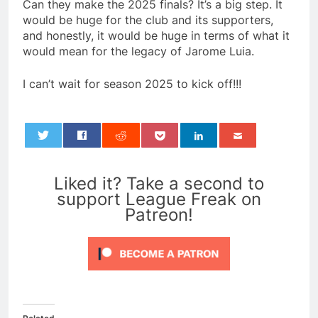
Can they make the 2025 finals? It’s a big step. It
would be huge for the club and its supporters,
and honestly, it would be huge in terms of what it
would mean for the legacy of Jarome Luia.
I can’t wait for season 2025 to kick off!!!
0
Liked it? Take a second to
support League Freak on
Patreon!