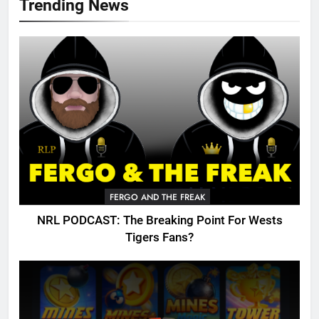
Trending News
FERGO AND THE FREAK
NRL PODCAST: The Breaking Point For Wests
Tigers Fans?