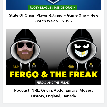
RUGBY LEAGUE STATE OF ORIGIN
State Of Origin Player Ratings – Game One – New
South Wales – 2026
FERGO AND THE FREAK
Podcast: NRL, Origin, Abdo, Emails, Moses,
History, England, Canada