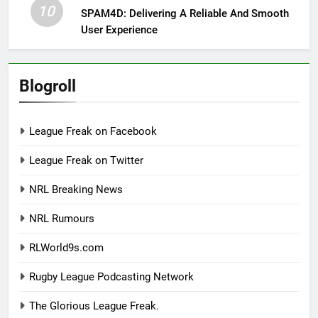
10
SPAM4D: Delivering A Reliable And Smooth
User Experience
Blogroll
League Freak on Facebook
League Freak on Twitter
NRL Breaking News
NRL Rumours
RLWorld9s.com
Rugby League Podcasting Network
The Glorious League Freak.