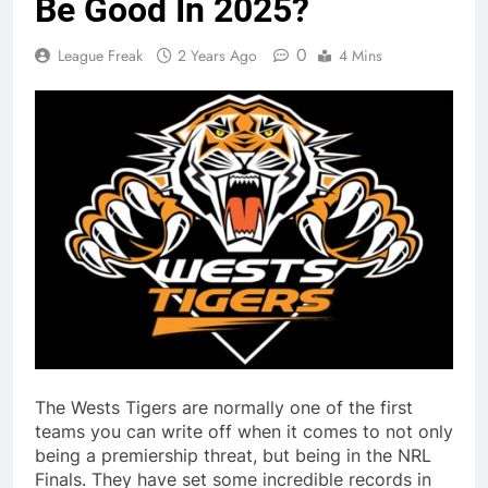
Be Good In 2025?
0
League Freak
2 Years Ago
4 Mins
The Wests Tigers are normally one of the first
teams you can write off when it comes to not only
being a premiership threat, but being in the NRL
Finals. They have set some incredible records in