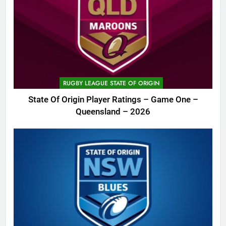
RUGBY LEAGUE STATE OF ORIGIN
State Of Origin Player Ratings – Game One –
Queensland – 2026