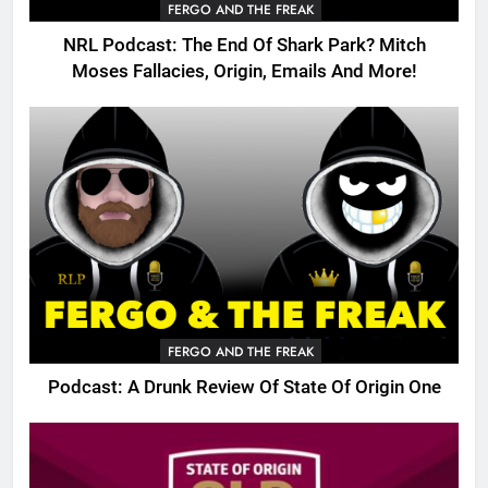
FERGO AND THE FREAK
NRL Podcast: The End Of Shark Park? Mitch
Moses Fallacies, Origin, Emails And More!
FERGO AND THE FREAK
Podcast: A Drunk Review Of State Of Origin One