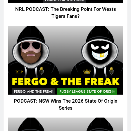
NRL PODCAST: The Breaking Point For Wests
Tigers Fans?
FERGO AND THE FREAK
RUGBY LEAGUE STATE OF ORIGIN
PODCAST: NSW Wins The 2026 State Of Origin
Series