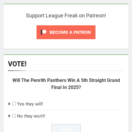
Support League Freak on Patreon!
VOTE!
Will The Penrith Panthers Win A 5th Straight Grand
Final In 2025?
Yes they will!
No they won't!