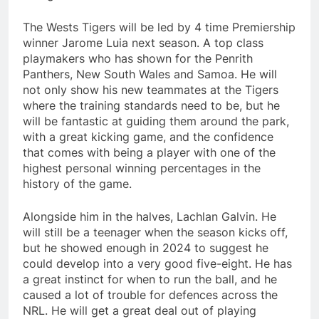
The Wests Tigers will be led by 4 time Premiership
winner Jarome Luia next season. A top class
playmakers who has shown for the Penrith
Panthers, New South Wales and Samoa. He will
not only show his new teammates at the Tigers
where the training standards need to be, but he
will be fantastic at guiding them around the park,
with a great kicking game, and the confidence
that comes with being a player with one of the
highest personal winning percentages in the
history of the game.
Alongside him in the halves, Lachlan Galvin. He
will still be a teenager when the season kicks off,
but he showed enough in 2024 to suggest he
could develop into a very good five-eight. He has
a great instinct for when to run the ball, and he
caused a lot of trouble for defences across the
NRL. He will get a great deal out of playing