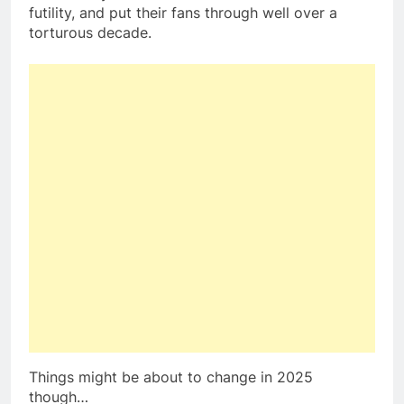
futility, and put their fans through well over a
torturous decade.
Things might be about to change in 2025
though…