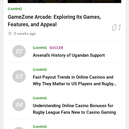
GAMING
GameZone Arcade: Exploring Its Games,
Features, and Appeal
01
3 weeks ago
GAMING
SOCCER
02
Arsenal’s History of Ugandan Support
GAMING
03
Fast Payout Trends in Online Casinos and
Why They Matter to US Players and Rugby
League Fans
GAMING
04
Understanding Online Casino Bonuses for
Rugby League Fans New to Casino Gaming
GAMING