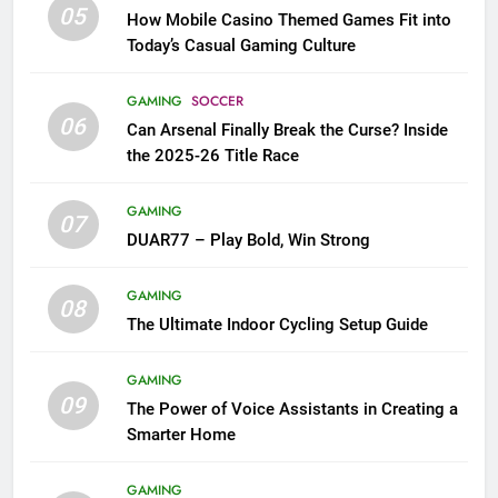
05
How Mobile Casino Themed Games Fit into
Today’s Casual Gaming Culture
GAMING
SOCCER
06
Can Arsenal Finally Break the Curse? Inside
the 2025-26 Title Race
GAMING
07
DUAR77 – Play Bold, Win Strong
GAMING
08
The Ultimate Indoor Cycling Setup Guide
GAMING
09
The Power of Voice Assistants in Creating a
Smarter Home
GAMING