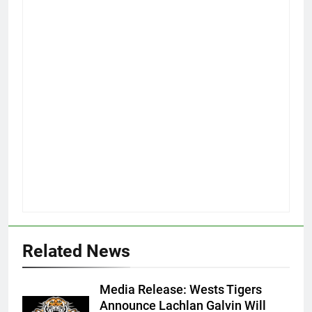
Related News
Media Release: Wests Tigers
Announce Lachlan Galvin Will