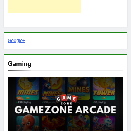
Google+
Gaming