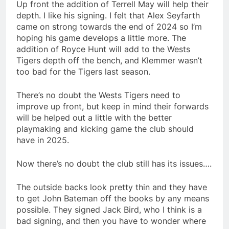
Up front the addition of Terrell May will help their
depth. I like his signing. I felt that Alex Seyfarth
came on strong towards the end of 2024 so I’m
hoping his game develops a little more. The
addition of Royce Hunt will add to the Wests
Tigers depth off the bench, and Klemmer wasn’t
too bad for the Tigers last season.
There’s no doubt the Wests Tigers need to
improve up front, but keep in mind their forwards
will be helped out a little with the better
playmaking and kicking game the club should
have in 2025.
Now there’s no doubt the club still has its issues….
The outside backs look pretty thin and they have
to get John Bateman off the books by any means
possible. They signed Jack Bird, who I think is a
bad signing, and then you have to wonder where