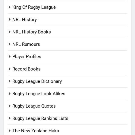
King Of Rugby League
NRL History
NRL History Books
NRL Rumours
Player Profiles
Record Books
Rugby League Dictionary
Rugby League Look-Alikes
Rugby League Quotes
Rugby League Rankins Lists
The New Zealand Haka