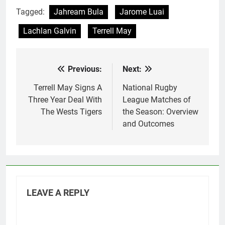
Tagged:
Jahream Bula
Jarome Luai
Lachlan Galvin
Terrell May
Previous:
Next:
Post
navigation
Terrell May Signs A
National Rugby
Three Year Deal With
League Matches of
The Wests Tigers
the Season: Overview
and Outcomes
LEAVE A REPLY