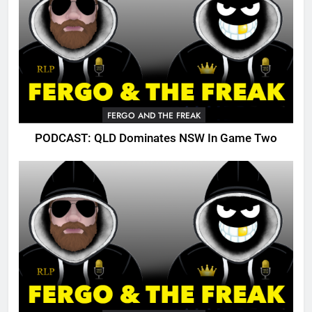
FERGO AND THE FREAK
PODCAST: QLD Dominates NSW In Game Two