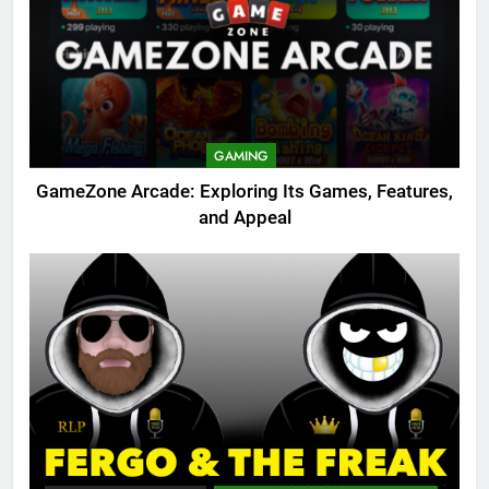
GAMING
GameZone Arcade: Exploring Its Games, Features,
and Appeal