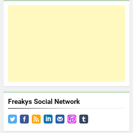
Freakys Social Network