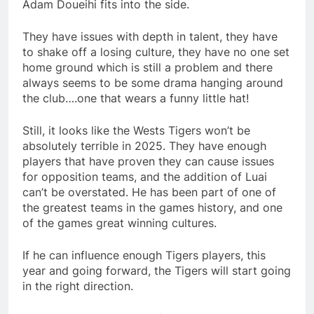
Adam Doueihi fits into the side.
They have issues with depth in talent, they have
to shake off a losing culture, they have no one set
home ground which is still a problem and there
always seems to be some drama hanging around
the club….one that wears a funny little hat!
Still, it looks like the Wests Tigers won’t be
absolutely terrible in 2025. They have enough
players that have proven they can cause issues
for opposition teams, and the addition of Luai
can’t be overstated. He has been part of one of
the greatest teams in the games history, and one
of the games great winning cultures.
If he can influence enough Tigers players, this
year and going forward, the Tigers will start going
in the right direction.