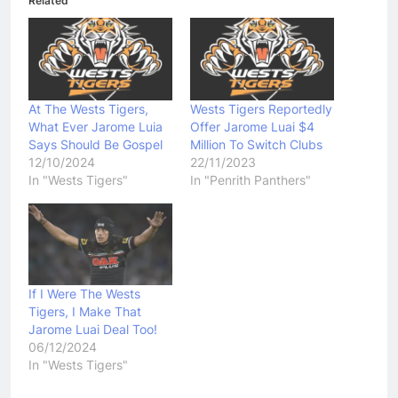
Related
At The Wests Tigers,
Wests Tigers Reportedly
What Ever Jarome Luia
Offer Jarome Luai $4
Says Should Be Gospel
Million To Switch Clubs
12/10/2024
22/11/2023
In "Wests Tigers"
In "Penrith Panthers"
If I Were The Wests
Tigers, I Make That
Jarome Luai Deal Too!
06/12/2024
In "Wests Tigers"