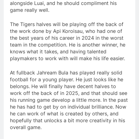
alongside Luai, and he should compliment his
game really well.
The Tigers halves will be playing off the back of
the work done by Api Koroisau, who had one of
the best years of his career in 2024 in the worst
team in the competition. He is another winner, he
knows what it takes, and having talented
playmakers to work with will make his life easier.
At fullback Jahream Bula has played really solid
football for a young player. He just looks like he
belongs. He will finally have decent halves to
work off the back of in 2025, and that should see
his running game develop a little more. In the past
he has had to get by on individual brilliance. Now
he can work of what is created by others, and
hopefully that unlocks a bit more creativity in his
overall game.