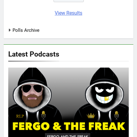
View Results
Polls Archive
Latest Podcasts
FERGO AND THE FREAK