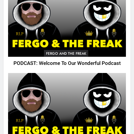
FERGO AND THE FREAK
PODCAST: Welcome To Our Wonderful Podcast