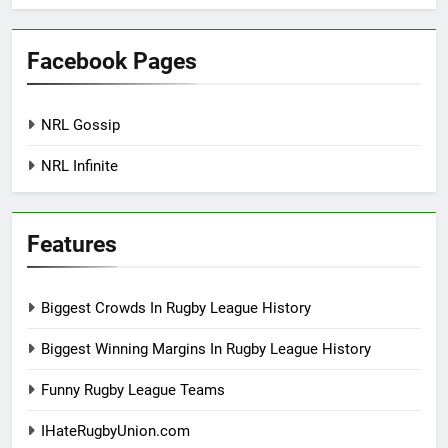
Facebook Pages
NRL Gossip
NRL Infinite
Features
Biggest Crowds In Rugby League History
Biggest Winning Margins In Rugby League History
Funny Rugby League Teams
IHateRugbyUnion.com