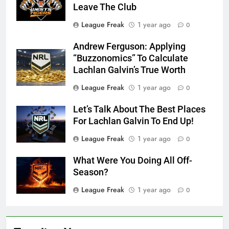
Leave The Club
League Freak
1 year ago
0
Andrew Ferguson: Applying
“Buzzonomics” To Calculate
Lachlan Galvin’s True Worth
League Freak
1 year ago
0
Let’s Talk About The Best Places
For Lachlan Galvin To End Up!
League Freak
1 year ago
0
What Were You Doing All Off-
Season?
League Freak
1 year ago
0