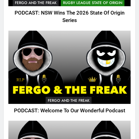
FERGO AND THE FREAK
RUGBY LEAGUE STATE OF ORIGIN
PODCAST: NSW Wins The 2026 State Of Origin
Series
FERGO AND THE FREAK
PODCAST: Welcome To Our Wonderful Podcast