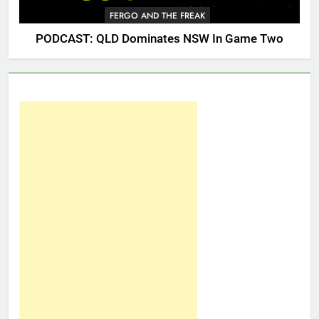
FERGO AND THE FREAK
PODCAST: QLD Dominates NSW In Game Two