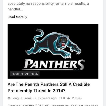
absolutely no responsibility for terrible results, a
handful…
Read More
PENRITH PANTHERS
Are The Penrith Panthers Still A Credible
Premiership Threat In 2014?
League Freak
12 years ago
0
2 mins
Coming into the 2014 NRL season my feeling was that