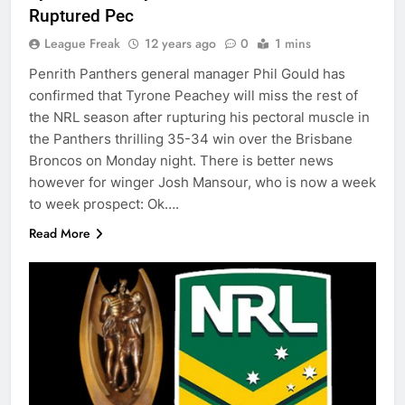
Ruptured Pec
League Freak
12 years ago
0
1 mins
Penrith Panthers general manager Phil Gould has
confirmed that Tyrone Peachey will miss the rest of
the NRL season after rupturing his pectoral muscle in
the Panthers thrilling 35-34 win over the Brisbane
Broncos on Monday night. There is better news
however for winger Josh Mansour, who is now a week
to week prospect: Ok….
Read More