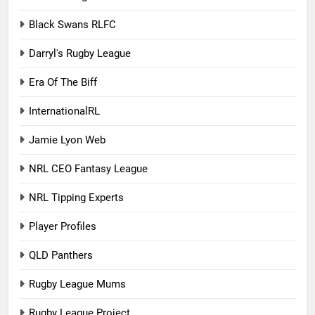
Black Swans RLFC
Darryl's Rugby League
Era Of The Biff
InternationalRL
Jamie Lyon Web
NRL CEO Fantasy League
NRL Tipping Experts
Player Profiles
QLD Panthers
Rugby League Mums
Rugby League Project