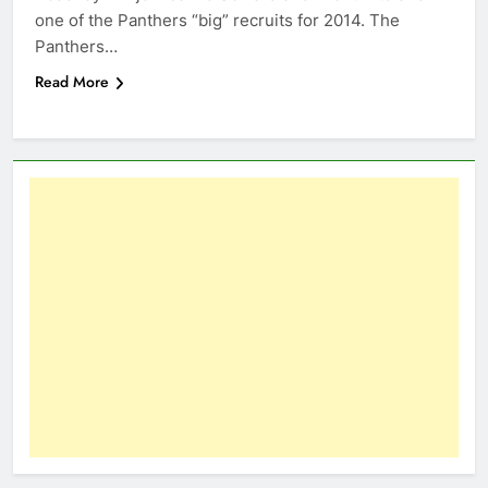
one of the Panthers “big” recruits for 2014. The
Panthers…
Read More