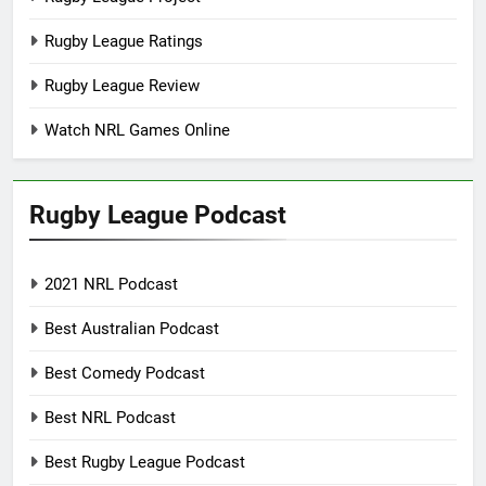
Rugby League Ratings
Rugby League Review
Watch NRL Games Online
Rugby League Podcast
2021 NRL Podcast
Best Australian Podcast
Best Comedy Podcast
Best NRL Podcast
Best Rugby League Podcast