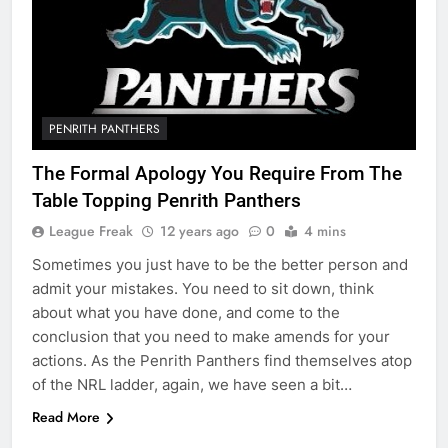
PENRITH PANTHERS
The Formal Apology You Require From The
Table Topping Penrith Panthers
League Freak
12 years ago
0
4 mins
Sometimes you just have to be the better person and
admit your mistakes. You need to sit down, think
about what you have done, and come to the
conclusion that you need to make amends for your
actions. As the Penrith Panthers find themselves atop
of the NRL ladder, again, we have seen a bit…
Read More