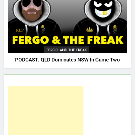
FERGO AND THE FREAK
PODCAST: QLD Dominates NSW In Game Two