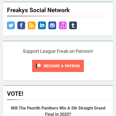
Freakys Social Network
Support League Freak on Patreon!
VOTE!
Will The Penrith Panthers Win A 5th Straight Grand
Final In 2025?