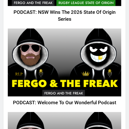
FERGO AND THE FREAK
RUGBY LEAGUE STATE OF ORIGIN
PODCAST: NSW Wins The 2026 State Of Origin
Series
FERGO AND THE FREAK
PODCAST: Welcome To Our Wonderful Podcast