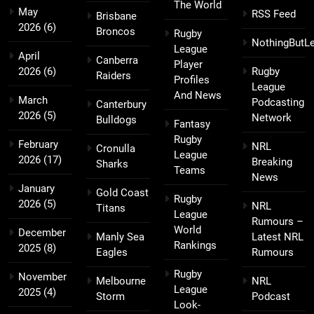
The World
May
RSS Feed
Brisbane
2026
(6)
Broncos
Rugby
NothingButL
League
April
Canberra
Player
2026
(6)
Rugby
Raiders
Profiles
League
And News
March
Podcasting
Canterbury
2026
(5)
Network
Bulldogs
Fantasy
Rugby
February
NRL
Cronulla
League
2026
(17)
Breaking
Sharks
Teams
News
January
Gold Coast
Rugby
2026
(5)
NRL
Titans
League
Rumours –
World
December
Manly Sea
Latest NRL
Rankings
2025
(8)
Eagles
Rumours
Rugby
November
Melbourne
NRL
League
2025
(4)
Storm
Podcast
Look-