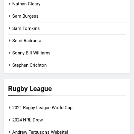
Nathan Cleary
Sam Burgess
Sam Tomkins
Semi Radradra
Sonny Bill Williams
Stephen Crichton
Rugby League
2021 Rugby League World Cup
2024 NRL Draw
Andrew Ferguson's Website!