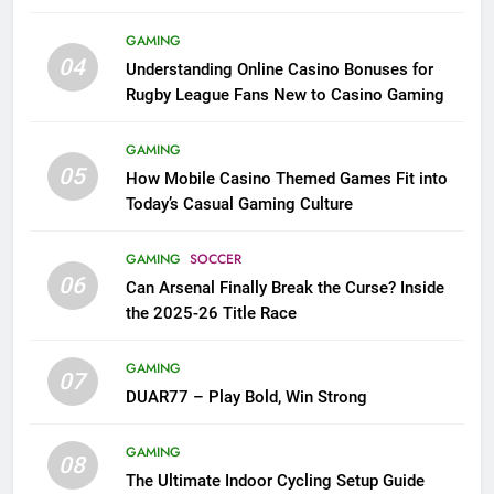
League Fans
GAMING
04
Understanding Online Casino Bonuses for
Rugby League Fans New to Casino Gaming
GAMING
05
How Mobile Casino Themed Games Fit into
Today’s Casual Gaming Culture
GAMING
SOCCER
06
Can Arsenal Finally Break the Curse? Inside
the 2025-26 Title Race
GAMING
07
DUAR77 – Play Bold, Win Strong
GAMING
08
The Ultimate Indoor Cycling Setup Guide