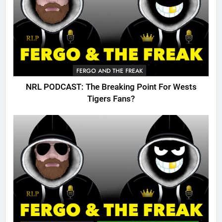
FERGO AND THE FREAK
NRL PODCAST: The Breaking Point For Wests
Tigers Fans?