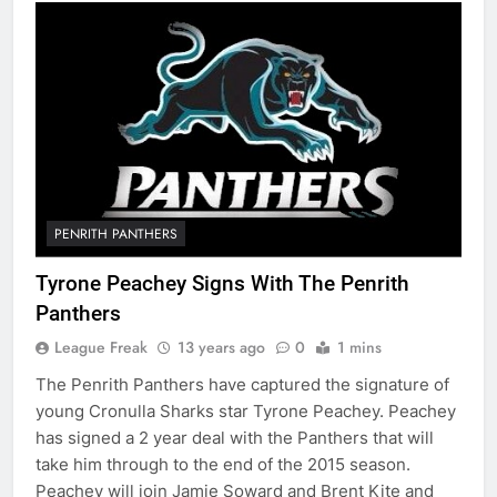
PENRITH PANTHERS
Tyrone Peachey Signs With The Penrith
Panthers
League Freak
13 years ago
0
1 mins
The Penrith Panthers have captured the signature of
young Cronulla Sharks star Tyrone Peachey. Peachey
has signed a 2 year deal with the Panthers that will
take him through to the end of the 2015 season.
Peachey will join Jamie Soward and Brent Kite and