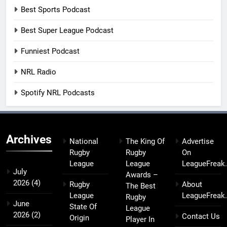
Best Sports Podcast
Best Super League Podcast
Funniest Podcast
NRL Radio
Spotify NRL Podcasts
Archives
National
The King Of
Advertise
Rugby
Rugby
On
League
League
LeagueFreak
July
Awards –
2026
(4)
Rugby
About
The Best
League
LeagueFreak
Rugby
June
State Of
League
2026
(2)
Contact Us
Origin
Player In