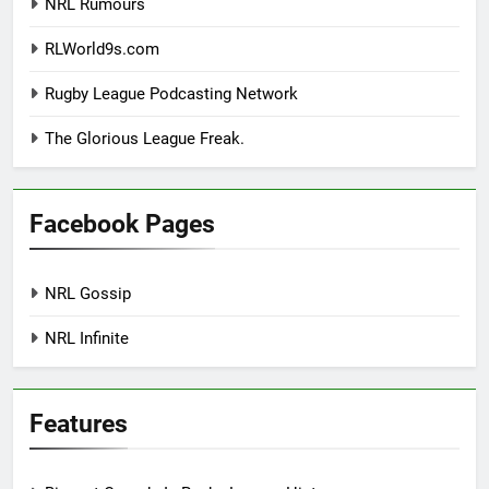
NRL Rumours
RLWorld9s.com
Rugby League Podcasting Network
The Glorious League Freak.
Facebook Pages
NRL Gossip
NRL Infinite
Features