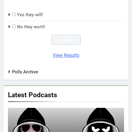
Yes they will!
No they won't!
View Results
Polls Archive
Latest Podcasts