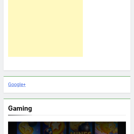
Google+
Gaming