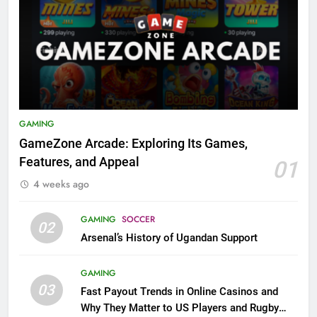
GAMING
GameZone Arcade: Exploring Its Games,
Features, and Appeal
01
4 weeks ago
GAMING
SOCCER
02
Arsenal’s History of Ugandan Support
GAMING
03
Fast Payout Trends in Online Casinos and
Why They Matter to US Players and Rugby