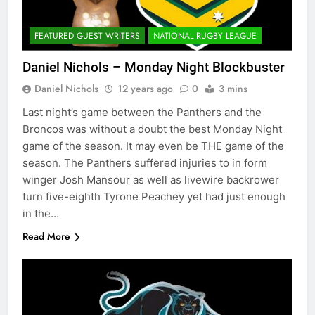
FEATURED GUEST WRITERS
NATIONAL RUGBY LEAGUE
Daniel Nichols – Monday Night Blockbuster
Daniel Nichols
12 years ago
0
3 mins
Last night’s game between the Panthers and the
Broncos was without a doubt the best Monday Night
game of the season. It may even be THE game of the
season. The Panthers suffered injuries to in form
winger Josh Mansour as well as livewire backrower
turn five-eighth Tyrone Peachey yet had just enough
in the…
Read More