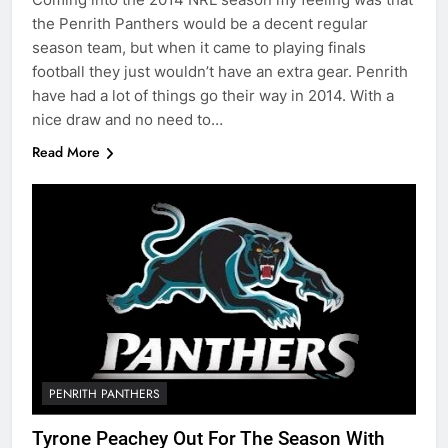
the Penrith Panthers would be a decent regular
season team, but when it came to playing finals
football they just wouldn’t have an extra gear. Penrith
have had a lot of things go their way in 2014. With a
nice draw and no need to…
Read More
PENRITH PANTHERS
Tyrone Peachey Out For The Season With