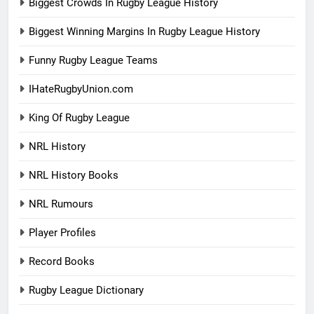
Biggest Crowds In Rugby League History
Biggest Winning Margins In Rugby League History
Funny Rugby League Teams
IHateRugbyUnion.com
King Of Rugby League
NRL History
NRL History Books
NRL Rumours
Player Profiles
Record Books
Rugby League Dictionary