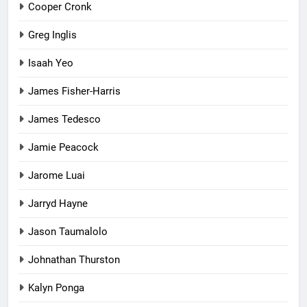
Cooper Cronk
Greg Inglis
Isaah Yeo
James Fisher-Harris
James Tedesco
Jamie Peacock
Jarome Luai
Jarryd Hayne
Jason Taumalolo
Johnathan Thurston
Kalyn Ponga