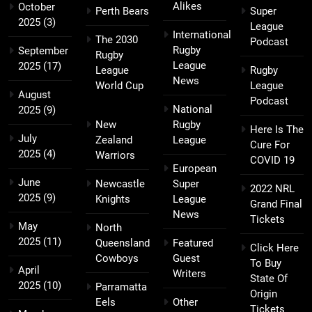
Alikes
October
Perth Bears
Super
2025
(3)
League
International
The 2030
Podcast
Rugby
September
Rugby
League
2025
(17)
League
Rugby
News
World Cup
League
August
Podcast
National
2025
(9)
New
Rugby
Here Is The
July
Zealand
League
Cure For
2025
(4)
Warriors
COVID 19
European
June
Newcastle
Super
2022 NRL
2025
(9)
Knights
League
Grand Final
News
Tickets
May
North
2025
(11)
Queensland
Featured
Click Here
Cowboys
Guest
To Buy
April
Writers
State Of
2025
(10)
Parramatta
Origin
Eels
Other
Tickets