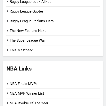
Rugby League Look-Alikes
Rugby League Quotes
Rugby League Rankins Lists
The New Zealand Haka
The Super League War
This Masthead
NBA Links
NBA Finals MVPs
NBA MVP Winner List
NBA Rookie Of The Year