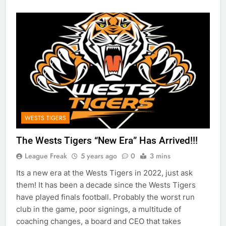
WESTS TIGERS
The Wests Tigers “New Era” Has Arrived!!!
League Freak
5 years ago
0
3 mins
Its a new era at the Wests Tigers in 2022, just ask
them! It has been a decade since the Wests Tigers
have played finals football. Probably the worst run
club in the game, poor signings, a multitude of
coaching changes, a board and CEO that takes