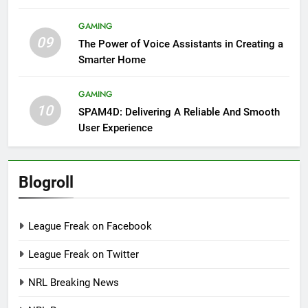
GAMING
09
The Power of Voice Assistants in Creating a
Smarter Home
GAMING
10
SPAM4D: Delivering A Reliable And Smooth
User Experience
Blogroll
League Freak on Facebook
League Freak on Twitter
NRL Breaking News