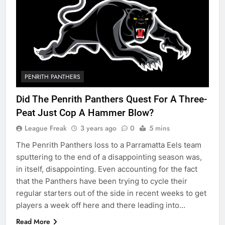
PENRITH PANTHERS
Did The Penrith Panthers Quest For A Three-
Peat Just Cop A Hammer Blow?
League Freak
3 years ago
0
5 mins
The Penrith Panthers loss to a Parramatta Eels team
sputtering to the end of a disappointing season was,
in itself, disappointing. Even accounting for the fact
that the Panthers have been trying to cycle their
regular starters out of the side in recent weeks to get
players a week off here and there leading into…
Read More