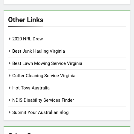
Other Links
2020 NRL Draw
Best Junk Hauling Virginia
Best Lawn Mowing Service Virginia
Gutter Cleaning Service Virginia
Hot Toys Australia
NDIS Disability Services Finder
Submit Your Australian Blog