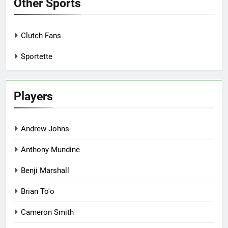
Other Sports
Clutch Fans
Sportette
Players
Andrew Johns
Anthony Mundine
Benji Marshall
Brian To'o
Cameron Smith