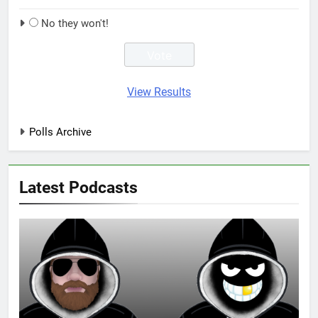
No they won't!
View Results
Polls Archive
Latest Podcasts