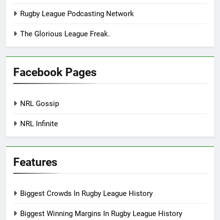
Rugby League Podcasting Network
The Glorious League Freak.
Facebook Pages
NRL Gossip
NRL Infinite
Features
Biggest Crowds In Rugby League History
Biggest Winning Margins In Rugby League History