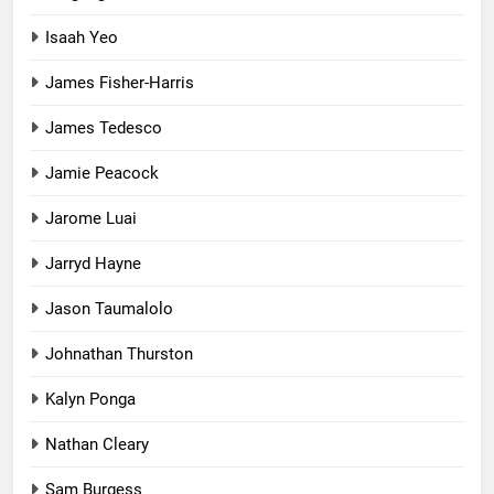
Isaah Yeo
James Fisher-Harris
James Tedesco
Jamie Peacock
Jarome Luai
Jarryd Hayne
Jason Taumalolo
Johnathan Thurston
Kalyn Ponga
Nathan Cleary
Sam Burgess