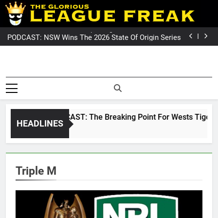
Skip
PODCAST: Welcome To Our Wonderful Podcast
to
NRL PODCAST: The Breaking Point For Wests Tigers
Fans?
GameZone Arcade: Exploring Its Games, Features,
content
and Appeal
PODCAST: NSW Wins The 2026 State Of Origin Series
PODCAST: Welcome To Our Wonderful Podcast
NRL PODCAST: The Breaking Point For Wests Tigers
Fans?
GameZone Arcade: Exploring Its Games, Features,
League Fre
and Appeal
PODCAST: NSW Wins The 2026 State Of Origin Series
The Glorious League Freak
PODCAST: Welcome To Our Wonderful Podcast
Covering 
– Covering Rugby League
World Wide –
NRL, Su
LeagueFreak.com
NRL PODCAST: The Breaking Point For Wests Tigers Fan
HEADLINES
League 
2 Weeks Ago
Rugby Le
World Wi
Triple M
LeagueFrea