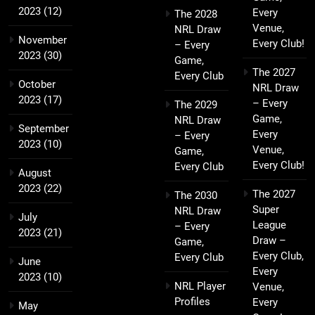
2023
(12)
Every
The 2028
Venue,
NRL Draw
November
Every Club!
– Every
2023
(30)
Game,
The 2027
Every Club
October
NRL Draw
2023
(17)
– Every
The 2029
Game,
NRL Draw
September
Every
– Every
2023
(10)
Venue,
Game,
Every Club!
Every Club
August
2023
(22)
The 2027
The 2030
Super
NRL Draw
July
League
– Every
2023
(21)
Draw –
Game,
Every Club,
Every Club
June
Every
2023
(10)
NRL Player
Venue,
Profiles
Every
May