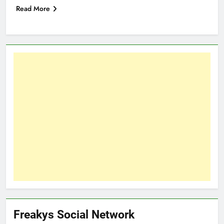
Read More
Freakys Social Network