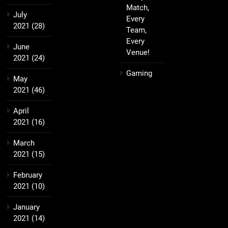
Match,
July
Every
2021
(28)
Team,
Every
June
Venue!
2021
(24)
Gaming
May
2021
(46)
April
2021
(16)
March
2021
(15)
February
2021
(10)
January
2021
(14)