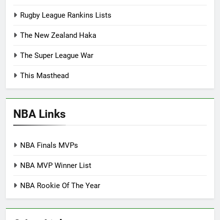
Rugby League Rankins Lists
The New Zealand Haka
The Super League War
This Masthead
NBA Links
NBA Finals MVPs
NBA MVP Winner List
NBA Rookie Of The Year