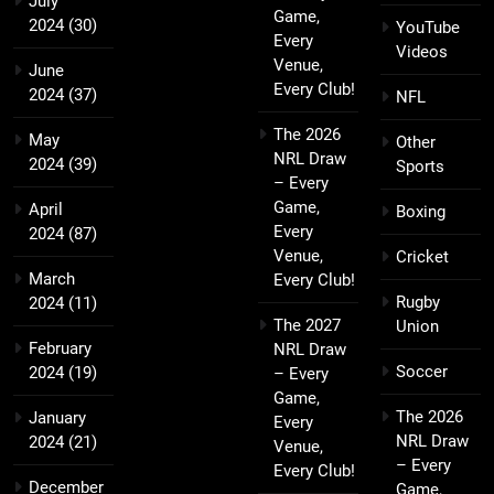
July
Game,
2024
(30)
YouTube
Every
Videos
Venue,
June
Every Club!
2024
(37)
NFL
The 2026
May
Other
NRL Draw
2024
(39)
Sports
– Every
Game,
April
Boxing
Every
2024
(87)
Venue,
Cricket
March
Every Club!
Rugby
2024
(11)
The 2027
Union
February
NRL Draw
Soccer
2024
(19)
– Every
Game,
The 2026
January
Every
NRL Draw
2024
(21)
Venue,
– Every
Every Club!
December
Game,