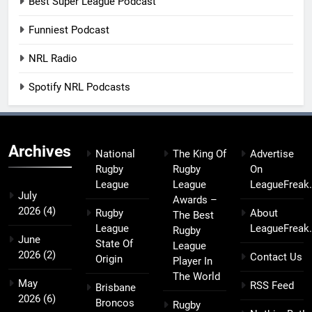
Best Super League Podcast
Funniest Podcast
NRL Radio
Spotify NRL Podcasts
Archives
National
The King Of
Advertise
Rugby
Rugby
On
League
League
LeagueFreak
July
Awards –
2026
(4)
Rugby
About
The Best
League
LeagueFreak
Rugby
June
State Of
League
2026
(2)
Contact Us
Origin
Player In
The World
May
RSS Feed
Brisbane
2026
(6)
Broncos
Rugby