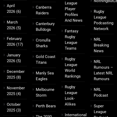
NothingButL
League
April
Canberra
Player
2026
(6)
Rugby
Raiders
Profiles
League
And News
March
Podcasting
Canterbury
2026
(5)
Network
Bulldogs
Fantasy
Rugby
February
NRL
Cronulla
League
2026
(17)
Breaking
Sharks
Teams
News
January
Gold Coast
Rugby
2026
(5)
NRL
Titans
League
Rumours –
World
December
Manly Sea
Latest NRL
Rankings
2025
(8)
Eagles
Rumours
Rugby
November
Melbourne
NRL
League
2025
(4)
Storm
Podcast
Look-
Alikes
October
Perth Bears
Super
2025
(3)
League
International
The 2030