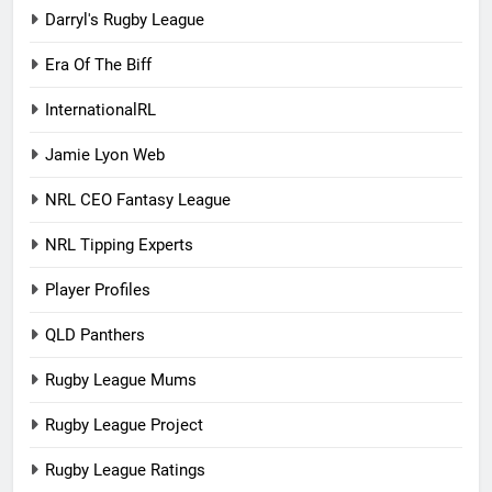
Darryl's Rugby League
Era Of The Biff
InternationalRL
Jamie Lyon Web
NRL CEO Fantasy League
NRL Tipping Experts
Player Profiles
QLD Panthers
Rugby League Mums
Rugby League Project
Rugby League Ratings