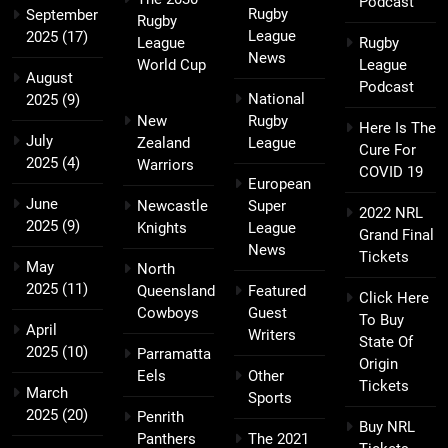
Podcast
Rugby
September
Rugby
League
2025
(17)
League
Rugby
News
World Cup
League
August
Podcast
National
2025
(9)
New
Rugby
Here Is The
July
Zealand
League
Cure For
2025
(4)
Warriors
COVID 19
European
June
Newcastle
Super
2022 NRL
2025
(9)
Knights
League
Grand Final
News
Tickets
May
North
2025
(11)
Queensland
Featured
Click Here
Cowboys
Guest
To Buy
April
Writers
State Of
2025
(10)
Parramatta
Origin
Eels
Other
Tickets
March
Sports
2025
(20)
Penrith
Buy NRL
Panthers
The 2021