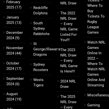
Tickets –
February
NRL Draw
Where To
2025
(17)
Redcliffe
Buy
Dolphins
The 2022
Tickets To
January
NRL Draw
Rugby
2025
(13)
South
– Every
League
Sydney
NRL Game
Games
December
Rabbitohs
Listed For
2024
(9)
You!!!
Watch NRL
St
Games
November
George/Illawarra
The 2023
Online In
2024
(44)
Dragons
NRL Draw
2022 –
– Every
October
Where To
Sydney
NRL Game
2024
(17)
Watch NRL
Roosters
Is Here!!!
Games
September
Wests
Online And
2024 NRL
2024
(6)
Tigers
Streaming
Draw
August
Miscellaneo
The 2025
2024
(19)
NRL Draw
Gaming
– Every