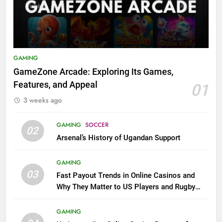
GAMING
GameZone Arcade: Exploring Its Games,
Features, and Appeal
01
3 weeks ago
GAMING
SOCCER
02
Arsenal’s History of Ugandan Support
GAMING
03
Fast Payout Trends in Online Casinos and
Why They Matter to US Players and Rugby
League Fans
GAMING