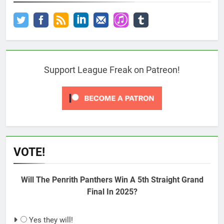
Support League Freak on Patreon!
VOTE!
Will The Penrith Panthers Win A 5th Straight Grand
Final In 2025?
Yes they will!