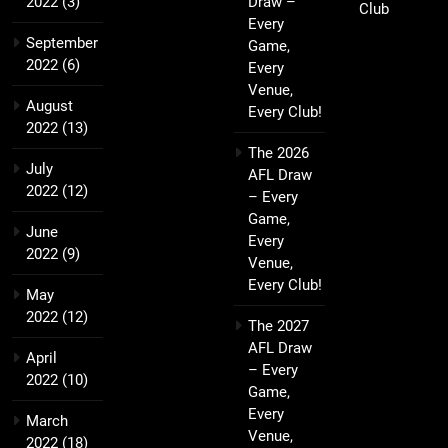
2022
(3)
Draw –
Club
Every
September
Game,
2022
(6)
Every
Venue,
August
Every Club!
2022
(13)
The 2026
July
AFL Draw
2022
(12)
– Every
Game,
June
Every
2022
(9)
Venue,
Every Club!
May
2022
(12)
The 2027
AFL Draw
April
– Every
2022
(10)
Game,
Every
March
Venue,
2022
(18)