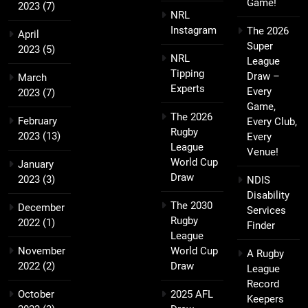
Game!
2023
(7)
NRL
Instagram
The 2026
April
Super
2023
(5)
NRL
League
Tipping
Draw –
March
Experts
Every
2023
(7)
Game,
The 2026
February
Every Club,
Rugby
2023
(13)
Every
League
Venue!
World Cup
January
Draw
2023
(3)
NDIS
Disability
The 2030
December
Services
Rugby
2022
(1)
Finder
League
November
World Cup
A Rugby
2022
(2)
Draw
League
Record
October
2025 AFL
Keepers