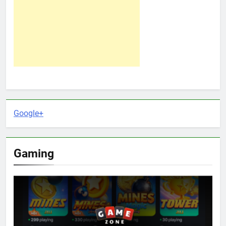
Google+
Gaming