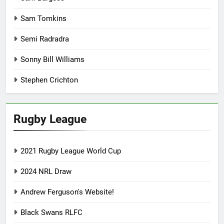
Sam Tomkins
Semi Radradra
Sonny Bill Williams
Stephen Crichton
Rugby League
2021 Rugby League World Cup
2024 NRL Draw
Andrew Ferguson's Website!
Black Swans RLFC