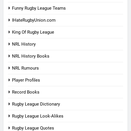
Funny Rugby League Teams
IHateRugbyUnion.com
King Of Rugby League
NRL History
NRL History Books
NRL Rumours
Player Profiles
Record Books
Rugby League Dictionary
Rugby League Look-Alikes
Rugby League Quotes