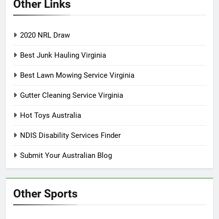
Other Links
2020 NRL Draw
Best Junk Hauling Virginia
Best Lawn Mowing Service Virginia
Gutter Cleaning Service Virginia
Hot Toys Australia
NDIS Disability Services Finder
Submit Your Australian Blog
Other Sports