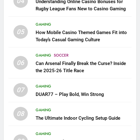
04
Understanding Online Casino Bonuses for
Rugby League Fans New to Casino Gaming
GAMING
05
How Mobile Casino Themed Games Fit into
Today’s Casual Gaming Culture
GAMING
SOCCER
06
Can Arsenal Finally Break the Curse? Inside
the 2025-26 Title Race
GAMING
07
DUAR77 – Play Bold, Win Strong
GAMING
08
The Ultimate Indoor Cycling Setup Guide
GAMING