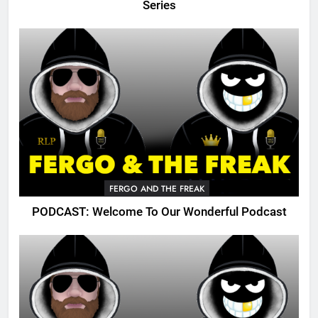
Series
FERGO AND THE FREAK
PODCAST: Welcome To Our Wonderful Podcast