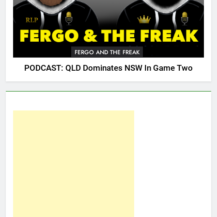
FERGO AND THE FREAK
PODCAST: QLD Dominates NSW In Game Two