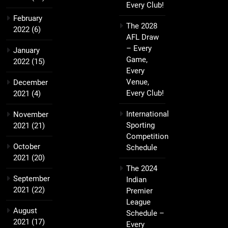
Every Club!
February
The 2028
2022
(6)
AFL Draw
– Every
January
Game,
2022
(15)
Every
Venue,
December
Every Club!
2021
(4)
International
November
Sporting
2021
(21)
Competition
October
Schedule
2021
(20)
The 2024
September
Indian
2021
(22)
Premier
League
August
Schedule –
2021
(17)
Every