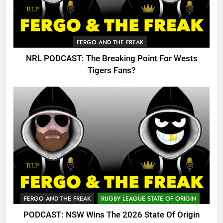
FERGO AND THE FREAK
NRL PODCAST: The Breaking Point For Wests
Tigers Fans?
FERGO AND THE FREAK
RUGBY LEAGUE STATE OF ORIGIN
PODCAST: NSW Wins The 2026 State Of Origin