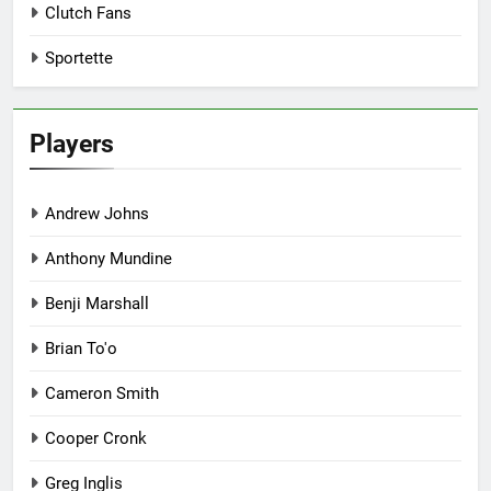
Clutch Fans
Sportette
Players
Andrew Johns
Anthony Mundine
Benji Marshall
Brian To'o
Cameron Smith
Cooper Cronk
Greg Inglis