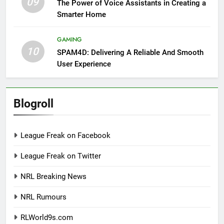
09
The Power of Voice Assistants in Creating a
Smarter Home
GAMING
10
SPAM4D: Delivering A Reliable And Smooth
User Experience
Blogroll
League Freak on Facebook
League Freak on Twitter
NRL Breaking News
NRL Rumours
RLWorld9s.com