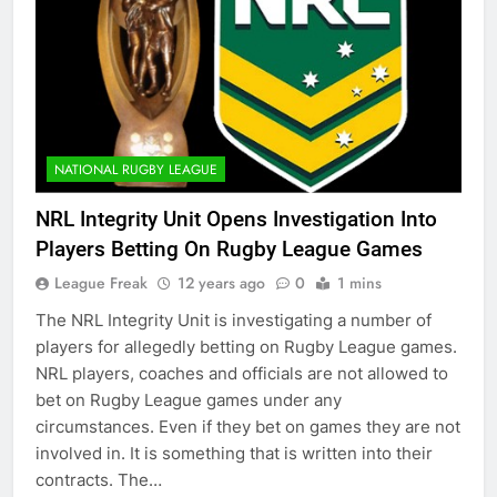
NATIONAL RUGBY LEAGUE
NRL Integrity Unit Opens Investigation Into
Players Betting On Rugby League Games
League Freak
12 years ago
0
1 mins
The NRL Integrity Unit is investigating a number of
players for allegedly betting on Rugby League games.
NRL players, coaches and officials are not allowed to
bet on Rugby League games under any
circumstances. Even if they bet on games they are not
involved in. It is something that is written into their
contracts. The…