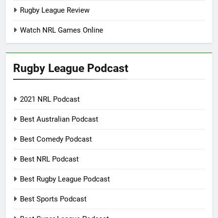
Rugby League Review
Watch NRL Games Online
Rugby League Podcast
2021 NRL Podcast
Best Australian Podcast
Best Comedy Podcast
Best NRL Podcast
Best Rugby League Podcast
Best Sports Podcast