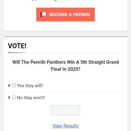
VOTE!
Will The Penrith Panthers Win A 5th Straight Grand
Final In 2025?
Yes they will!
No they won't!
View Results