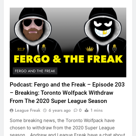
FERGO AND THE FREAK
Podcast: Fergo and the Freak – Episode 203
– Breaking: Toronto Wolfpack Withdraw
From The 2020 Super League Season
League Freak
6 years ago
0
1 mins
Some breaking news, the Toronto Wolfpack have
chosen to withdraw from the 2020 Super League
season. Andrew and League Freak have a chat about