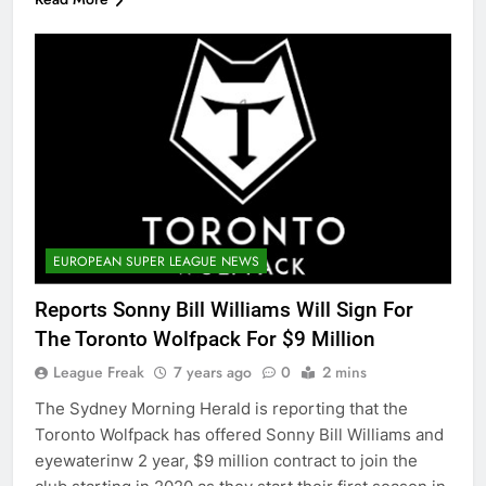
EUROPEAN SUPER LEAGUE NEWS
Reports Sonny Bill Williams Will Sign For
The Toronto Wolfpack For $9 Million
League Freak
7 years ago
0
2 mins
The Sydney Morning Herald is reporting that the
Toronto Wolfpack has offered Sonny Bill Williams and
eyewaterinw 2 year, $9 million contract to join the