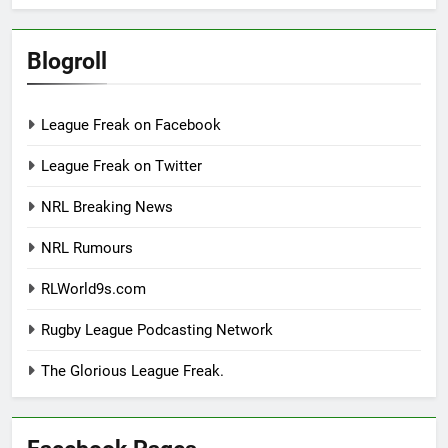
Blogroll
League Freak on Facebook
League Freak on Twitter
NRL Breaking News
NRL Rumours
RLWorld9s.com
Rugby League Podcasting Network
The Glorious League Freak.