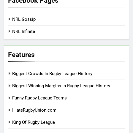
Facebook Pages
NRL Gossip
NRL Infinite
Features
Biggest Crowds In Rugby League History
Biggest Winning Margins In Rugby League History
Funny Rugby League Teams
IHateRugbyUnion.com
King Of Rugby League