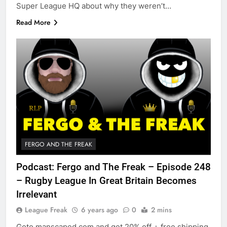
Super League HQ about why they weren’t…
Read More
FERGO AND THE FREAK
Podcast: Fergo and The Freak – Episode 248
– Rugby League In Great Britain Becomes
Irrelevant
League Freak
6 years ago
0
2 mins
Goto manscaped.com and get 20% off + free shipping