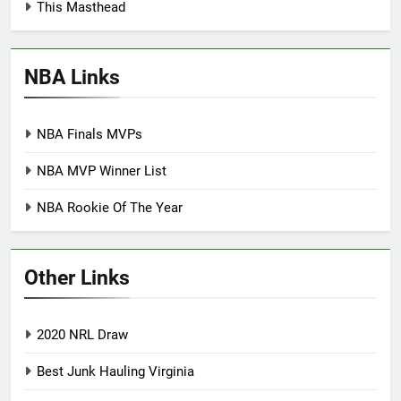
This Masthead
NBA Links
NBA Finals MVPs
NBA MVP Winner List
NBA Rookie Of The Year
Other Links
2020 NRL Draw
Best Junk Hauling Virginia