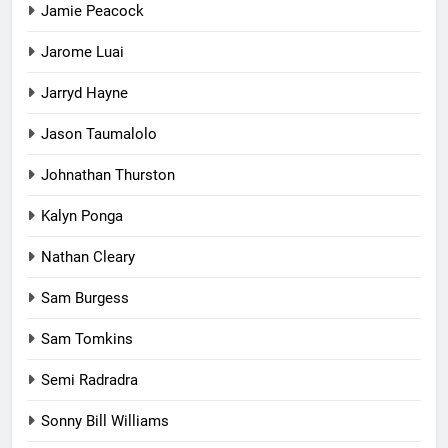
Jamie Peacock
Jarome Luai
Jarryd Hayne
Jason Taumalolo
Johnathan Thurston
Kalyn Ponga
Nathan Cleary
Sam Burgess
Sam Tomkins
Semi Radradra
Sonny Bill Williams