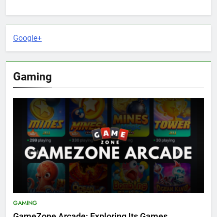
Google+
Gaming
GAMING
GameZone Arcade: Exploring Its Games,