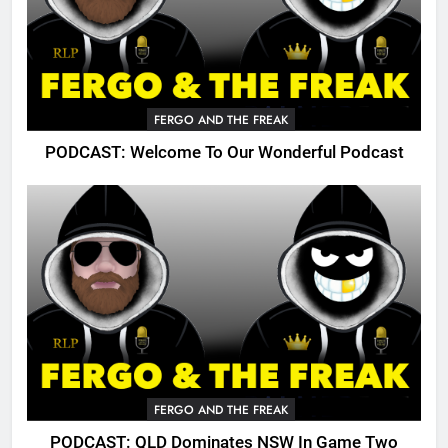
FERGO AND THE FREAK
PODCAST: Welcome To Our Wonderful Podcast
FERGO AND THE FREAK
PODCAST: QLD Dominates NSW In Game Two