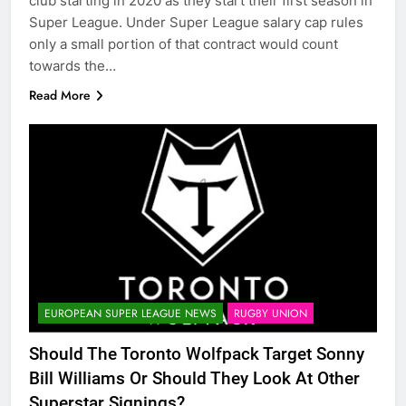
club starting in 2020 as they start their first season in
Super League. Under Super League salary cap rules
only a small portion of that contract would count
towards the…
Read More
EUROPEAN SUPER LEAGUE NEWS
RUGBY UNION
Should The Toronto Wolfpack Target Sonny
Bill Williams Or Should They Look At Other
Superstar Signings?