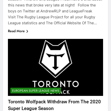
this news that broke very late at night! Follow the
boys on Twitter at AndrewRLP and LeagueFreak
Visit The Rugby League Project for all your Rugby
League statistics and The Official Website Of The…
Read More
EUROPEAN SUPER LEAGUE NEWS
Toronto Wolfpack Withdraw From The 2020
Super League Season