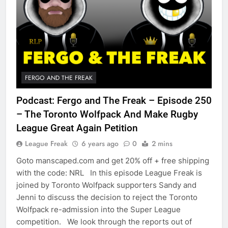
FERGO AND THE FREAK
Podcast: Fergo and The Freak – Episode 250
– The Toronto Wolfpack And Make Rugby
League Great Again Petition
League Freak
6 years ago
0
2 mins
Goto manscaped.com and get 20% off + free shipping
with the code: NRL In this episode League Freak is
joined by Toronto Wolfpack supporters Sandy and
Jenni to discuss the decision to reject the Toronto
Wolfpack re-admission into the Super League
competition. We look through the reports out of