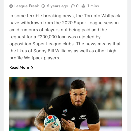
League Freak
6 years ago
0
1 mins
In some terrible breaking news, the Toronto Wolfpack
have withdrawn from the 2020 Super League season
amid rumours of players not being paid and the
request for a £200,000 loan was rejected by
opposition Super League clubs. The news means that
the likes of Sonny Bill Williams as well as other high
profile Wolfpack players…
Read More