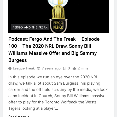
FERGO AND THE FREAK
Podcast: Fergo And The Freak – Episode
100 – The 2020 NRL Draw, Sonny Bill
Williams Massive Offer and Big Sammy
Burgess
League Freak
7 years ago
0
2 mins
In this episode we run an eye over the 2020 NRL
draw, we talk a lot about Sam Burgess, his playing
career and the off field scrutiny by the media, we look
at an incident in Church, Sonny Bill Williams massive
offer to play for the Toronto Wolfpack the Wests
Tigers looking at a player…
Read More