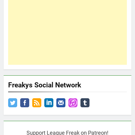
Freakys Social Network
Support League Freak on Patreon!