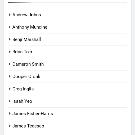
Andrew Johns
Anthony Mundine
Benji Marshall
Brian To'o
Cameron Smith
Cooper Cronk
Greg Inglis
Isaah Yeo
James Fisher-Harris
James Tedesco