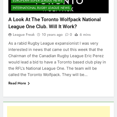
EUROPEAN SUPER LEAGUE NEWS
INTERNATIONAL RUGBY LEAGUE NEWS
A Look At The Toronto Wolfpack National
League One Club. Will It Work?
League Freak
10 years ago
0
6 mins
As a rabid Rugby League expansionist I was very
interested in news that came out this week that the
Chairman of the Canadian Rugby League Eric Perez
would lead a bid to have a Toronto based club play in
the RFL’s National League One. The team will be
called the Toronto Wolfpack. They will be…
Read More