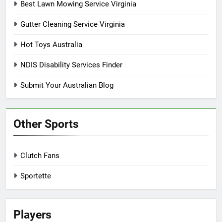
Best Lawn Mowing Service Virginia
Gutter Cleaning Service Virginia
Hot Toys Australia
NDIS Disability Services Finder
Submit Your Australian Blog
Other Sports
Clutch Fans
Sportette
Players