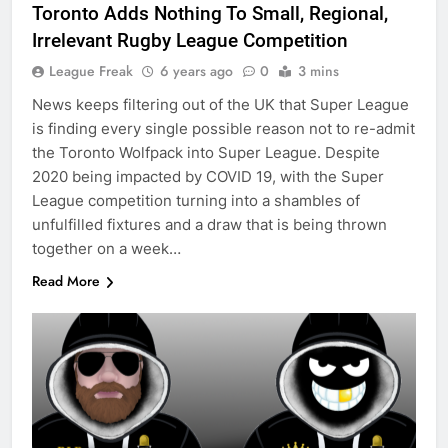
Toronto Adds Nothing To Small, Regional,
Irrelevant Rugby League Competition
League Freak
6 years ago
0
3 mins
News keeps filtering out of the UK that Super League
is finding every single possible reason not to re-admit
the Toronto Wolfpack into Super League. Despite
2020 being impacted by COVID 19, with the Super
League competition turning into a shambles of
unfulfilled fixtures and a draw that is being thrown
together on a week…
Read More