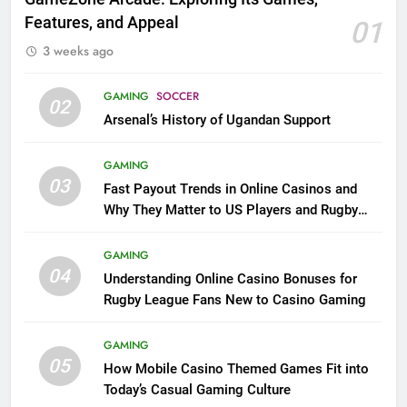
Features, and Appeal
01
3 weeks ago
GAMING
SOCCER
02
Arsenal’s History of Ugandan Support
GAMING
03
Fast Payout Trends in Online Casinos and
Why They Matter to US Players and Rugby
League Fans
GAMING
04
Understanding Online Casino Bonuses for
Rugby League Fans New to Casino Gaming
GAMING
05
How Mobile Casino Themed Games Fit into
Today’s Casual Gaming Culture