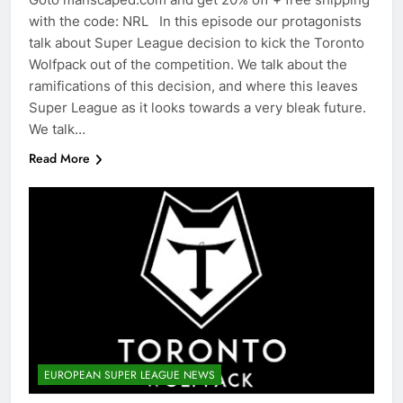
with the code: NRL In this episode our protagonists
talk about Super League decision to kick the Toronto
Wolfpack out of the competition. We talk about the
ramifications of this decision, and where this leaves
Super League as it looks towards a very bleak future.
We talk…
Read More
EUROPEAN SUPER LEAGUE NEWS