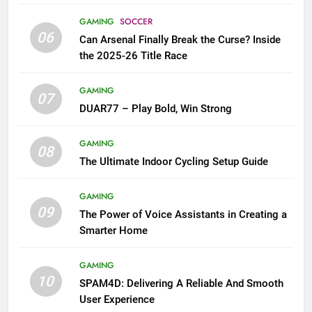
GAMING
SOCCER
06
Can Arsenal Finally Break the Curse? Inside
the 2025-26 Title Race
GAMING
07
DUAR77 – Play Bold, Win Strong
GAMING
08
The Ultimate Indoor Cycling Setup Guide
GAMING
09
The Power of Voice Assistants in Creating a
Smarter Home
GAMING
10
SPAM4D: Delivering A Reliable And Smooth
User Experience