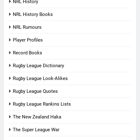
NRL History
NRL History Books
NRL Rumours
Player Profiles
Record Books
Rugby League Dictionary
Rugby League Look-Alikes
Rugby League Quotes
Rugby League Rankins Lists
The New Zealand Haka
The Super League War