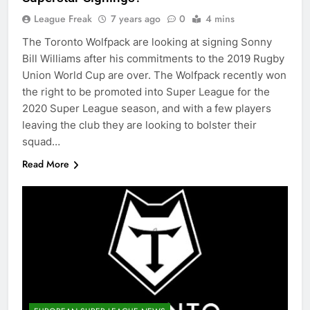
League Freak
7 years ago
0
4 mins
The Toronto Wolfpack are looking at signing Sonny
Bill Williams after his commitments to the 2019 Rugby
Union World Cup are over. The Wolfpack recently won
the right to be promoted into Super League for the
2020 Super League season, and with a few players
leaving the club they are looking to bolster their
squad…
Read More