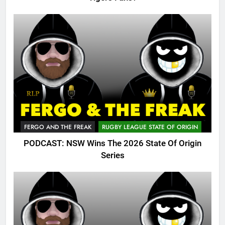
FERGO AND THE FREAK
RUGBY LEAGUE STATE OF ORIGIN
PODCAST: NSW Wins The 2026 State Of Origin
Series