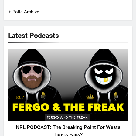
Polls Archive
Latest Podcasts
FERGO AND THE FREAK
NRL PODCAST: The Breaking Point For Wests
Tigers Fans?