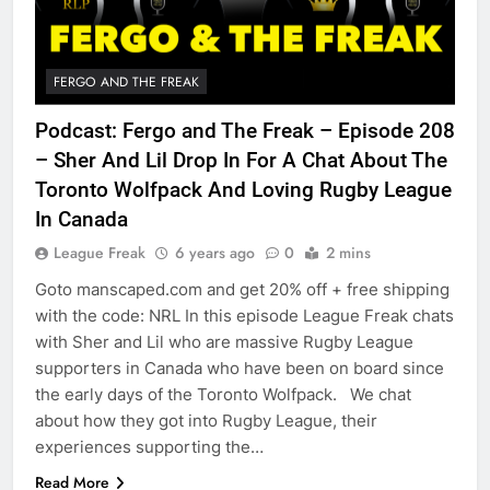
FERGO AND THE FREAK
Podcast: Fergo and The Freak – Episode 208
– Sher And Lil Drop In For A Chat About The
Toronto Wolfpack And Loving Rugby League
In Canada
League Freak
6 years ago
0
2 mins
Goto manscaped.com and get 20% off + free shipping
with the code: NRL In this episode League Freak chats
with Sher and Lil who are massive Rugby League
supporters in Canada who have been on board since
the early days of the Toronto Wolfpack. We chat
about how they got into Rugby League, their
experiences supporting the…
Read More