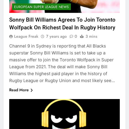
EUROPEAN SUPER LEAGUE NEWS
Sonny Bill Williams Agrees To Join Toronto
Wolfpack On Richest Deal In Rugby History
League Freak
7 years ago
0
3 mins
Channel 9 in Sydney is reporting that All Blacks
superstar Sonny Bill Williams is set to take up a
massive offer to join the Toronto Wolfpack in Super
League from 2021. The deal will make Sonny Bill
Williams the highest paid player in the history of
Rugby League or Rugby Union and most likely see…
Read More