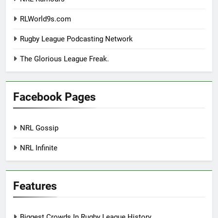
RLWorld9s.com
Rugby League Podcasting Network
The Glorious League Freak.
Facebook Pages
NRL Gossip
NRL Infinite
Features
Biggest Crowds In Rugby League History