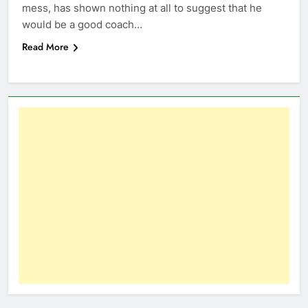
mess, has shown nothing at all to suggest that he
would be a good coach…
Read More