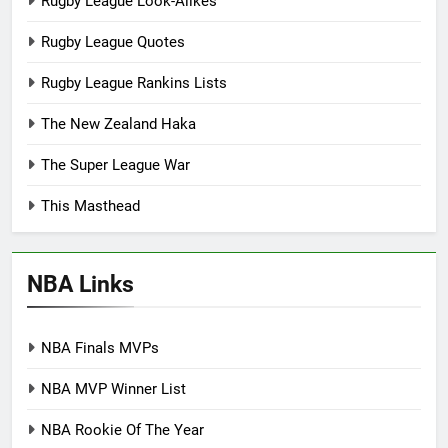
Rugby League Look-Alikes
Rugby League Quotes
Rugby League Rankins Lists
The New Zealand Haka
The Super League War
This Masthead
NBA Links
NBA Finals MVPs
NBA MVP Winner List
NBA Rookie Of The Year