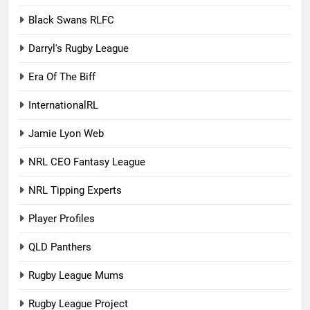
Black Swans RLFC
Darryl's Rugby League
Era Of The Biff
InternationalRL
Jamie Lyon Web
NRL CEO Fantasy League
NRL Tipping Experts
Player Profiles
QLD Panthers
Rugby League Mums
Rugby League Project