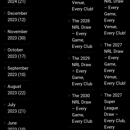
NRL Draw
2024
(21)
Venue,
– Every
Every Club!
December
Game,
2023
(12)
Every
The 2028
Venue,
NRL Draw
November
Every Club!
– Every
2023
(30)
Game,
The 2027
Every Club
October
NRL Draw
2023
(17)
– Every
The 2029
Game,
NRL Draw
September
Every
– Every
2023
(10)
Venue,
Game,
Every Club!
Every Club
August
2023
(22)
The 2027
The 2030
Super
NRL Draw
July
League
– Every
2023
(21)
Draw –
Game,
Every Club,
Every Club
June
Every
2023
(10)