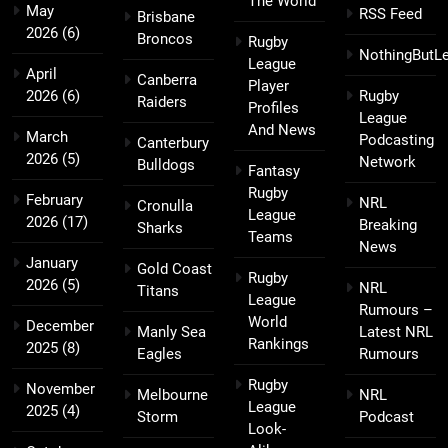
The World
May
RSS Feed
Brisbane
2026
(6)
Broncos
Rugby
NothingButL
League
April
Canberra
Player
2026
(6)
Rugby
Raiders
Profiles
League
And News
March
Podcasting
Canterbury
2026
(5)
Network
Bulldogs
Fantasy
Rugby
February
NRL
Cronulla
League
2026
(17)
Breaking
Sharks
Teams
News
January
Gold Coast
Rugby
2026
(5)
NRL
Titans
League
Rumours –
World
December
Manly Sea
Latest NRL
Rankings
2025
(8)
Eagles
Rumours
Rugby
November
Melbourne
NRL
League
2025
(4)
Storm
Podcast
Look-