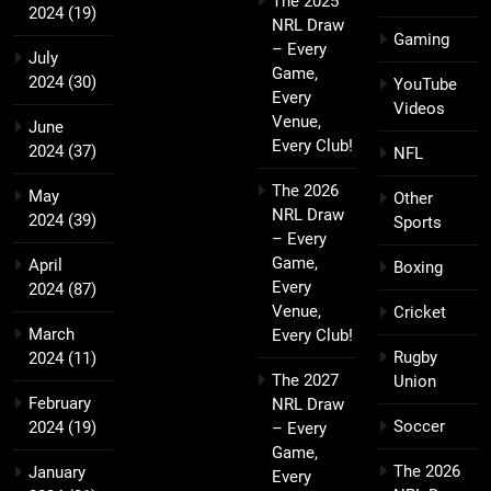
The 2025
2024
(19)
NRL Draw
Gaming
– Every
July
Game,
2024
(30)
YouTube
Every
Videos
Venue,
June
Every Club!
2024
(37)
NFL
The 2026
May
Other
NRL Draw
2024
(39)
Sports
– Every
Game,
April
Boxing
Every
2024
(87)
Venue,
Cricket
March
Every Club!
Rugby
2024
(11)
The 2027
Union
February
NRL Draw
Soccer
2024
(19)
– Every
Game,
The 2026
January
Every