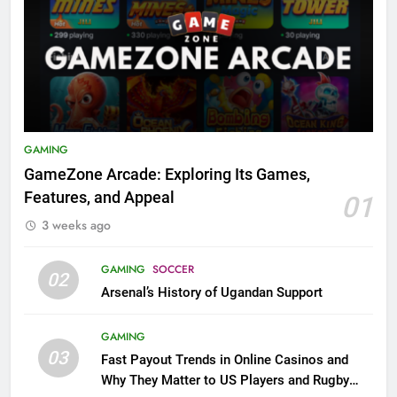
GAMING
GameZone Arcade: Exploring Its Games,
Features, and Appeal
01
3 weeks ago
GAMING
SOCCER
02
Arsenal’s History of Ugandan Support
GAMING
03
Fast Payout Trends in Online Casinos and
Why They Matter to US Players and Rugby