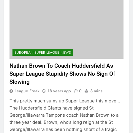
EUROPEAN SUPER LEAGUE NEWS
Nathan Brown To Coach Huddersfield As
Super League Stupidity Shows No Sign Of
Slowing
League Freak
18 years ago
0
3 mins
This pretty much sums up Super League this move…
The Huddersfield Giants have signed St
George/Illawarra Tampons coach Nathan Brown to a
three year deal. Brown, who’s long reign at the St
George/Illawarra has been nothing short of a tragic