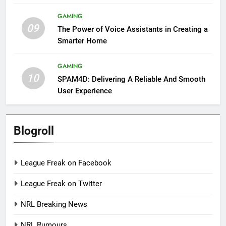
GAMING
09
The Power of Voice Assistants in Creating a
Smarter Home
GAMING
10
SPAM4D: Delivering A Reliable And Smooth
User Experience
Blogroll
League Freak on Facebook
League Freak on Twitter
NRL Breaking News
NRL Rumours