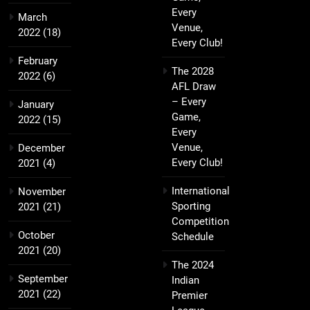
Every
March
Venue,
2022
(18)
Every Club!
February
The 2028
2022
(6)
AFL Draw
– Every
January
Game,
2022
(15)
Every
Venue,
December
Every Club!
2021
(4)
International
November
Sporting
2021
(21)
Competition
October
Schedule
2021
(20)
The 2024
September
Indian
2021
(22)
Premier