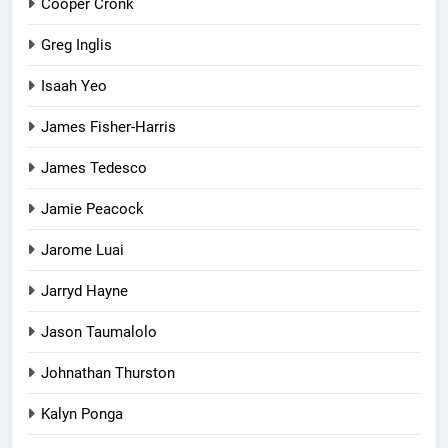
Cooper Cronk
Greg Inglis
Isaah Yeo
James Fisher-Harris
James Tedesco
Jamie Peacock
Jarome Luai
Jarryd Hayne
Jason Taumalolo
Johnathan Thurston
Kalyn Ponga