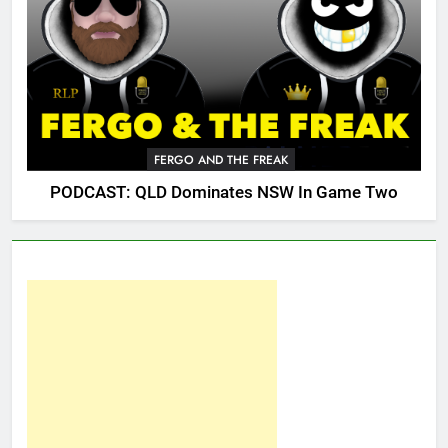
FERGO AND THE FREAK
PODCAST: QLD Dominates NSW In Game Two