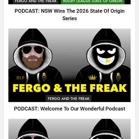
FERGO AND THE FREAK
RUGBY LEAGUE STATE OF ORIGIN
PODCAST: NSW Wins The 2026 State Of Origin
Series
FERGO AND THE FREAK
PODCAST: Welcome To Our Wonderful Podcast