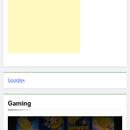
Google+
Gaming