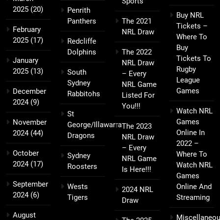
Sports
2025
(20)
Penrith
Buy NRL
Panthers
The 2021
Tickets –
February
NRL Draw
Where To
2025
(17)
Redcliffe
Buy
Dolphins
The 2022
Tickets To
January
NRL Draw
Rugby
2025
(13)
South
– Every
League
Sydney
NRL Game
Games
December
Rabbitohs
Listed For
2024
(9)
You!!!
Watch NRL
St
Games
November
George/Illawarra
The 2023
Online In
2024
(44)
Dragons
NRL Draw
2022 –
– Every
October
Where To
Sydney
NRL Game
2024
(17)
Watch NRL
Roosters
Is Here!!!
Games
September
Wests
Online And
2024 NRL
2024
(6)
Tigers
Streaming
Draw
August
Miscellaneo