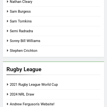
Nathan Cleary
Sam Burgess
Sam Tomkins
Semi Radradra
Sonny Bill Williams
Stephen Crichton
Rugby League
2021 Rugby League World Cup
2024 NRL Draw
Andrew Ferguson's Website!