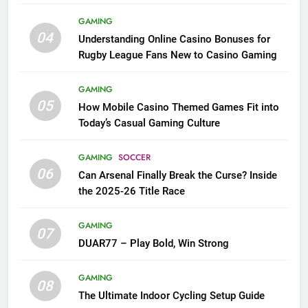
League Fans
GAMING
04
Understanding Online Casino Bonuses for
Rugby League Fans New to Casino Gaming
GAMING
05
How Mobile Casino Themed Games Fit into
Today’s Casual Gaming Culture
GAMING
SOCCER
06
Can Arsenal Finally Break the Curse? Inside
the 2025-26 Title Race
GAMING
07
DUAR77 – Play Bold, Win Strong
GAMING
08
The Ultimate Indoor Cycling Setup Guide