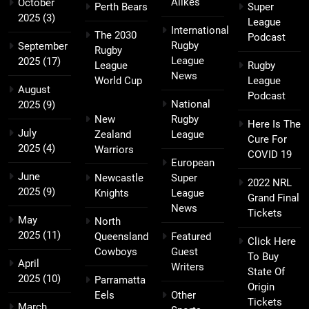
Alikes
October
Perth Bears
Super
2025
(3)
League
International
The 2030
Podcast
Rugby
September
Rugby
League
2025
(17)
League
Rugby
News
World Cup
League
August
Podcast
National
2025
(9)
New
Rugby
Here Is The
July
Zealand
League
Cure For
2025
(4)
Warriors
COVID 19
European
June
Newcastle
Super
2022 NRL
2025
(9)
Knights
League
Grand Final
News
Tickets
May
North
2025
(11)
Queensland
Featured
Click Here
Cowboys
Guest
To Buy
April
Writers
State Of
2025
(10)
Parramatta
Origin
Eels
Other
Tickets
March