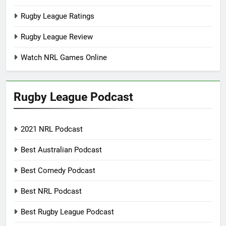
Rugby League Ratings
Rugby League Review
Watch NRL Games Online
Rugby League Podcast
2021 NRL Podcast
Best Australian Podcast
Best Comedy Podcast
Best NRL Podcast
Best Rugby League Podcast