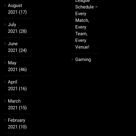
League
August
Schedule –
2021
(17)
Every
Match,
July
Every
2021
(28)
Team,
Every
June
Venue!
2021
(24)
Gaming
May
2021
(46)
April
2021
(16)
March
2021
(15)
February
2021
(10)