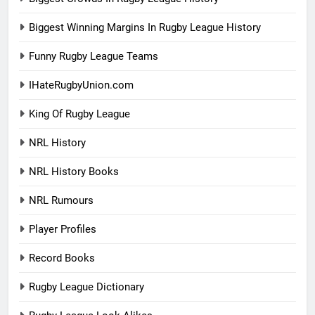
Biggest Winning Margins In Rugby League History
Funny Rugby League Teams
IHateRugbyUnion.com
King Of Rugby League
NRL History
NRL History Books
NRL Rumours
Player Profiles
Record Books
Rugby League Dictionary