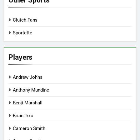
Other Sports
Clutch Fans
Sportette
Players
Andrew Johns
Anthony Mundine
Benji Marshall
Brian To'o
Cameron Smith