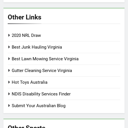
Other Links
2020 NRL Draw
Best Junk Hauling Virginia
Best Lawn Mowing Service Virginia
Gutter Cleaning Service Virginia
Hot Toys Australia
NDIS Disability Services Finder
Submit Your Australian Blog