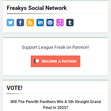
Freakys Social Network
Support League Freak on Patreon!
VOTE!
Will The Penrith Panthers Win A 5th Straight Grand
Final In 2025?