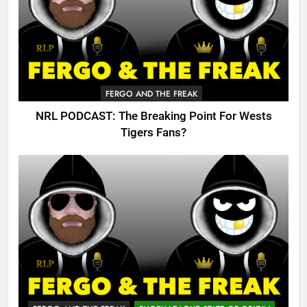
FERGO AND THE FREAK
NRL PODCAST: The Breaking Point For Wests
Tigers Fans?