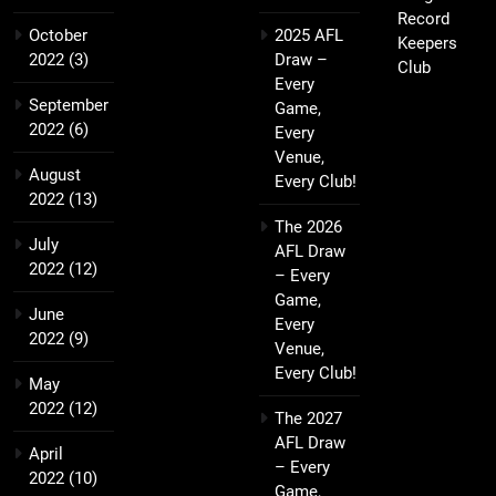
Record
October
2025 AFL
Keepers
2022
(3)
Draw –
Club
Every
September
Game,
2022
(6)
Every
Venue,
August
Every Club!
2022
(13)
The 2026
July
AFL Draw
2022
(12)
– Every
Game,
June
Every
2022
(9)
Venue,
Every Club!
May
2022
(12)
The 2027
AFL Draw
April
– Every
2022
(10)
Game,