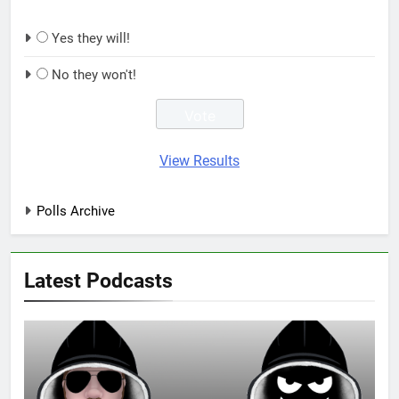
Yes they will!
No they won't!
View Results
Polls Archive
Latest Podcasts