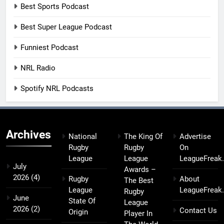
Best Sports Podcast
Best Super League Podcast
Funniest Podcast
NRL Radio
Spotify NRL Podcasts
Archives
National
The King Of
Advertise
Rugby
Rugby
On
League
League
LeagueFreak
July
Awards –
2026
(4)
Rugby
About
The Best
League
LeagueFreak
Rugby
June
State Of
League
2026
(2)
Contact Us
Origin
Player In