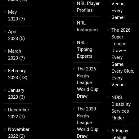
NRL Player
Venue,
Profiles
Every
May
Game!
2023
(7)
NRL
Instagram
The 2026
April
Super
2023
(5)
NRL
League
Tipping
Draw –
March
Experts
Every
2023
(7)
Game,
The 2026
February
Every Club,
Rugby
2023
(13)
Every
League
Venue!
World Cup
January
Draw
2023
(3)
NDIS
Disability
The 2030
December
Services
Rugby
2022
(1)
Finder
League
November
World Cup
A Rugby
2022
(2)
Draw
League