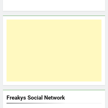
Freakys Social Network