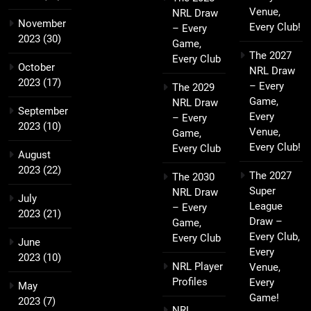
Venue,
NRL Draw
November
Every Club!
– Every
2023
(30)
Game,
The 2027
Every Club
October
NRL Draw
2023
(17)
– Every
The 2029
Game,
NRL Draw
September
Every
– Every
2023
(10)
Venue,
Game,
Every Club!
Every Club
August
2023
(22)
The 2027
The 2030
Super
NRL Draw
July
League
– Every
2023
(21)
Draw –
Game,
Every Club,
Every Club
June
Every
2023
(10)
NRL Player
Venue,
Profiles
Every
May
Game!
2023
(7)
NRL