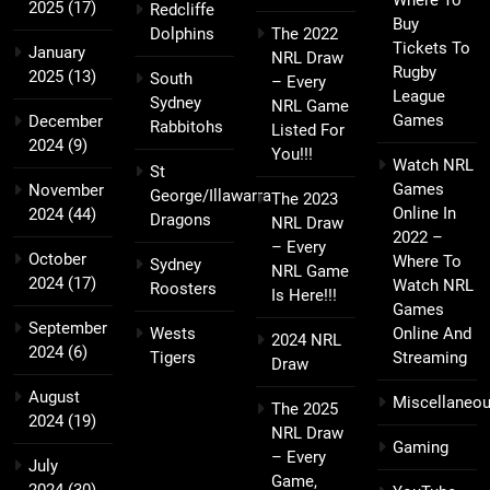
Where To
2025
(17)
Redcliffe
Buy
Dolphins
The 2022
Tickets To
January
NRL Draw
Rugby
2025
(13)
South
– Every
League
Sydney
NRL Game
Games
December
Rabbitohs
Listed For
2024
(9)
You!!!
Watch NRL
St
Games
November
George/Illawarra
The 2023
Online In
2024
(44)
Dragons
NRL Draw
2022 –
– Every
October
Where To
Sydney
NRL Game
2024
(17)
Watch NRL
Roosters
Is Here!!!
Games
September
Wests
Online And
2024 NRL
2024
(6)
Tigers
Streaming
Draw
August
Miscellaneo
The 2025
2024
(19)
NRL Draw
Gaming
– Every
July
Game,