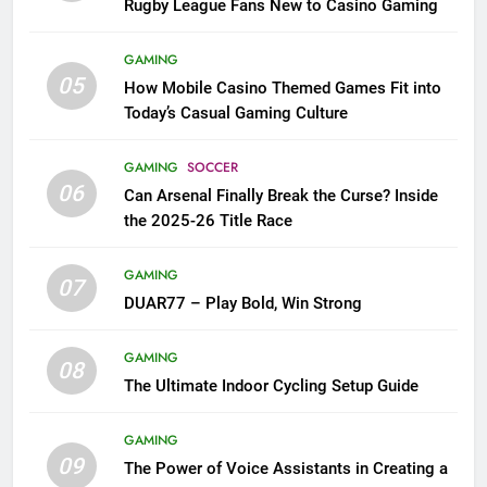
Rugby League Fans New to Casino Gaming
GAMING
05
How Mobile Casino Themed Games Fit into
Today’s Casual Gaming Culture
GAMING
SOCCER
06
Can Arsenal Finally Break the Curse? Inside
the 2025-26 Title Race
GAMING
07
DUAR77 – Play Bold, Win Strong
GAMING
08
The Ultimate Indoor Cycling Setup Guide
GAMING
09
The Power of Voice Assistants in Creating a