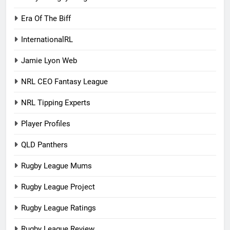
Era Of The Biff
InternationalRL
Jamie Lyon Web
NRL CEO Fantasy League
NRL Tipping Experts
Player Profiles
QLD Panthers
Rugby League Mums
Rugby League Project
Rugby League Ratings
Rugby League Review