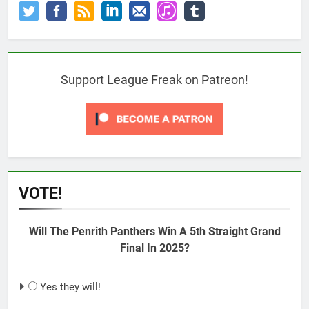
Support League Freak on Patreon!
VOTE!
Will The Penrith Panthers Win A 5th Straight Grand
Final In 2025?
Yes they will!