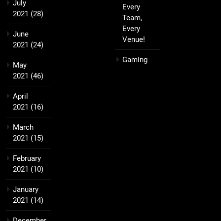
July
Every
2021
(28)
Team,
Every
June
Venue!
2021
(24)
Gaming
May
2021
(46)
April
2021
(16)
March
2021
(15)
February
2021
(10)
January
2021
(14)
December