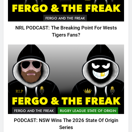
FERGO AND THE FREAK
NRL PODCAST: The Breaking Point For Wests
Tigers Fans?
FERGO AND THE FREAK
RUGBY LEAGUE STATE OF ORIGIN
PODCAST: NSW Wins The 2026 State Of Origin
Series