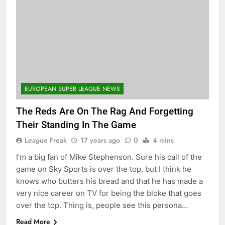
EUROPEAN SUPER LEAGUE NEWS
The Reds Are On The Rag And Forgetting
Their Standing In The Game
League Freak
17 years ago
0
4 mins
I’m a big fan of Mike Stephenson. Sure his call of the
game on Sky Sports is over the top, but I think he
knows who butters his bread and that he has made a
very nice career on TV for being the bloke that goes
over the top. Thing is, people see this persona…
Read More