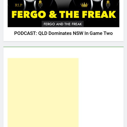
FERGO AND THE FREAK
PODCAST: QLD Dominates NSW In Game Two