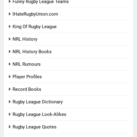
Funny Rugby League Teams
IHateRugbyUnion.com
King Of Rugby League
NRL History
NRL History Books
NRL Rumours
Player Profiles
Record Books
Rugby League Dictionary
Rugby League Look-Alikes
Rugby League Quotes