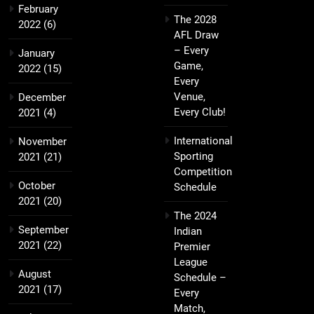
February
The 2028
2022
(6)
AFL Draw
– Every
January
Game,
2022
(15)
Every
Venue,
December
Every Club!
2021
(4)
International
November
Sporting
2021
(21)
Competition
October
Schedule
2021
(20)
The 2024
September
Indian
2021
(22)
Premier
League
August
Schedule –
2021
(17)
Every
Match,