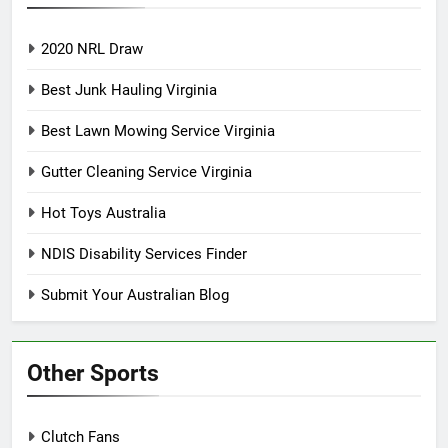
2020 NRL Draw
Best Junk Hauling Virginia
Best Lawn Mowing Service Virginia
Gutter Cleaning Service Virginia
Hot Toys Australia
NDIS Disability Services Finder
Submit Your Australian Blog
Other Sports
Clutch Fans