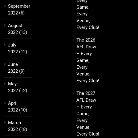
Every
September
Game,
2022
(6)
Every
Venue,
August
Every Club!
2022
(13)
The 2026
July
AFL Draw
2022
(12)
– Every
Game,
June
Every
2022
(9)
Venue,
Every Club!
May
2022
(12)
The 2027
AFL Draw
April
– Every
2022
(10)
Game,
Every
March
Venue,
2022
(18)
Every Club!