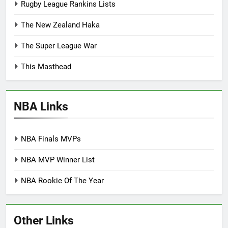
Rugby League Rankins Lists
The New Zealand Haka
The Super League War
This Masthead
NBA Links
NBA Finals MVPs
NBA MVP Winner List
NBA Rookie Of The Year
Other Links