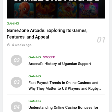
GAMING
GameZone Arcade: Exploring Its Games,
Features, and Appeal
01
4 weeks ago
GAMING
SOCCER
02
Arsenal’s History of Ugandan Support
GAMING
03
Fast Payout Trends in Online Casinos and
Why They Matter to US Players and Rugby
League Fans
GAMING
04
Understanding Online Casino Bonuses for