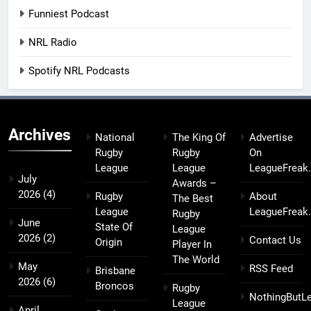
Funniest Podcast
NRL Radio
Spotify NRL Podcasts
Archives
National
The King Of
Advertise
Rugby
Rugby
On
League
League
LeagueFreak
July
Awards –
2026
(4)
Rugby
About
The Best
League
LeagueFreak
Rugby
June
State Of
League
2026
(2)
Contact Us
Origin
Player In
The World
May
RSS Feed
Brisbane
2026
(6)
Broncos
Rugby
NothingButL
League
April