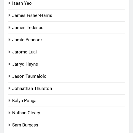
Isaah Yeo
James Fisher-Harris
James Tedesco
Jamie Peacock
Jarome Luai
Jarryd Hayne
Jason Taumalolo
Johnathan Thurston
Kalyn Ponga
Nathan Cleary
Sam Burgess