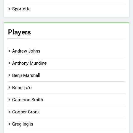
Sportette
Players
Andrew Johns
Anthony Mundine
Benji Marshall
Brian To'o
Cameron Smith
Cooper Cronk
Greg Inglis