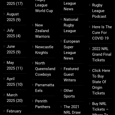
League
2025
(17)
League
Rugby
News
World Cup
League
August
Podcast
National
2025
(9)
New
Rugby
Here Is The
July
Zealand
League
Cure For
2025
(4)
Warriors
COVID 19
European
June
Newcastle
Super
2022 NRL
2025
(9)
Knights
League
Grand Final
News
Tickets
May
North
2025
(11)
Queensland
Featured
Click Here
Cowboys
Guest
To Buy
April
Writers
State Of
2025
(10)
Parramatta
Origin
Eels
Other
Tickets
March
Sports
2025
(20)
Penrith
Buy NRL
Panthers
The 2021
Tickets –
February
NRL Draw