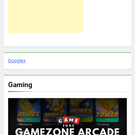
Google+
Gaming