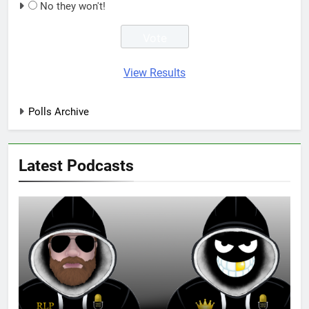
No they won't!
View Results
Polls Archive
Latest Podcasts