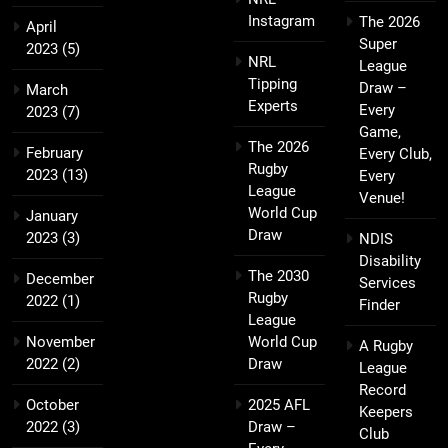
Instagram
The 2026
April
Super
2023
(5)
NRL
League
Tipping
Draw –
March
Experts
Every
2023
(7)
Game,
The 2026
February
Every Club,
Rugby
2023
(13)
Every
League
Venue!
World Cup
January
Draw
2023
(3)
NDIS
Disability
The 2030
December
Services
Rugby
2022
(1)
Finder
League
November
World Cup
A Rugby
2022
(2)
Draw
League
Record
October
2025 AFL
Keepers
2022
(3)
Draw –
Club