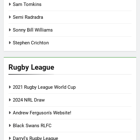
Sam Tomkins
Semi Radradra
Sonny Bill Williams
Stephen Crichton
Rugby League
2021 Rugby League World Cup
2024 NRL Draw
Andrew Ferguson's Website!
Black Swans RLFC
Darryl's Rugby League