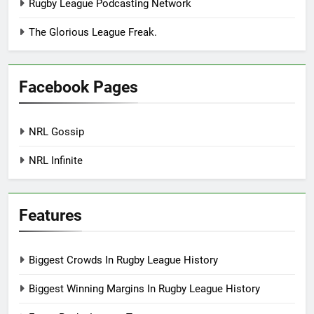
Rugby League Podcasting Network
The Glorious League Freak.
Facebook Pages
NRL Gossip
NRL Infinite
Features
Biggest Crowds In Rugby League History
Biggest Winning Margins In Rugby League History