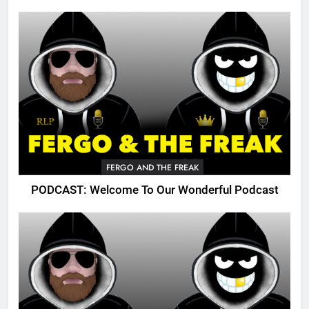
FERGO AND THE FREAK
PODCAST: Welcome To Our Wonderful Podcast