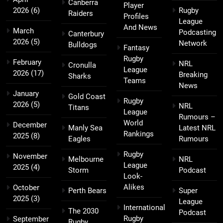
Canberra
Player
2026
(6)
Rugby
Raiders
Profiles
League
And News
March
Podcasting
Canterbury
2026
(5)
Network
Bulldogs
Fantasy
Rugby
February
NRL
Cronulla
League
2026
(17)
Breaking
Sharks
Teams
News
January
Gold Coast
Rugby
2026
(5)
NRL
Titans
League
Rumours –
World
December
Manly Sea
Latest NRL
Rankings
2025
(8)
Eagles
Rumours
Rugby
November
Melbourne
NRL
League
2025
(4)
Storm
Podcast
Look-
Alikes
October
Perth Bears
Super
2025
(3)
League
International
The 2030
Podcast
Rugby
September
Rugby