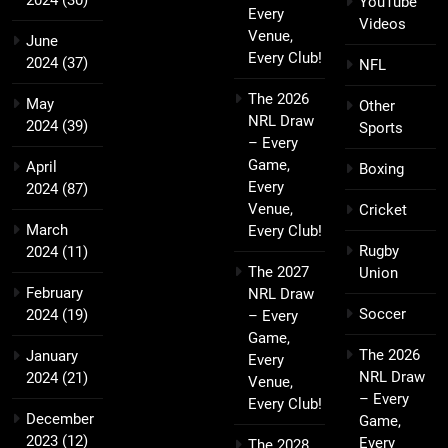
2024
(30)
YouTube
Every
Videos
Venue,
June
Every Club!
2024
(37)
NFL
The 2026
May
Other
NRL Draw
2024
(39)
Sports
– Every
Game,
April
Boxing
Every
2024
(87)
Venue,
Cricket
March
Every Club!
Rugby
2024
(11)
The 2027
Union
February
NRL Draw
Soccer
2024
(19)
– Every
Game,
The 2026
January
Every
NRL Draw
2024
(21)
Venue,
– Every
Every Club!
December
Game,
2023
(12)
Every
The 2028