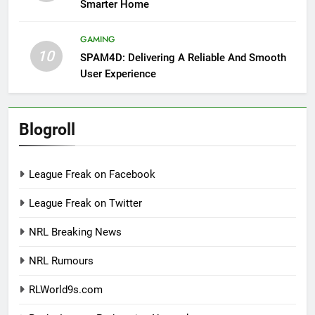
Smarter Home
GAMING
10
SPAM4D: Delivering A Reliable And Smooth
User Experience
Blogroll
League Freak on Facebook
League Freak on Twitter
NRL Breaking News
NRL Rumours
RLWorld9s.com