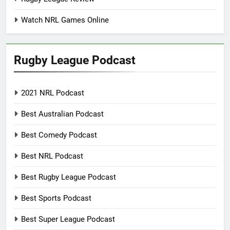
Watch NRL Games Online
Rugby League Podcast
2021 NRL Podcast
Best Australian Podcast
Best Comedy Podcast
Best NRL Podcast
Best Rugby League Podcast
Best Sports Podcast
Best Super League Podcast