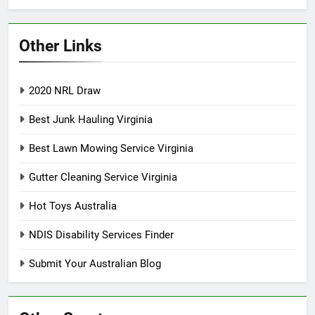
Other Links
2020 NRL Draw
Best Junk Hauling Virginia
Best Lawn Mowing Service Virginia
Gutter Cleaning Service Virginia
Hot Toys Australia
NDIS Disability Services Finder
Submit Your Australian Blog