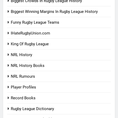
Biggest Crowds In Rugby League History
Biggest Winning Margins In Rugby League History
Funny Rugby League Teams
IHateRugbyUnion.com
King Of Rugby League
NRL History
NRL History Books
NRL Rumours
Player Profiles
Record Books
Rugby League Dictionary