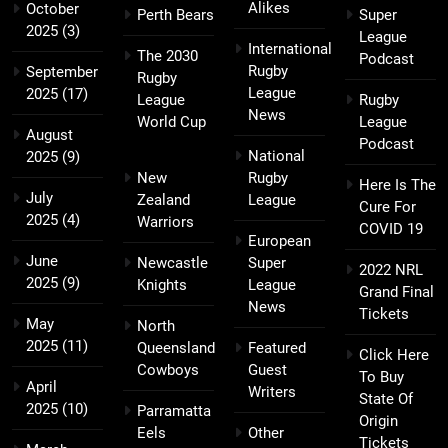
Alikes
October
Perth Bears
Super
2025
(3)
League
International
The 2030
Podcast
Rugby
September
Rugby
League
2025
(17)
League
Rugby
News
World Cup
League
August
Podcast
National
2025
(9)
New
Rugby
Here Is The
July
Zealand
League
Cure For
2025
(4)
Warriors
COVID 19
European
June
Newcastle
Super
2022 NRL
2025
(9)
Knights
League
Grand Final
News
Tickets
May
North
2025
(11)
Queensland
Featured
Click Here
Cowboys
Guest
To Buy
April
Writers
State Of
2025
(10)
Parramatta
Origin
Eels
Other
Tickets