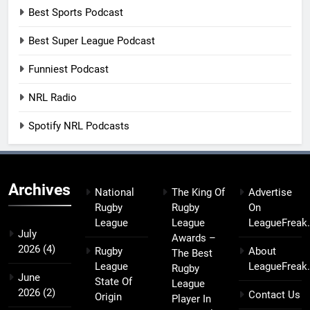
Best Sports Podcast
Best Super League Podcast
Funniest Podcast
NRL Radio
Spotify NRL Podcasts
Archives
National
The King Of
Advertise
Rugby
Rugby
On
League
League
LeagueFreak
July
Awards –
2026
(4)
Rugby
About
The Best
League
LeagueFreak
Rugby
June
State Of
League
2026
(2)
Contact Us
Origin
Player In