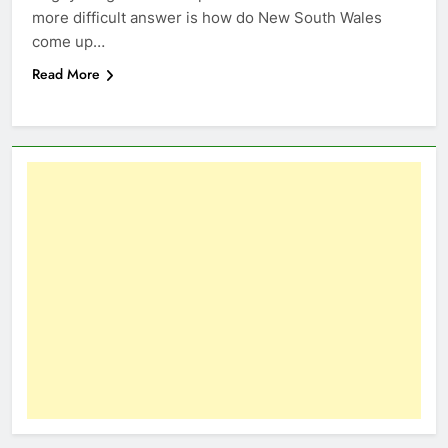
more difficult answer is how do New South Wales
come up…
Read More