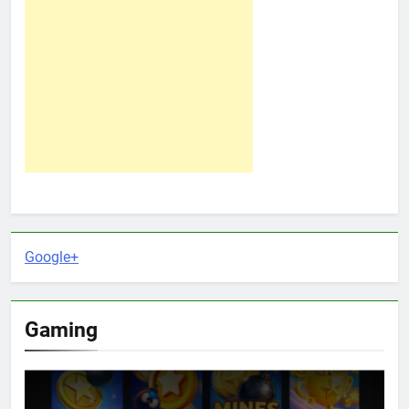
Google+
Gaming