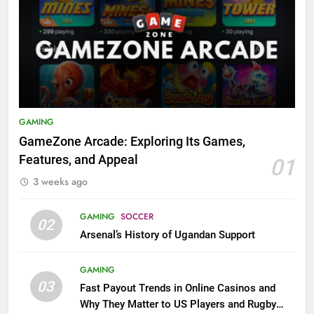
GAMING
GameZone Arcade: Exploring Its Games,
Features, and Appeal
01
3 weeks ago
GAMING
SOCCER
02
Arsenal’s History of Ugandan Support
GAMING
03
Fast Payout Trends in Online Casinos and
Why They Matter to US Players and Rugby