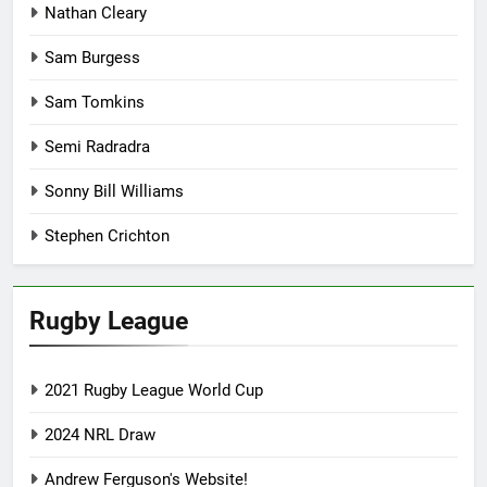
Nathan Cleary
Sam Burgess
Sam Tomkins
Semi Radradra
Sonny Bill Williams
Stephen Crichton
Rugby League
2021 Rugby League World Cup
2024 NRL Draw
Andrew Ferguson's Website!