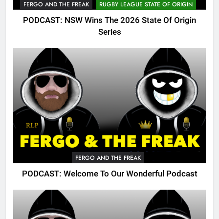
FERGO AND THE FREAK
RUGBY LEAGUE STATE OF ORIGIN
PODCAST: NSW Wins The 2026 State Of Origin
Series
FERGO AND THE FREAK
PODCAST: Welcome To Our Wonderful Podcast