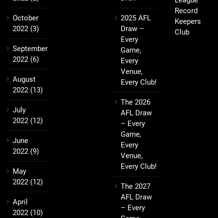
League
Record
October
2025 AFL
Keepers
2022
(3)
Draw –
Club
Every
September
Game,
2022
(6)
Every
Venue,
August
Every Club!
2022
(13)
The 2026
July
AFL Draw
2022
(12)
– Every
Game,
June
Every
2022
(9)
Venue,
Every Club!
May
2022
(12)
The 2027
AFL Draw
April
– Every
2022
(10)