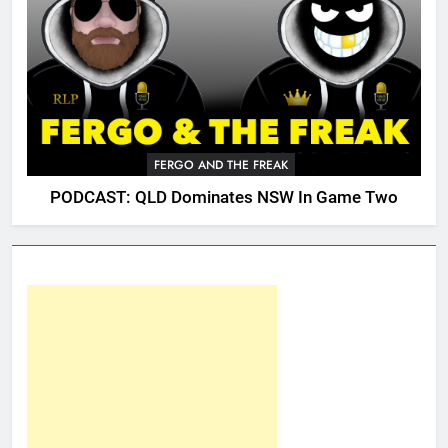
FERGO AND THE FREAK
PODCAST: QLD Dominates NSW In Game Two