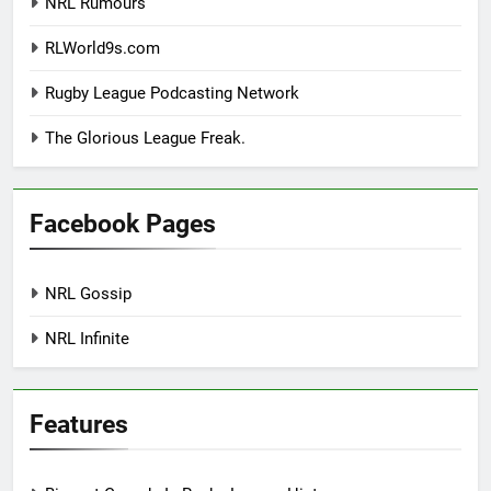
NRL Rumours
RLWorld9s.com
Rugby League Podcasting Network
The Glorious League Freak.
Facebook Pages
NRL Gossip
NRL Infinite
Features