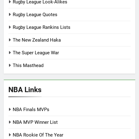
Rugby League Look-Alikes
Rugby League Quotes
Rugby League Rankins Lists
The New Zealand Haka
The Super League War
This Masthead
NBA Links
NBA Finals MVPs
NBA MVP Winner List
NBA Rookie Of The Year