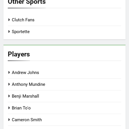
Other Sports
Clutch Fans
Sportette
Players
Andrew Johns
Anthony Mundine
Benji Marshall
Brian To'o
Cameron Smith