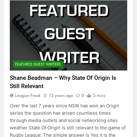
FEATURED GUEST WRITERS
Shane Beadman – Why State Of Origin Is
Still Relevant
League Freak
13 years ago
0
3 mins
Over the last 7 years since NSW has won an Origin
series the question has arisen countless times
through media outlets and social networking sites
weather State Of Origin is still relevant to the game of
Rugby League. The simple answer is Yes it is the