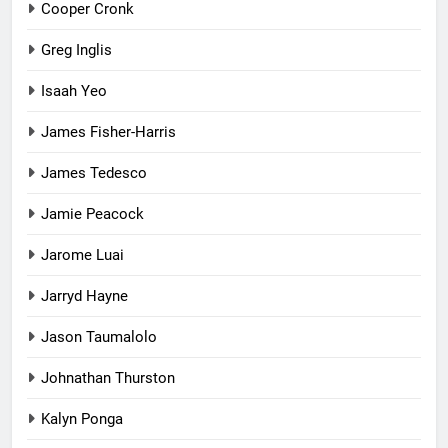
Cooper Cronk
Greg Inglis
Isaah Yeo
James Fisher-Harris
James Tedesco
Jamie Peacock
Jarome Luai
Jarryd Hayne
Jason Taumalolo
Johnathan Thurston
Kalyn Ponga