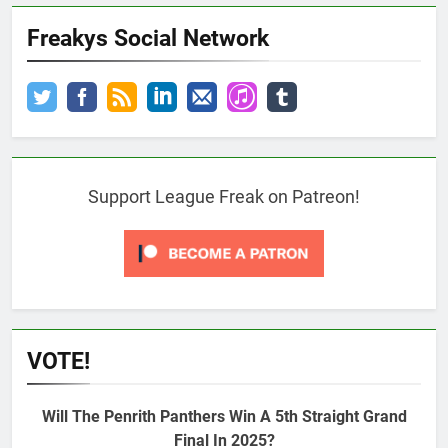
Freakys Social Network
Support League Freak on Patreon!
VOTE!
Will The Penrith Panthers Win A 5th Straight Grand
Final In 2025?