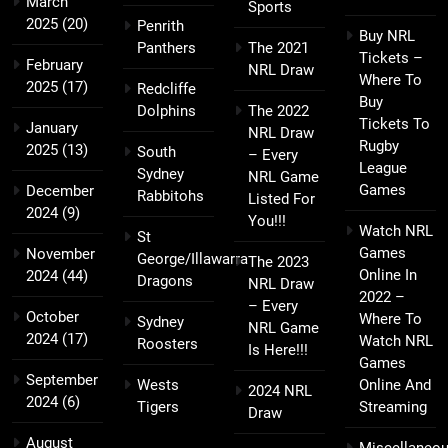
March
Sports
2025
(20)
Penrith
Buy NRL
Panthers
The 2021
Tickets –
February
NRL Draw
Where To
2025
(17)
Redcliffe
Buy
Dolphins
The 2022
Tickets To
January
NRL Draw
Rugby
2025
(13)
South
– Every
League
Sydney
NRL Game
Games
December
Rabbitohs
Listed For
2024
(9)
You!!!
Watch NRL
St
Games
November
George/Illawarra
The 2023
Online In
2024
(44)
Dragons
NRL Draw
2022 –
– Every
October
Where To
Sydney
NRL Game
2024
(17)
Watch NRL
Roosters
Is Here!!!
Games
September
Wests
Online And
2024 NRL
2024
(6)
Tigers
Streaming
Draw
August