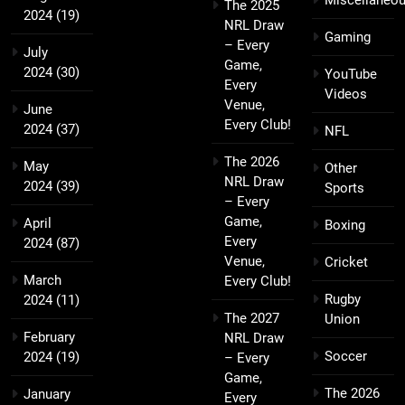
Miscellaneo
The 2025
2024
(19)
NRL Draw
Gaming
– Every
July
Game,
2024
(30)
YouTube
Every
Videos
Venue,
June
Every Club!
2024
(37)
NFL
The 2026
May
Other
NRL Draw
2024
(39)
Sports
– Every
Game,
April
Boxing
Every
2024
(87)
Venue,
Cricket
March
Every Club!
Rugby
2024
(11)
The 2027
Union
February
NRL Draw
Soccer
2024
(19)
– Every
Game,
The 2026
January
Every