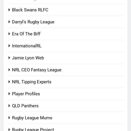
Black Swans RLFC
Darryl's Rugby League
Era Of The Biff
InternationalRL
Jamie Lyon Web
NRL CEO Fantasy League
NRL Tipping Experts
Player Profiles
QLD Panthers
Rugby League Mums
Rugby League Project