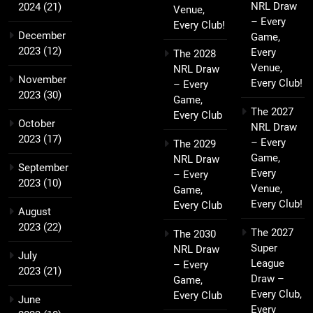
NRL Draw
2024
(21)
Venue,
– Every
Every Club!
December
Game,
2023
(12)
Every
The 2028
Venue,
NRL Draw
November
Every Club!
– Every
2023
(30)
Game,
The 2027
Every Club
October
NRL Draw
2023
(17)
– Every
The 2029
Game,
NRL Draw
September
Every
– Every
2023
(10)
Venue,
Game,
Every Club!
Every Club
August
2023
(22)
The 2027
The 2030
Super
NRL Draw
July
League
– Every
2023
(21)
Draw –
Game,
Every Club,
Every Club
June
Every