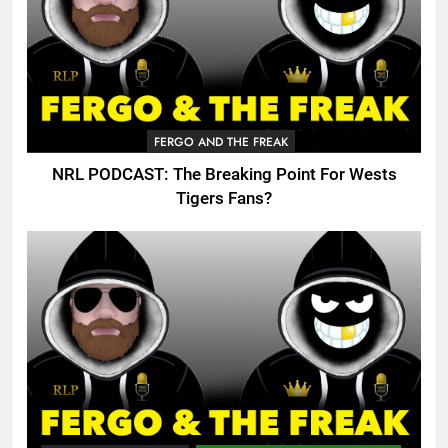
FERGO AND THE FREAK
NRL PODCAST: The Breaking Point For Wests
Tigers Fans?