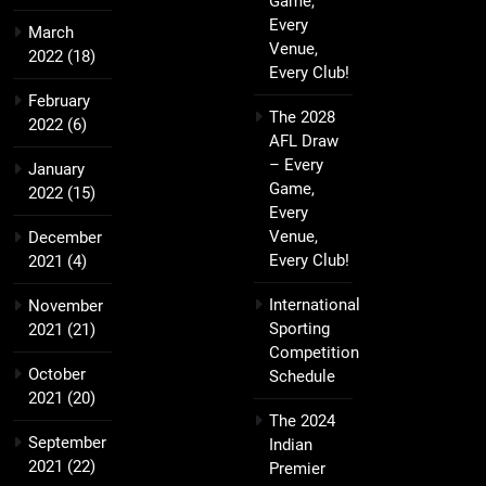
Game,
Every
March
Venue,
2022
(18)
Every Club!
February
The 2028
2022
(6)
AFL Draw
– Every
January
Game,
2022
(15)
Every
Venue,
December
Every Club!
2021
(4)
International
November
Sporting
2021
(21)
Competition
October
Schedule
2021
(20)
The 2024
September
Indian
2021
(22)
Premier