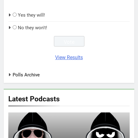
Yes they will!
No they won't!
View Results
Polls Archive
Latest Podcasts