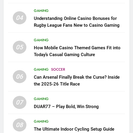
League Fans
GAMING
04
Understanding Online Casino Bonuses for
Rugby League Fans New to Casino Gaming
GAMING
05
How Mobile Casino Themed Games Fit into
Today’s Casual Gaming Culture
GAMING
SOCCER
06
Can Arsenal Finally Break the Curse? Inside
the 2025-26 Title Race
GAMING
07
DUAR77 – Play Bold, Win Strong
GAMING
08
The Ultimate Indoor Cycling Setup Guide