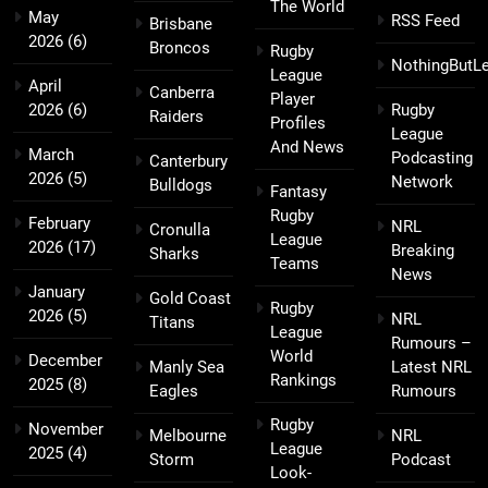
The World
May
RSS Feed
Brisbane
2026
(6)
Broncos
Rugby
NothingButL
League
April
Canberra
Player
2026
(6)
Rugby
Raiders
Profiles
League
And News
March
Podcasting
Canterbury
2026
(5)
Network
Bulldogs
Fantasy
Rugby
February
NRL
Cronulla
League
2026
(17)
Breaking
Sharks
Teams
News
January
Gold Coast
Rugby
2026
(5)
NRL
Titans
League
Rumours –
World
December
Manly Sea
Latest NRL
Rankings
2025
(8)
Eagles
Rumours
Rugby
November
Melbourne
NRL
League
2025
(4)
Storm
Podcast
Look-