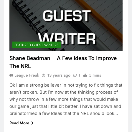
FEATURED GUEST WRITERS
Shane Beadman – A Few Ideas To Improve
The NRL
League Freak
13 years ago
1
5 mins
Ok I am a strong believer in not trying to fix things that
aren’t broken. But I’m now at the thinking process of
why not throw in a few more things that would make
our game just that little bit better. I have sat down and
brainstormed a few Ideas that the NRL should look…
Read More