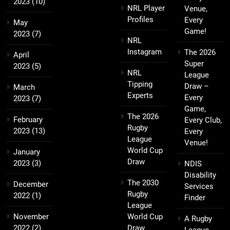
2023
(10)
NRL Player
Venue,
Profiles
Every
May
Game!
2023
(7)
NRL
Instagram
The 2026
April
Super
2023
(5)
NRL
League
Tipping
Draw –
March
Experts
Every
2023
(7)
Game,
The 2026
February
Every Club,
Rugby
2023
(13)
Every
League
Venue!
World Cup
January
Draw
2023
(3)
NDIS
Disability
The 2030
December
Services
Rugby
2022
(1)
Finder
League
November
World Cup
A Rugby
2022
(2)
Draw