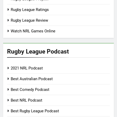
Rugby League Ratings
Rugby League Review
Watch NRL Games Online
Rugby League Podcast
2021 NRL Podcast
Best Australian Podcast
Best Comedy Podcast
Best NRL Podcast
Best Rugby League Podcast