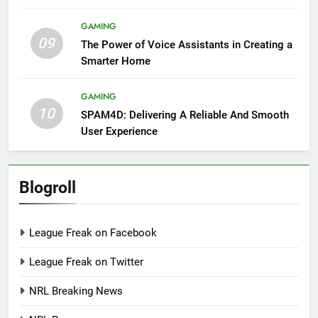
GAMING
09
The Power of Voice Assistants in Creating a
Smarter Home
GAMING
10
SPAM4D: Delivering A Reliable And Smooth
User Experience
Blogroll
League Freak on Facebook
League Freak on Twitter
NRL Breaking News