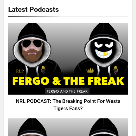
Latest Podcasts
FERGO AND THE FREAK
NRL PODCAST: The Breaking Point For Wests
Tigers Fans?