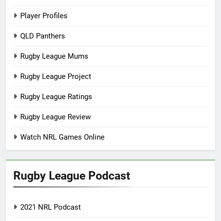
Player Profiles
QLD Panthers
Rugby League Mums
Rugby League Project
Rugby League Ratings
Rugby League Review
Watch NRL Games Online
Rugby League Podcast
2021 NRL Podcast