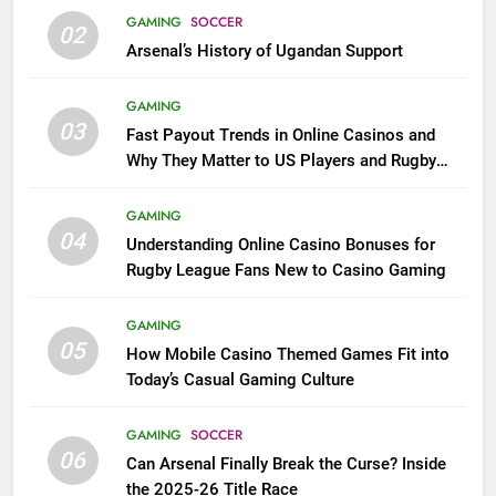
GAMING
SOCCER
02
Arsenal’s History of Ugandan Support
GAMING
03
Fast Payout Trends in Online Casinos and
Why They Matter to US Players and Rugby
League Fans
GAMING
04
Understanding Online Casino Bonuses for
Rugby League Fans New to Casino Gaming
GAMING
05
How Mobile Casino Themed Games Fit into
Today’s Casual Gaming Culture
GAMING
SOCCER
06
Can Arsenal Finally Break the Curse? Inside
the 2025-26 Title Race