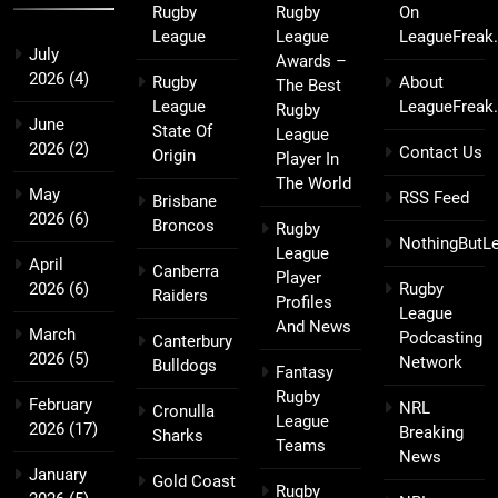
Rugby
Rugby
On
League
League
LeagueFreak
July
Awards –
2026
(4)
Rugby
About
The Best
League
LeagueFreak
Rugby
June
State Of
League
2026
(2)
Contact Us
Origin
Player In
The World
May
RSS Feed
Brisbane
2026
(6)
Broncos
Rugby
NothingButL
League
April
Canberra
Player
2026
(6)
Rugby
Raiders
Profiles
League
And News
March
Podcasting
Canterbury
2026
(5)
Network
Bulldogs
Fantasy
Rugby
February
NRL
Cronulla
League
2026
(17)
Breaking
Sharks
Teams
News
January
Gold Coast
Rugby