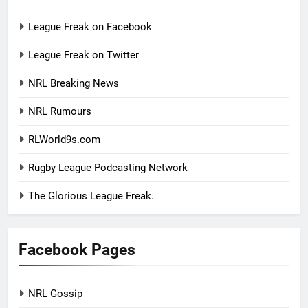
League Freak on Facebook
League Freak on Twitter
NRL Breaking News
NRL Rumours
RLWorld9s.com
Rugby League Podcasting Network
The Glorious League Freak.
Facebook Pages
NRL Gossip