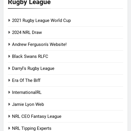
Rugby League
2021 Rugby League World Cup
2024 NRL Draw
Andrew Ferguson's Website!
Black Swans RLFC
Darryl's Rugby League
Era Of The Biff
InternationalRL
Jamie Lyon Web
NRL CEO Fantasy League
NRL Tipping Experts