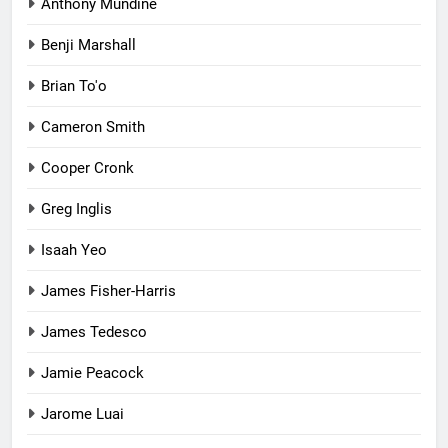
Anthony Mundine
Benji Marshall
Brian To'o
Cameron Smith
Cooper Cronk
Greg Inglis
Isaah Yeo
James Fisher-Harris
James Tedesco
Jamie Peacock
Jarome Luai