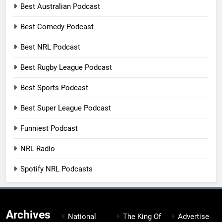
Best Australian Podcast
Best Comedy Podcast
Best NRL Podcast
Best Rugby League Podcast
Best Sports Podcast
Best Super League Podcast
Funniest Podcast
NRL Radio
Spotify NRL Podcasts
Archives
National
The King Of
Advertise