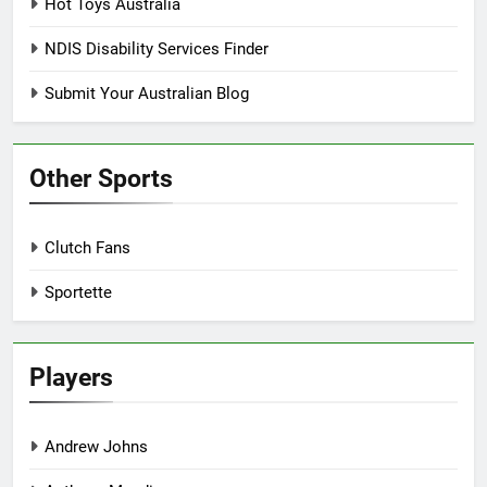
Hot Toys Australia
NDIS Disability Services Finder
Submit Your Australian Blog
Other Sports
Clutch Fans
Sportette
Players
Andrew Johns