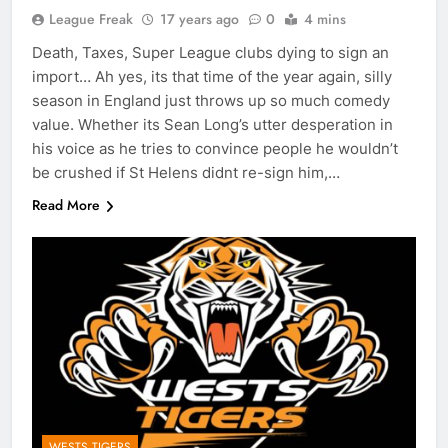
League Freak
17 years ago
0
4 mins
Death, Taxes, Super League clubs dying to sign an
import… Ah yes, its that time of the year again, silly
season in England just throws up so much comedy
value. Whether its Sean Long’s utter desperation in
his voice as he tries to convince people he wouldn’t
be crushed if St Helens didnt re-sign him,…
Read More
WESTS TIGERS