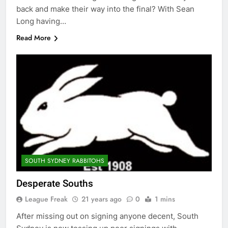
back and make their way into the final? With Sean
Long having…
Read More
SOUTH SYDNEY RABBITOHS
Desperate Souths
League Freak
21 years ago
0
1 mins
After missing out on signing anyone decent, South