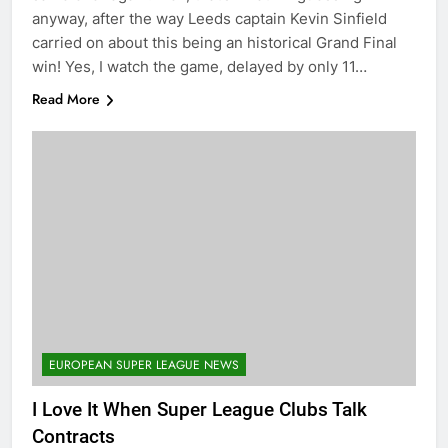
anyway, after the way Leeds captain Kevin Sinfield
carried on about this being an historical Grand Final
win! Yes, I watch the game, delayed by only 11…
Read More
EUROPEAN SUPER LEAGUE NEWS
I Love It When Super League Clubs Talk
Contracts