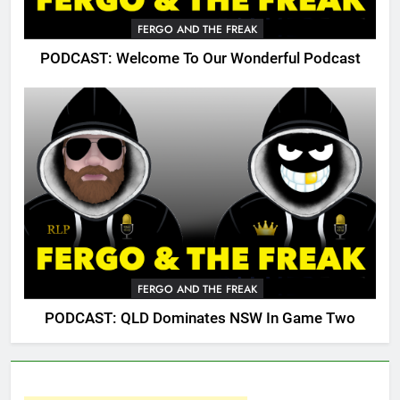
FERGO AND THE FREAK
PODCAST: Welcome To Our Wonderful Podcast
FERGO AND THE FREAK
PODCAST: QLD Dominates NSW In Game Two