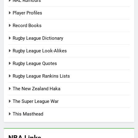
NRL Rumours
Player Profiles
Record Books
Rugby League Dictionary
Rugby League Look-Alikes
Rugby League Quotes
Rugby League Rankins Lists
The New Zealand Haka
The Super League War
This Masthead
NBA Links