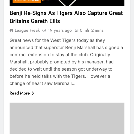
Benji Re-Signs As Tigers Also Capture Great
Britains Gareth Ellis
League Freak
19 years ago
0
2 mins
Great news for the West Tigers today as they
announced that superstar Benji Marshall has signed a
contract extension to stay at the club. Originally
Marshall, probably prompted by his manager, had
decided to wait until the season got underway to
before he held talks with the Tigers. However a
change of heart saw Marshall…
Read More