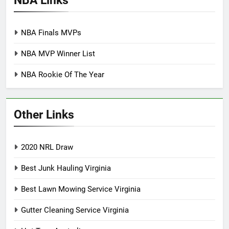
NBA Finals MVPs
NBA MVP Winner List
NBA Rookie Of The Year
Other Links
2020 NRL Draw
Best Junk Hauling Virginia
Best Lawn Mowing Service Virginia
Gutter Cleaning Service Virginia