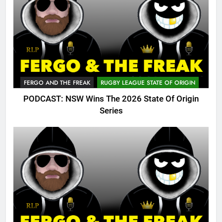
FERGO AND THE FREAK
RUGBY LEAGUE STATE OF ORIGIN
PODCAST: NSW Wins The 2026 State Of Origin
Series