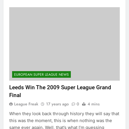
EUROPEAN SUPER LEAGUE NEWS
Leeds Win The 2009 Super League Grand
Final
League Freak
17 years ago
0
4 mins
When they look back through history they will say that
this was the moment, this is when nothing was the
same ever again. Well, that’s what I’m guessing