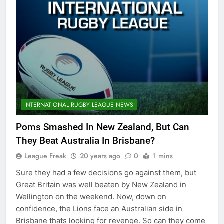
INTERNATIONAL RUGBY LEAGUE NEWS
Poms Smashed In New Zealand, But Can
They Beat Australia In Brisbane?
League Freak
20 years ago
0
1 mins
Sure they had a few decisions go against them, but
Great Britain was well beaten by New Zealand in
Wellington on the weekend. Now, down on
confidence, the Lions face an Australian side in
Brisbane thats looking for revenge. So can they come