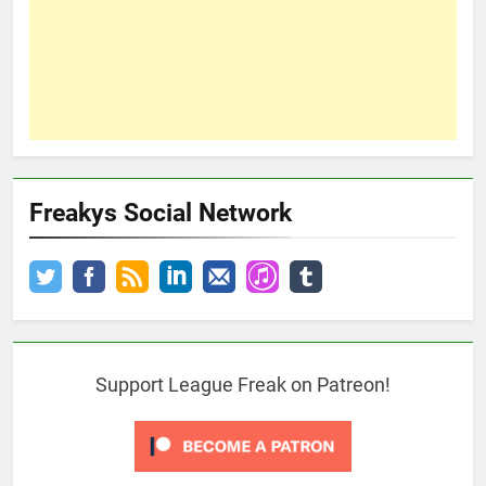
Freakys Social Network
Support League Freak on Patreon!