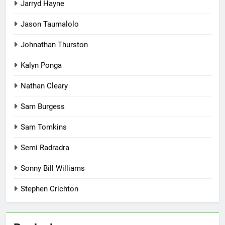
Jarryd Hayne
Jason Taumalolo
Johnathan Thurston
Kalyn Ponga
Nathan Cleary
Sam Burgess
Sam Tomkins
Semi Radradra
Sonny Bill Williams
Stephen Crichton