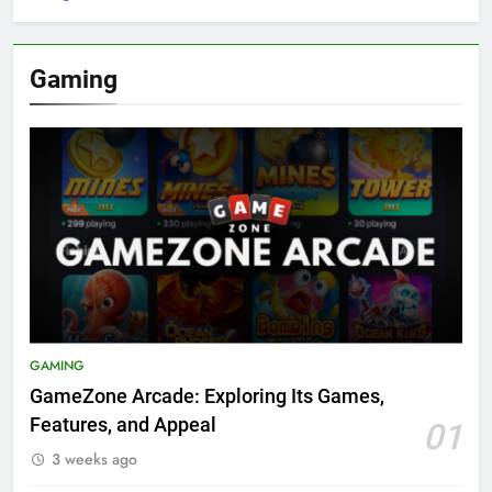
Gaming
GAMING
GameZone Arcade: Exploring Its Games,
Features, and Appeal
01
3 weeks ago