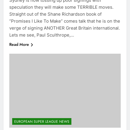
Sydney is now tossing up poor signings with
speculation they will make some TERRIBLE moves.
Straight out of the Shane Richardson book of
“Promises I Like To Make” comes talk that he is on the
verge of signing ANOTHER Great Britain international.
Lets me see, Paul Sculthrope,…
Read More
EUROPEAN SUPER LEAGUE NEWS