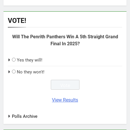
VOTE!
Will The Penrith Panthers Win A 5th Straight Grand
Final In 2025?
Yes they will!
No they won't!
View Results
Polls Archive