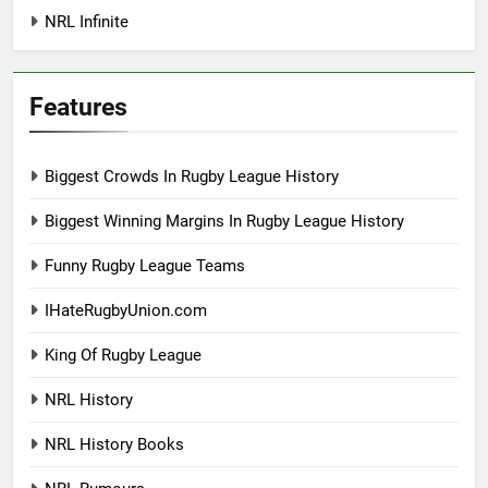
NRL Infinite
Features
Biggest Crowds In Rugby League History
Biggest Winning Margins In Rugby League History
Funny Rugby League Teams
IHateRugbyUnion.com
King Of Rugby League
NRL History
NRL History Books