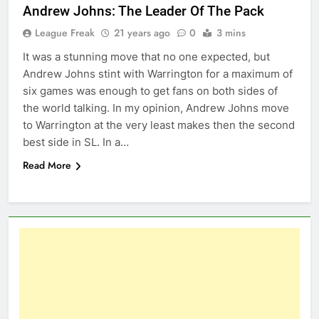
Andrew Johns: The Leader Of The Pack
League Freak
21 years ago
0
3 mins
It was a stunning move that no one expected, but
Andrew Johns stint with Warrington for a maximum of
six games was enough to get fans on both sides of
the world talking. In my opinion, Andrew Johns move
to Warrington at the very least makes then the second
best side in SL. In a…
Read More