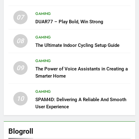
GAMING
07
DUAR77 – Play Bold, Win Strong
GAMING
08
The Ultimate Indoor Cycling Setup Guide
GAMING
09
The Power of Voice Assistants in Creating a
Smarter Home
GAMING
10
SPAM4D: Delivering A Reliable And Smooth
User Experience
Blogroll