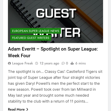
EUROPEAN SUPER LEAGUE NEWS
FEATURED GUEST WRITERS
Adam Everitt – Spotlight on Super League:
Week Four
League Freak
12 years ago
0
6 mins
The spotlight is on… Classy Cas’: Castleford Tigers sit
joint top of Super League after four straight victories
has given Daryl Powell’s men the perfect start to the
new season. Powell took over from Ian Millward in
May last year and brought some much needed
stability to the club with a return of 11 points…
Read More