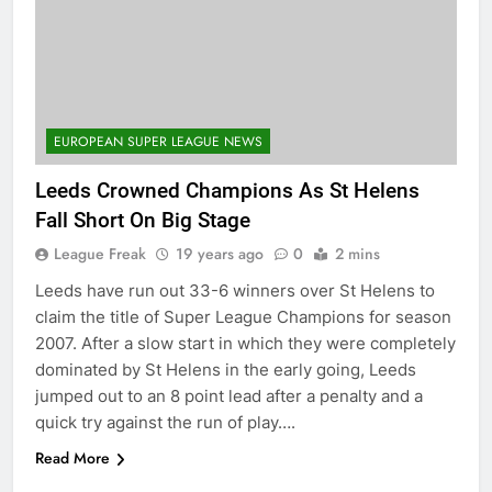
EUROPEAN SUPER LEAGUE NEWS
Leeds Crowned Champions As St Helens
Fall Short On Big Stage
League Freak
19 years ago
0
2 mins
Leeds have run out 33-6 winners over St Helens to
claim the title of Super League Champions for season
2007. After a slow start in which they were completely
dominated by St Helens in the early going, Leeds
jumped out to an 8 point lead after a penalty and a
quick try against the run of play….
Read More