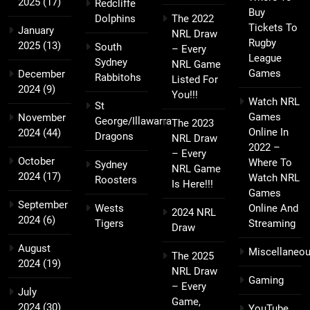
2025
(17)
Redcliffe
Buy
Dolphins
The 2022
Tickets To
January
NRL Draw
Rugby
2025
(13)
South
– Every
League
Sydney
NRL Game
Games
December
Rabbitohs
Listed For
2024
(9)
You!!!
Watch NRL
St
Games
November
George/Illawarra
The 2023
Online In
2024
(44)
Dragons
NRL Draw
2022 –
– Every
October
Where To
Sydney
NRL Game
2024
(17)
Watch NRL
Roosters
Is Here!!!
Games
September
Wests
Online And
2024 NRL
2024
(6)
Tigers
Streaming
Draw
August
Miscellaneo
The 2025
2024
(19)
NRL Draw
Gaming
– Every
July
Game,
2024
(30)
YouTube