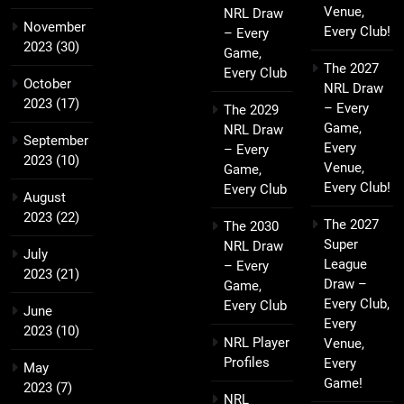
Venue,
NRL Draw
November
Every Club!
– Every
2023
(30)
Game,
The 2027
Every Club
October
NRL Draw
2023
(17)
– Every
The 2029
Game,
NRL Draw
September
Every
– Every
2023
(10)
Venue,
Game,
Every Club!
Every Club
August
2023
(22)
The 2027
The 2030
Super
NRL Draw
July
League
– Every
2023
(21)
Draw –
Game,
Every Club,
Every Club
June
Every
2023
(10)
NRL Player
Venue,
Profiles
Every
May
Game!
2023
(7)
NRL