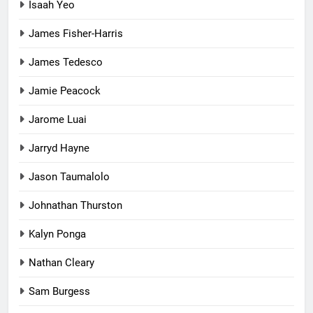
Isaah Yeo
James Fisher-Harris
James Tedesco
Jamie Peacock
Jarome Luai
Jarryd Hayne
Jason Taumalolo
Johnathan Thurston
Kalyn Ponga
Nathan Cleary
Sam Burgess