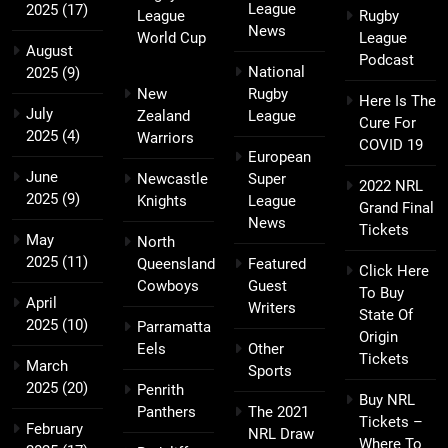
League
2025
(17)
League
Rugby
News
World Cup
League
August
Podcast
National
2025
(9)
New
Rugby
Here Is The
July
Zealand
League
Cure For
2025
(4)
Warriors
COVID 19
European
June
Newcastle
Super
2022 NRL
2025
(9)
Knights
League
Grand Final
News
Tickets
May
North
2025
(11)
Queensland
Featured
Click Here
Cowboys
Guest
To Buy
April
Writers
State Of
2025
(10)
Parramatta
Origin
Eels
Other
Tickets
March
Sports
2025
(20)
Penrith
Buy NRL
Panthers
The 2021
Tickets –
February
NRL Draw
Where To