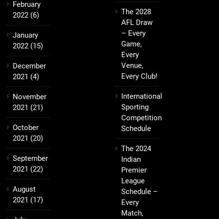
February
The 2028
2022
(6)
AFL Draw
– Every
January
Game,
2022
(15)
Every
Venue,
December
Every Club!
2021
(4)
International
November
Sporting
2021
(21)
Competition
October
Schedule
2021
(20)
The 2024
September
Indian
2021
(22)
Premier
League
August
Schedule –
2021
(17)
Every
Match,