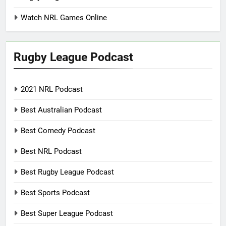
Watch NRL Games Online
Rugby League Podcast
2021 NRL Podcast
Best Australian Podcast
Best Comedy Podcast
Best NRL Podcast
Best Rugby League Podcast
Best Sports Podcast
Best Super League Podcast