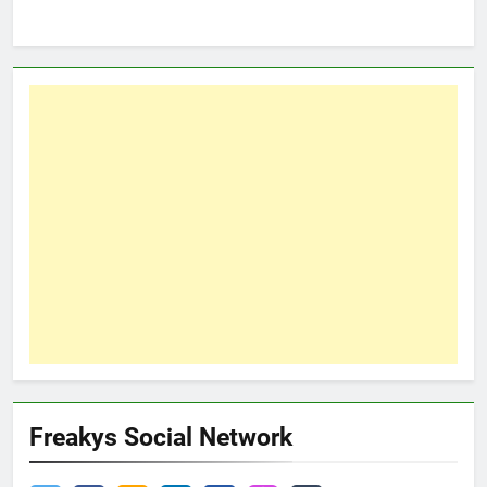
Freakys Social Network