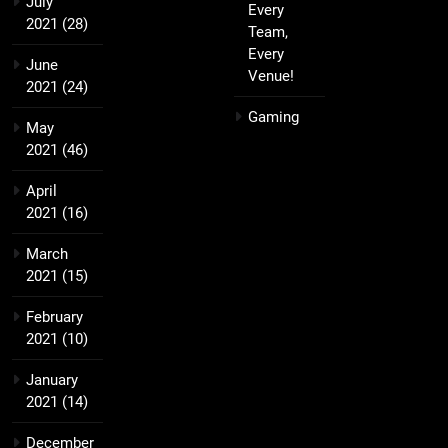
July
Every
2021
(28)
Team,
Every
June
Venue!
2021
(24)
Gaming
May
2021
(46)
April
2021
(16)
March
2021
(15)
February
2021
(10)
January
2021
(14)
December