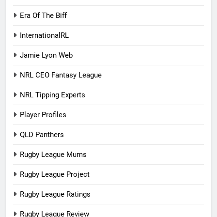
Era Of The Biff
InternationalRL
Jamie Lyon Web
NRL CEO Fantasy League
NRL Tipping Experts
Player Profiles
QLD Panthers
Rugby League Mums
Rugby League Project
Rugby League Ratings
Rugby League Review