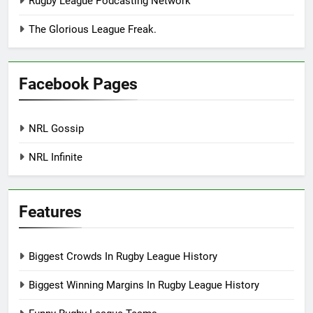
Rugby League Podcasting Network
The Glorious League Freak.
Facebook Pages
NRL Gossip
NRL Infinite
Features
Biggest Crowds In Rugby League History
Biggest Winning Margins In Rugby League History