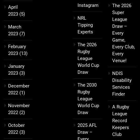
Instagram
The 2026
April
Super
2023
(5)
NRL
League
Tipping
Draw –
March
Experts
Every
2023
(7)
Game,
The 2026
February
Every Club,
Rugby
2023
(13)
Every
League
Venue!
World Cup
January
Draw
2023
(3)
NDIS
Disability
The 2030
December
Services
Rugby
2022
(1)
Finder
League
November
World Cup
A Rugby
2022
(2)
Draw
League
Record
October
2025 AFL
Keepers
2022
(3)
Draw –
Club
Every