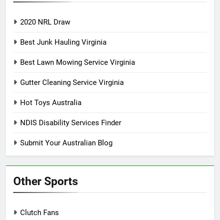
2020 NRL Draw
Best Junk Hauling Virginia
Best Lawn Mowing Service Virginia
Gutter Cleaning Service Virginia
Hot Toys Australia
NDIS Disability Services Finder
Submit Your Australian Blog
Other Sports
Clutch Fans