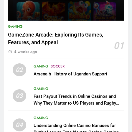
GAMING
GameZone Arcade: Exploring Its Games,
Features, and Appeal
01
4 weeks ago
GAMING
SOCCER
02
Arsenal’s History of Ugandan Support
GAMING
03
Fast Payout Trends in Online Casinos and
Why They Matter to US Players and Rugby
League Fans
GAMING
04
Understanding Online Casino Bonuses for