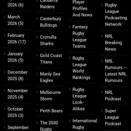
Canberra
Player
2026
(6)
Rugby
Raiders
Profiles
League
And News
March
Podcasting
Canterbury
2026
(5)
Network
Bulldogs
Fantasy
Rugby
February
NRL
Cronulla
League
2026
(17)
Breaking
Sharks
Teams
News
January
Gold Coast
Rugby
2026
(5)
NRL
Titans
League
Rumours –
World
December
Manly Sea
Latest NRL
Rankings
2025
(8)
Eagles
Rumours
Rugby
November
Melbourne
NRL
League
2025
(4)
Storm
Podcast
Look-
Alikes
October
Perth Bears
Super
2025
(3)
League
International
The 2030
Podcast
Rugby
September
Rugby