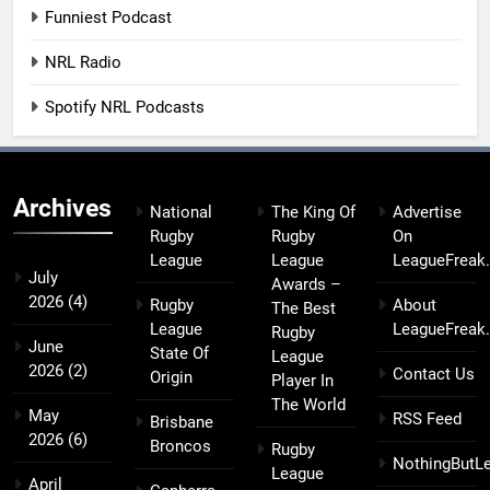
Funniest Podcast
NRL Radio
Spotify NRL Podcasts
Archives
National
The King Of
Advertise
Rugby
Rugby
On
League
League
LeagueFreak
July
Awards –
2026
(4)
Rugby
About
The Best
League
LeagueFreak
Rugby
June
State Of
League
2026
(2)
Contact Us
Origin
Player In
The World
May
RSS Feed
Brisbane
2026
(6)
Broncos
Rugby
NothingButL
League
April