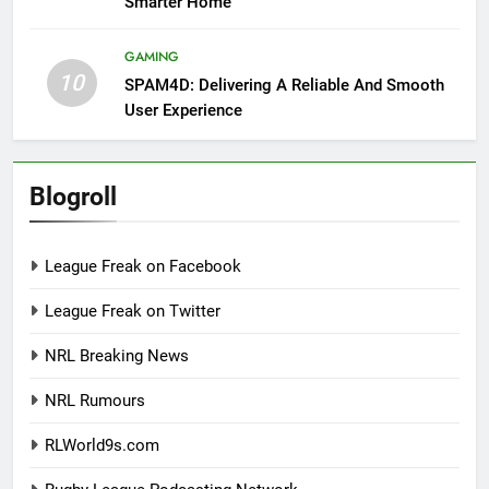
Smarter Home
GAMING
10
SPAM4D: Delivering A Reliable And Smooth
User Experience
Blogroll
League Freak on Facebook
League Freak on Twitter
NRL Breaking News
NRL Rumours
RLWorld9s.com