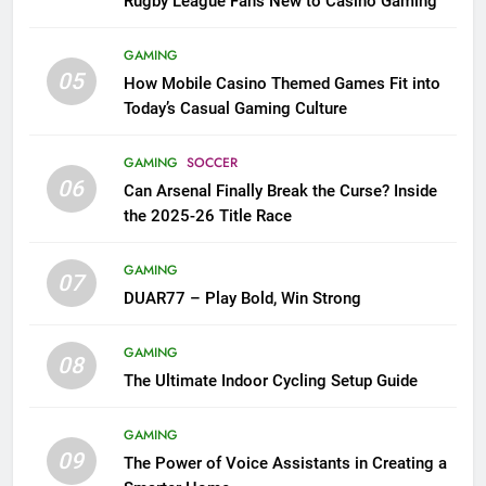
Rugby League Fans New to Casino Gaming
GAMING
05
How Mobile Casino Themed Games Fit into
Today’s Casual Gaming Culture
GAMING
SOCCER
06
Can Arsenal Finally Break the Curse? Inside
the 2025-26 Title Race
GAMING
07
DUAR77 – Play Bold, Win Strong
GAMING
08
The Ultimate Indoor Cycling Setup Guide
GAMING
09
The Power of Voice Assistants in Creating a