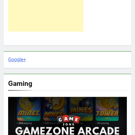
Google+
Gaming