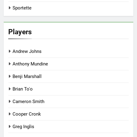
Sportette
Players
Andrew Johns
Anthony Mundine
Benji Marshall
Brian To'o
Cameron Smith
Cooper Cronk
Greg Inglis