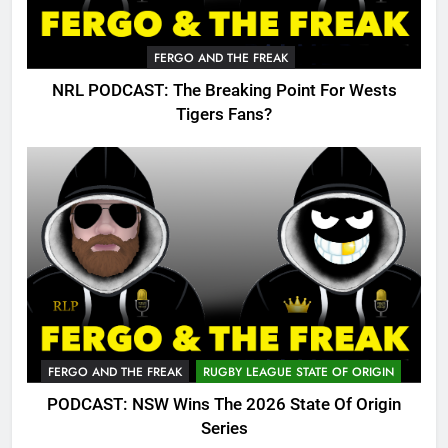
FERGO AND THE FREAK
NRL PODCAST: The Breaking Point For Wests
Tigers Fans?
FERGO AND THE FREAK
RUGBY LEAGUE STATE OF ORIGIN
PODCAST: NSW Wins The 2026 State Of Origin
Series