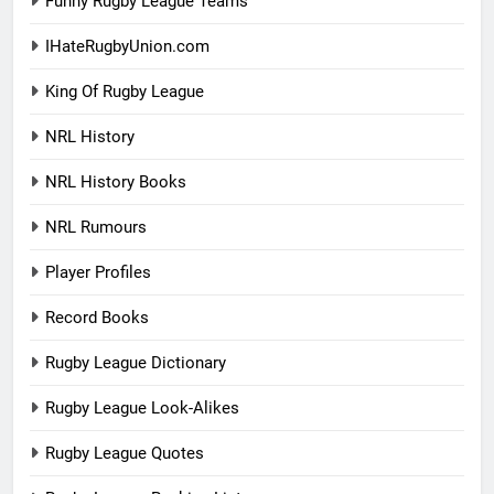
Funny Rugby League Teams
IHateRugbyUnion.com
King Of Rugby League
NRL History
NRL History Books
NRL Rumours
Player Profiles
Record Books
Rugby League Dictionary
Rugby League Look-Alikes
Rugby League Quotes