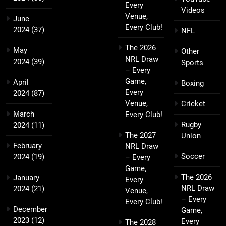
Every
Videos
Venue,
June
Every Club!
2024
(37)
NFL
The 2026
May
Other
NRL Draw
2024
(39)
Sports
– Every
Game,
April
Boxing
Every
2024
(87)
Venue,
Cricket
March
Every Club!
Rugby
2024
(11)
The 2027
Union
February
NRL Draw
Soccer
2024
(19)
– Every
Game,
The 2026
January
Every
NRL Draw
2024
(21)
Venue,
– Every
Every Club!
December
Game,
2023
(12)
Every
The 2028