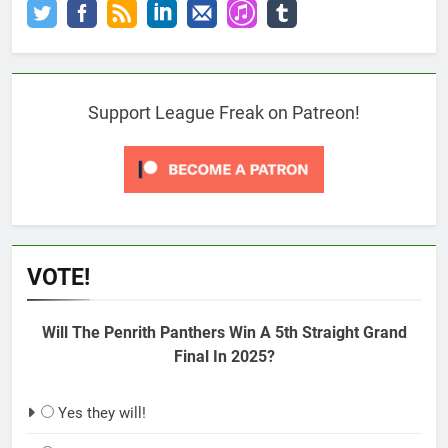
Support League Freak on Patreon!
VOTE!
Will The Penrith Panthers Win A 5th Straight Grand
Final In 2025?
Yes they will!