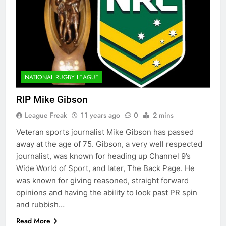
NATIONAL RUGBY LEAGUE
RIP Mike Gibson
League Freak
11 years ago
0
2 mins
Veteran sports journalist Mike Gibson has passed
away at the age of 75. Gibson, a very well respected
journalist, was known for heading up Channel 9’s
Wide World of Sport, and later, The Back Page. He
was known for giving reasoned, straight forward
opinions and having the ability to look past PR spin
and rubbish…
Read More