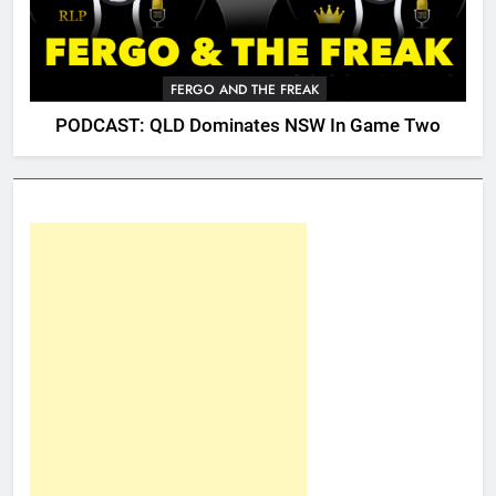
FERGO AND THE FREAK
PODCAST: QLD Dominates NSW In Game Two