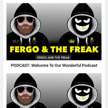
FERGO AND THE FREAK
PODCAST: Welcome To Our Wonderful Podcast