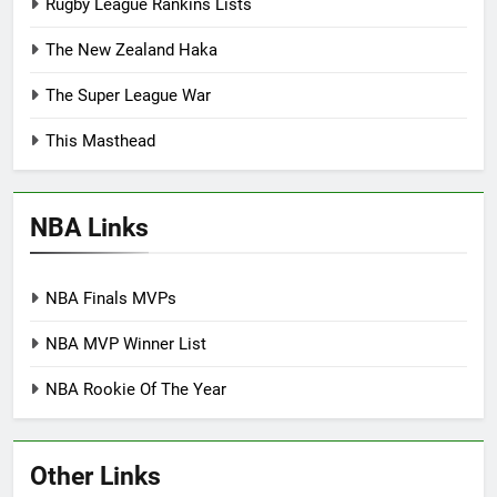
Rugby League Rankins Lists
The New Zealand Haka
The Super League War
This Masthead
NBA Links
NBA Finals MVPs
NBA MVP Winner List
NBA Rookie Of The Year
Other Links