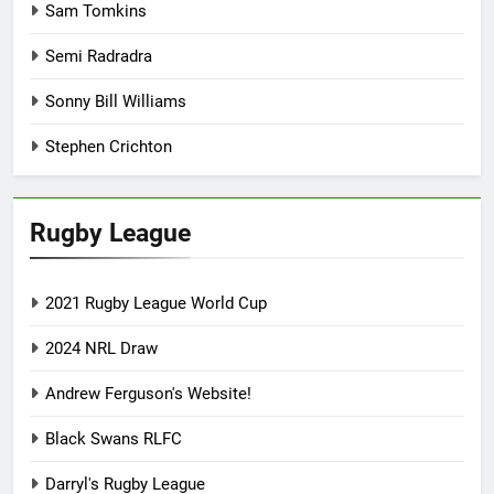
Sam Tomkins
Semi Radradra
Sonny Bill Williams
Stephen Crichton
Rugby League
2021 Rugby League World Cup
2024 NRL Draw
Andrew Ferguson's Website!
Black Swans RLFC
Darryl's Rugby League