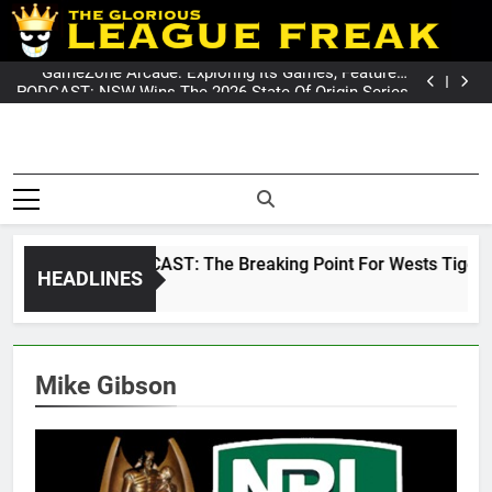
Skip
PODCAST: Welcome To Our Wonderful Podcast
to
NRL PODCAST: The Breaking Point For Wests Tigers
Fans?
GameZone Arcade: Exploring Its Games, Features,
content
and Appeal
PODCAST: NSW Wins The 2026 State Of Origin Series
PODCAST: Welcome To Our Wonderful Podcast
NRL PODCAST: The Breaking Point For Wests Tigers
Fans?
GameZone Arcade: Exploring Its Games, Features,
League Fre
and Appeal
PODCAST: NSW Wins The 2026 State Of Origin Series
The Glorious League Freak
PODCAST: Welcome To Our Wonderful Podcast
Covering 
– Covering Rugby League
World Wide –
NRL, Su
LeagueFreak.com
NRL PODCAST: The Breaking Point For Wests Tigers Fan
HEADLINES
League 
2 Weeks Ago
Rugby Le
World Wi
Mike Gibson
LeagueFrea