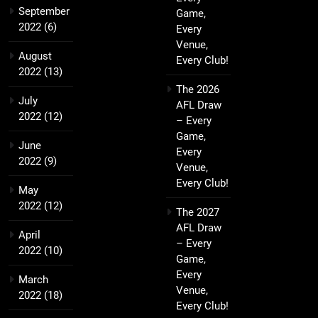
September
Game,
2022
(6)
Every
Venue,
August
Every Club!
2022
(13)
The 2026
July
AFL Draw
2022
(12)
– Every
Game,
June
Every
2022
(9)
Venue,
Every Club!
May
2022
(12)
The 2027
AFL Draw
April
– Every
2022
(10)
Game,
Every
March
Venue,
2022
(18)
Every Club!