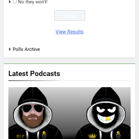
No they won't!
View Results
Polls Archive
Latest Podcasts