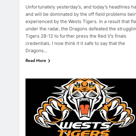
Unfortunately yesterday’s, and today’s headlines h
and will be dominated by the off field problems bei
experienced by the Wests Tigers. In a result that fl
under the radar, the Dragons defeated the struggli
Tigers 28-12 to further press the Red V’s finals
credentials. I now think it it safe to say that the
Dragons…
Read More