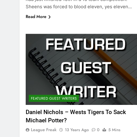
Sheens was forced to blood eleven, yes eleven…
Read More
FEATURED GUEST WRITERS
Daniel Nichols – Wests Tigers To Sack
Michael Potter?
League Freak
13 Years Ago
0
5 Mins