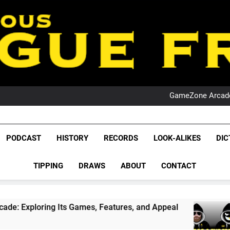
PO
NRL PODCAST: 
GameZone Arcade:
PODCAST:
PO
NRL PODCAST: 
League Fr
GameZone Arcade:
The Glorious League 
PODCAST
HISTORY
RECORDS
LOOK-ALIKES
DIC
PODCAST:
NRL, S
PO
TIPPING
DRAWS
ABOUT
CONTACT
Rugby Le
Leag
ames, Features, and Appeal
PODCAST: NSW Wi
4 Weeks Ago