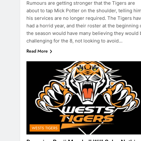
Rumours are getting stronger that the Tigers are
about to tap Mick Potter on the shoulder, telling hi
his services are no longer required. The Tigers ha
had a horrid year, and their roster at the beginning 
the season would have many believing they would 
challenging for the 8, not looking to avoid…
Read More
WESTS TIGERS