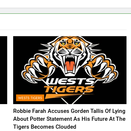
WESTS TIGERS
Robbie Farah Accuses Gorden Tallis Of Lying
About Potter Statement As His Future At The
Tigers Becomes Clouded