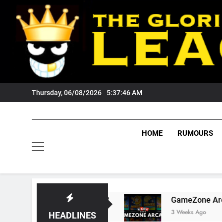
Skip
to
content
Thursday, 06/08/2026
5:37:47 AM
HOME
RUMOURS
gers Fans?
GameZone Arcade: Exploring Its G
3 Weeks Ago
HEADLINES