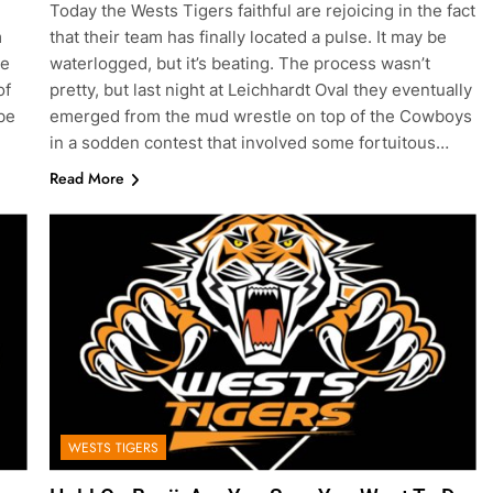
Today the Wests Tigers faithful are rejoicing in the fact
m
that their team has finally located a pulse. It may be
ve
waterlogged, but it’s beating. The process wasn’t
of
pretty, but last night at Leichhardt Oval they eventually
be
emerged from the mud wrestle on top of the Cowboys
in a sodden contest that involved some fortuitous…
Read More
WESTS TIGERS