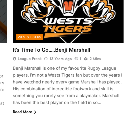
WESTS TIGERS
It’s Time To Go…..Benji Marshall
League Freak
13 Years Ago
1
2 Mins
Benji Marshall is one of my favourite Rugby League
players. I’m not a Wests Tigers fan but over the years I
or
have watched nearly every game Marshall has played.
ers
His combination of incredible footwork and skill is
n:
something you rarely see from a playmaker. Marshall
t
has been the best player on the field in so…
st
Read More