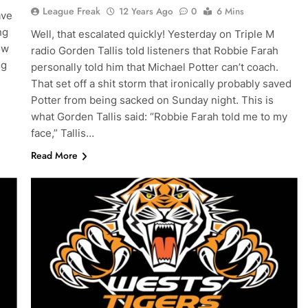
League Freak
12 Years Ago
0
6 Mins
ave
ng
Well, that escalated quickly! Yesterday on Triple M
ew
radio Gorden Tallis told listeners that Robbie Farah
ng
personally told him that Michael Potter can’t coach.
That set off a shit storm that ironically probably saved
Potter from being sacked on Sunday night. This is
what Gorden Tallis said: “Robbie Farah told me to my
face,” Tallis…
Read More