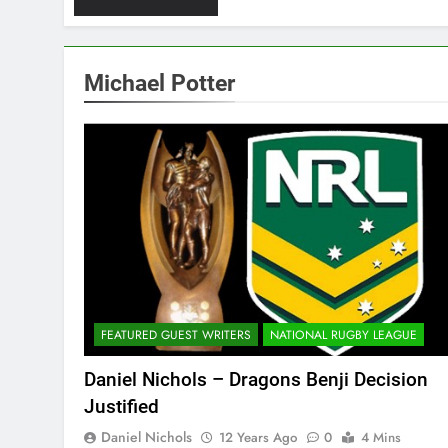
Michael Potter
FEATURED GUEST WRITERS
NATIONAL RUGBY LEAGUE
Daniel Nichols – Dragons Benji Decision
Justified
Daniel Nichols
12 Years Ago
0
4 Mins