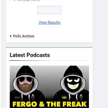
View Results
Polls Archive
Latest Podcasts