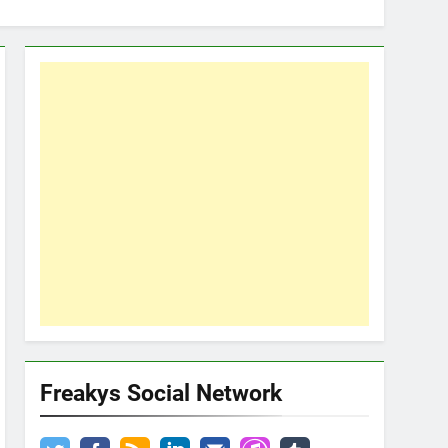
Freakys Social Network