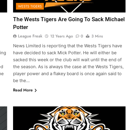
WESTS TIGERS
The Wests Tigers Are Going To Sack Michael
Potter
League Freak
12 Years Ago
0
3 Mins
News Limited is reporting that the Wests Tigers have
ing
have decided to sack Mick Potter. He will either be
sacked this week or the club will wait until the end of
ed
the season. As is always the case at the Wests Tigers,
he
player power and a flakey board is once again said to
be the…
Read More