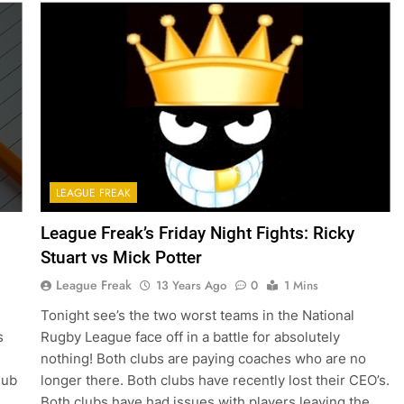
LEAGUE FREAK
League Freak’s Friday Night Fights: Ricky
Stuart vs Mick Potter
League Freak
13 Years Ago
0
1 Mins
Tonight see’s the two worst teams in the National
s
Rugby League face off in a battle for absolutely
nothing! Both clubs are paying coaches who are no
lub
longer there. Both clubs have recently lost their CEO’s.
Both clubs have had issues with players leaving the