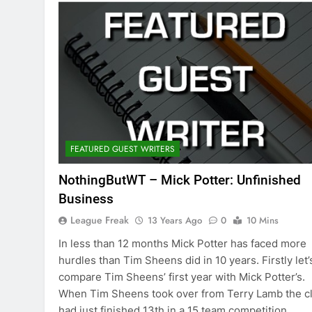
FEATURED GUEST WRITERS
NothingButWT – Mick Potter: Unfinished
Business
League Freak
13 Years Ago
0
10 Mins
In less than 12 months Mick Potter has faced more
hurdles than Tim Sheens did in 10 years. Firstly let’
compare Tim Sheens’ first year with Mick Potter’s.
When Tim Sheens took over from Terry Lamb the c
had just finished 13th in a 15 team competition.