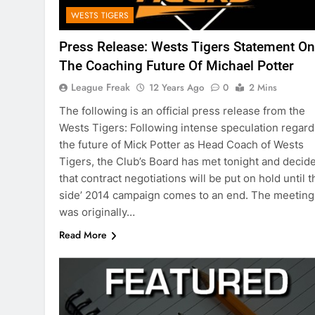
WESTS TIGERS
Press Release: Wests Tigers Statement On
The Coaching Future Of Michael Potter
League Freak
12 Years Ago
0
2 Mins
The following is an official press release from the
Wests Tigers: Following intense speculation regard
the future of Mick Potter as Head Coach of Wests
Tigers, the Club’s Board has met tonight and decid
that contract negotiations will be put on hold until t
side’ 2014 campaign comes to an end. The meeting
was originally…
Read More