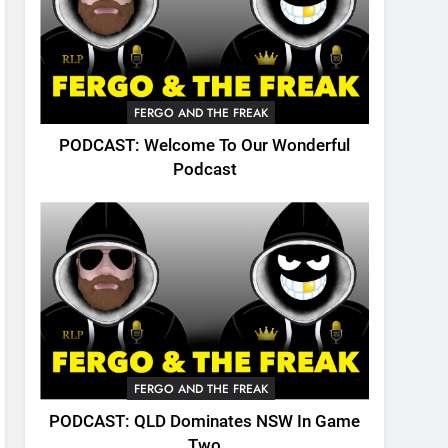
FERGO AND THE FREAK
PODCAST: Welcome To Our Wonderful
Podcast
FERGO AND THE FREAK
PODCAST: QLD Dominates NSW In Game
Two