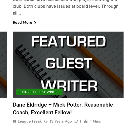
club. Both clubs have issues at board level. Through
all…
Read More
FEATURED GUEST WRITERS
Dane Eldridge – Mick Potter: Reasonable
Coach, Excellent Fellow!
League Freak
13 Years Ago
1
4 Mins