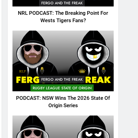
FERGO AND THE FREAK
NRL PODCAST: The Breaking Point For
Wests Tigers Fans?
FERGO AND THE FREAK
RUGBY LEAGUE STATE OF ORIGIN
PODCAST: NSW Wins The 2026 State Of
Origin Series