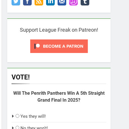
Support League Freak on Patreon!
VOTE!
Will The Penrith Panthers Win A 5th Straight
Grand Final In 2025?
Yes they will!
No they won't!