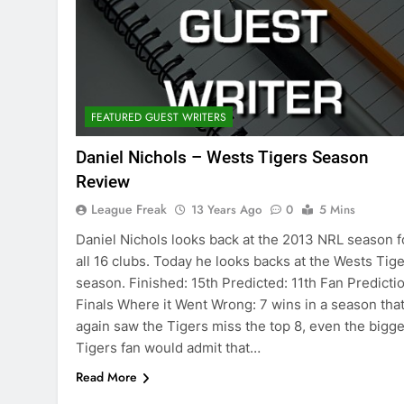
FEATURED GUEST WRITERS
Daniel Nichols – Wests Tigers Season
Review
League Freak
13 Years Ago
0
5 Mins
Daniel Nichols looks back at the 2013 NRL season f
all 16 clubs. Today he looks backs at the Wests Tig
season. Finished: 15th Predicted: 11th Fan Predictio
Finals Where it Went Wrong: 7 wins in a season tha
again saw the Tigers miss the top 8, even the bigge
Tigers fan would admit that…
Read More