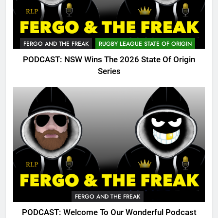
FERGO AND THE FREAK
RUGBY LEAGUE STATE OF ORIGIN
PODCAST: NSW Wins The 2026 State Of Origin
Series
FERGO AND THE FREAK
PODCAST: Welcome To Our Wonderful Podcast