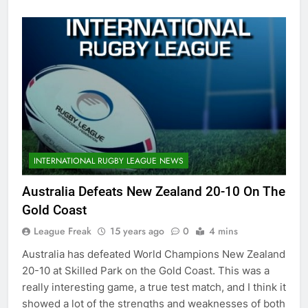
INTERNATIONAL RUGBY LEAGUE NEWS
Australia Defeats New Zealand 20-10 On The
Gold Coast
League Freak
15 years ago
0
4 mins
Australia has defeated World Champions New Zealand
20-10 at Skilled Park on the Gold Coast. This was a
really interesting game, a true test match, and I think it
showed a lot of the strengths and weaknesses of both