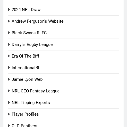
2024 NRL Draw
Andrew Ferguson's Website!
Black Swans RLFC
Darryl's Rugby League
Era Of The Biff
InternationalRL
Jamie Lyon Web
NRL CEO Fantasy League
NRL Tipping Experts
Player Profiles
QLD Panthers