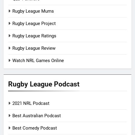
Rugby League Mums
Rugby League Project
Rugby League Ratings
Rugby League Review
Watch NRL Games Online
Rugby League Podcast
2021 NRL Podcast
Best Australian Podcast
Best Comedy Podcast