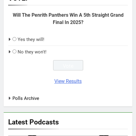
Will The Penrith Panthers Win A 5th Straight Grand
Final In 2025?
Yes they will!
No they won't!
View Results
Polls Archive
Latest Podcasts