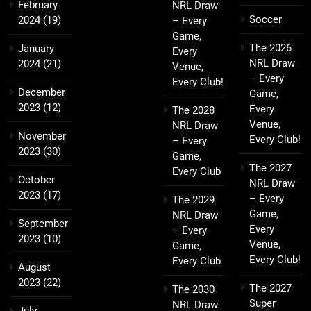
February
NRL Draw
Soccer
2024
(19)
– Every
Game,
The 2026
January
Every
NRL Draw
2024
(21)
Venue,
– Every
Every Club!
December
Game,
2023
(12)
Every
The 2028
Venue,
NRL Draw
November
Every Club!
– Every
2023
(30)
Game,
The 2027
Every Club
October
NRL Draw
2023
(17)
– Every
The 2029
Game,
NRL Draw
September
Every
– Every
2023
(10)
Venue,
Game,
Every Club!
Every Club
August
2023
(22)
The 2027
The 2030
Super
NRL Draw
July