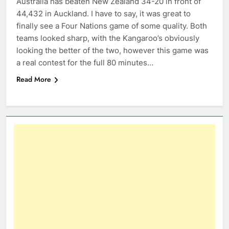
Australia has beaten New Zealand 34-20 in front of
44,432 in Auckland. I have to say, it was great to
finally see a Four Nations game of some quality. Both
teams looked sharp, with the Kangaroo’s obviously
looking the better of the two, however this game was
a real contest for the full 80 minutes…
Read More