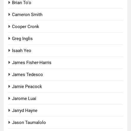
Brian To'o
Cameron Smith
Cooper Cronk
Greg Inglis
Isaah Yeo
James Fisher-Harris
James Tedesco
Jamie Peacock
Jarome Luai
Jarryd Hayne
Jason Taumalolo