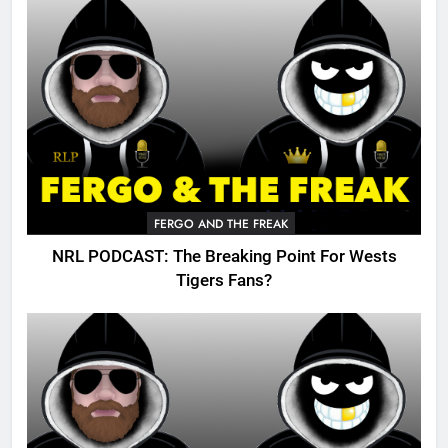
FERGO AND THE FREAK
NRL PODCAST: The Breaking Point For Wests
Tigers Fans?