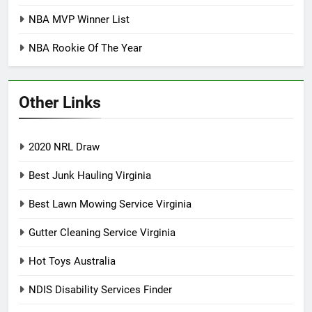
NBA MVP Winner List
NBA Rookie Of The Year
Other Links
2020 NRL Draw
Best Junk Hauling Virginia
Best Lawn Mowing Service Virginia
Gutter Cleaning Service Virginia
Hot Toys Australia
NDIS Disability Services Finder