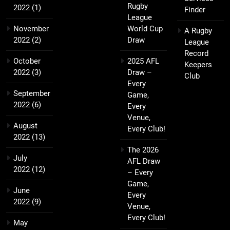
Rugby
2022
(1)
Finder
League
November
World Cup
A Rugby
2022
(2)
Draw
League
Record
October
2025 AFL
Keepers
2022
(3)
Draw –
Club
Every
September
Game,
2022
(6)
Every
Venue,
August
Every Club!
2022
(13)
The 2026
July
AFL Draw
2022
(12)
– Every
Game,
June
Every
2022
(9)
Venue,
Every Club!
May