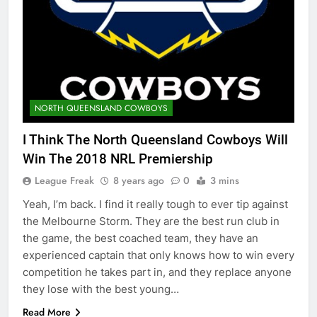
NORTH QUEENSLAND COWBOYS
I Think The North Queensland Cowboys Will
Win The 2018 NRL Premiership
League Freak
8 years ago
0
3 mins
Yeah, I’m back. I find it really tough to ever tip against
the Melbourne Storm. They are the best run club in
the game, the best coached team, they have an
experienced captain that only knows how to win every
competition he takes part in, and they replace anyone
they lose with the best young…
Read More