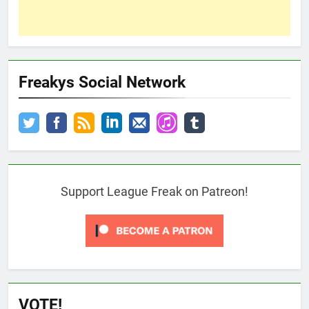
Freakys Social Network
Support League Freak on Patreon!
VOTE!