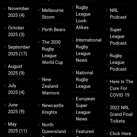
Rugby
November
Melbourne
NRL
League
2025
(4)
Storm
Podcast
Look-
Alikes
October
Perth Bears
Super
2025
(3)
League
International
The 2030
Podcast
Rugby
September
Rugby
League
2025
(17)
League
Rugby
News
World Cup
League
August
Podcast
National
2025
(9)
New
Rugby
Here Is The
July
Zealand
League
Cure For
2025
(4)
Warriors
COVID 19
European
June
Newcastle
Super
2022 NRL
2025
(9)
Knights
League
Grand Final
News
Tickets
May
North
2025
(11)
Queensland
Featured
Click Here