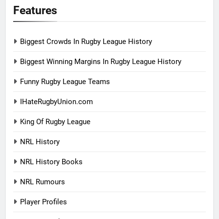
Features
Biggest Crowds In Rugby League History
Biggest Winning Margins In Rugby League History
Funny Rugby League Teams
IHateRugbyUnion.com
King Of Rugby League
NRL History
NRL History Books
NRL Rumours
Player Profiles