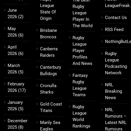
League
LeagueFreak
Rugby
June
State Of
League
2026
(2)
Contact Us
Origin
Player In
The World
May
RSS Feed
Brisbane
2026
(6)
Broncos
Rugby
NothingButL
League
April
Canberra
Player
2026
(6)
Rugby
Raiders
Profiles
League
And News
March
Podcasting
Canterbury
2026
(5)
Network
Bulldogs
Fantasy
Rugby
February
NRL
Cronulla
League
2026
(17)
Breaking
Sharks
Teams
News
January
Gold Coast
Rugby
2026
(5)
NRL
Titans
League
Rumours –
World
December
Manly Sea
Latest NRL
Rankings
2025
(8)
Eagles
Rumours