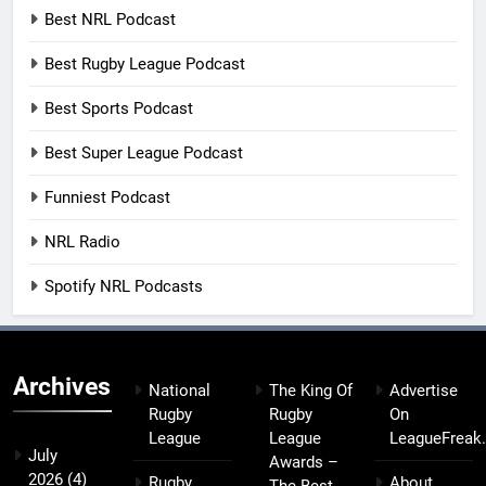
Best NRL Podcast
Best Rugby League Podcast
Best Sports Podcast
Best Super League Podcast
Funniest Podcast
NRL Radio
Spotify NRL Podcasts
Archives
National
The King Of
Advertise
Rugby
Rugby
On
League
League
LeagueFreak
July
Awards –
2026
(4)
Rugby
About
The Best