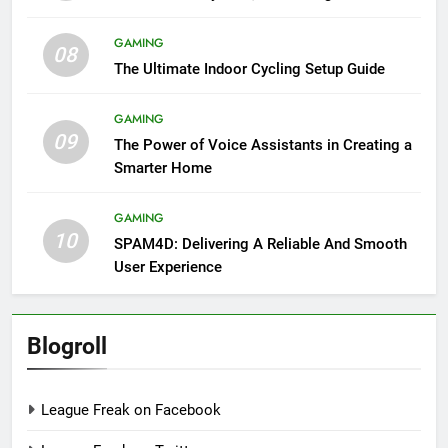
GAMING
08
The Ultimate Indoor Cycling Setup Guide
GAMING
09
The Power of Voice Assistants in Creating a
Smarter Home
GAMING
10
SPAM4D: Delivering A Reliable And Smooth
User Experience
Blogroll
League Freak on Facebook