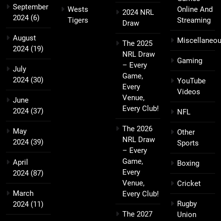
September
Wests
Online And
2024 NRL
2024
(6)
Tigers
Streaming
Draw
August
Miscellaneo
The 2025
2024
(19)
NRL Draw
Gaming
– Every
July
Game,
2024
(30)
YouTube
Every
Videos
Venue,
June
Every Club!
2024
(37)
NFL
The 2026
May
Other
NRL Draw
2024
(39)
Sports
– Every
Game,
April
Boxing
Every
2024
(87)
Venue,
Cricket
March
Every Club!
Rugby
2024
(11)
The 2027
Union