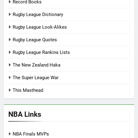
Record Books
Rugby League Dictionary
Rugby League Look-Alikes
Rugby League Quotes
Rugby League Rankins Lists
The New Zealand Haka
The Super League War
This Masthead
NBA Links
NBA Finals MVPs