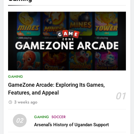
GAMING
GameZone Arcade: Exploring Its Games,
Features, and Appeal
01
3 weeks ago
GAMING
SOCCER
02
Arsenal’s History of Ugandan Support