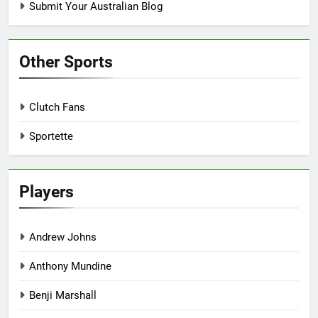
Submit Your Australian Blog
Other Sports
Clutch Fans
Sportette
Players
Andrew Johns
Anthony Mundine
Benji Marshall