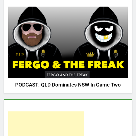
FERGO AND THE FREAK
PODCAST: QLD Dominates NSW In Game Two