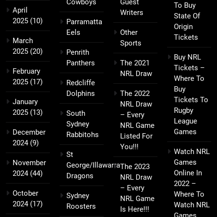
Cowboys
Guest
To Buy
April
Writers
State Of
2025
(10)
Parramatta
Origin
Eels
Other
Tickets
March
Sports
2025
(20)
Penrith
Buy NRL
Panthers
The 2021
Tickets –
February
NRL Draw
Where To
2025
(17)
Redcliffe
Buy
Dolphins
The 2022
Tickets To
January
NRL Draw
Rugby
2025
(13)
South
– Every
League
Sydney
NRL Game
Games
December
Rabbitohs
Listed For
2024
(9)
You!!!
Watch NRL
St
Games
November
George/Illawarra
The 2023
Online In
2024
(44)
Dragons
NRL Draw
2022 –
– Every
October
Where To
Sydney
NRL Game
2024
(17)
Watch NRL
Roosters
Is Here!!!
Games