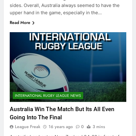
sides. Overall, Australia always seemed to have the
upper hand in the game, especially in the…
Read More
INTERNATIONAL RUGBY LEAGUE NEWS
Australia Win The Match But Its All Even
Going Into The Final
League Freak
16 years ago
0
3 mins