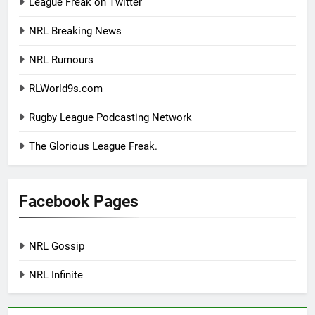
League Freak on Twitter
NRL Breaking News
NRL Rumours
RLWorld9s.com
Rugby League Podcasting Network
The Glorious League Freak.
Facebook Pages
NRL Gossip
NRL Infinite