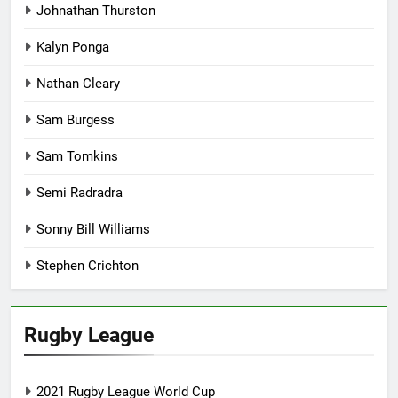
Johnathan Thurston
Kalyn Ponga
Nathan Cleary
Sam Burgess
Sam Tomkins
Semi Radradra
Sonny Bill Williams
Stephen Crichton
Rugby League
2021 Rugby League World Cup