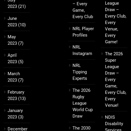
League
– Every
2023
(21)
Draw –
Game,
Every Club,
Every Club
June
Every
2023
(10)
NRL Player
Venue,
Profiles
Every
May
Game!
2023
(7)
NRL
Instagram
The 2026
April
Super
2023
(5)
NRL
League
Tipping
Draw –
March
Experts
Every
2023
(7)
Game,
The 2026
February
Every Club,
Rugby
2023
(13)
Every
League
Venue!
World Cup
January
Draw
2023
(3)
NDIS
Disability
The 2030
December
Services