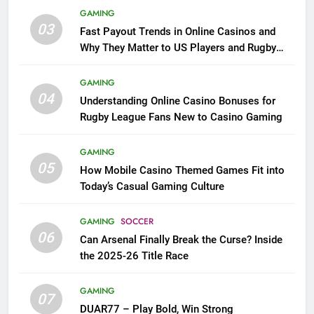
GAMING
03
Fast Payout Trends in Online Casinos and
Why They Matter to US Players and Rugby
League Fans
GAMING
04
Understanding Online Casino Bonuses for
Rugby League Fans New to Casino Gaming
GAMING
05
How Mobile Casino Themed Games Fit into
Today’s Casual Gaming Culture
GAMING
SOCCER
06
Can Arsenal Finally Break the Curse? Inside
the 2025-26 Title Race
GAMING
07
DUAR77 – Play Bold, Win Strong