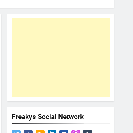
Freakys Social Network