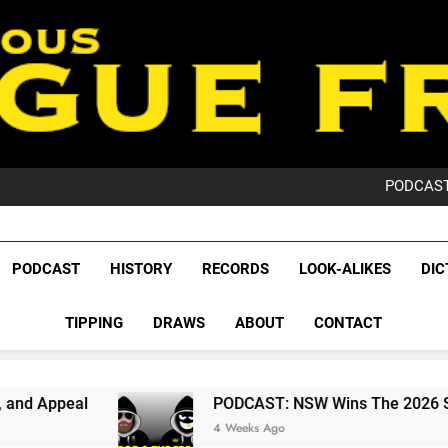
PO
NRL PODCAST: 
GameZone Arcade:
PODCAST:
PO
NRL PODCAST: 
GameZone Arcade:
League Fr
PODCAST:
The Glorious League 
PODCAST
HISTORY
RECORDS
LOOK-ALIKES
DIC
PO
NRL, S
TIPPING
DRAWS
ABOUT
CONTACT
Rugby Le
Leag
PODCAST: NSW Wins The 2026 State Of Origin 
4 Weeks Ago