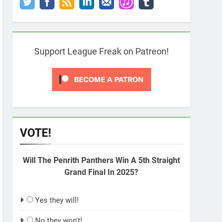
Support League Freak on Patreon!
VOTE!
Will The Penrith Panthers Win A 5th Straight
Grand Final In 2025?
Yes they will!
No they won't!