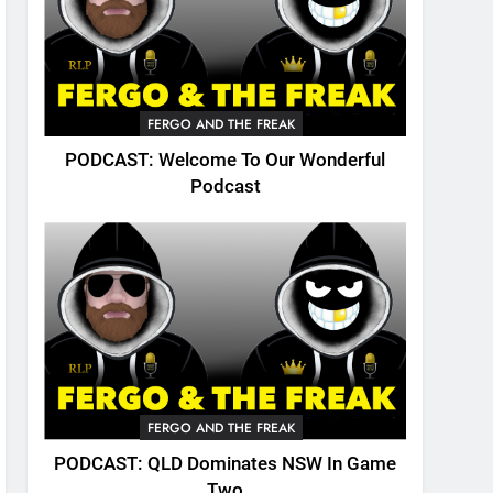
FERGO AND THE FREAK
PODCAST: Welcome To Our Wonderful
Podcast
FERGO AND THE FREAK
PODCAST: QLD Dominates NSW In Game
Two