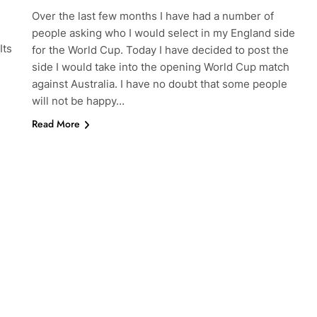
Over the last few months I have had a number of
people asking who I would select in my England side
Its
for the World Cup. Today I have decided to post the
side I would take into the opening World Cup match
against Australia. I have no doubt that some people
will not be happy…
Read More