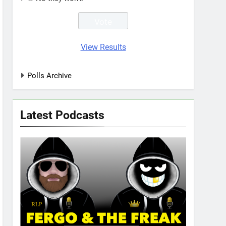
View Results
Polls Archive
Latest Podcasts