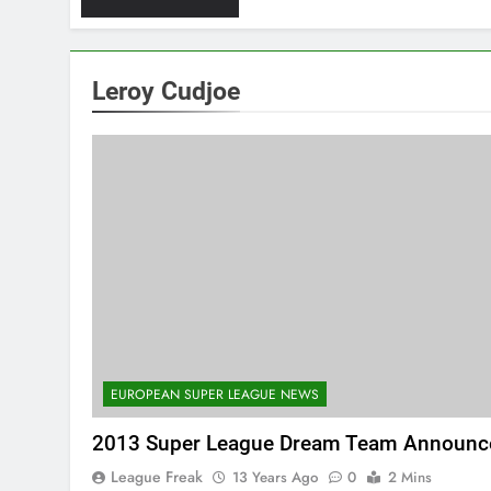
Leroy Cudjoe
EUROPEAN SUPER LEAGUE NEWS
2013 Super League Dream Team Announc
League Freak
13 Years Ago
0
2 Mins