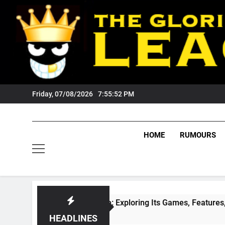
Skip
to
content
Friday, 07/08/2026
7:55:53 PM
HOME
RUMOURS
eZone Arcade: Exploring Its Games, Features, and Appeal
eeks Ago
HEADLINES