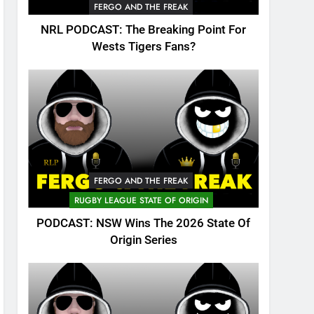
FERGO AND THE FREAK
NRL PODCAST: The Breaking Point For
Wests Tigers Fans?
FERGO AND THE FREAK
RUGBY LEAGUE STATE OF ORIGIN
PODCAST: NSW Wins The 2026 State Of
Origin Series