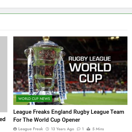
WORLD CUP NEWS
League Freaks England Rugby League Team
ed
For The World Cup Opener
League Freak
13 Years Ago
1
5 Mins