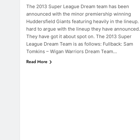
The 2013 Super League Dream team has been
announced with the minor premiership winning
Huddersfield Giants featuring heavily in the lineup. 
hard to argue with the lineup they have announced.
They have got it about spot on. The 2013 Super
League Dream Team is as follows: Fullback: Sam
Tomkins – Wigan Warriors Dream Team…
Read More