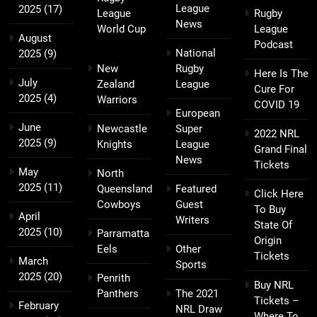
League
2025
(17)
League
Rugby
News
World Cup
League
August
Podcast
National
2025
(9)
New
Rugby
Here Is The
July
Zealand
League
Cure For
2025
(4)
Warriors
COVID 19
European
June
Newcastle
Super
2022 NRL
2025
(9)
Knights
League
Grand Final
News
Tickets
May
North
2025
(11)
Queensland
Featured
Click Here
Cowboys
Guest
To Buy
April
Writers
State Of
2025
(10)
Parramatta
Origin
Eels
Other
Tickets
March
Sports
2025
(20)
Penrith
Buy NRL
Panthers
The 2021
Tickets –
February
NRL Draw
Where To