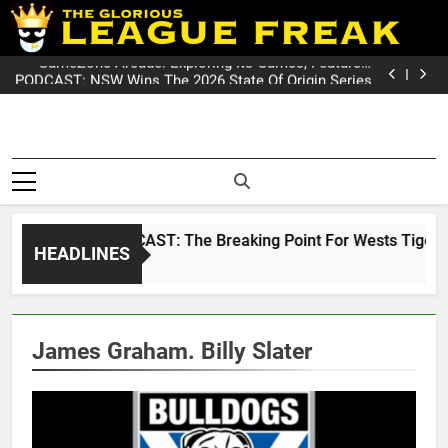
Skip
PODCAST: Welcome To Our Wonderful Podcast
to
NRL PODCAST: The Breaking Point For Wests Tigers
Fans?
GameZone Arcade: Exploring Its Games, Features,
content
and Appeal
PODCAST: NSW Wins The 2026 State Of Origin Series
PODCAST: Welcome To Our Wonderful Podcast
NRL PODCAST: The Breaking Point For Wests Tigers
Fans?
GameZone Arcade: Exploring Its Games, Features,
League Fre
and Appeal
PODCAST: NSW Wins The 2026 State Of Origin Series
The Glorious League Freak
PODCAST: Welcome To Our Wonderful Podcast
Covering 
– Covering Rugby League
World Wide –
NRL, Su
LeagueFreak.com
NRL PODCAST: The Breaking Point For Wests Tigers Fan
HEADLINES
League 
2 Weeks Ago
Rugby Le
World Wi
James Graham. Billy Slater
LeagueFrea