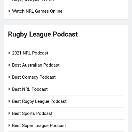
Watch NRL Games Online
Rugby League Podcast
2021 NRL Podcast
Best Australian Podcast
Best Comedy Podcast
Best NRL Podcast
Best Rugby League Podcast
Best Sports Podcast
Best Super League Podcast