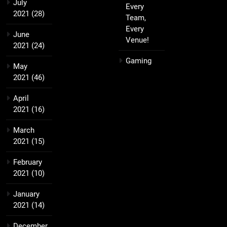
July
Every
2021
(28)
Team,
Every
June
Venue!
2021
(24)
Gaming
May
2021
(46)
April
2021
(16)
March
2021
(15)
February
2021
(10)
January
2021
(14)
December