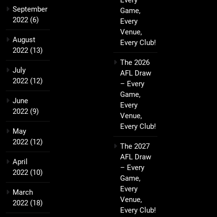
Every
September
Game,
2022
(6)
Every
Venue,
August
Every Club!
2022
(13)
The 2026
July
AFL Draw
2022
(12)
– Every
Game,
June
Every
2022
(9)
Venue,
Every Club!
May
2022
(12)
The 2027
AFL Draw
April
– Every
2022
(10)
Game,
Every
March
Venue,
2022
(18)
Every Club!