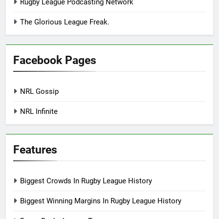
Rugby League Podcasting Network
The Glorious League Freak.
Facebook Pages
NRL Gossip
NRL Infinite
Features
Biggest Crowds In Rugby League History
Biggest Winning Margins In Rugby League History