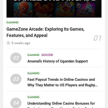
GAMING
GameZone Arcade: Exploring Its Games,
Features, and Appeal
01
3 weeks ago
GAMING
SOCCER
02
Arsenal’s History of Ugandan Support
GAMING
03
Fast Payout Trends in Online Casinos and
Why They Matter to US Players and Rugby
League Fans
GAMING
04
Understanding Online Casino Bonuses for