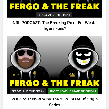
FERGO AND THE FREAK
NRL PODCAST: The Breaking Point For Wests
Tigers Fans?
FERGO AND THE FREAK
RUGBY LEAGUE STATE OF ORIGIN
PODCAST: NSW Wins The 2026 State Of Origin
Series