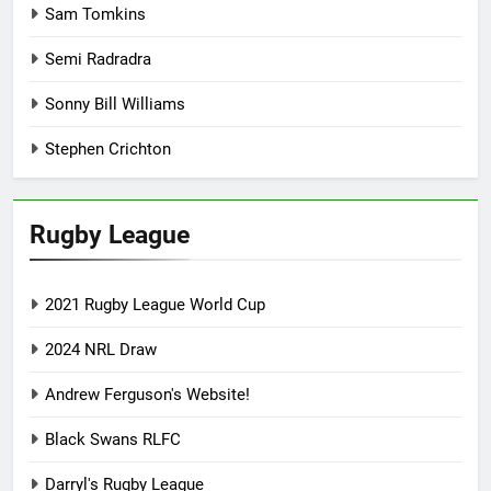
Sam Tomkins
Semi Radradra
Sonny Bill Williams
Stephen Crichton
Rugby League
2021 Rugby League World Cup
2024 NRL Draw
Andrew Ferguson's Website!
Black Swans RLFC
Darryl's Rugby League