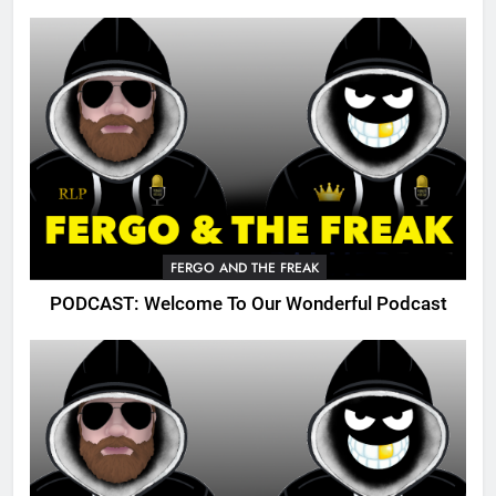
FERGO AND THE FREAK
PODCAST: Welcome To Our Wonderful Podcast