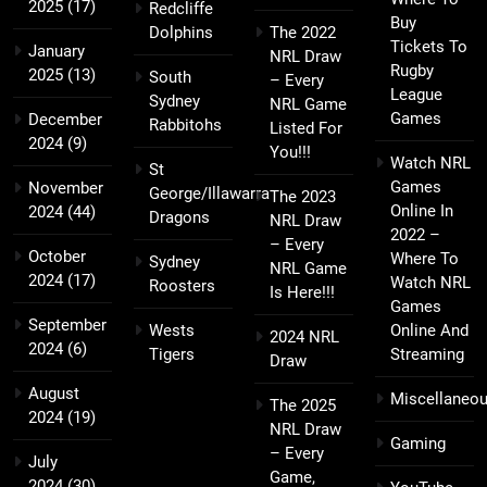
2025
(17)
Redcliffe
Buy
Dolphins
The 2022
Tickets To
January
NRL Draw
Rugby
2025
(13)
South
– Every
League
Sydney
NRL Game
Games
December
Rabbitohs
Listed For
2024
(9)
You!!!
Watch NRL
St
Games
November
George/Illawarra
The 2023
Online In
2024
(44)
Dragons
NRL Draw
2022 –
– Every
October
Where To
Sydney
NRL Game
2024
(17)
Watch NRL
Roosters
Is Here!!!
Games
September
Wests
Online And
2024 NRL
2024
(6)
Tigers
Streaming
Draw
August
Miscellaneo
The 2025
2024
(19)
NRL Draw
Gaming
– Every
July
Game,
2024
(30)