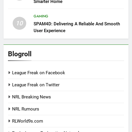
Smarter Home
GAMING
10
SPAM4D: Delivering A Reliable And Smooth
User Experience
Blogroll
League Freak on Facebook
League Freak on Twitter
NRL Breaking News
NRL Rumours
RLWorld9s.com