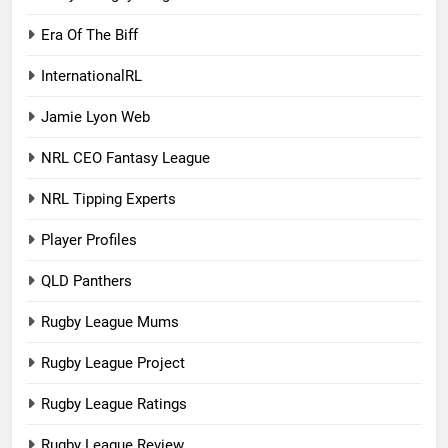
Era Of The Biff
InternationalRL
Jamie Lyon Web
NRL CEO Fantasy League
NRL Tipping Experts
Player Profiles
QLD Panthers
Rugby League Mums
Rugby League Project
Rugby League Ratings
Rugby League Review