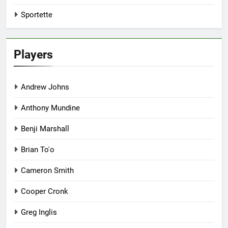
Sportette
Players
Andrew Johns
Anthony Mundine
Benji Marshall
Brian To'o
Cameron Smith
Cooper Cronk
Greg Inglis