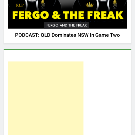
FERGO AND THE FREAK
PODCAST: QLD Dominates NSW In Game Two