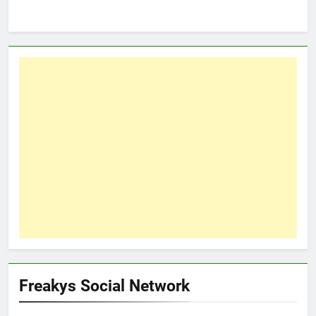
Freakys Social Network