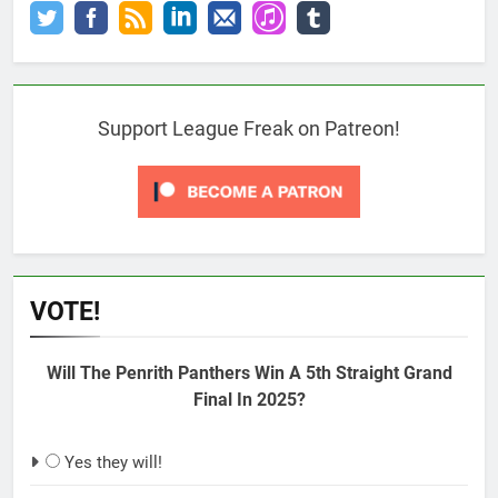
Support League Freak on Patreon!
VOTE!
Will The Penrith Panthers Win A 5th Straight Grand
Final In 2025?
Yes they will!