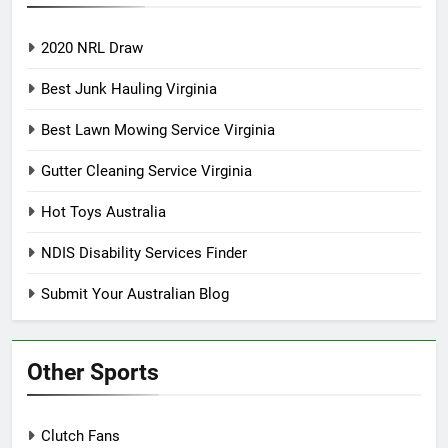
2020 NRL Draw
Best Junk Hauling Virginia
Best Lawn Mowing Service Virginia
Gutter Cleaning Service Virginia
Hot Toys Australia
NDIS Disability Services Finder
Submit Your Australian Blog
Other Sports
Clutch Fans