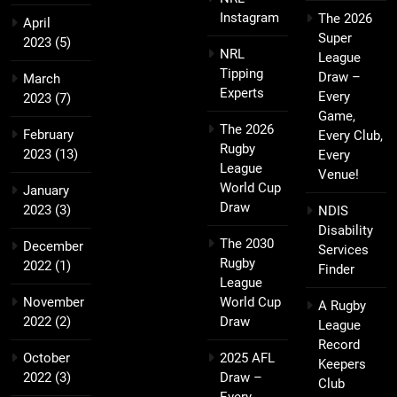
Instagram
The 2026
April
Super
2023
(5)
NRL
League
Tipping
Draw –
March
Experts
Every
2023
(7)
Game,
The 2026
February
Every Club,
Rugby
2023
(13)
Every
League
Venue!
World Cup
January
Draw
2023
(3)
NDIS
Disability
The 2030
December
Services
Rugby
2022
(1)
Finder
League
November
World Cup
A Rugby
2022
(2)
Draw
League
Record
October
2025 AFL
Keepers
2022
(3)
Draw –
Club