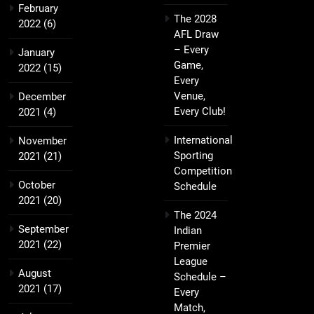
February
The 2028
2022
(6)
AFL Draw
– Every
January
Game,
2022
(15)
Every
Venue,
December
Every Club!
2021
(4)
International
November
Sporting
2021
(21)
Competition
October
Schedule
2021
(20)
The 2024
September
Indian
2021
(22)
Premier
League
August
Schedule –
2021
(17)
Every
Match,