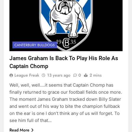
CANTERBURY BULLDOGS
James Graham Is Back To Play His Role As
Captain Chomp
League Freak
13 years ago
0
2 mins
Well, well, well….it seems that Captain Chomp has
finally returned to grace our football fields once more.
The moment James Graham tracked down Billy Slater
and went out of his way to bite the champion fullback
on the ear is one I don’t think any of us will forget. To
see him full of that…
Read More