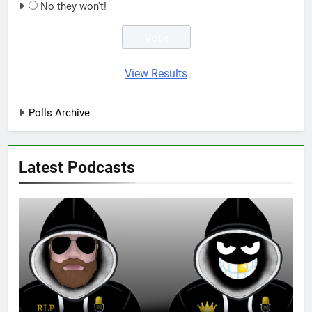
No they won't!
View Results
Polls Archive
Latest Podcasts