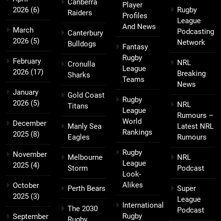
Canberra
Player
2026
(6)
Rugby
Raiders
Profiles
League
And News
March
Podcasting
Canterbury
2026
(5)
Network
Bulldogs
Fantasy
Rugby
February
NRL
Cronulla
League
2026
(17)
Breaking
Sharks
Teams
News
January
Gold Coast
Rugby
2026
(5)
NRL
Titans
League
Rumours –
World
December
Manly Sea
Latest NRL
Rankings
2025
(8)
Eagles
Rumours
Rugby
November
Melbourne
NRL
League
2025
(4)
Storm
Podcast
Look-
Alikes
October
Perth Bears
Super
2025
(3)
League
International
The 2030
Podcast
Rugby
September
Rugby