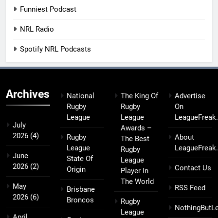
Funniest Podcast
NRL Radio
Spotify NRL Podcasts
Archives
National
The King Of
Advertise
Rugby
Rugby
On
League
League
LeagueFreak
July
Awards –
2026
(4)
Rugby
About
The Best
League
LeagueFreak
Rugby
June
State Of
League
2026
(2)
Contact Us
Origin
Player In
The World
May
RSS Feed
Brisbane
2026
(6)
Broncos
Rugby
NothingButL
League
April