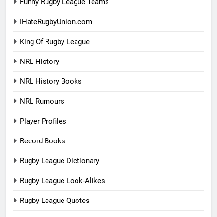
Funny Rugby League Teams
IHateRugbyUnion.com
King Of Rugby League
NRL History
NRL History Books
NRL Rumours
Player Profiles
Record Books
Rugby League Dictionary
Rugby League Look-Alikes
Rugby League Quotes