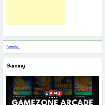
Google+
Gaming