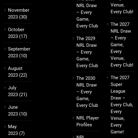
Venue,
NRL Draw
November
Every Club!
– Every
2023
(30)
Game,
The 2027
Every Club
October
NRL Draw
2023
(17)
– Every
The 2029
Game,
NRL Draw
September
Every
– Every
2023
(10)
Venue,
Game,
Every Club!
Every Club
August
2023
(22)
The 2027
The 2030
Super
NRL Draw
July
League
– Every
2023
(21)
Draw –
Game,
Every Club,
Every Club
June
Every
2023
(10)
NRL Player
Venue,
Profiles
Every
May
Game!
2023
(7)
NRL