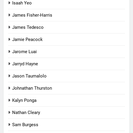
Isaah Yeo
James Fisher-Harris
James Tedesco
Jamie Peacock
Jarome Luai
Jarryd Hayne
Jason Taumalolo
Johnathan Thurston
Kalyn Ponga
Nathan Cleary
Sam Burgess