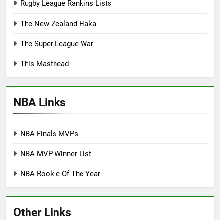
Rugby League Rankins Lists
The New Zealand Haka
The Super League War
This Masthead
NBA Links
NBA Finals MVPs
NBA MVP Winner List
NBA Rookie Of The Year
Other Links