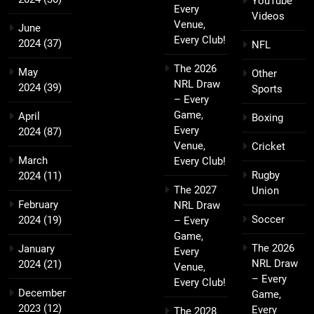
YouTube
Every
Videos
Venue,
June
Every Club!
2024
(37)
NFL
The 2026
May
Other
NRL Draw
2024
(39)
Sports
– Every
Game,
April
Boxing
Every
2024
(87)
Venue,
Cricket
March
Every Club!
Rugby
2024
(11)
The 2027
Union
February
NRL Draw
Soccer
2024
(19)
– Every
Game,
The 2026
January
Every
NRL Draw
2024
(21)
Venue,
– Every
Every Club!
December
Game,
2023
(12)
Every
The 2028