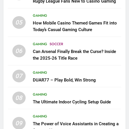
Rugby League Fans New to Casino Gaming
GAMING
05
How Mobile Casino Themed Games Fit into
Today’s Casual Gaming Culture
GAMING
SOCCER
06
Can Arsenal Finally Break the Curse? Inside
the 2025-26 Title Race
GAMING
07
DUAR77 – Play Bold, Win Strong
GAMING
08
The Ultimate Indoor Cycling Setup Guide
GAMING
09
The Power of Voice Assistants in Creating a