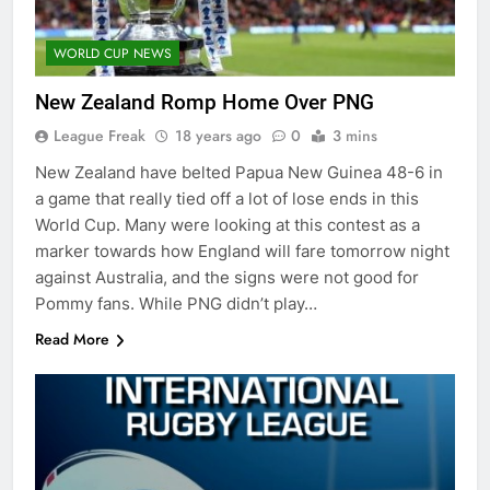
WORLD CUP NEWS
New Zealand Romp Home Over PNG
League Freak
18 years ago
0
3 mins
New Zealand have belted Papua New Guinea 48-6 in
a game that really tied off a lot of lose ends in this
World Cup. Many were looking at this contest as a
marker towards how England will fare tomorrow night
against Australia, and the signs were not good for
Pommy fans. While PNG didn’t play…
Read More