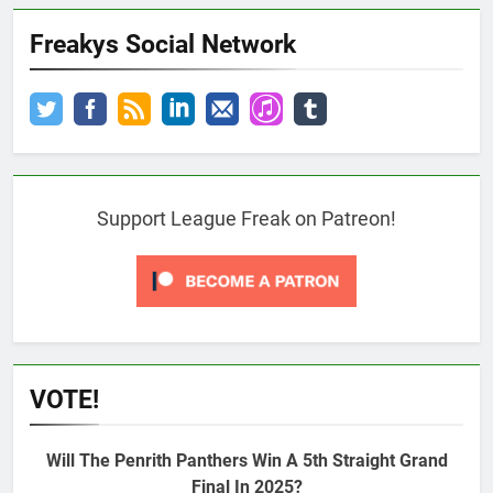
Freakys Social Network
Support League Freak on Patreon!
VOTE!
Will The Penrith Panthers Win A 5th Straight Grand
Final In 2025?