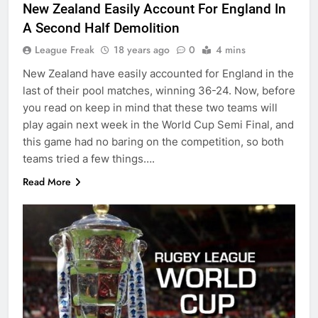
New Zealand Easily Account For England In
A Second Half Demolition
League Freak
18 years ago
0
4 mins
New Zealand have easily accounted for England in the
last of their pool matches, winning 36-24. Now, before
you read on keep in mind that these two teams will
play again next week in the World Cup Semi Final, and
this game had no baring on the competition, so both
teams tried a few things….
Read More