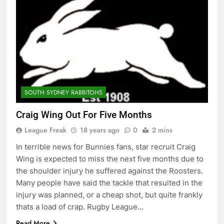
SOUTH SYDNEY RABBITOHS
Craig Wing Out For Five Months
League Freak
18 years ago
0
2 mins
In terrible news for Bunnies fans, star recruit Craig
Wing is expected to miss the next five months due to
the shoulder injury he suffered against the Roosters.
Many people have said the tackle that resulted in the
injury was planned, or a cheap shot, but quite frankly
thats a load of crap. Rugby League…
Read More