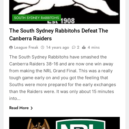
SOUTH SYDNEY RABBITOHS
The South Sydney Rabbitohs Defeat The
Canberra Raiders
League Freak
14 years ago
2
4 mins
The South Sydney Rabbitohs have smashed the
Canberra Raiders 38-16 and are now one win away
from making the NRL Grand Final. This was a really
tough game early on and you got the feeling that
Souths were more prepared for the early exchanges
than the Raiders were. It was only about 15 minutes
into…
Read More