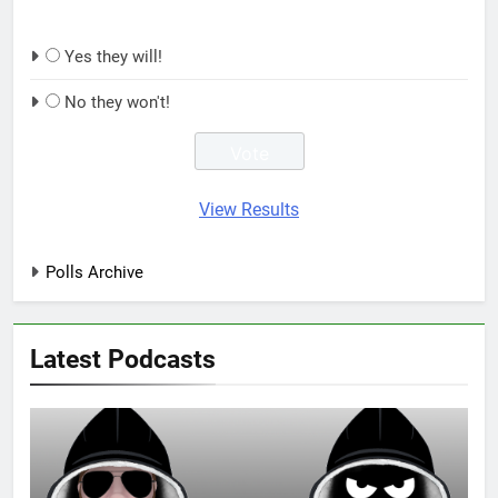
Yes they will!
No they won't!
View Results
Polls Archive
Latest Podcasts