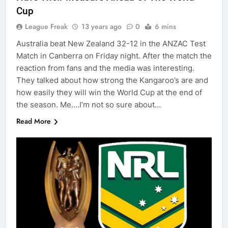
Cup
League Freak
13 years ago
0
6 mins
Australia beat New Zealand 32-12 in the ANZAC Test
Match in Canberra on Friday night. After the match the
reaction from fans and the media was interesting.
They talked about how strong the Kangaroo’s are and
how easily they will win the World Cup at the end of
the season. Me….I’m not so sure about…
Read More