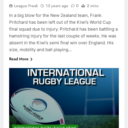
League Freak
13 years ago
0
2 mins
In a big blow for the New Zealand team, Frank
Pritchard has been left out of the Kiwi’s World Cup
final squad due to injury. Pritchard has been battling a
hamstring injury for the last couple of weeks. He was
absent in the Kiwi’s semi final win over England. His
size, mobility and ball playing…
Read More
INTERNATIONAL RUGBY LEAGUE NEWS