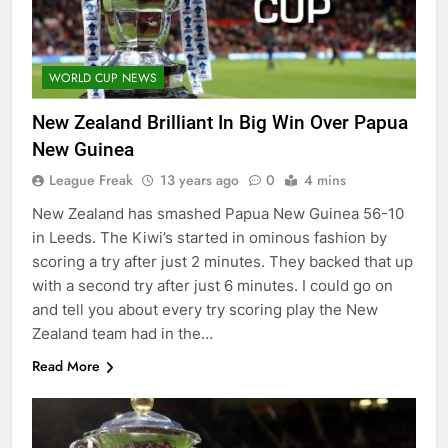
WORLD CUP NEWS
New Zealand Brilliant In Big Win Over Papua
New Guinea
League Freak
13 years ago
0
4 mins
New Zealand has smashed Papua New Guinea 56-10
in Leeds. The Kiwi’s started in ominous fashion by
scoring a try after just 2 minutes. They backed that up
with a second try after just 6 minutes. I could go on
and tell you about every try scoring play the New
Zealand team had in the…
Read More