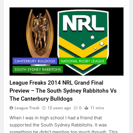
CANTERBURY BULLDOGS
NATIONAL RUGBY LEAGUE
SOUTH SYDNEY RABBITOHS
League Freaks 2014 NRL Grand Final
Preview – The South Sydney Rabbitohs Vs
The Canterbury Bulldogs
League Freak
12 years ago
0
11 mins
When I was in high school I had a friend that
supported the South Sydney Rabbitohs. It was
something he didn’t mention too much though. This