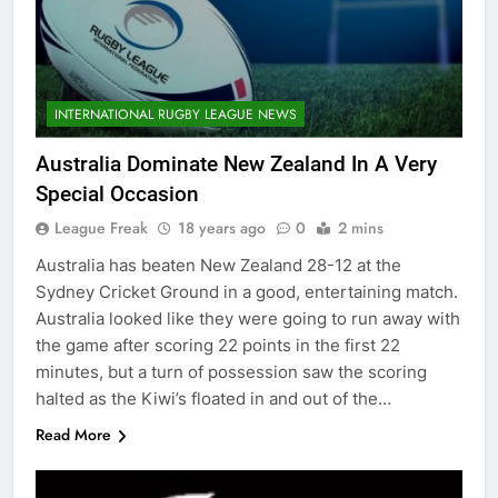
INTERNATIONAL RUGBY LEAGUE NEWS
Australia Dominate New Zealand In A Very
Special Occasion
League Freak
18 years ago
0
2 mins
Australia has beaten New Zealand 28-12 at the
Sydney Cricket Ground in a good, entertaining match.
Australia looked like they were going to run away with
the game after scoring 22 points in the first 22
minutes, but a turn of possession saw the scoring
halted as the Kiwi’s floated in and out of the…
Read More