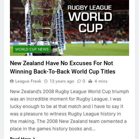
WORLD CUP NEWS
New Zealand Have No Excuses For Not
Winning Back-To-Back World Cup Titles
League Freak
13 years ago
0
4 mins
New Zealand’s 2008 Rugby League World Cup triumph
was an incredible moment for Rugby League. I was
lucky enough to be at that match and I have to say it
was a pleasure to witness Rugby League history in
the making. The 2008 New Zealand team cemented a
place in the games history books and…
Read More