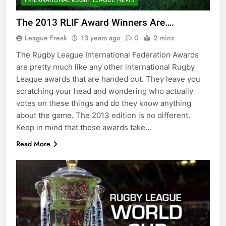
The 2013 RLIF Award Winners Are….
League Freak
13 years ago
0
2 mins
The Rugby League International Federation Awards
are pretty much like any other international Rugby
League awards that are handed out. They leave you
scratching your head and wondering who actually
votes on these things and do they know anything
about the game. The 2013 edition is no different.
Keep in mind that these awards take…
Read More