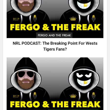
FERGO AND THE FREAK
NRL PODCAST: The Breaking Point For Wests
Tigers Fans?