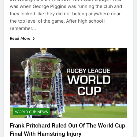
was when George Piggins was running the club and
they looked like they did not belong anywhere near
the top level of the game. After high school I
remember…
Read More
WORLD CUP NEWS
Frank Pritchard Ruled Out Of The World Cup
Final With Hamstring Injury