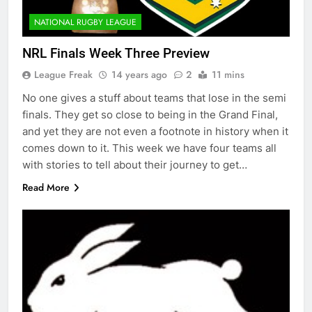
NATIONAL RUGBY LEAGUE
NRL Finals Week Three Preview
League Freak
14 years ago
2
11 mins
No one gives a stuff about teams that lose in the semi
finals. They get so close to being in the Grand Final,
and yet they are not even a footnote in history when it
comes down to it. This week we have four teams all
with stories to tell about their journey to get…
Read More