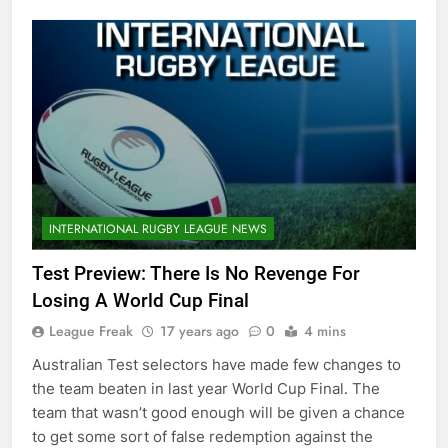
INTERNATIONAL RUGBY LEAGUE NEWS
Test Preview: There Is No Revenge For
Losing A World Cup Final
League Freak
17 years ago
0
4 mins
Australian Test selectors have made few changes to
the team beaten in last year World Cup Final. The
team that wasn’t good enough will be given a chance
to get some sort of false redemption against the