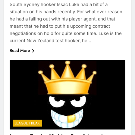
South Sydney hooker Issac Luke had a bit of a
situation on his hands recently. For what ever reason,
he had a falling out with his player agent, and that
meant that he had to put his upcoming contract
negotiations on hold for quite some time. Luke is the
current New Zealand test hooker, he…
Read More
LEAGUE FREAK