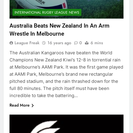
INTERNATIONAL RUGBY LEAGUE NEWS
Australia Beats New Zealand In An Arm
Wrestle In Melbourne
League Freak
16 years ago
0
6 mins
The Australian Kangaroos have beaten the World
Champions New Zealand Kiwi’s 12-8 in torrential rain
at Melbourne’s AAMI Park. It was the first game played
at AAMI Park, Melbourne’s brand new rectangular
pitched stadium, and the rain thrashed down for the
full 80 minutes. The pitch itself must have been
incredible to take the battering…
Read More