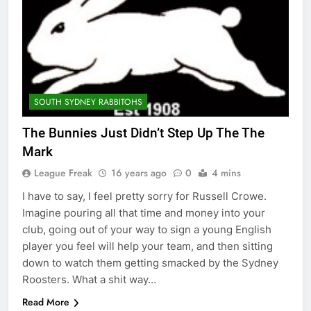
SOUTH SYDNEY RABBITOHS
The Bunnies Just Didn’t Step Up The The
Mark
League Freak
16 years ago
0
4 mins
I have to say, I feel pretty sorry for Russell Crowe.
Imagine pouring all that time and money into your
club, going out of your way to sign a young English
player you feel will help your team, and then sitting
down to watch them getting smacked by the Sydney
Roosters. What a shit way…
Read More