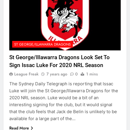
ST GEORGE/ILLAWARRA DRAGONS
St George/Illawarra Dragons Look Set To
Sign Issac Luke For 2020 NRL Season
League Freak
7 years ago
0
1 mins
The Sydney Daily Telegraph is reporting that Issac
Luke will join the St George/Illawarra Dragons for the
2020 NRL season. Luke would be a bit of an
interesting signing for the club, but it would signal
that the club feels that Jack de Belin is unlikely to be
available for a large part of the…
Read More