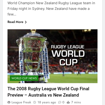
World Champion New Zealand Rugby League team in
Friday night in Sydney. New Zealand have made a
few…
Read More
WORLD CUP NEWS
The 2008 Rugby League World Cup Final
Preview – Australia vs New Zealand
League Freak
18 years ago
0
7 mins