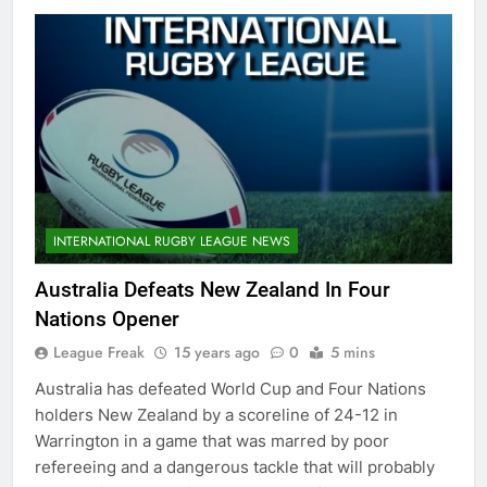
INTERNATIONAL RUGBY LEAGUE NEWS
Australia Defeats New Zealand In Four
Nations Opener
League Freak
15 years ago
0
5 mins
Australia has defeated World Cup and Four Nations
holders New Zealand by a scoreline of 24-12 in
Warrington in a game that was marred by poor
refereeing and a dangerous tackle that will probably