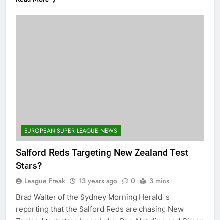
EUROPEAN SUPER LEAGUE NEWS
Salford Reds Targeting New Zealand Test
Stars?
League Freak
13 years ago
0
3 mins
Brad Walter of the Sydney Morning Herald is
reporting that the Salford Reds are chasing New