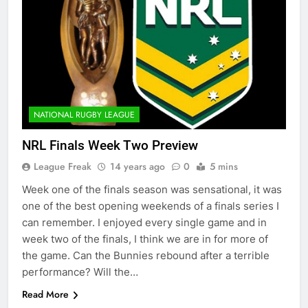
NATIONAL RUGBY LEAGUE
NRL Finals Week Two Preview
League Freak
14 years ago
0
5 mins
Week one of the finals season was sensational, it was
one of the best opening weekends of a finals series I
can remember. I enjoyed every single game and in
week two of the finals, I think we are in for more of
the game. Can the Bunnies rebound after a terrible
performance? Will the…
Read More