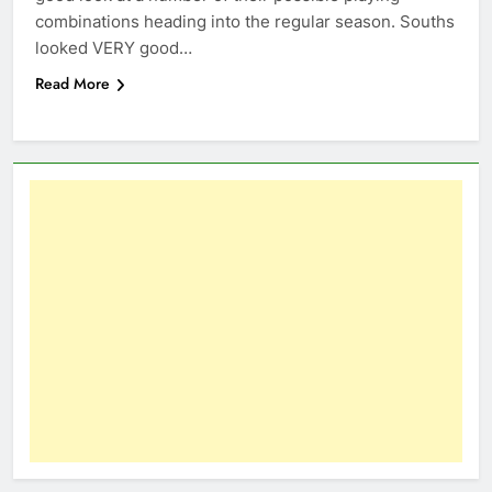
combinations heading into the regular season. Souths
looked VERY good…
Read More