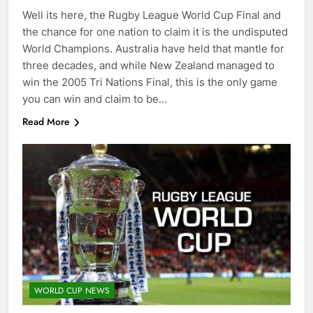
Well its here, the Rugby League World Cup Final and
the chance for one nation to claim it is the undisputed
World Champions. Australia have held that mantle for
three decades, and while New Zealand managed to
win the 2005 Tri Nations Final, this is the only game
you can win and claim to be…
Read More
WORLD CUP NEWS