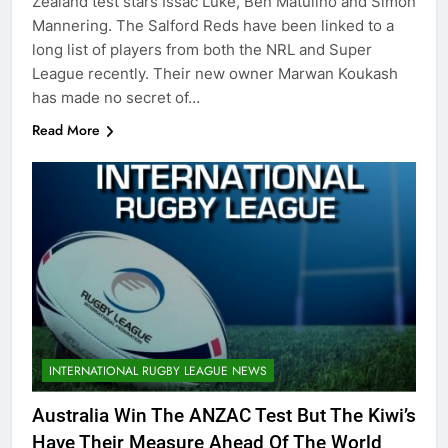
Zealand test stars Issac Luke, Ben Matulino and Simon
Mannering. The Salford Reds have been linked to a
long list of players from both the NRL and Super
League recently. Their new owner Marwan Koukash
has made no secret of…
Read More
INTERNATIONAL RUGBY LEAGUE NEWS
Australia Win The ANZAC Test But The Kiwi’s
Have Their Measure Ahead Of The World