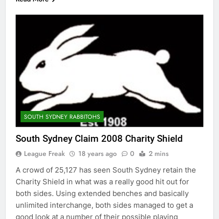
SOUTH SYDNEY RABBITOHS
South Sydney Claim 2008 Charity Shield
League Freak
18 years ago
0
2 mins
A crowd of 25,127 has seen South Sydney retain the
Charity Shield in what was a really good hit out for
both sides. Using extended benches and basically
unlimited interchange, both sides managed to get a
good look at a number of their possible playing