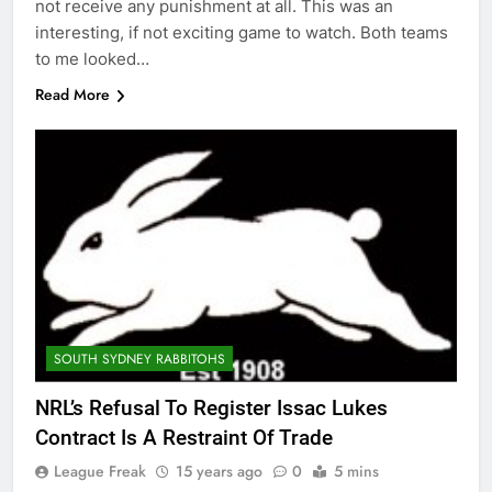
not receive any punishment at all. This was an
interesting, if not exciting game to watch. Both teams
to me looked…
Read More
SOUTH SYDNEY RABBITOHS
NRL’s Refusal To Register Issac Lukes
Contract Is A Restraint Of Trade
League Freak
15 years ago
0
5 mins