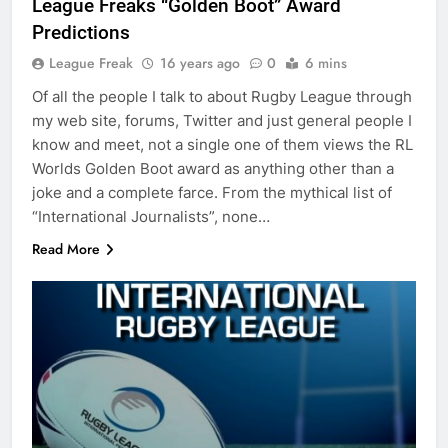
League Freaks “Golden Boot” Award
Predictions
League Freak
16 years ago
0
6 mins
Of all the people I talk to about Rugby League through
my web site, forums, Twitter and just general people I
know and meet, not a single one of them views the RL
Worlds Golden Boot award as anything other than a
joke and a complete farce. From the mythical list of
“International Journalists”, none…
Read More