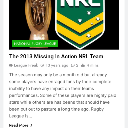
NATIONAL RUGBY LEAGUE
The 2013 Missing In Action NRL Team
League Freak
13 years ago
2
4 mins
The season may only be a month old but already
some players have enraged fans by their complete
inability to have any impact on their teams
performances. Some of these players are highly paid
stars while others are has beens that should have
been put out to pasture a long time ago. Rugby
League is…
Read More