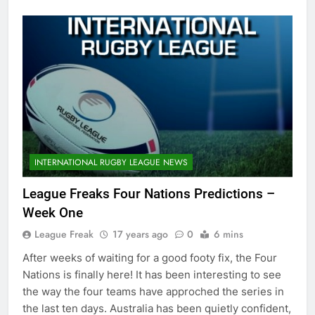
INTERNATIONAL RUGBY LEAGUE NEWS
League Freaks Four Nations Predictions –
Week One
League Freak
17 years ago
0
6 mins
After weeks of waiting for a good footy fix, the Four
Nations is finally here! It has been interesting to see
the way the four teams have approched the series in
the last ten days. Australia has been quietly confident,