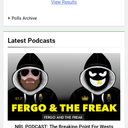
View Results
Polls Archive
Latest Podcasts
FERGO AND THE FREAK
NRL PODCAST: The Breaking Point For Wests