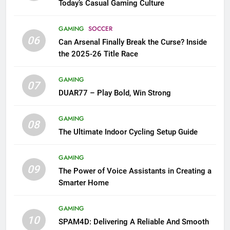
Today’s Casual Gaming Culture
GAMING
SOCCER
06
Can Arsenal Finally Break the Curse? Inside
the 2025-26 Title Race
GAMING
07
DUAR77 – Play Bold, Win Strong
GAMING
08
The Ultimate Indoor Cycling Setup Guide
GAMING
09
The Power of Voice Assistants in Creating a
Smarter Home
GAMING
10
SPAM4D: Delivering A Reliable And Smooth