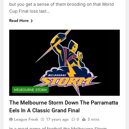
but you get a sense of them brooding on that World
Cup Final loss last…
Read More
MELBOURNE STORM
The Melbourne Storm Down The Parramatta
Eels In A Classic Grand Final
League Freak
17 years ago
0
5 mins
In a great game of football the Melbourne Storm