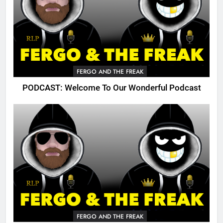
FERGO AND THE FREAK
PODCAST: Welcome To Our Wonderful Podcast
FERGO AND THE FREAK