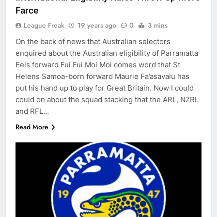
Farce
League Freak
19 years ago
0
3 mins
On the back of news that Australian selectors
enquired about the Australian eligibility of Parramatta
Eels forward Fui Fui Moi Moi comes word that St
Helens Samoa-born forward Maurie Fa’asavalu has
put his hand up to play for Great Britain. Now I could
could on about the squad stacking that the ARL, NZRL
and RFL…
Read More