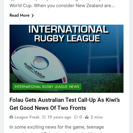
World Cup. When you consider New Zealand are…
Read More
INTERNATIONAL RUGBY LEAGUE NEWS
Folau Gets Australian Test Call-Up As Kiwi’s
Get Good News Of Two Fronts
League Freak
19 years ago
0
2 mins
In some exciting news for the game, teenage