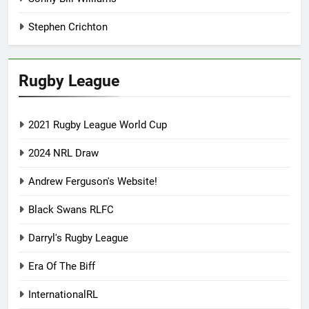
Stephen Crichton
Rugby League
2021 Rugby League World Cup
2024 NRL Draw
Andrew Ferguson's Website!
Black Swans RLFC
Darryl's Rugby League
Era Of The Biff
InternationalRL