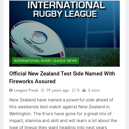
INTERNATIONAL RUGBY LEAGUE NEWS
Official New Zealand Test Side Named With
Fireworks Assured
League Freak
19 years ago
0
3 mins
New Zealand have named a powerful side ahead of
this weekends test match against New Zealand in
Wellington. The Kiw’s have gone for a great mix of
impact, stamina and skill and will learn a lot about the
type of lineup they want heading into next years