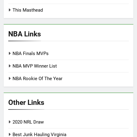
This Masthead
NBA Links
NBA Finals MVPs
NBA MVP Winner List
NBA Rookie Of The Year
Other Links
2020 NRL Draw
Best Junk Hauling Virginia