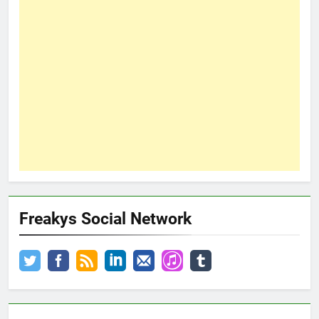
Freakys Social Network