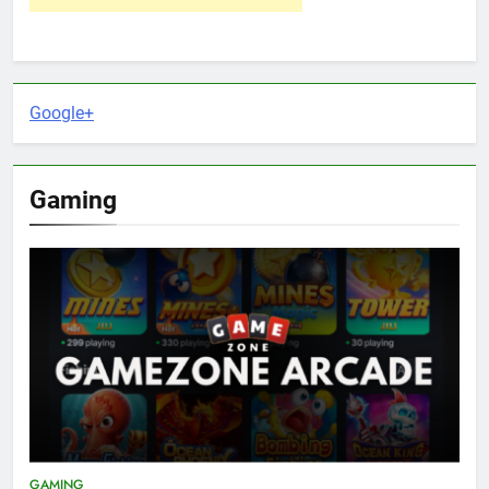
Google+
Gaming
GAMING