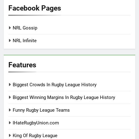
Facebook Pages
NRL Gossip
NRL Infinite
Features
Biggest Crowds In Rugby League History
Biggest Winning Margins In Rugby League History
Funny Rugby League Teams
IHateRugbyUnion.com
King Of Rugby League