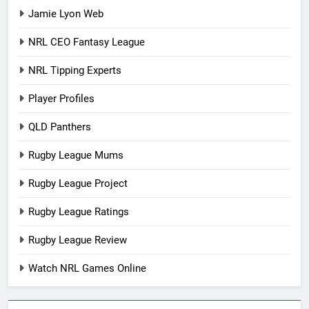
Jamie Lyon Web
NRL CEO Fantasy League
NRL Tipping Experts
Player Profiles
QLD Panthers
Rugby League Mums
Rugby League Project
Rugby League Ratings
Rugby League Review
Watch NRL Games Online