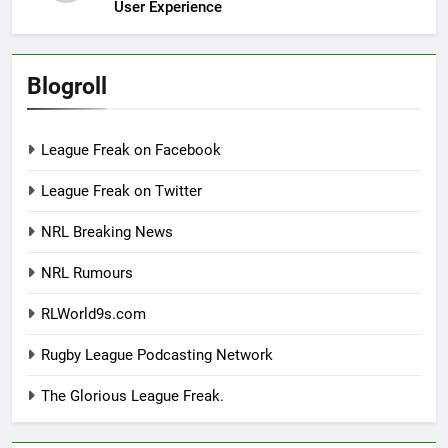
User Experience
Blogroll
League Freak on Facebook
League Freak on Twitter
NRL Breaking News
NRL Rumours
RLWorld9s.com
Rugby League Podcasting Network
The Glorious League Freak.