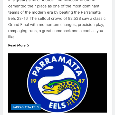
cemented their place as one of the most dominant
teams of the modern era by beating the Parramatta
Eels 23-16. The sellout crowd of 82,538 saw a classic
Grand Final with momentum changes, precision play,
rampaging runs, a great comeback and a cool as you
like…
Read More
PARRAMATTA EELS