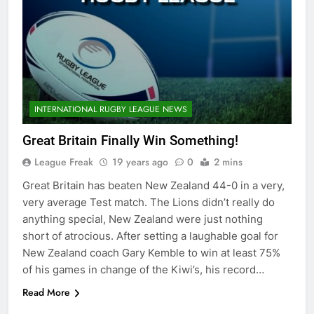
INTERNATIONAL RUGBY LEAGUE NEWS
Great Britain Finally Win Something!
League Freak
19 years ago
0
2 mins
Great Britain has beaten New Zealand 44-0 in a very,
very average Test match. The Lions didn’t really do
anything special, New Zealand were just nothing
short of atrocious. After setting a laughable goal for
New Zealand coach Gary Kemble to win at least 75%
of his games in change of the Kiwi’s, his record…
Read More