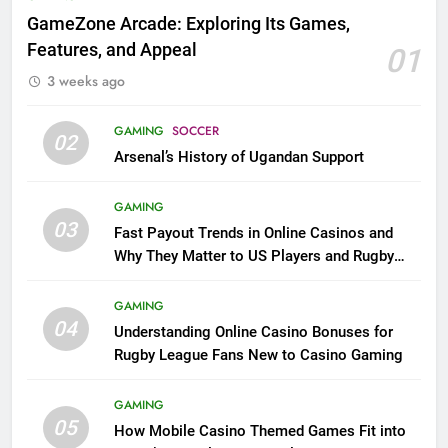
GameZone Arcade: Exploring Its Games,
Features, and Appeal
01
3 weeks ago
GAMING
SOCCER
02
Arsenal’s History of Ugandan Support
GAMING
03
Fast Payout Trends in Online Casinos and
Why They Matter to US Players and Rugby
League Fans
GAMING
04
Understanding Online Casino Bonuses for
Rugby League Fans New to Casino Gaming
GAMING
05
How Mobile Casino Themed Games Fit into