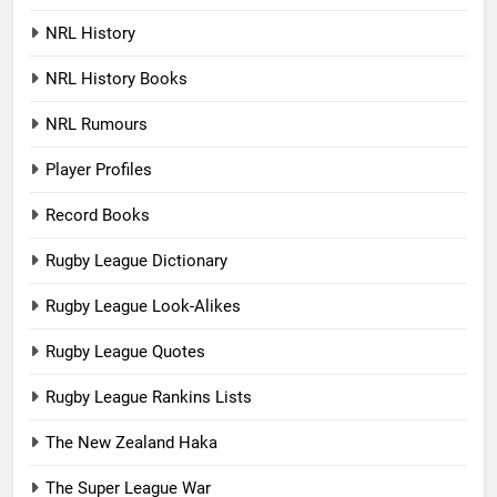
NRL History
NRL History Books
NRL Rumours
Player Profiles
Record Books
Rugby League Dictionary
Rugby League Look-Alikes
Rugby League Quotes
Rugby League Rankins Lists
The New Zealand Haka
The Super League War