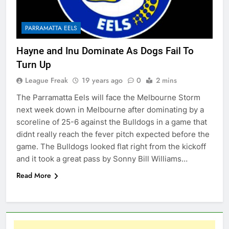
PARRAMATTA EELS
Hayne and Inu Dominate As Dogs Fail To
Turn Up
League Freak
19 years ago
0
2 mins
The Parramatta Eels will face the Melbourne Storm
next week down in Melbourne after dominating by a
scoreline of 25-6 against the Bulldogs in a game that
didnt really reach the fever pitch expected before the
game. The Bulldogs looked flat right from the kickoff
and it took a great pass by Sonny Bill Williams…
Read More