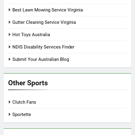
Best Lawn Mowing Service Virginia
Gutter Cleaning Service Virginia
Hot Toys Australia
NDIS Disability Services Finder
Submit Your Australian Blog
Other Sports
Clutch Fans
Sportette