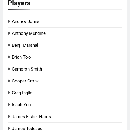
Players
Andrew Johns
Anthony Mundine
Benji Marshall
Brian To'o
Cameron Smith
Cooper Cronk
Greg Inglis
Isaah Yeo
James Fisher-Harris
James Tedesco