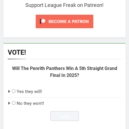
Support League Freak on Patreon!
VOTE!
Will The Penrith Panthers Win A 5th Straight Grand
Final In 2025?
Yes they will!
No they won't!