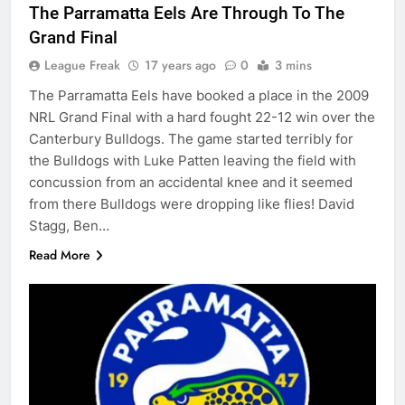
The Parramatta Eels Are Through To The
Grand Final
League Freak
17 years ago
0
3 mins
The Parramatta Eels have booked a place in the 2009
NRL Grand Final with a hard fought 22-12 win over the
Canterbury Bulldogs. The game started terribly for
the Bulldogs with Luke Patten leaving the field with
concussion from an accidental knee and it seemed
from there Bulldogs were dropping like flies! David
Stagg, Ben…
Read More