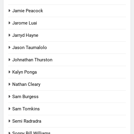
Jamie Peacock
Jarome Luai
Jarryd Hayne
Jason Taumalolo
Johnathan Thurston
Kalyn Ponga
Nathan Cleary
Sam Burgess
Sam Tomkins
Semi Radradra
Sonny Bill Williams