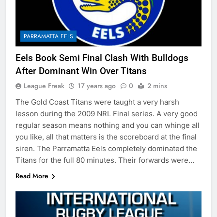
PARRAMATTA EELS
Eels Book Semi Final Clash With Bulldogs
After Dominant Win Over Titans
League Freak
17 years ago
0
2 mins
The Gold Coast Titans were taught a very harsh
lesson during the 2009 NRL Final series. A very good
regular season means nothing and you can whinge all
you like, all that matters is the scoreboard at the final
siren. The Parramatta Eels completely dominated the
Titans for the full 80 minutes. Their forwards were…
Read More