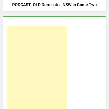
PODCAST: QLD Dominates NSW In Game Two