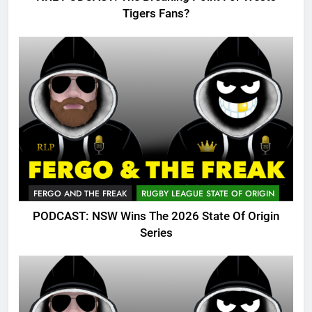
Tigers Fans?
FERGO AND THE FREAK
RUGBY LEAGUE STATE OF ORIGIN
PODCAST: NSW Wins The 2026 State Of Origin
Series