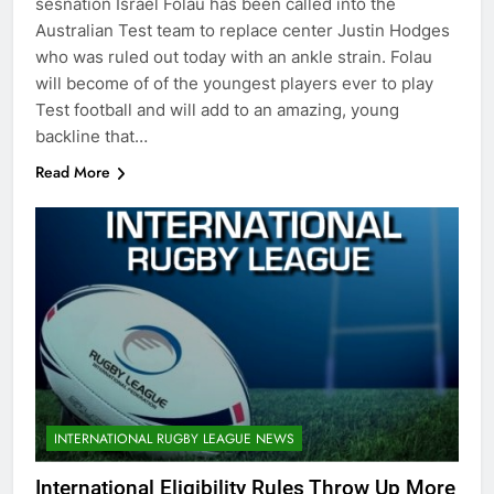
sesnation Israel Folau has been called into the
Australian Test team to replace center Justin Hodges
who was ruled out today with an ankle strain. Folau
will become of of the youngest players ever to play
Test football and will add to an amazing, young
backline that…
Read More
INTERNATIONAL RUGBY LEAGUE NEWS
International Eligibility Rules Throw Up More