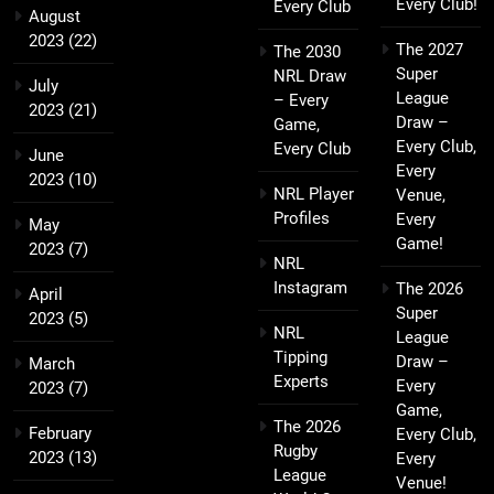
Every Club!
Every Club
August
2023
(22)
The 2027
The 2030
Super
NRL Draw
July
League
– Every
2023
(21)
Draw –
Game,
Every Club,
Every Club
June
Every
2023
(10)
NRL Player
Venue,
Profiles
Every
May
Game!
2023
(7)
NRL
Instagram
The 2026
April
Super
2023
(5)
NRL
League
Tipping
Draw –
March
Experts
Every
2023
(7)
Game,
The 2026
February
Every Club,
Rugby
2023
(13)
Every
League
Venue!