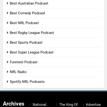
Best Australian Podcast
Best Comedy Podcast
Best NRL Podcast
Best Rugby League Podcast
Best Sports Podcast
Best Super League Podcast
Funniest Podcast
NRL Radio
Spotify NRL Podcasts
Archives
National
The King Of
Advertise