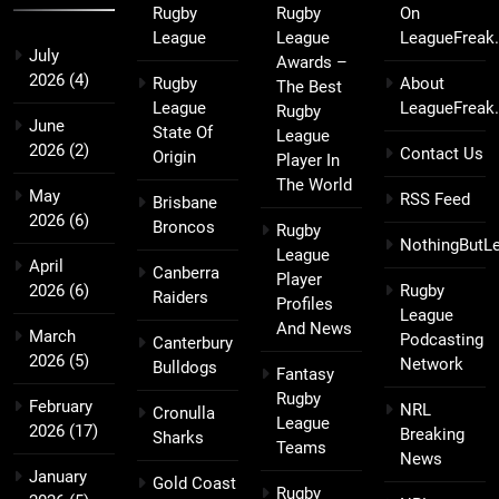
Rugby
Rugby
On
League
League
LeagueFreak
July
Awards –
2026
(4)
Rugby
About
The Best
League
LeagueFreak
Rugby
June
State Of
League
2026
(2)
Contact Us
Origin
Player In
The World
May
RSS Feed
Brisbane
2026
(6)
Broncos
Rugby
NothingButL
League
April
Canberra
Player
2026
(6)
Rugby
Raiders
Profiles
League
And News
March
Podcasting
Canterbury
2026
(5)
Network
Bulldogs
Fantasy
Rugby
February
NRL
Cronulla
League
2026
(17)
Breaking
Sharks
Teams
News
January
Gold Coast
Rugby