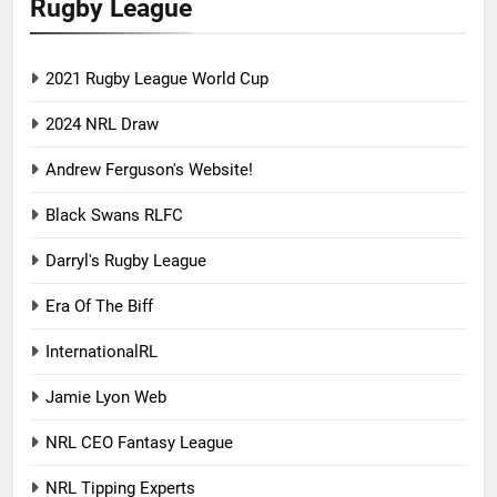
Rugby League
2021 Rugby League World Cup
2024 NRL Draw
Andrew Ferguson's Website!
Black Swans RLFC
Darryl's Rugby League
Era Of The Biff
InternationalRL
Jamie Lyon Web
NRL CEO Fantasy League
NRL Tipping Experts