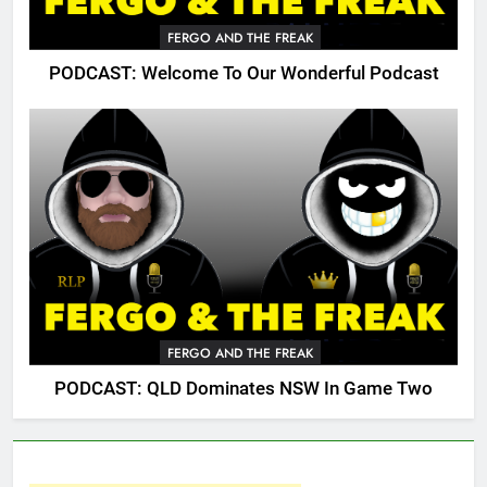
FERGO AND THE FREAK
PODCAST: Welcome To Our Wonderful Podcast
FERGO AND THE FREAK
PODCAST: QLD Dominates NSW In Game Two