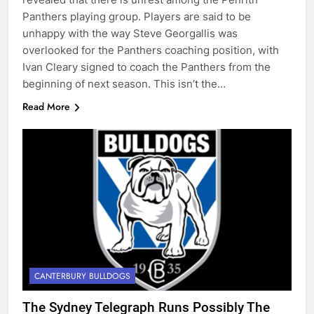
Panthers playing group. Players are said to be
unhappy with the way Steve Georgallis was
overlooked for the Panthers coaching position, with
Ivan Cleary signed to coach the Panthers from the
beginning of next season. This isn’t the…
Read More
CANTERBURY BULLDOGS
The Sydney Telegraph Runs Possibly The