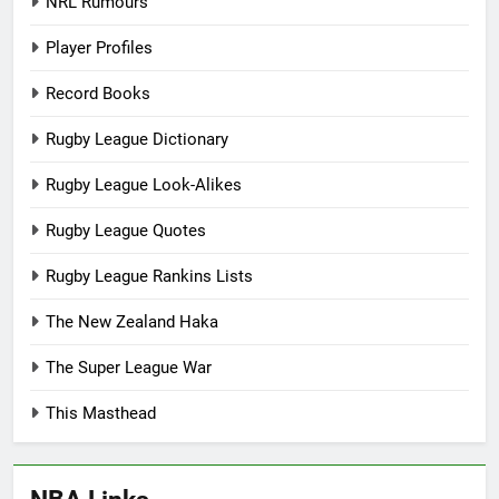
NRL Rumours
Player Profiles
Record Books
Rugby League Dictionary
Rugby League Look-Alikes
Rugby League Quotes
Rugby League Rankins Lists
The New Zealand Haka
The Super League War
This Masthead