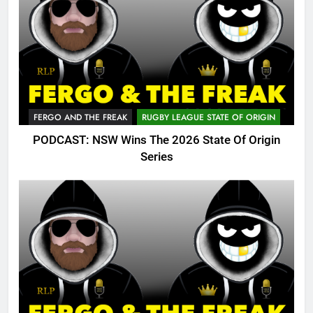
FERGO AND THE FREAK
RUGBY LEAGUE STATE OF ORIGIN
PODCAST: NSW Wins The 2026 State Of Origin
Series