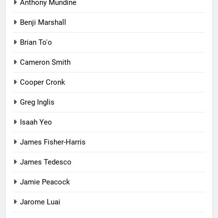
Anthony Mundine
Benji Marshall
Brian To'o
Cameron Smith
Cooper Cronk
Greg Inglis
Isaah Yeo
James Fisher-Harris
James Tedesco
Jamie Peacock
Jarome Luai