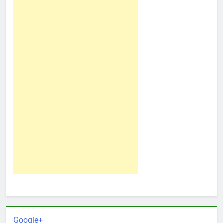
Google+