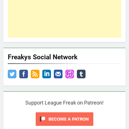
Freakys Social Network
Support League Freak on Patreon!