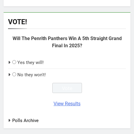
VOTE!
Will The Penrith Panthers Win A 5th Straight Grand
Final In 2025?
Yes they will!
No they won't!
View Results
Polls Archive