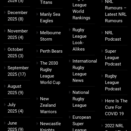
2026
(5)
NRL
Titans
League
Rumours –
World
December
Manly Sea
Latest NRL
Rankings
2025
(8)
Eagles
Rumours
Rugby
November
Melbourne
NRL
League
2025
(4)
Storm
Podcast
Look-
Alikes
October
Perth Bears
Super
2025
(3)
League
International
The 2030
Podcast
Rugby
September
Rugby
League
2025
(17)
League
Rugby
News
World Cup
League
August
Podcast
National
2025
(9)
New
Rugby
Here Is The
July
Zealand
League
Cure For
2025
(4)
Warriors
COVID 19
European
June
Newcastle
Super
2022 NRL
2025
(9)
Knights
League