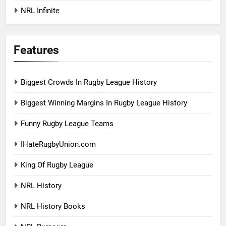
NRL Infinite
Features
Biggest Crowds In Rugby League History
Biggest Winning Margins In Rugby League History
Funny Rugby League Teams
IHateRugbyUnion.com
King Of Rugby League
NRL History
NRL History Books