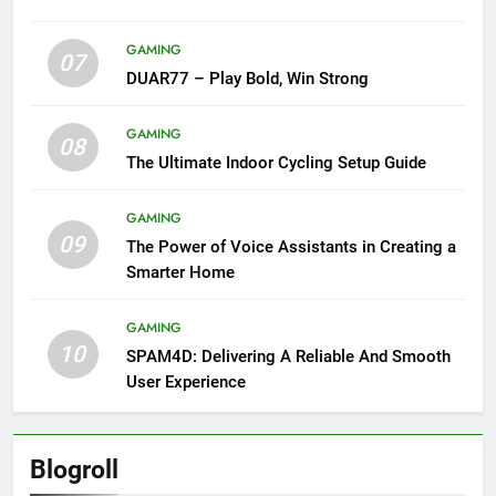
GAMING
07
DUAR77 – Play Bold, Win Strong
GAMING
08
The Ultimate Indoor Cycling Setup Guide
GAMING
09
The Power of Voice Assistants in Creating a
Smarter Home
GAMING
10
SPAM4D: Delivering A Reliable And Smooth
User Experience
Blogroll