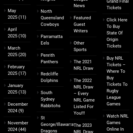
Grand Final
News
Tickets
May
North
2025
(11)
Queensland
Featured
Click Here
Cowboys
Guest
To Buy
April
Writers
State Of
2025
(10)
Parramatta
Origin
Eels
Other
Tickets
March
Sports
2025
(20)
Penrith
Buy NRL
Panthers
The 2021
Tickets –
February
NRL Draw
Where To
2025
(17)
Redcliffe
Buy
Dolphins
The 2022
Tickets To
January
NRL Draw
Rugby
2025
(13)
South
– Every
League
Sydney
NRL Game
Games
December
Rabbitohs
Listed For
2024
(9)
You!!!
Watch NRL
St
Games
November
George/Illawarra
The 2023
Online In
2024
(44)
Dragons
NRL Draw