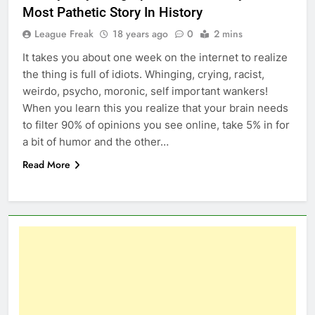
Most Pathetic Story In History
League Freak
18 years ago
0
2 mins
It takes you about one week on the internet to realize
the thing is full of idiots. Whinging, crying, racist,
weirdo, psycho, moronic, self important wankers!
When you learn this you realize that your brain needs
to filter 90% of opinions you see online, take 5% in for
a bit of humor and the other…
Read More