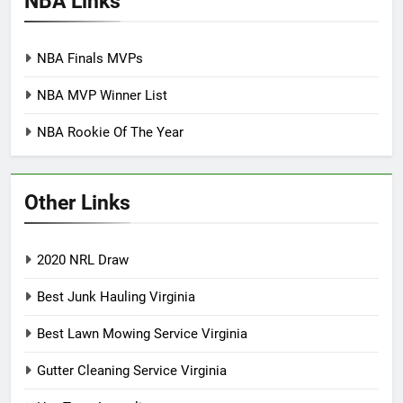
NBA Links
NBA Finals MVPs
NBA MVP Winner List
NBA Rookie Of The Year
Other Links
2020 NRL Draw
Best Junk Hauling Virginia
Best Lawn Mowing Service Virginia
Gutter Cleaning Service Virginia