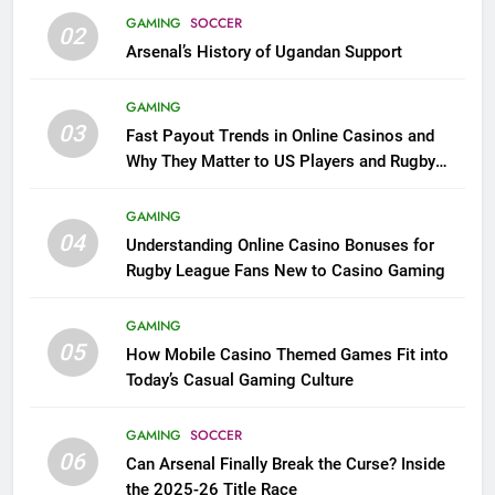
GAMING
SOCCER
02
Arsenal’s History of Ugandan Support
GAMING
03
Fast Payout Trends in Online Casinos and
Why They Matter to US Players and Rugby
League Fans
GAMING
04
Understanding Online Casino Bonuses for
Rugby League Fans New to Casino Gaming
GAMING
05
How Mobile Casino Themed Games Fit into
Today’s Casual Gaming Culture
GAMING
SOCCER
06
Can Arsenal Finally Break the Curse? Inside
the 2025-26 Title Race