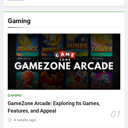
Gaming
GAMING
GameZone Arcade: Exploring Its Games,
Features, and Appeal
01
4 weeks ago