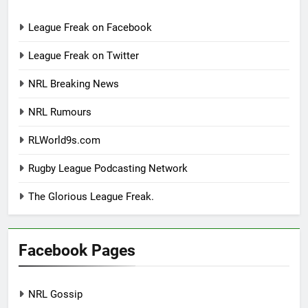
League Freak on Facebook
League Freak on Twitter
NRL Breaking News
NRL Rumours
RLWorld9s.com
Rugby League Podcasting Network
The Glorious League Freak.
Facebook Pages
NRL Gossip