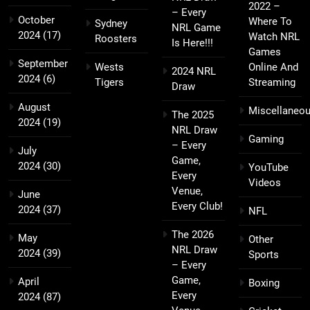
2022 –
– Every
October
Where To
Sydney
NRL Game
2024
(17)
Watch NRL
Roosters
Is Here!!!
Games
September
Wests
Online And
2024 NRL
2024
(6)
Tigers
Streaming
Draw
August
Miscellaneo
The 2025
2024
(19)
NRL Draw
Gaming
– Every
July
Game,
2024
(30)
YouTube
Every
Videos
Venue,
June
Every Club!
2024
(37)
NFL
The 2026
May
Other
NRL Draw
2024
(39)
Sports
– Every
Game,
April
Boxing
Every
2024
(87)