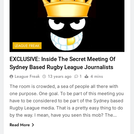
LEAGUE FREAK
EXCLUSIVE: Inside The Secret Meeting Of
Sydney Based Rugby League Journalists
League Freak
13 years ago
1
4 mins
The room is crowded, a sea of people all there with
one purpose. One goal. To be part of this meeting you
have to be considered to be part of the Sydney based
Rugby League media. That is a pretty easy thing to do
by the way. I mean, have you seen this mob? The…
Read More