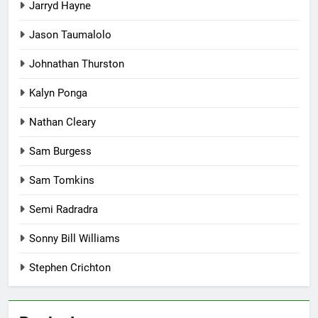
Jarryd Hayne
Jason Taumalolo
Johnathan Thurston
Kalyn Ponga
Nathan Cleary
Sam Burgess
Sam Tomkins
Semi Radradra
Sonny Bill Williams
Stephen Crichton