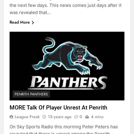
the next few days. This news comes just days after it
was revealed that…
Read More
PENRITH PANTHERS
MORE Talk Of Player Unrest At Penrith
League Freak
15 years ago
0
4 mins
On Sky Sports Radio this morning Peter Peters has
revealed that there is unrest among the Penrith