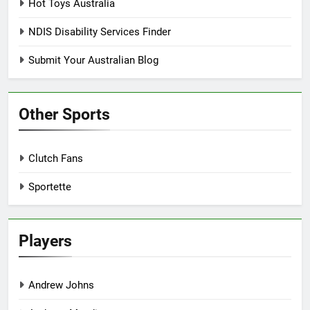
Hot Toys Australia
NDIS Disability Services Finder
Submit Your Australian Blog
Other Sports
Clutch Fans
Sportette
Players
Andrew Johns