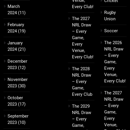
Venue,
Cricket
March
Every Club!
Rugby
2024
(11)
The 2027
Union
February
NRL Draw
Soccer
2024
(19)
– Every
Game,
The 2026
January
Every
NRL Draw
2024
(21)
Venue,
– Every
Every Club!
December
Game,
2023
(12)
Every
The 2028
Venue,
NRL Draw
November
Every Club!
– Every
2023
(30)
Game,
The 2027
Every Club
October
NRL Draw
2023
(17)
– Every
The 2029
Game,
NRL Draw
September
Every
– Every
2023
(10)
Venue,
Game,