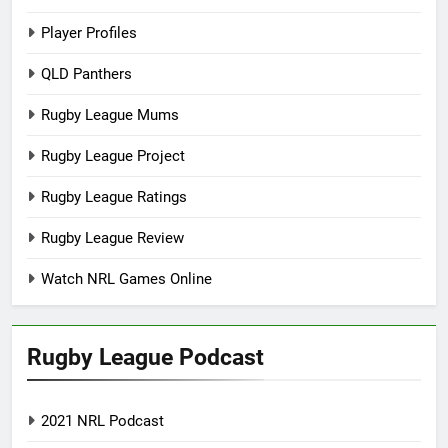
Player Profiles
QLD Panthers
Rugby League Mums
Rugby League Project
Rugby League Ratings
Rugby League Review
Watch NRL Games Online
Rugby League Podcast
2021 NRL Podcast