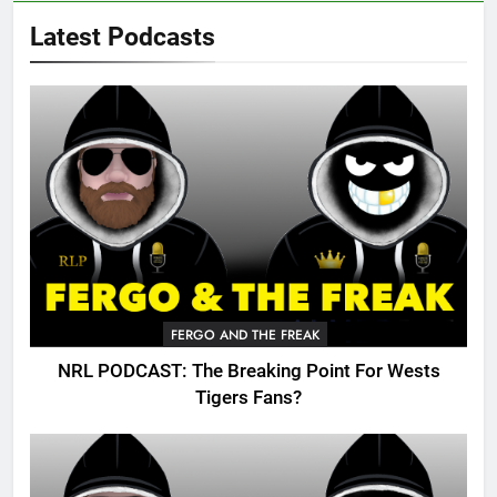
Latest Podcasts
FERGO AND THE FREAK
NRL PODCAST: The Breaking Point For Wests
Tigers Fans?