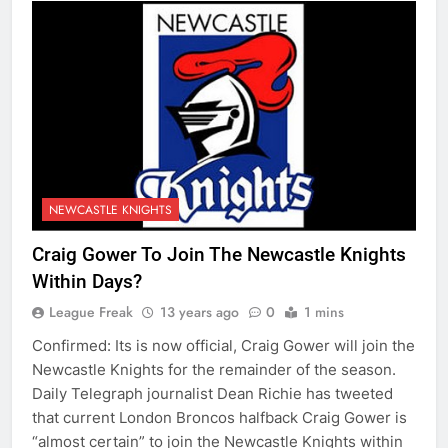
NEWCASTLE KNIGHTS
Craig Gower To Join The Newcastle Knights
Within Days?
League Freak
13 years ago
0
1 mins
Confirmed: Its is now official, Craig Gower will join the
Newcastle Knights for the remainder of the season.
Daily Telegraph journalist Dean Richie has tweeted
that current London Broncos halfback Craig Gower is
“almost certain” to join the Newcastle Knights within