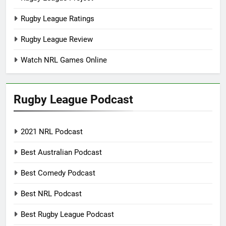
Rugby League Ratings
Rugby League Review
Watch NRL Games Online
Rugby League Podcast
2021 NRL Podcast
Best Australian Podcast
Best Comedy Podcast
Best NRL Podcast
Best Rugby League Podcast