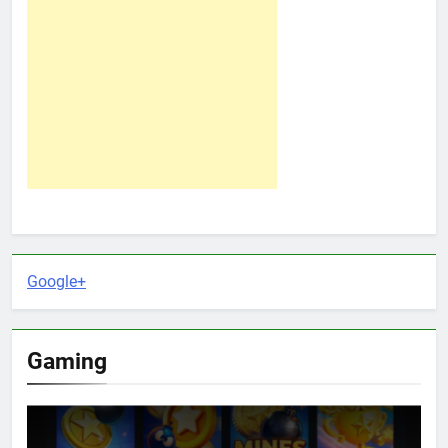
Google+
Gaming