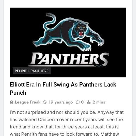
PENRITH PANTHERS
Elliott Era In Full Swing As Panthers Lack
Punch
League Freak
19 years ago
0
2 mins
I’m not surprised and nor should you be. Anyway that
has watched Canberra over recent years will see the
trend and know that, for three years at least, this is
what Penrith fans have to look forward to. Matthew