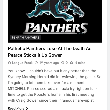
PENRITH PANTHERS
Pathetic Panthers Lose At The Death As
Pearce Sticks It Up Gower
League Freak
19 years ago
0
4 mins
You know…I couldn’t have put it any better than the
Sydney Morning Herald did in reviewing the game. So
I’m going to let them take over for a moment:
MITCHELL Pearce scored a miracle try right on full-
time to get the Roosters home in his first meeting
with Craig Gower since their infamous flare-up at…
Read More