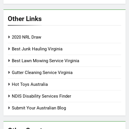
Other Links
2020 NRL Draw
Best Junk Hauling Virginia
Best Lawn Mowing Service Virginia
Gutter Cleaning Service Virginia
Hot Toys Australia
NDIS Disability Services Finder
Submit Your Australian Blog