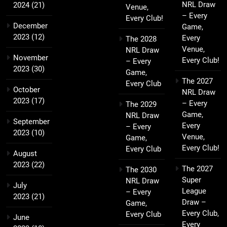
NRL Draw
2024
(21)
Venue,
– Every
Every Club!
December
Game,
2023
(12)
Every
The 2028
Venue,
NRL Draw
November
Every Club!
– Every
2023
(30)
Game,
The 2027
Every Club
October
NRL Draw
2023
(17)
– Every
The 2029
Game,
NRL Draw
September
Every
– Every
2023
(10)
Venue,
Game,
Every Club!
Every Club
August
2023
(22)
The 2027
The 2030
Super
NRL Draw
July
League
– Every
2023
(21)
Draw –
Game,
Every Club,
Every Club
June
Every