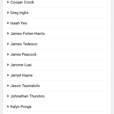
Cooper Cronk
Greg Inglis
Isaah Yeo
James Fisher-Harris
James Tedesco
Jamie Peacock
Jarome Luai
Jarryd Hayne
Jason Taumalolo
Johnathan Thurston
Kalyn Ponga