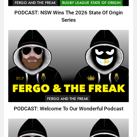
FERGO AND THE FREAK
RUGBY LEAGUE STATE OF ORIGIN
PODCAST: NSW Wins The 2026 State Of Origin
Series
FERGO AND THE FREAK
PODCAST: Welcome To Our Wonderful Podcast