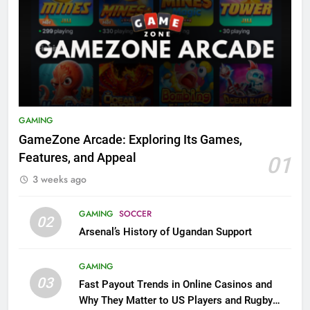
GAMING
GameZone Arcade: Exploring Its Games,
Features, and Appeal
01
3 weeks ago
GAMING
SOCCER
02
Arsenal’s History of Ugandan Support
GAMING
03
Fast Payout Trends in Online Casinos and
Why They Matter to US Players and Rugby