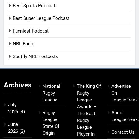
Best Sports Podcast
Best Super League Podcast
Funniest Podcast
NRL Radio
Spotify NRL Podcasts
Archives
National
The King Of
Advertise
Rugby
Rugby
On
League
League
LeagueFreak
July
Awards –
2026
(4)
Rugby
About
The Best
League
LeagueFreak
Rugby
June
State Of
League
2026
(2)
Contact Us
Origin
Player In