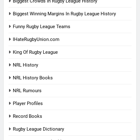
Biggest Crowds In Rugby League History
Biggest Winning Margins In Rugby League History
Funny Rugby League Teams
IHateRugbyUnion.com
King Of Rugby League
NRL History
NRL History Books
NRL Rumours
Player Profiles
Record Books
Rugby League Dictionary