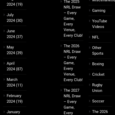
Miscellaneo
The 2025
2024
(19)
NRL Draw
Gaming
– Every
July
Game,
2024
(30)
YouTube
Every
Videos
Venue,
June
Every Club!
2024
(37)
NFL
The 2026
May
Other
NRL Draw
2024
(39)
Sports
– Every
Game,
April
Boxing
Every
2024
(87)
Venue,
Cricket
March
Every Club!
Rugby
2024
(11)
The 2027
Union
February
NRL Draw
Soccer
2024
(19)
– Every
Game,
The 2026
January
Every