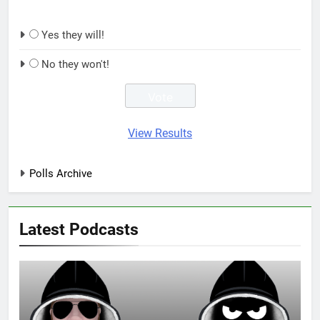
Yes they will!
No they won't!
View Results
Polls Archive
Latest Podcasts