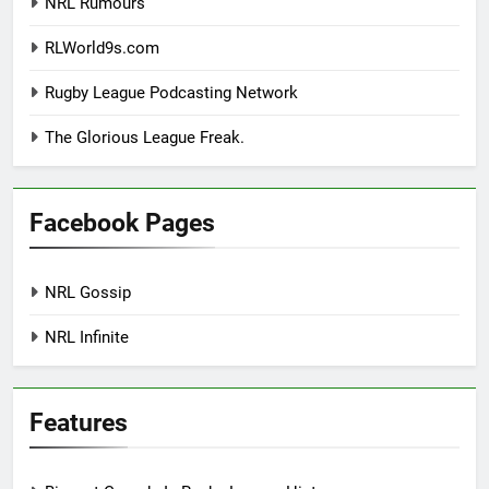
NRL Rumours
RLWorld9s.com
Rugby League Podcasting Network
The Glorious League Freak.
Facebook Pages
NRL Gossip
NRL Infinite
Features