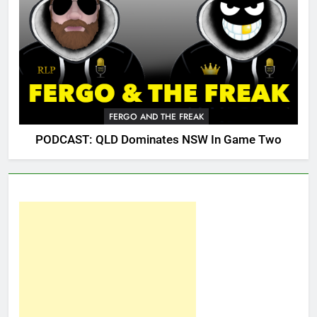
FERGO AND THE FREAK
PODCAST: QLD Dominates NSW In Game Two