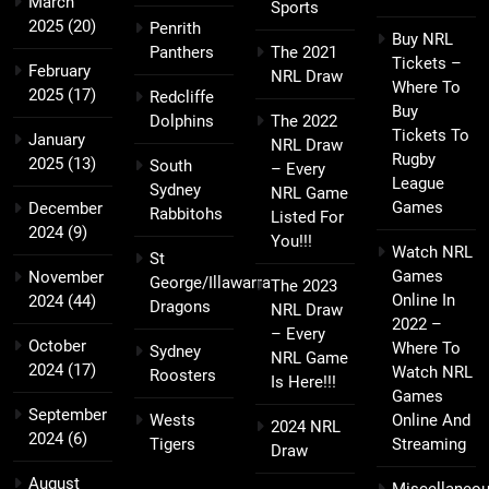
March
Sports
2025
(20)
Penrith
Buy NRL
Panthers
The 2021
Tickets –
February
NRL Draw
Where To
2025
(17)
Redcliffe
Buy
Dolphins
The 2022
Tickets To
January
NRL Draw
Rugby
2025
(13)
South
– Every
League
Sydney
NRL Game
Games
December
Rabbitohs
Listed For
2024
(9)
You!!!
Watch NRL
St
Games
November
George/Illawarra
The 2023
Online In
2024
(44)
Dragons
NRL Draw
2022 –
– Every
October
Where To
Sydney
NRL Game
2024
(17)
Watch NRL
Roosters
Is Here!!!
Games
September
Wests
Online And
2024 NRL
2024
(6)
Tigers
Streaming
Draw
August