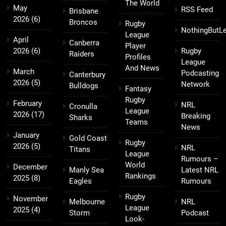
The World
May
RSS Feed
Brisbane
2026
(6)
Broncos
Rugby
NothingButL
League
April
Canberra
Player
2026
(6)
Rugby
Raiders
Profiles
League
And News
March
Podcasting
Canterbury
2026
(5)
Network
Bulldogs
Fantasy
Rugby
February
NRL
Cronulla
League
2026
(17)
Breaking
Sharks
Teams
News
January
Gold Coast
Rugby
2026
(5)
NRL
Titans
League
Rumours –
World
December
Manly Sea
Latest NRL
Rankings
2025
(8)
Eagles
Rumours
Rugby
November
Melbourne
NRL
League
2025
(4)
Storm
Podcast
Look-