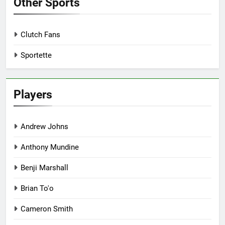
Other Sports
Clutch Fans
Sportette
Players
Andrew Johns
Anthony Mundine
Benji Marshall
Brian To'o
Cameron Smith