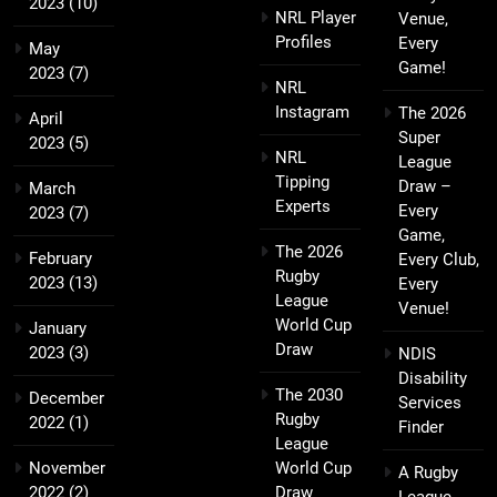
2023
(10)
NRL Player
Venue,
Profiles
Every
May
Game!
2023
(7)
NRL
Instagram
The 2026
April
Super
2023
(5)
NRL
League
Tipping
Draw –
March
Experts
Every
2023
(7)
Game,
The 2026
February
Every Club,
Rugby
2023
(13)
Every
League
Venue!
World Cup
January
Draw
2023
(3)
NDIS
Disability
The 2030
December
Services
Rugby
2022
(1)
Finder
League
November
World Cup
A Rugby
2022
(2)
Draw