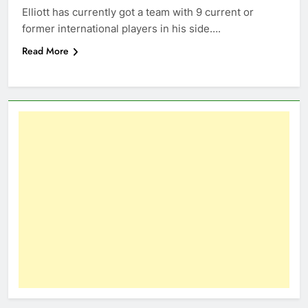
Elliott has currently got a team with 9 current or
former international players in his side….
Read More