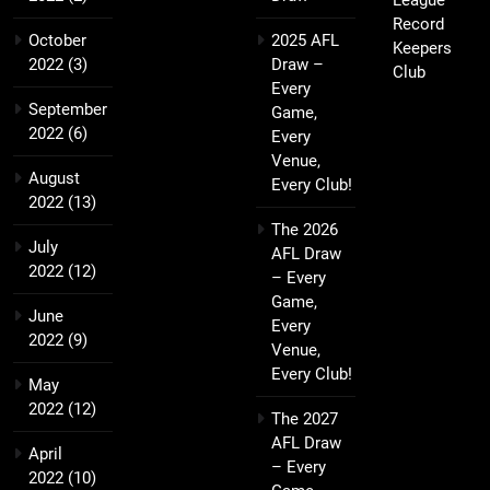
League
Record
October
2025 AFL
Keepers
2022
(3)
Draw –
Club
Every
September
Game,
2022
(6)
Every
Venue,
August
Every Club!
2022
(13)
The 2026
July
AFL Draw
2022
(12)
– Every
Game,
June
Every
2022
(9)
Venue,
Every Club!
May
2022
(12)
The 2027
AFL Draw
April
– Every
2022
(10)