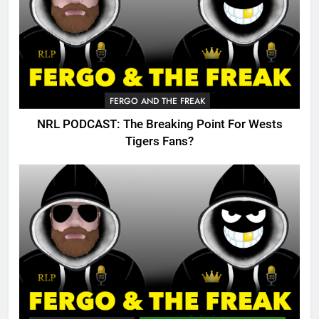
FERGO AND THE FREAK
NRL PODCAST: The Breaking Point For Wests
Tigers Fans?