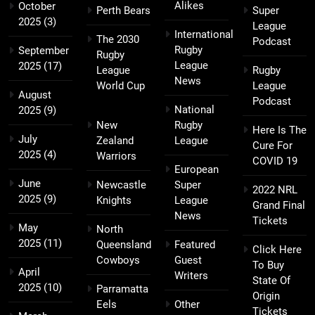
Alikes
October
Perth Bears
Super
2025
(3)
League
International
The 2030
Podcast
Rugby
September
Rugby
League
2025
(17)
League
Rugby
News
World Cup
League
August
Podcast
National
2025
(9)
New
Rugby
Here Is The
July
Zealand
League
Cure For
2025
(4)
Warriors
COVID 19
European
June
Newcastle
Super
2022 NRL
2025
(9)
Knights
League
Grand Final
News
Tickets
May
North
2025
(11)
Queensland
Featured
Click Here
Cowboys
Guest
To Buy
April
Writers
State Of
2025
(10)
Parramatta
Origin
Eels
Other
Tickets