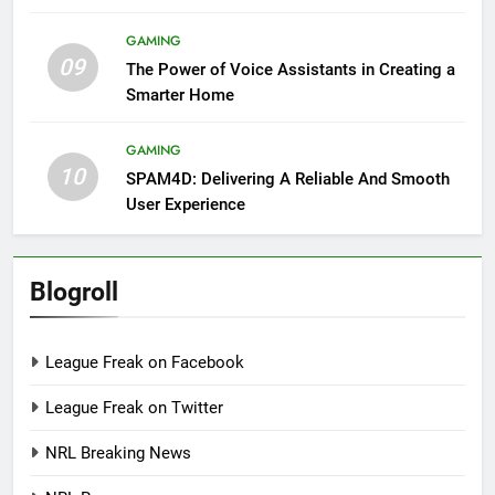
GAMING
09
The Power of Voice Assistants in Creating a
Smarter Home
GAMING
10
SPAM4D: Delivering A Reliable And Smooth
User Experience
Blogroll
League Freak on Facebook
League Freak on Twitter
NRL Breaking News