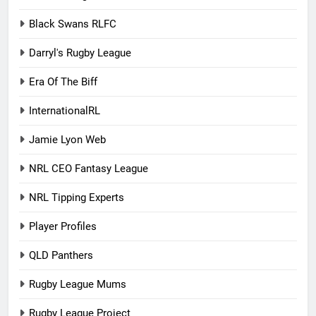
Black Swans RLFC
Darryl's Rugby League
Era Of The Biff
InternationalRL
Jamie Lyon Web
NRL CEO Fantasy League
NRL Tipping Experts
Player Profiles
QLD Panthers
Rugby League Mums
Rugby League Project