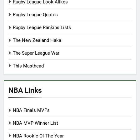
Rugby League Look-Alikes
Rugby League Quotes
Rugby League Rankins Lists
The New Zealand Haka
The Super League War
This Masthead
NBA Links
NBA Finals MVPs
NBA MVP Winner List
NBA Rookie Of The Year