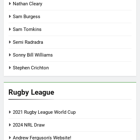
Nathan Cleary
Sam Burgess
Sam Tomkins
Semi Radradra
Sonny Bill Williams
Stephen Crichton
Rugby League
2021 Rugby League World Cup
2024 NRL Draw
Andrew Ferguson's Website!