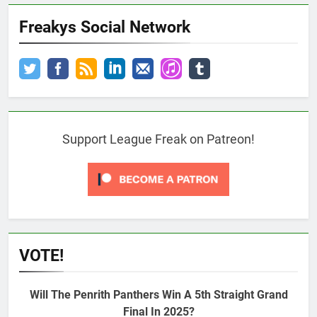
Freakys Social Network
Support League Freak on Patreon!
VOTE!
Will The Penrith Panthers Win A 5th Straight Grand
Final In 2025?