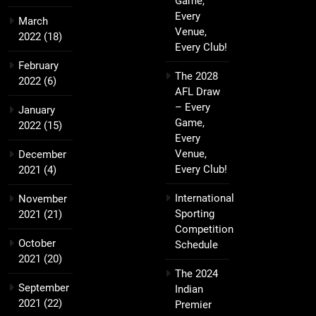
Game,
Every
March
Venue,
2022
(18)
Every Club!
February
The 2028
2022
(6)
AFL Draw
– Every
January
Game,
2022
(15)
Every
Venue,
December
Every Club!
2021
(4)
International
November
Sporting
2021
(21)
Competition
October
Schedule
2021
(20)
The 2024
September
Indian
2021
(22)
Premier