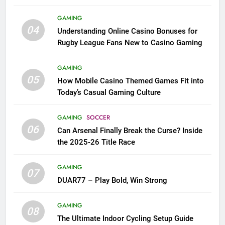
League Fans
GAMING
04
Understanding Online Casino Bonuses for
Rugby League Fans New to Casino Gaming
GAMING
05
How Mobile Casino Themed Games Fit into
Today’s Casual Gaming Culture
GAMING
SOCCER
06
Can Arsenal Finally Break the Curse? Inside
the 2025-26 Title Race
GAMING
07
DUAR77 – Play Bold, Win Strong
GAMING
08
The Ultimate Indoor Cycling Setup Guide