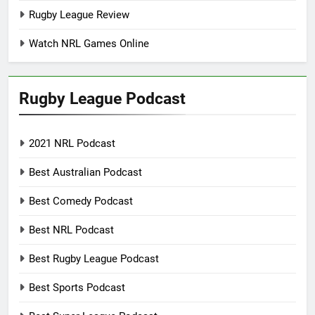
Rugby League Review
Watch NRL Games Online
Rugby League Podcast
2021 NRL Podcast
Best Australian Podcast
Best Comedy Podcast
Best NRL Podcast
Best Rugby League Podcast
Best Sports Podcast