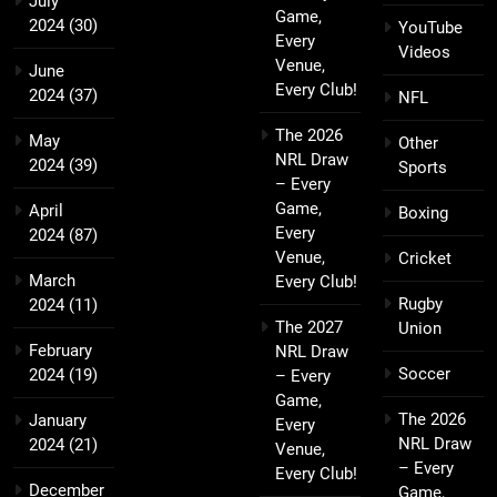
July
Game,
2024
(30)
YouTube
Every
Videos
Venue,
June
Every Club!
2024
(37)
NFL
The 2026
May
Other
NRL Draw
2024
(39)
Sports
– Every
Game,
April
Boxing
Every
2024
(87)
Venue,
Cricket
March
Every Club!
Rugby
2024
(11)
The 2027
Union
February
NRL Draw
Soccer
2024
(19)
– Every
Game,
The 2026
January
Every
NRL Draw
2024
(21)
Venue,
– Every
Every Club!
December
Game,