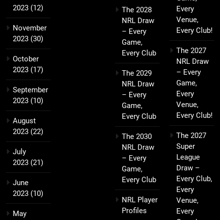
2023
(12)
Every
The 2028
Venue,
NRL Draw
November
Every Club!
– Every
2023
(30)
Game,
The 2027
Every Club
October
NRL Draw
2023
(17)
– Every
The 2029
Game,
NRL Draw
September
Every
– Every
2023
(10)
Venue,
Game,
Every Club!
Every Club
August
2023
(22)
The 2027
The 2030
Super
NRL Draw
July
League
– Every
2023
(21)
Draw –
Game,
Every Club,
Every Club
June
Every
2023
(10)
NRL Player
Venue,
Profiles
Every
May