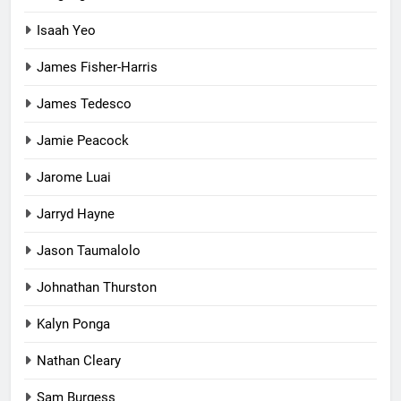
Isaah Yeo
James Fisher-Harris
James Tedesco
Jamie Peacock
Jarome Luai
Jarryd Hayne
Jason Taumalolo
Johnathan Thurston
Kalyn Ponga
Nathan Cleary
Sam Burgess