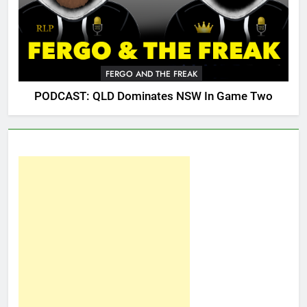
FERGO AND THE FREAK
PODCAST: QLD Dominates NSW In Game Two