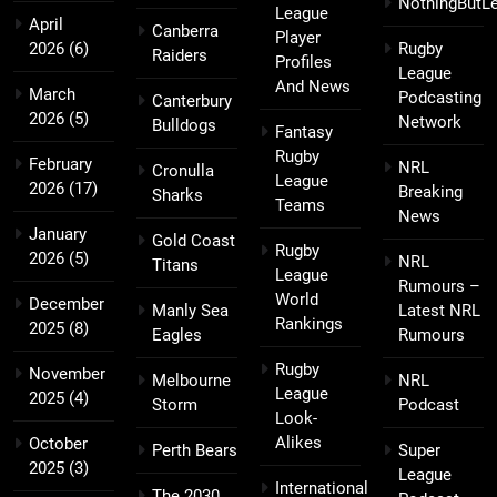
NothingButL
League
April
Canberra
Player
2026
(6)
Rugby
Raiders
Profiles
League
And News
March
Podcasting
Canterbury
2026
(5)
Network
Bulldogs
Fantasy
Rugby
February
NRL
Cronulla
League
2026
(17)
Breaking
Sharks
Teams
News
January
Gold Coast
Rugby
2026
(5)
NRL
Titans
League
Rumours –
World
December
Manly Sea
Latest NRL
Rankings
2025
(8)
Eagles
Rumours
Rugby
November
Melbourne
NRL
League
2025
(4)
Storm
Podcast
Look-
Alikes
October
Perth Bears
Super
2025
(3)
League
International
The 2030