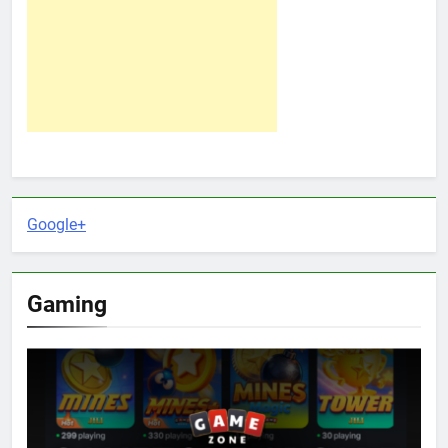
Google+
Gaming