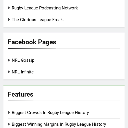
Rugby League Podcasting Network
The Glorious League Freak.
Facebook Pages
NRL Gossip
NRL Infinite
Features
Biggest Crowds In Rugby League History
Biggest Winning Margins In Rugby League History