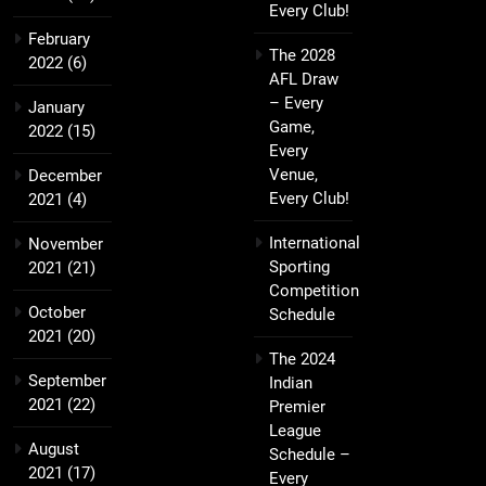
Every Club!
February
The 2028
2022
(6)
AFL Draw
– Every
January
Game,
2022
(15)
Every
Venue,
December
Every Club!
2021
(4)
International
November
Sporting
2021
(21)
Competition
October
Schedule
2021
(20)
The 2024
September
Indian
2021
(22)
Premier
League
August
Schedule –
2021
(17)
Every