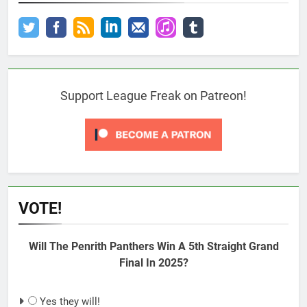
Support League Freak on Patreon!
VOTE!
Will The Penrith Panthers Win A 5th Straight Grand
Final In 2025?
Yes they will!