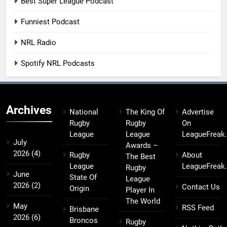
Best Super League Podcast
Funniest Podcast
NRL Radio
Spotify NRL Podcasts
Archives
National
The King Of
Advertise
Rugby
Rugby
On
League
League
LeagueFreak
July
Awards –
2026
(4)
Rugby
About
The Best
League
LeagueFreak
Rugby
June
State Of
League
2026
(2)
Contact Us
Origin
Player In
The World
May
RSS Feed
Brisbane
2026
(6)
Broncos
Rugby