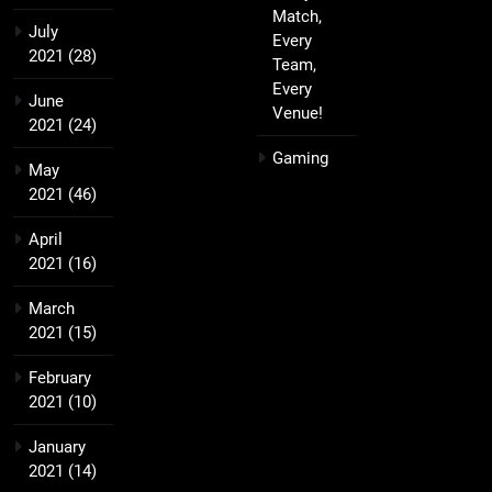
Match,
July
Every
2021
(28)
Team,
Every
June
Venue!
2021
(24)
Gaming
May
2021
(46)
April
2021
(16)
March
2021
(15)
February
2021
(10)
January
2021
(14)