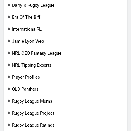
Darryl's Rugby League
Era Of The Biff
InternationalRL
Jamie Lyon Web
NRL CEO Fantasy League
NRL Tipping Experts
Player Profiles
QLD Panthers
Rugby League Mums
Rugby League Project
Rugby League Ratings