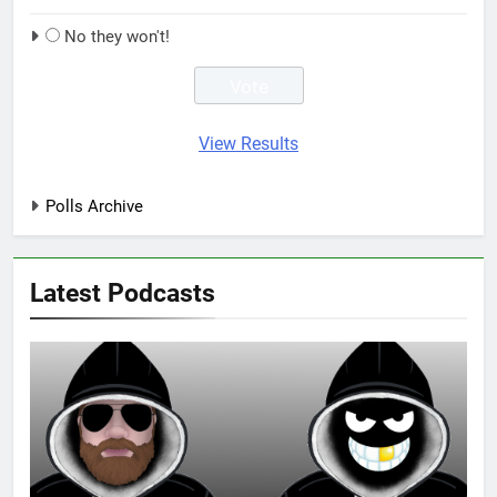
No they won't!
View Results
Polls Archive
Latest Podcasts