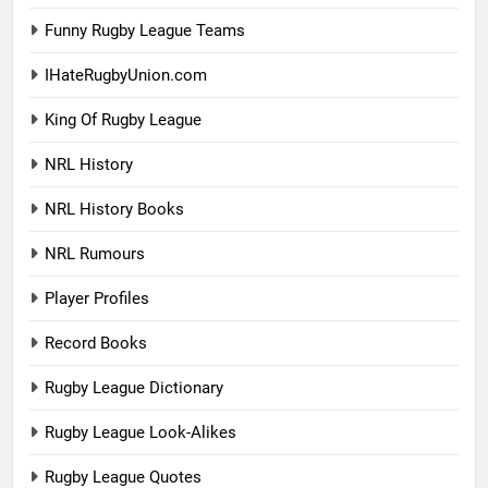
Funny Rugby League Teams
IHateRugbyUnion.com
King Of Rugby League
NRL History
NRL History Books
NRL Rumours
Player Profiles
Record Books
Rugby League Dictionary
Rugby League Look-Alikes
Rugby League Quotes