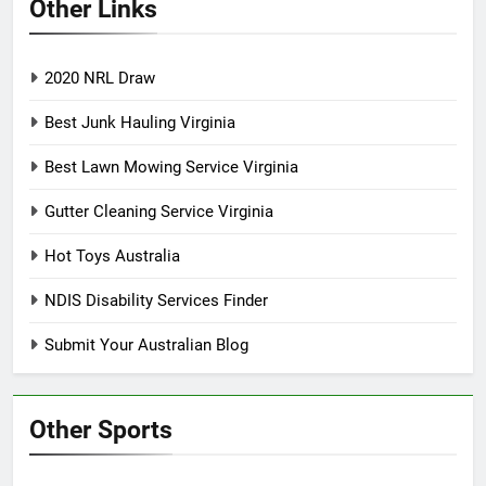
Other Links
2020 NRL Draw
Best Junk Hauling Virginia
Best Lawn Mowing Service Virginia
Gutter Cleaning Service Virginia
Hot Toys Australia
NDIS Disability Services Finder
Submit Your Australian Blog
Other Sports