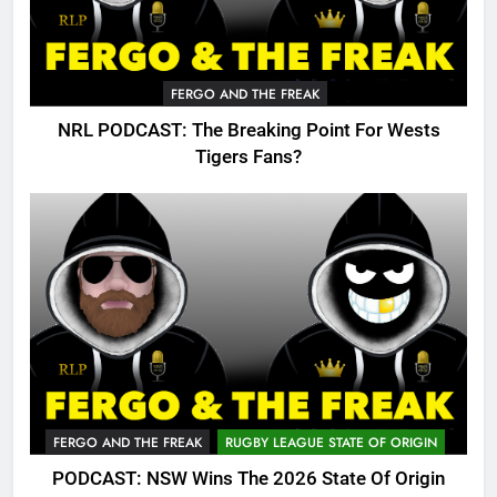
FERGO AND THE FREAK
NRL PODCAST: The Breaking Point For Wests
Tigers Fans?
FERGO AND THE FREAK
RUGBY LEAGUE STATE OF ORIGIN
PODCAST: NSW Wins The 2026 State Of Origin