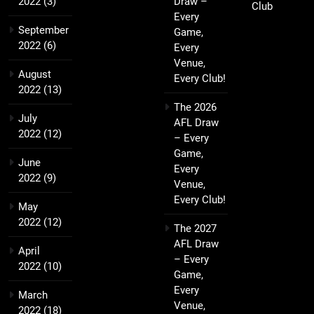
2022
(3)
Draw –
Club
Every
September
Game,
2022
(6)
Every
Venue,
August
Every Club!
2022
(13)
The 2026
July
AFL Draw
2022
(12)
– Every
Game,
June
Every
2022
(9)
Venue,
Every Club!
May
2022
(12)
The 2027
AFL Draw
April
– Every
2022
(10)
Game,
Every
March
Venue,
2022
(18)