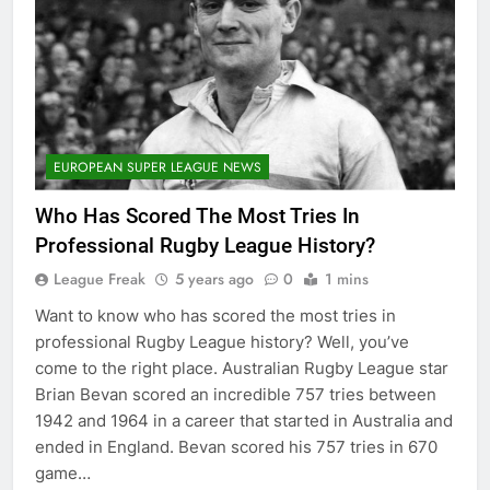
EUROPEAN SUPER LEAGUE NEWS
Who Has Scored The Most Tries In
Professional Rugby League History?
League Freak
5 years ago
0
1 mins
Want to know who has scored the most tries in
professional Rugby League history? Well, you’ve
come to the right place. Australian Rugby League star
Brian Bevan scored an incredible 757 tries between
1942 and 1964 in a career that started in Australia and
ended in England. Bevan scored his 757 tries in 670
game…