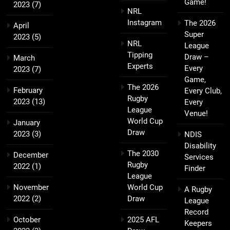
Game!
2023
(7)
NRL
Instagram
The 2026
April
Super
2023
(5)
NRL
League
Tipping
Draw –
March
Experts
Every
2023
(7)
Game,
The 2026
February
Every Club,
Rugby
2023
(13)
Every
League
Venue!
World Cup
January
Draw
2023
(3)
NDIS
Disability
The 2030
December
Services
Rugby
2022
(1)
Finder
League
November
World Cup
A Rugby
2022
(2)
Draw
League
Record
October
2025 AFL
Keepers