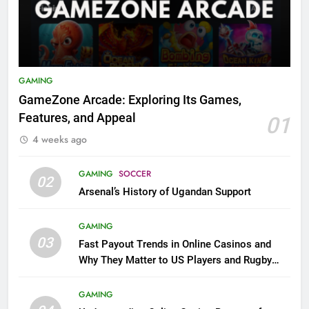
GAMING
GameZone Arcade: Exploring Its Games,
Features, and Appeal
01
4 weeks ago
GAMING
SOCCER
02
Arsenal’s History of Ugandan Support
GAMING
03
Fast Payout Trends in Online Casinos and
Why They Matter to US Players and Rugby
League Fans
GAMING