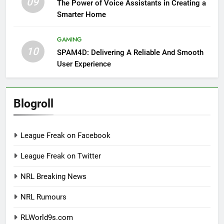
09
The Power of Voice Assistants in Creating a
Smarter Home
GAMING
10
SPAM4D: Delivering A Reliable And Smooth
User Experience
Blogroll
League Freak on Facebook
League Freak on Twitter
NRL Breaking News
NRL Rumours
RLWorld9s.com