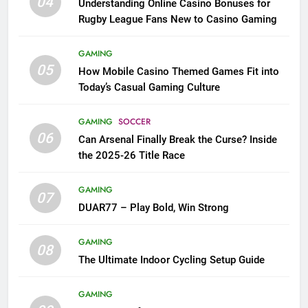
04
Understanding Online Casino Bonuses for
Rugby League Fans New to Casino Gaming
GAMING
05
How Mobile Casino Themed Games Fit into
Today’s Casual Gaming Culture
GAMING
SOCCER
06
Can Arsenal Finally Break the Curse? Inside
the 2025-26 Title Race
GAMING
07
DUAR77 – Play Bold, Win Strong
GAMING
08
The Ultimate Indoor Cycling Setup Guide
GAMING