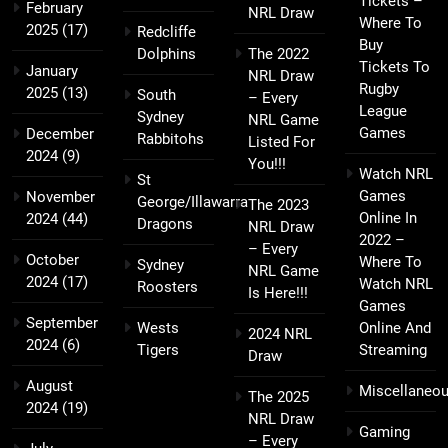
Tickets –
February
NRL Draw
Where To
2025
(17)
Redcliffe
Buy
Dolphins
The 2022
Tickets To
January
NRL Draw
Rugby
2025
(13)
South
– Every
League
Sydney
NRL Game
Games
December
Rabbitohs
Listed For
2024
(9)
You!!!
Watch NRL
St
Games
November
George/Illawarra
The 2023
Online In
2024
(44)
Dragons
NRL Draw
2022 –
– Every
October
Where To
Sydney
NRL Game
2024
(17)
Watch NRL
Roosters
Is Here!!!
Games
September
Wests
Online And
2024 NRL
2024
(6)
Tigers
Streaming
Draw
August
Miscellaneo
The 2025
2024
(19)
NRL Draw
Gaming
– Every