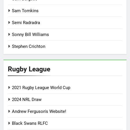
Sam Tomkins
Semi Radradra
Sonny Bill Williams
Stephen Crichton
Rugby League
2021 Rugby League World Cup
2024 NRL Draw
Andrew Ferguson's Website!
Black Swans RLFC