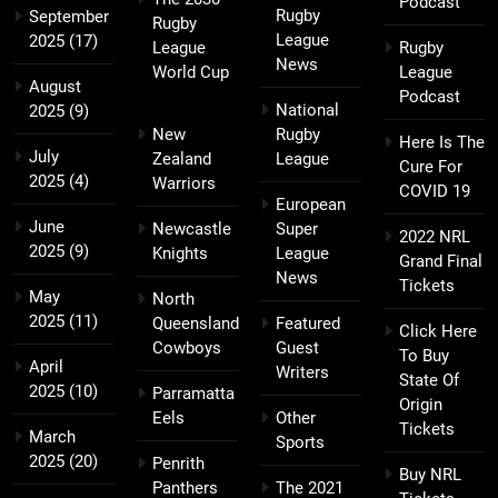
Podcast
Rugby
September
Rugby
League
2025
(17)
League
Rugby
News
World Cup
League
August
Podcast
National
2025
(9)
New
Rugby
Here Is The
July
Zealand
League
Cure For
2025
(4)
Warriors
COVID 19
European
June
Newcastle
Super
2022 NRL
2025
(9)
Knights
League
Grand Final
News
Tickets
May
North
2025
(11)
Queensland
Featured
Click Here
Cowboys
Guest
To Buy
April
Writers
State Of
2025
(10)
Parramatta
Origin
Eels
Other
Tickets
March
Sports
2025
(20)
Penrith
Buy NRL
Panthers
The 2021