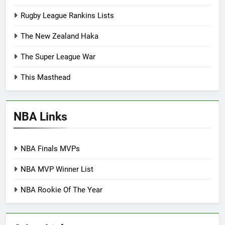
Rugby League Rankins Lists
The New Zealand Haka
The Super League War
This Masthead
NBA Links
NBA Finals MVPs
NBA MVP Winner List
NBA Rookie Of The Year