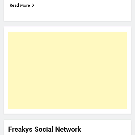
Read More
Freakys Social Network