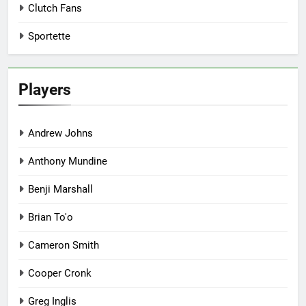
Clutch Fans
Sportette
Players
Andrew Johns
Anthony Mundine
Benji Marshall
Brian To'o
Cameron Smith
Cooper Cronk
Greg Inglis