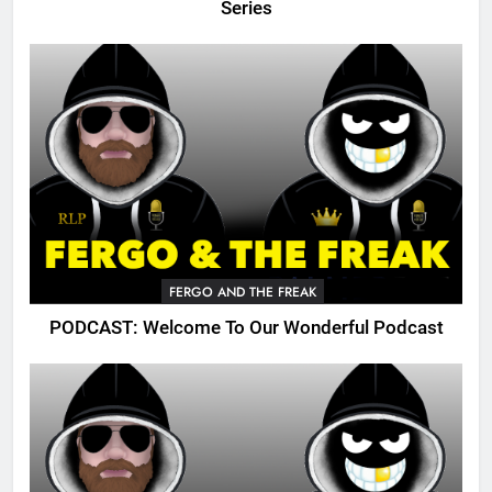
Series
FERGO AND THE FREAK
PODCAST: Welcome To Our Wonderful Podcast