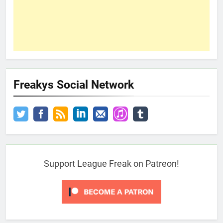
Freakys Social Network
Support League Freak on Patreon!