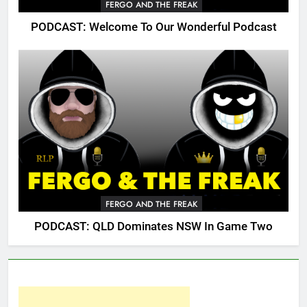
FERGO AND THE FREAK
PODCAST: Welcome To Our Wonderful Podcast
FERGO AND THE FREAK
PODCAST: QLD Dominates NSW In Game Two