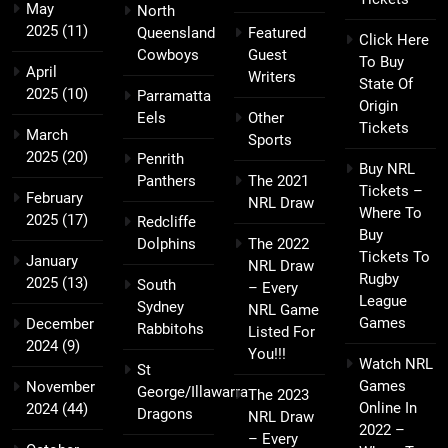
May
North
2025
(11)
Queensland
Featured
Click Here
Cowboys
Guest
To Buy
April
Writers
State Of
2025
(10)
Parramatta
Origin
Eels
Other
Tickets
March
Sports
2025
(20)
Penrith
Buy NRL
Panthers
The 2021
Tickets –
February
NRL Draw
Where To
2025
(17)
Redcliffe
Buy
Dolphins
The 2022
Tickets To
January
NRL Draw
Rugby
2025
(13)
South
– Every
League
Sydney
NRL Game
Games
December
Rabbitohs
Listed For
2024
(9)
You!!!
Watch NRL
St
Games
November
George/Illawarra
The 2023
Online In
2024
(44)
Dragons
NRL Draw
2022 –
– Every