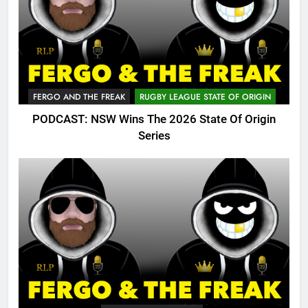
FERGO AND THE FREAK
RUGBY LEAGUE STATE OF ORIGIN
PODCAST: NSW Wins The 2026 State Of Origin
Series