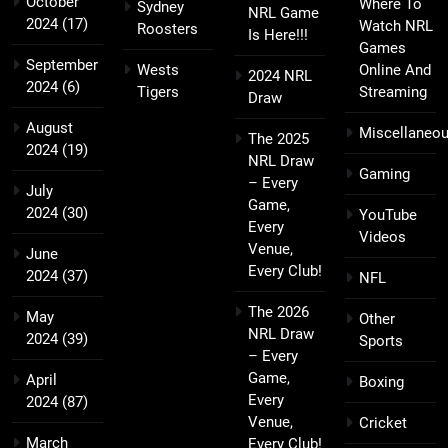
October
Where To
Sydney
NRL Game
2024
(17)
Watch NRL
Roosters
Is Here!!!
Games
September
Wests
Online And
2024 NRL
2024
(6)
Tigers
Streaming
Draw
August
Miscellaneo
The 2025
2024
(19)
NRL Draw
Gaming
– Every
July
Game,
2024
(30)
YouTube
Every
Videos
Venue,
June
Every Club!
2024
(37)
NFL
The 2026
May
Other
NRL Draw
2024
(39)
Sports
– Every
Game,
April
Boxing
Every
2024
(87)
Venue,
Cricket
March
Every Club!