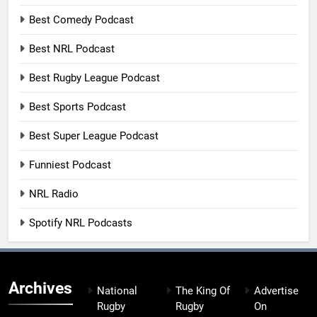
Best Comedy Podcast
Best NRL Podcast
Best Rugby League Podcast
Best Sports Podcast
Best Super League Podcast
Funniest Podcast
NRL Radio
Spotify NRL Podcasts
Archives
National
The King Of
Advertise
Rugby
Rugby
On