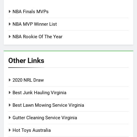
NBA Finals MVPs
NBA MVP Winner List
NBA Rookie Of The Year
Other Links
2020 NRL Draw
Best Junk Hauling Virginia
Best Lawn Mowing Service Virginia
Gutter Cleaning Service Virginia
Hot Toys Australia