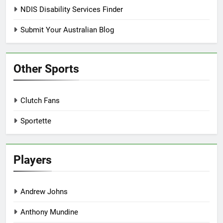
NDIS Disability Services Finder
Submit Your Australian Blog
Other Sports
Clutch Fans
Sportette
Players
Andrew Johns
Anthony Mundine