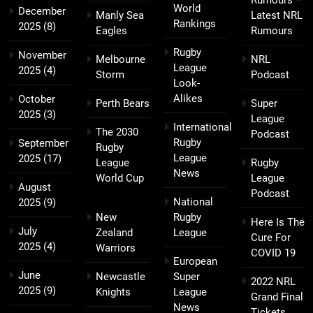
World
December
Manly Sea
Latest NRL
Rankings
2025
(8)
Eagles
Rumours
Rugby
November
Melbourne
NRL
League
2025
(4)
Storm
Podcast
Look-
Alikes
October
Perth Bears
Super
2025
(3)
League
International
The 2030
Podcast
Rugby
September
Rugby
League
2025
(17)
League
Rugby
News
World Cup
League
August
Podcast
National
2025
(9)
New
Rugby
Here Is The
July
Zealand
League
Cure For
2025
(4)
Warriors
COVID 19
European
June
Newcastle
Super
2022 NRL
2025
(9)
Knights
League
Grand Final
News
Tickets