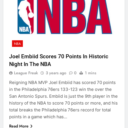
NBA
Joel Embiid Scores 70 Points In Historic
Night In The NBA
League Freak
3 years ago
0
1 mins
Reigning NBA MVP Joel Embiid has scored 70 points
in the Philadelphia 76ers 133-123 win the over the
San Antonio Spurs. Embiid is just the 9th player in the
history of the NBA to score 70 points or more, and his
total breaks the Philadelphia 76ers record for total
points in a game which has…
Read More