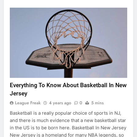
Everything To Know About Basketball In New
Jersey
League Freak
4 years ago
0
5 mins
Basketball is a really popular choice of sports in NJ,
and there is much evidence that a new basketball star
in the US is to be born here. Basketball In New Jersey
New Jersey is a homeland for many NBA legends, so