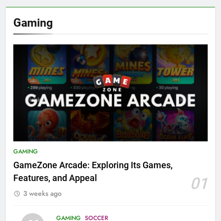
Gaming
GAMING
GameZone Arcade: Exploring Its Games,
Features, and Appeal
01
3 weeks ago
GAMING
SOCCER