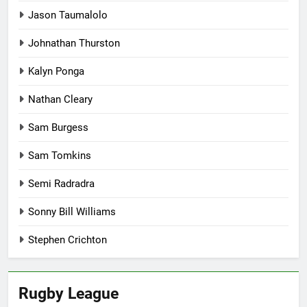
Jason Taumalolo
Johnathan Thurston
Kalyn Ponga
Nathan Cleary
Sam Burgess
Sam Tomkins
Semi Radradra
Sonny Bill Williams
Stephen Crichton
Rugby League