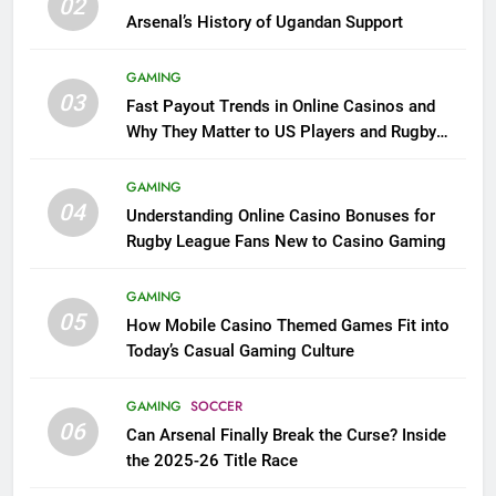
02
Arsenal’s History of Ugandan Support
GAMING
03
Fast Payout Trends in Online Casinos and
Why They Matter to US Players and Rugby
League Fans
GAMING
04
Understanding Online Casino Bonuses for
Rugby League Fans New to Casino Gaming
GAMING
05
How Mobile Casino Themed Games Fit into
Today’s Casual Gaming Culture
GAMING
SOCCER
06
Can Arsenal Finally Break the Curse? Inside
the 2025-26 Title Race