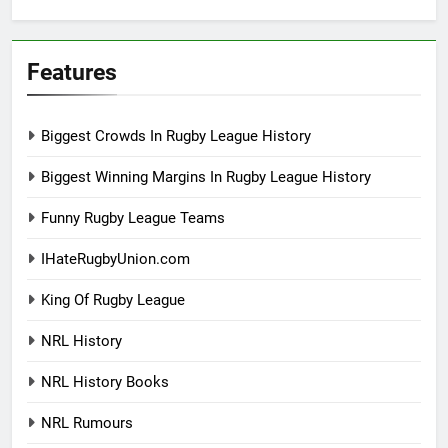
Features
Biggest Crowds In Rugby League History
Biggest Winning Margins In Rugby League History
Funny Rugby League Teams
IHateRugbyUnion.com
King Of Rugby League
NRL History
NRL History Books
NRL Rumours