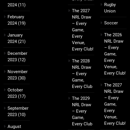
Rugby
2024
(11)
The 2027
Union
February
NRL Draw
Soccer
2024
(19)
– Every
Game,
The 2026
January
Every
NRL Draw
2024
(21)
Venue,
– Every
Every Club!
December
Game,
2023
(12)
Every
The 2028
Venue,
NRL Draw
November
Every Club!
– Every
2023
(30)
Game,
The 2027
Every Club
October
NRL Draw
2023
(17)
– Every
The 2029
Game,
NRL Draw
September
Every
– Every
2023
(10)
Venue,
Game,
Every Club!
Every Club
August