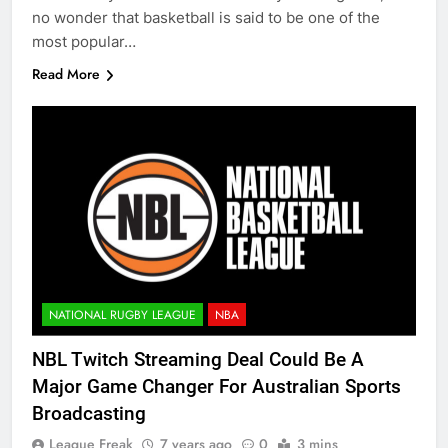
no wonder that basketball is said to be one of the
most popular…
Read More
NATIONAL RUGBY LEAGUE
NBA
NBL Twitch Streaming Deal Could Be A
Major Game Changer For Australian Sports
Broadcasting
League Freak
7 years ago
0
3 mins