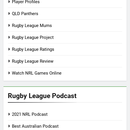
Player Profiles
QLD Panthers
Rugby League Mums
Rugby League Project
Rugby League Ratings
Rugby League Review
Watch NRL Games Online
Rugby League Podcast
2021 NRL Podcast
Best Australian Podcast