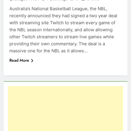
Australia’s National Basketball League, the NBL,
recently announced they had signed a two year deal
with streaming site Twitch to stream every game of
the NBL season internationally, and allow allowing
other Twitch streamers to stream live games while
providing their own commentary. The deal is a
massive one for the NBL as it allows…
Read More