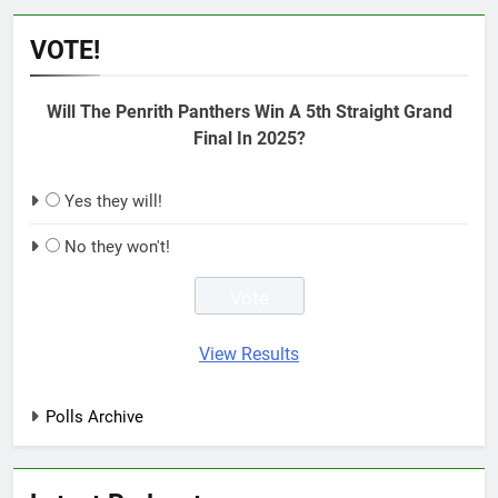
VOTE!
Will The Penrith Panthers Win A 5th Straight Grand
Final In 2025?
Yes they will!
No they won't!
View Results
Polls Archive