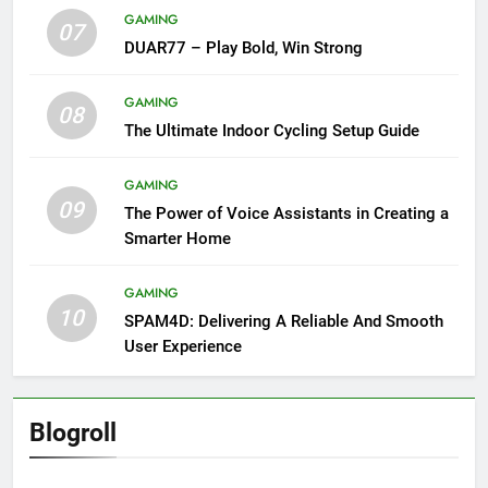
GAMING
07
DUAR77 – Play Bold, Win Strong
GAMING
08
The Ultimate Indoor Cycling Setup Guide
GAMING
09
The Power of Voice Assistants in Creating a
Smarter Home
GAMING
10
SPAM4D: Delivering A Reliable And Smooth
User Experience
Blogroll