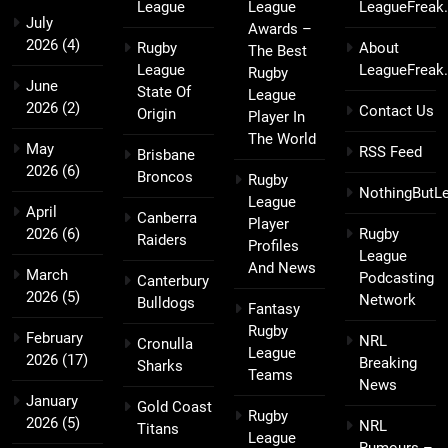
League
League
LeagueFreak
July
Awards –
2026
(4)
Rugby
About
The Best
League
LeagueFreak
Rugby
June
State Of
League
2026
(2)
Contact Us
Origin
Player In
The World
May
RSS Feed
Brisbane
2026
(6)
Broncos
Rugby
NothingButL
League
April
Canberra
Player
2026
(6)
Rugby
Raiders
Profiles
League
And News
March
Podcasting
Canterbury
2026
(5)
Network
Bulldogs
Fantasy
Rugby
February
NRL
Cronulla
League
2026
(17)
Breaking
Sharks
Teams
News
January
Gold Coast
Rugby
2026
(5)
NRL
Titans
League
Rumours –