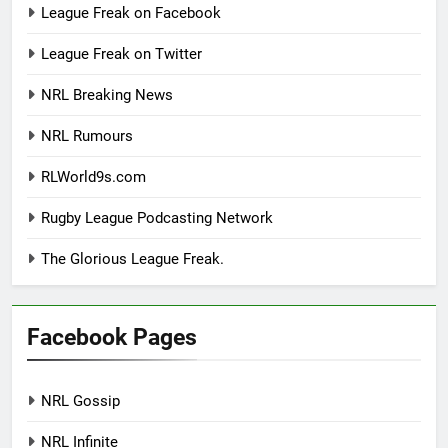
League Freak on Facebook
League Freak on Twitter
NRL Breaking News
NRL Rumours
RLWorld9s.com
Rugby League Podcasting Network
The Glorious League Freak.
Facebook Pages
NRL Gossip
NRL Infinite