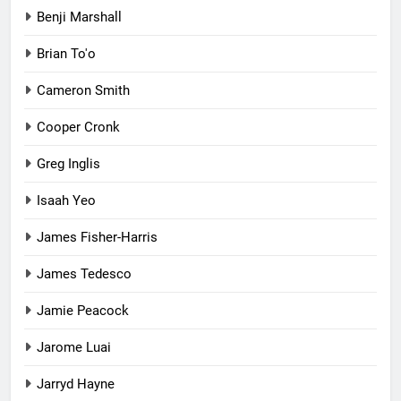
Benji Marshall
Brian To'o
Cameron Smith
Cooper Cronk
Greg Inglis
Isaah Yeo
James Fisher-Harris
James Tedesco
Jamie Peacock
Jarome Luai
Jarryd Hayne