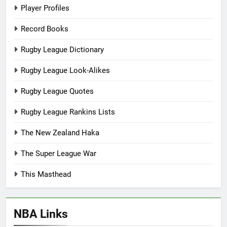
Player Profiles
Record Books
Rugby League Dictionary
Rugby League Look-Alikes
Rugby League Quotes
Rugby League Rankins Lists
The New Zealand Haka
The Super League War
This Masthead
NBA Links