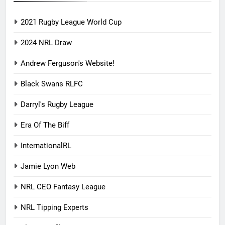
2021 Rugby League World Cup
2024 NRL Draw
Andrew Ferguson's Website!
Black Swans RLFC
Darryl's Rugby League
Era Of The Biff
InternationalRL
Jamie Lyon Web
NRL CEO Fantasy League
NRL Tipping Experts