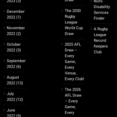
2023
(3)
NDIS
Disability
The 2030
December
Services
Rugby
2022
(1)
Finder
League
November
World Cup
A Rugby
2022
(2)
Draw
League
Record
October
2025 AFL
Keepers
2022
(3)
Draw –
Club
Every
September
Game,
2022
(6)
Every
Venue,
August
Every Club!
2022
(13)
The 2026
July
AFL Draw
2022
(12)
– Every
Game,
June
Every
2022
(9)