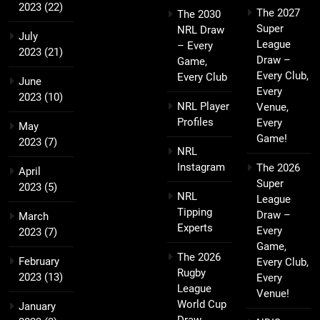
2023
(22)
The 2027
The 2030
Super
NRL Draw
July
League
– Every
2023
(21)
Draw –
Game,
Every Club,
Every Club
June
Every
2023
(10)
NRL Player
Venue,
Profiles
Every
May
Game!
2023
(7)
NRL
Instagram
The 2026
April
Super
2023
(5)
NRL
League
Tipping
Draw –
March
Experts
Every
2023
(7)
Game,
The 2026
February
Every Club,
Rugby
2023
(13)
Every
League
Venue!
World Cup
January
Draw