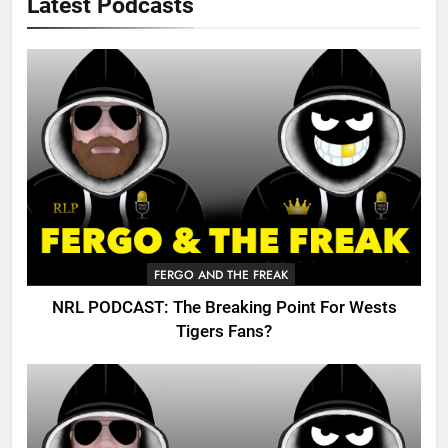
Latest Podcasts
FERGO AND THE FREAK
NRL PODCAST: The Breaking Point For Wests
Tigers Fans?