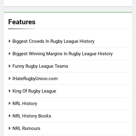
Features
Biggest Crowds In Rugby League History
Biggest Winning Margins In Rugby League History
Funny Rugby League Teams
IHateRugbyUnion.com
King Of Rugby League
NRL History
NRL History Books
NRL Rumours