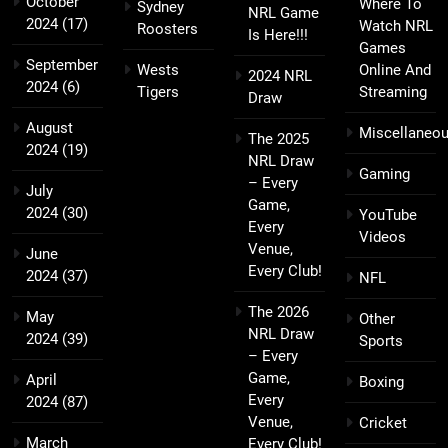
October
Where To
Sydney
NRL Game
2024
(17)
Watch NRL
Roosters
Is Here!!!
Games
September
Wests
Online And
2024 NRL
2024
(6)
Tigers
Streaming
Draw
August
Miscellaneo
The 2025
2024
(19)
NRL Draw
Gaming
– Every
July
Game,
2024
(30)
YouTube
Every
Videos
Venue,
June
Every Club!
2024
(37)
NFL
The 2026
May
Other
NRL Draw
2024
(39)
Sports
– Every
Game,
April
Boxing
Every
2024
(87)
Venue,
Cricket
March
Every Club!