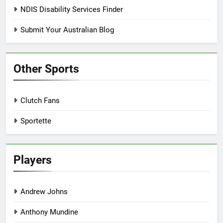
NDIS Disability Services Finder
Submit Your Australian Blog
Other Sports
Clutch Fans
Sportette
Players
Andrew Johns
Anthony Mundine