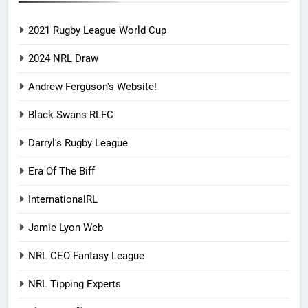
2021 Rugby League World Cup
2024 NRL Draw
Andrew Ferguson's Website!
Black Swans RLFC
Darryl's Rugby League
Era Of The Biff
InternationalRL
Jamie Lyon Web
NRL CEO Fantasy League
NRL Tipping Experts