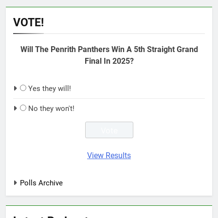
VOTE!
Will The Penrith Panthers Win A 5th Straight Grand
Final In 2025?
Yes they will!
No they won't!
View Results
Polls Archive