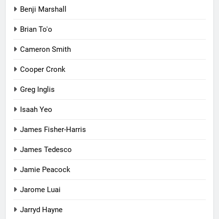
Benji Marshall
Brian To'o
Cameron Smith
Cooper Cronk
Greg Inglis
Isaah Yeo
James Fisher-Harris
James Tedesco
Jamie Peacock
Jarome Luai
Jarryd Hayne