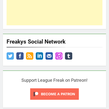
Freakys Social Network
Support League Freak on Patreon!