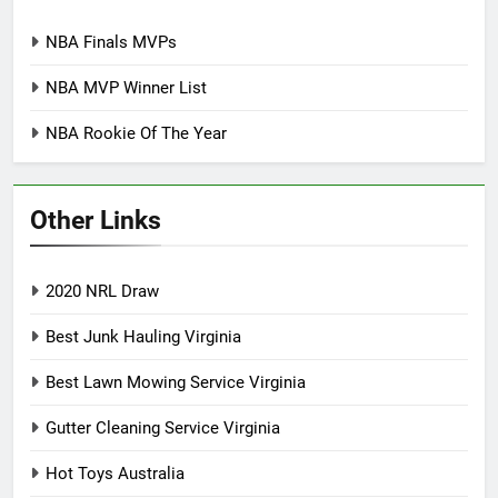
NBA Finals MVPs
NBA MVP Winner List
NBA Rookie Of The Year
Other Links
2020 NRL Draw
Best Junk Hauling Virginia
Best Lawn Mowing Service Virginia
Gutter Cleaning Service Virginia
Hot Toys Australia