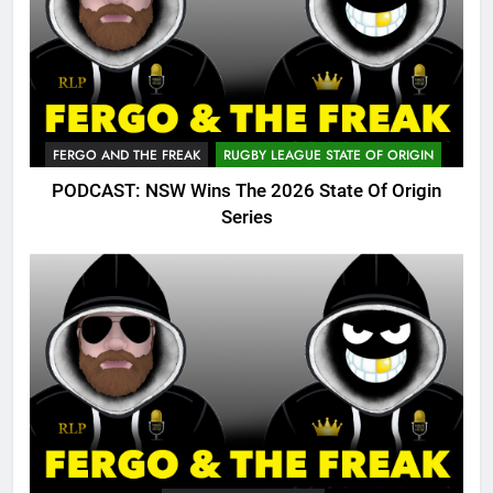
FERGO AND THE FREAK
RUGBY LEAGUE STATE OF ORIGIN
PODCAST: NSW Wins The 2026 State Of Origin
Series