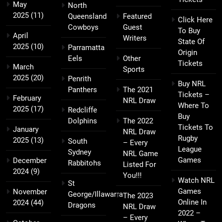
May
North
2025
(11)
Queensland
Featured
Click Here
Cowboys
Guest
To Buy
April
Writers
State Of
2025
(10)
Parramatta
Origin
Eels
Other
Tickets
March
Sports
2025
(20)
Penrith
Buy NRL
Panthers
The 2021
Tickets –
February
NRL Draw
Where To
2025
(17)
Redcliffe
Buy
Dolphins
The 2022
Tickets To
January
NRL Draw
Rugby
2025
(13)
South
– Every
League
Sydney
NRL Game
Games
December
Rabbitohs
Listed For
2024
(9)
You!!!
Watch NRL
St
Games
November
George/Illawarra
The 2023
Online In
2024
(44)
Dragons
NRL Draw
2022 –
– Every