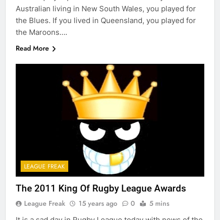
Australian living in New South Wales, you played for
the Blues. If you lived in Queensland, you played for
the Maroons….
Read More
LEAGUE FREAK
The 2011 King Of Rugby League Awards
League Freak
15 years ago
0
5 mins
It is a sad day in Rugby League today with news of the