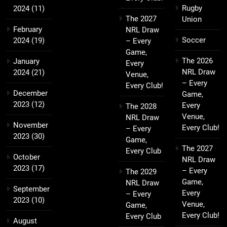
Rugby
2024
(11)
The 2027
Union
February
NRL Draw
Soccer
2024
(19)
– Every
Game,
The 2026
January
Every
NRL Draw
2024
(21)
Venue,
– Every
Every Club!
December
Game,
2023
(12)
Every
The 2028
Venue,
NRL Draw
November
Every Club!
– Every
2023
(30)
Game,
The 2027
Every Club
October
NRL Draw
2023
(17)
– Every
The 2029
Game,
NRL Draw
September
Every
– Every
2023
(10)
Venue,
Game,
Every Club!
Every Club
August