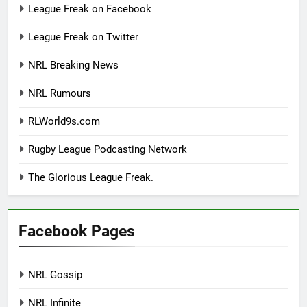
League Freak on Facebook
League Freak on Twitter
NRL Breaking News
NRL Rumours
RLWorld9s.com
Rugby League Podcasting Network
The Glorious League Freak.
Facebook Pages
NRL Gossip
NRL Infinite