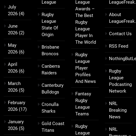
League
League
LeagueFreak
July
Awards –
2026
(4)
Rugby
About
The Best
League
LeagueFreak
Rugby
June
State Of
League
2026
(2)
Contact Us
Origin
Player In
The World
May
RSS Feed
Brisbane
2026
(6)
Broncos
Rugby
NothingButL
League
April
Canberra
Player
2026
(6)
Rugby
Raiders
Profiles
League
And News
March
Podcasting
Canterbury
2026
(5)
Network
Bulldogs
Fantasy
Rugby
February
NRL
Cronulla
League
2026
(17)
Breaking
Sharks
Teams
News
January
Gold Coast
Rugby
2026
(5)
NRL
Titans
League