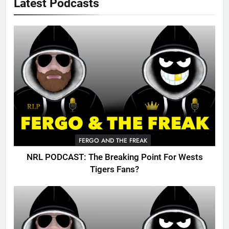
Latest Podcasts
FERGO AND THE FREAK
NRL PODCAST: The Breaking Point For Wests
Tigers Fans?