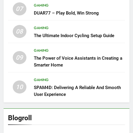
GAMING
07
DUAR77 – Play Bold, Win Strong
GAMING
08
The Ultimate Indoor Cycling Setup Guide
GAMING
09
The Power of Voice Assistants in Creating a
Smarter Home
GAMING
10
SPAM4D: Delivering A Reliable And Smooth
User Experience
Blogroll