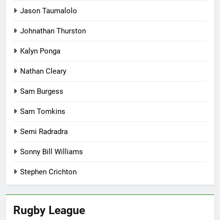
Jason Taumalolo
Johnathan Thurston
Kalyn Ponga
Nathan Cleary
Sam Burgess
Sam Tomkins
Semi Radradra
Sonny Bill Williams
Stephen Crichton
Rugby League