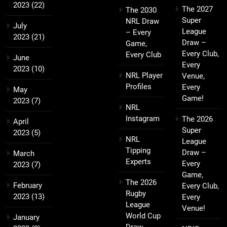
2023
(22)
The 2027
The 2030
Super
NRL Draw
July
League
– Every
2023
(21)
Draw –
Game,
Every Club,
Every Club
June
Every
2023
(10)
NRL Player
Venue,
Profiles
Every
May
Game!
2023
(7)
NRL
Instagram
The 2026
April
Super
2023
(5)
NRL
League
Tipping
Draw –
March
Experts
Every
2023
(7)
Game,
The 2026
February
Every Club,
Rugby
2023
(13)
Every
League
Venue!
World Cup
January