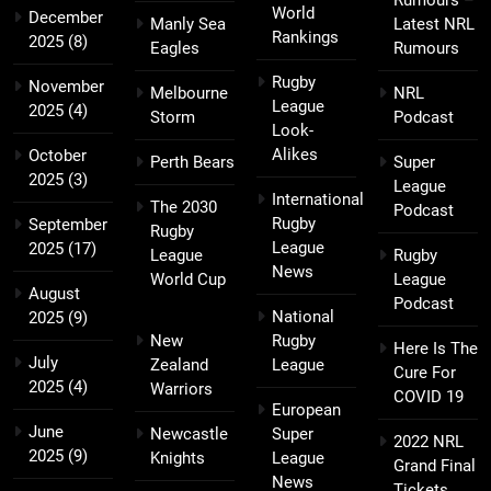
Rumours –
World
December
Manly Sea
Latest NRL
Rankings
2025
(8)
Eagles
Rumours
Rugby
November
Melbourne
NRL
League
2025
(4)
Storm
Podcast
Look-
Alikes
October
Perth Bears
Super
2025
(3)
League
International
The 2030
Podcast
Rugby
September
Rugby
League
2025
(17)
League
Rugby
News
World Cup
League
August
Podcast
National
2025
(9)
New
Rugby
Here Is The
July
Zealand
League
Cure For
2025
(4)
Warriors
COVID 19
European
June
Newcastle
Super
2022 NRL
2025
(9)
Knights
League
Grand Final
News
Tickets