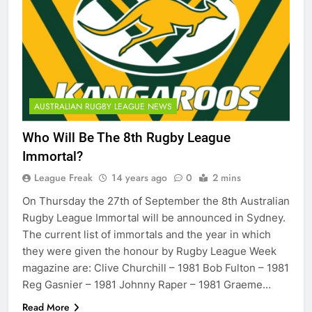
AUSTRALIAN RUGBY LEAGUE NEWS
Who Will Be The 8th Rugby League
Immortal?
League Freak
14 years ago
0
2 mins
On Thursday the 27th of September the 8th Australian
Rugby League Immortal will be announced in Sydney.
The current list of immortals and the year in which
they were given the honour by Rugby League Week
magazine are: Clive Churchill – 1981 Bob Fulton – 1981
Reg Gasnier – 1981 Johnny Raper – 1981 Graeme…
Read More