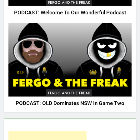
FERGO AND THE FREAK
PODCAST: Welcome To Our Wonderful Podcast
FERGO AND THE FREAK
PODCAST: QLD Dominates NSW In Game Two