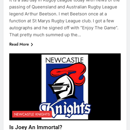
passing of Queensland and Australian Rugby League
legend Arthur Beetson. I met Beetson once at a
function at St Marys Rugby League club. I got a few
autographs and he signed off with “Enjoy The Game”.
That pretty much summed up the…
Read More
NEWCASTLE KNIGHTS
Is Joey An Immortal?