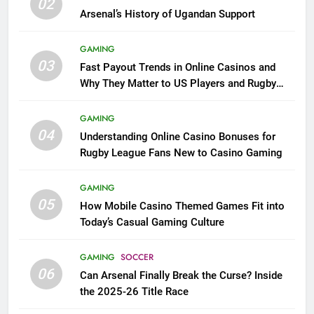
02
Arsenal’s History of Ugandan Support
GAMING
03
Fast Payout Trends in Online Casinos and
Why They Matter to US Players and Rugby
League Fans
GAMING
04
Understanding Online Casino Bonuses for
Rugby League Fans New to Casino Gaming
GAMING
05
How Mobile Casino Themed Games Fit into
Today’s Casual Gaming Culture
GAMING
SOCCER
06
Can Arsenal Finally Break the Curse? Inside
the 2025-26 Title Race