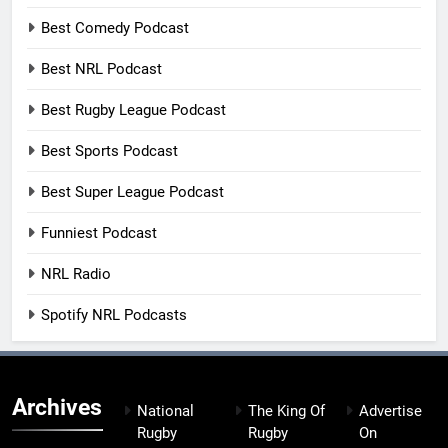
Best Comedy Podcast
Best NRL Podcast
Best Rugby League Podcast
Best Sports Podcast
Best Super League Podcast
Funniest Podcast
NRL Radio
Spotify NRL Podcasts
Archives
National
The King Of
Advertise
Rugby
Rugby
On