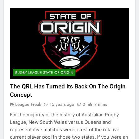
RUGBY LEAGUE STATE OF ORIGIN
The QRL Has Turned Its Back On The Origin
Concept
League Freak
15 years ago
0
7 mins
For the majority of the history of Australian Rugby
League, New South Wales versus Queensland
representative matches were a test of the relative
current player pool in those two states. If you were an