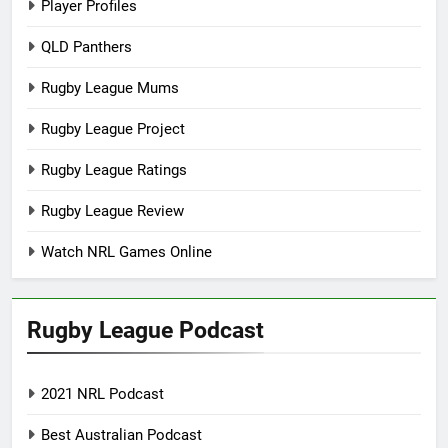
Player Profiles
QLD Panthers
Rugby League Mums
Rugby League Project
Rugby League Ratings
Rugby League Review
Watch NRL Games Online
Rugby League Podcast
2021 NRL Podcast
Best Australian Podcast