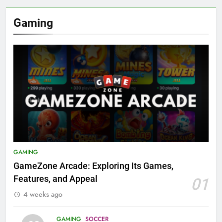
Gaming
GAMING
GameZone Arcade: Exploring Its Games,
Features, and Appeal
01
4 weeks ago
GAMING
SOCCER