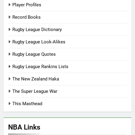
Player Profiles
Record Books
Rugby League Dictionary
Rugby League Look-Alikes
Rugby League Quotes
Rugby League Rankins Lists
The New Zealand Haka
The Super League War
This Masthead
NBA Links