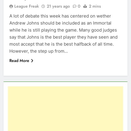
League Freak
21 years ago
0
2 mins
A lot of debate this week has centered on wether
Andrew Johns should be included as an Immortal
while he is still playing the game. Many good judges
say that Johns is the best player they have seen and
most accept that he is the best halfback of all time.
However, the step up from…
Read More