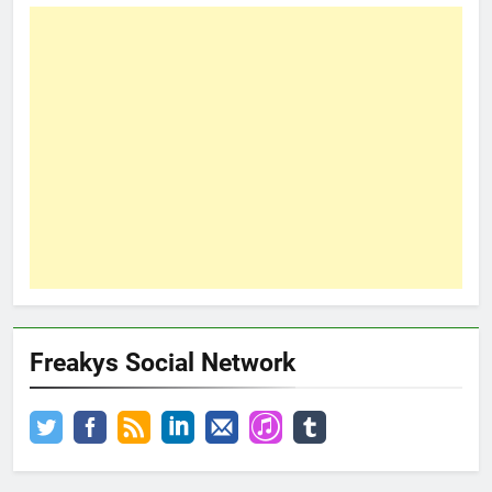
Freakys Social Network