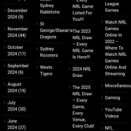
League
Sydney
NRL Game
Games
December
Rabbitohs
Listed For
2024
(9)
You!!!
Watch NRL
St
Games
November
George/Illawarra
The 2023
Online In
2024
(44)
Dragons
NRL Draw
2022 –
– Every
October
Where To
Sydney
NRL Game
2024
(17)
Watch NRL
Roosters
Is Here!!!
Games
September
Wests
Online And
2024 NRL
2024
(6)
Tigers
Streaming
Draw
August
Miscellaneo
The 2025
2024
(19)
NRL Draw
Gaming
– Every
July
Game,
2024
(30)
YouTube
Every
Videos
Venue,
June
Every Club!
2024
(37)
NFL