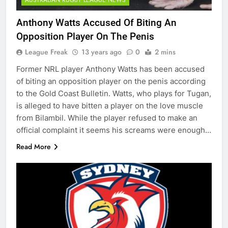
Anthony Watts Accused Of Biting An
Opposition Player On The Penis
League Freak
13 years ago
0
2 mins
Former NRL player Anthony Watts has been accused
of biting an opposition player on the penis according
to the Gold Coast Bulletin. Watts, who plays for Tugan,
is alleged to have bitten a player on the love muscle
from Bilambil. While the player refused to make an
official complaint it seems his screams were enough…
Read More