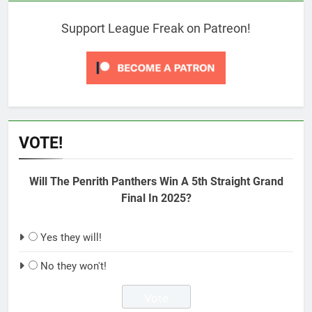
Support League Freak on Patreon!
VOTE!
Will The Penrith Panthers Win A 5th Straight Grand
Final In 2025?
Yes they will!
No they won't!