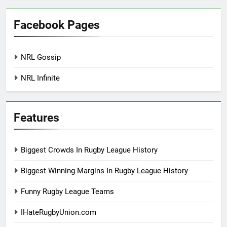
Facebook Pages
NRL Gossip
NRL Infinite
Features
Biggest Crowds In Rugby League History
Biggest Winning Margins In Rugby League History
Funny Rugby League Teams
IHateRugbyUnion.com