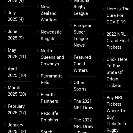
National
2025
(9)
New
Rugby
Here Is The
July
Zealand
League
Cure For
2025
(4)
Warriors
COVID 19
European
June
Newcastle
Super
2022 NRL
2025
(9)
Knights
League
Grand Final
News
Tickets
May
North
2025
(11)
Queensland
Featured
Click Here
Cowboys
Guest
To Buy
April
Writers
State Of
2025
(10)
Parramatta
Origin
Eels
Other
Tickets
March
Sports
2025
(20)
Penrith
Buy NRL
Panthers
The 2021
Tickets –
February
NRL Draw
Where To
2025
(17)
Redcliffe
Buy
Dolphins
The 2022
Tickets To
January
NRL Draw
Rugby
2025
(13)
South
– Every