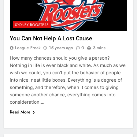
SYDNEY ROOSTERS
You Can Not Help A Lost Cause
League Freak
15 years ago
0
3 mins
How many chances should you give a person?
Nothing in life is ever black and white. As much as we
wish we could, you can’t put the behavior of people
into nice, neat little boxes. Everything is a degree of
something, and therefore, when it comes to giving
someone another chance, everything comes into
consideration….
Read More