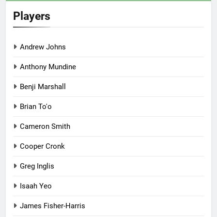
Players
Andrew Johns
Anthony Mundine
Benji Marshall
Brian To'o
Cameron Smith
Cooper Cronk
Greg Inglis
Isaah Yeo
James Fisher-Harris