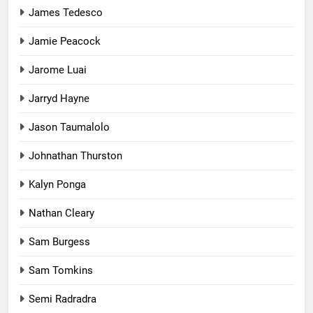
James Tedesco
Jamie Peacock
Jarome Luai
Jarryd Hayne
Jason Taumalolo
Johnathan Thurston
Kalyn Ponga
Nathan Cleary
Sam Burgess
Sam Tomkins
Semi Radradra