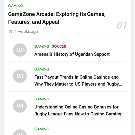
GAMING
GameZone Arcade: Exploring Its Games,
Features, and Appeal
01
4 weeks ago
GAMING
SOCCER
02
Arsenal’s History of Ugandan Support
GAMING
03
Fast Payout Trends in Online Casinos and
Why They Matter to US Players and Rugby
League Fans
GAMING
04
Understanding Online Casino Bonuses for
Rugby League Fans New to Casino Gaming
GAMING