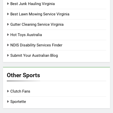
Best Junk Hauling Virginia
Best Lawn Mowing Service Virginia
Gutter Cleaning Service Virginia
Hot Toys Australia
NDIS Disability Services Finder
Submit Your Australian Blog
Other Sports
Clutch Fans
Sportette