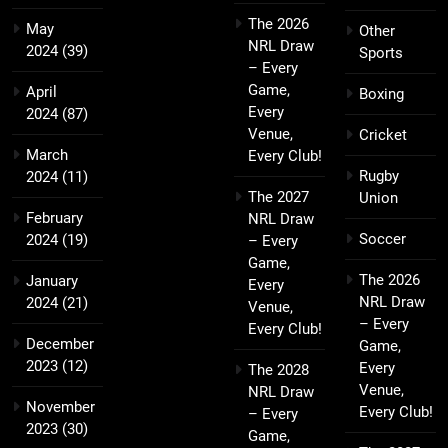
The 2026
May
Other
NRL Draw
2024
(39)
Sports
– Every
Game,
April
Boxing
Every
2024
(87)
Venue,
Cricket
March
Every Club!
Rugby
2024
(11)
The 2027
Union
February
NRL Draw
Soccer
2024
(19)
– Every
Game,
The 2026
January
Every
NRL Draw
2024
(21)
Venue,
– Every
Every Club!
December
Game,
2023
(12)
Every
The 2028
Venue,
NRL Draw
November
Every Club!
– Every
2023
(30)
Game,