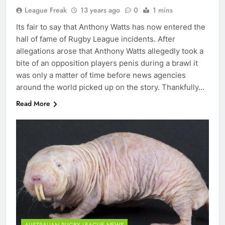
League Freak
13 years ago
0
1 mins
Its fair to say that Anthony Watts has now entered the
hall of fame of Rugby League incidents. After
allegations arose that Anthony Watts allegedly took a
bite of an opposition players penis during a brawl it
was only a matter of time before news agencies
around the world picked up on the story. Thankfully…
Read More
AUSTRALIAN RUGBY LEAGUE NEWS