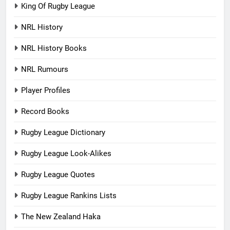
King Of Rugby League
NRL History
NRL History Books
NRL Rumours
Player Profiles
Record Books
Rugby League Dictionary
Rugby League Look-Alikes
Rugby League Quotes
Rugby League Rankins Lists
The New Zealand Haka