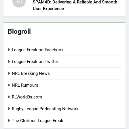
10
SPAM4D: Delivering A Reliable And Smooth
User Experience
Blogroll
League Freak on Facebook
League Freak on Twitter
NRL Breaking News
NRL Rumours
RLWorld9s.com
Rugby League Podcasting Network
The Glorious League Freak.