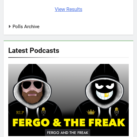
View Results
Polls Archive
Latest Podcasts
FERGO AND THE FREAK