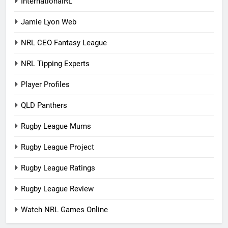
InternationalRL
Jamie Lyon Web
NRL CEO Fantasy League
NRL Tipping Experts
Player Profiles
QLD Panthers
Rugby League Mums
Rugby League Project
Rugby League Ratings
Rugby League Review
Watch NRL Games Online