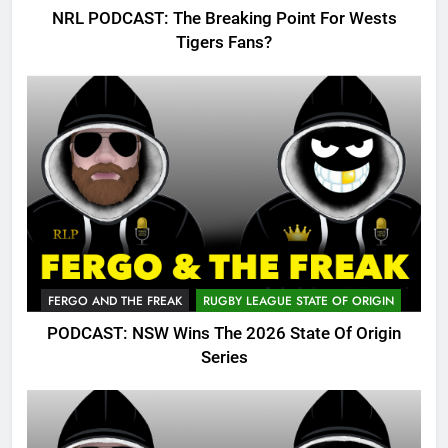
NRL PODCAST: The Breaking Point For Wests
Tigers Fans?
FERGO AND THE FREAK
RUGBY LEAGUE STATE OF ORIGIN
PODCAST: NSW Wins The 2026 State Of Origin
Series