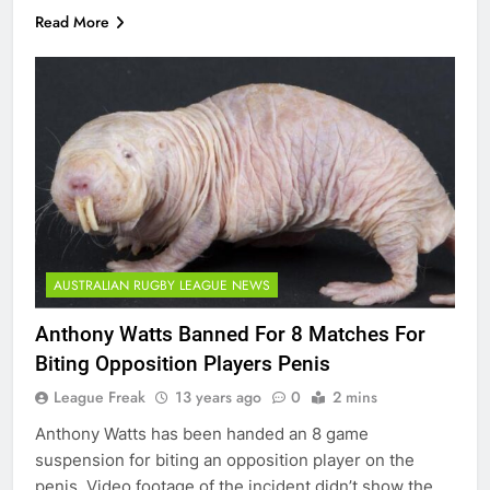
Read More
AUSTRALIAN RUGBY LEAGUE NEWS
Anthony Watts Banned For 8 Matches For
Biting Opposition Players Penis
League Freak
13 years ago
0
2 mins
Anthony Watts has been handed an 8 game
suspension for biting an opposition player on the
penis. Video footage of the incident didn’t show the