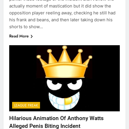
actually moment of mastication but it did show the
opposition player reeling away, checking he still had
his frank and beans, and then later taking down his
shorts to show…
Read More
LEAGUE FREAK
Hilarious Animation Of Anthony Watts
Alleged Penis Biting Incident