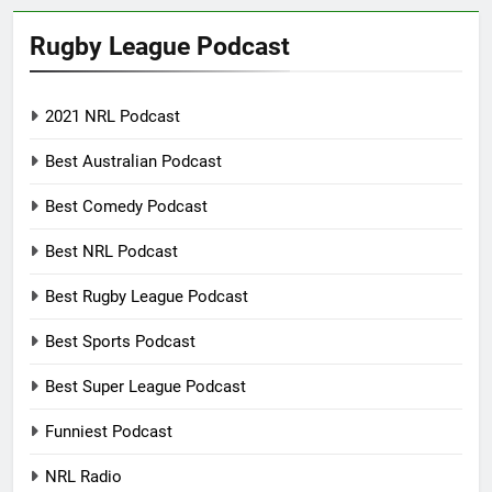
Rugby League Podcast
2021 NRL Podcast
Best Australian Podcast
Best Comedy Podcast
Best NRL Podcast
Best Rugby League Podcast
Best Sports Podcast
Best Super League Podcast
Funniest Podcast
NRL Radio