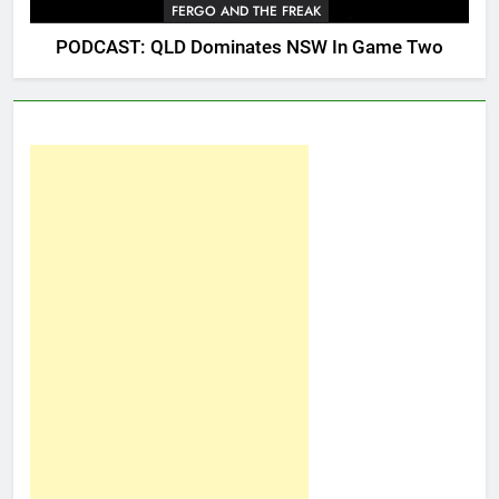
FERGO AND THE FREAK
PODCAST: QLD Dominates NSW In Game Two