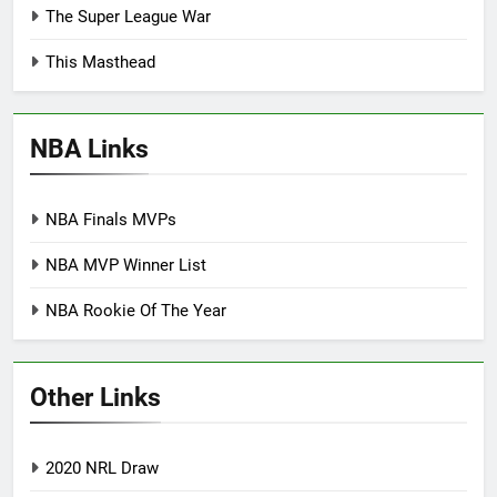
The Super League War
This Masthead
NBA Links
NBA Finals MVPs
NBA MVP Winner List
NBA Rookie Of The Year
Other Links
2020 NRL Draw