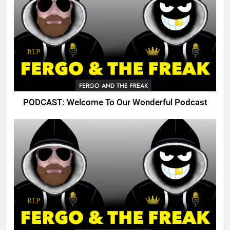
FERGO AND THE FREAK
PODCAST: Welcome To Our Wonderful Podcast