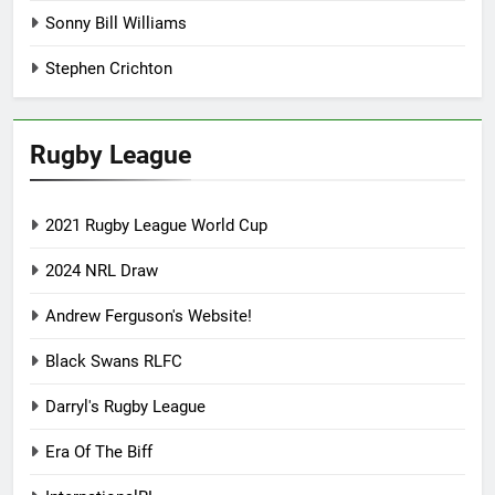
Sonny Bill Williams
Stephen Crichton
Rugby League
2021 Rugby League World Cup
2024 NRL Draw
Andrew Ferguson's Website!
Black Swans RLFC
Darryl's Rugby League
Era Of The Biff