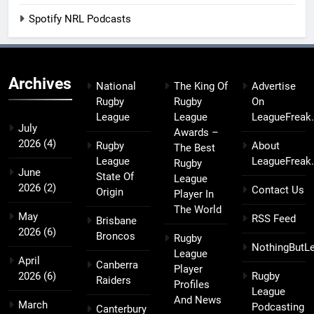
Spotify NRL Podcasts
Archives
National
The King Of
Advertise
Rugby
Rugby
On
League
League
LeagueFreak
July
Awards –
2026
(4)
Rugby
About
The Best
League
LeagueFreak
Rugby
June
State Of
League
2026
(2)
Contact Us
Origin
Player In
The World
May
RSS Feed
Brisbane
2026
(6)
Broncos
Rugby
NothingButL
League
April
Canberra
Player
2026
(6)
Rugby
Raiders
Profiles
League
And News
March
Podcasting
Canterbury