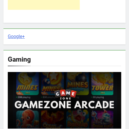
Google+
Gaming