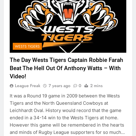
WESTS TIGERS
The Day Wests Tigers Captain Robbie Farah
Beat The Hell Out Of Anthony Watts – With
Video!
League Freak
7 years ago
0
2 mins
It was a Round 19 game in 2009 between the Wests
Tigers and the North Queensland Cowboys at
Leichhardt Oval. History would record that the game
ended in a 34-14 win to the Wests Tigers at home.
However this game will be remembered in the hearts
and minds of Rugby League supporters for so much…