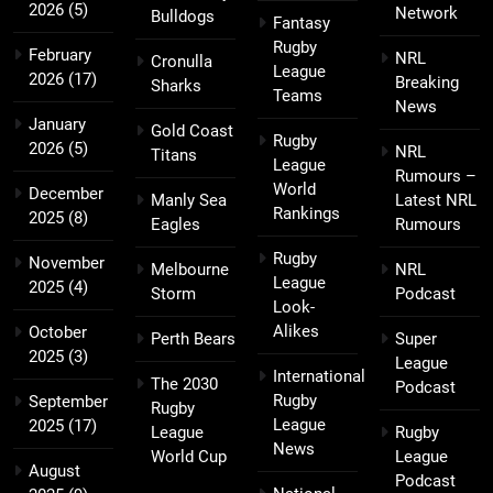
2026
(5)
Network
Bulldogs
Fantasy
Rugby
February
NRL
Cronulla
League
2026
(17)
Breaking
Sharks
Teams
News
January
Gold Coast
Rugby
2026
(5)
NRL
Titans
League
Rumours –
World
December
Manly Sea
Latest NRL
Rankings
2025
(8)
Eagles
Rumours
Rugby
November
Melbourne
NRL
League
2025
(4)
Storm
Podcast
Look-
Alikes
October
Perth Bears
Super
2025
(3)
League
International
The 2030
Podcast
Rugby
September
Rugby
League
2025
(17)
League
Rugby
News
World Cup
League
August
Podcast