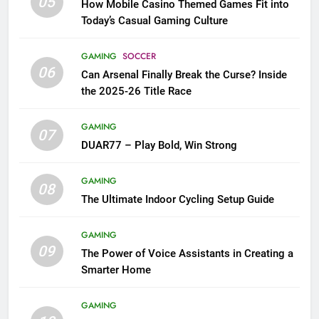
05
How Mobile Casino Themed Games Fit into
Today’s Casual Gaming Culture
GAMING
SOCCER
06
Can Arsenal Finally Break the Curse? Inside
the 2025-26 Title Race
GAMING
07
DUAR77 – Play Bold, Win Strong
GAMING
08
The Ultimate Indoor Cycling Setup Guide
GAMING
09
The Power of Voice Assistants in Creating a
Smarter Home
GAMING