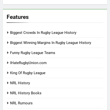
Features
Biggest Crowds In Rugby League History
Biggest Winning Margins In Rugby League History
Funny Rugby League Teams
IHateRugbyUnion.com
King Of Rugby League
NRL History
NRL History Books
NRL Rumours