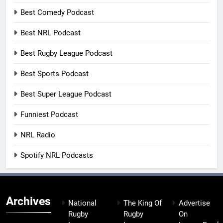
Best Comedy Podcast
Best NRL Podcast
Best Rugby League Podcast
Best Sports Podcast
Best Super League Podcast
Funniest Podcast
NRL Radio
Spotify NRL Podcasts
Archives
National
The King Of
Advertise
Rugby
Rugby
On