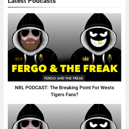
Latest Podcasts
FERGO AND THE FREAK
NRL PODCAST: The Breaking Point For Wests
Tigers Fans?