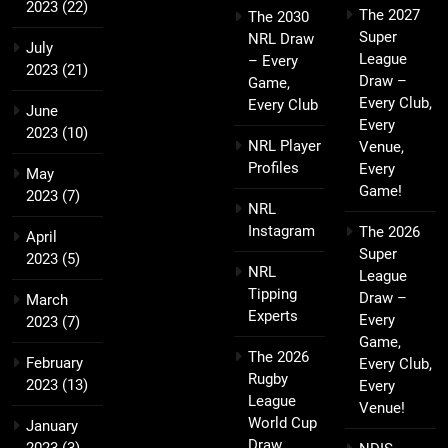
2023
(22)
The 2027
The 2030
Super
NRL Draw
July
League
– Every
2023
(21)
Draw –
Game,
Every Club,
Every Club
June
Every
2023
(10)
NRL Player
Venue,
Profiles
Every
May
Game!
2023
(7)
NRL
Instagram
The 2026
April
Super
2023
(5)
NRL
League
Tipping
Draw –
March
Experts
Every
2023
(7)
Game,
The 2026
February
Every Club,
Rugby
2023
(13)
Every
League
Venue!
World Cup
January
Draw
2023
(3)