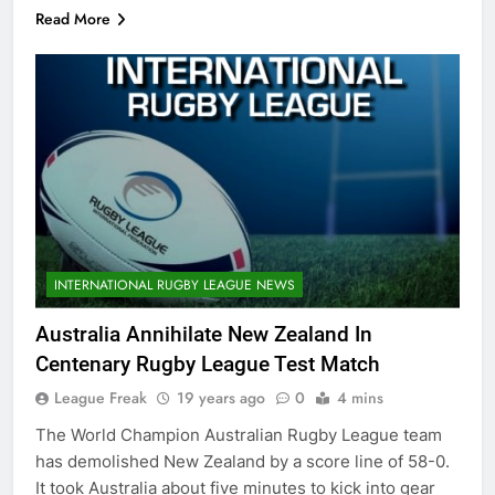
Read More
INTERNATIONAL RUGBY LEAGUE NEWS
Australia Annihilate New Zealand In
Centenary Rugby League Test Match
League Freak
19 years ago
0
4 mins
The World Champion Australian Rugby League team
has demolished New Zealand by a score line of 58-0.
It took Australia about five minutes to kick into gear