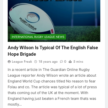
INTERNATIONAL RUGBY LEAGUE NEWS
Andy Wilson Is Typical Of The English False
Hope Brigade
League Freak
18 years ago
0
5 mins
In a recent article in The Guardian Online Rugby
League reporter Andy Wilson wrote an article about
England World Cup chances titled No reason to fear
Folau and co. The article was typical of a lot of press
thats coming out of the UK at the moment. With
England having just beaten a French team thats was
mostly…