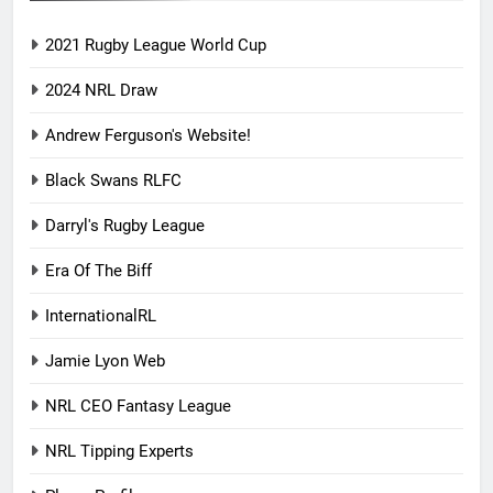
2021 Rugby League World Cup
2024 NRL Draw
Andrew Ferguson's Website!
Black Swans RLFC
Darryl's Rugby League
Era Of The Biff
InternationalRL
Jamie Lyon Web
NRL CEO Fantasy League
NRL Tipping Experts