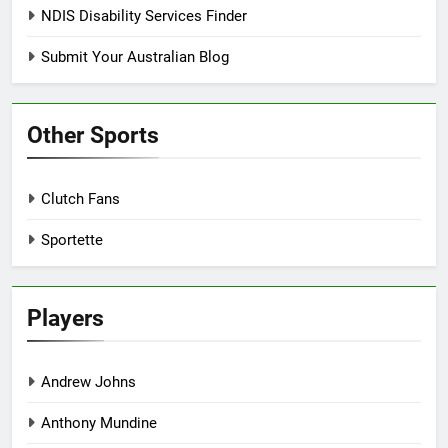
NDIS Disability Services Finder
Submit Your Australian Blog
Other Sports
Clutch Fans
Sportette
Players
Andrew Johns
Anthony Mundine