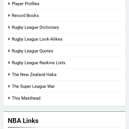
Player Profiles
Record Books
Rugby League Dictionary
Rugby League Look-Alikes
Rugby League Quotes
Rugby League Rankins Lists
The New Zealand Haka
The Super League War
This Masthead
NBA Links