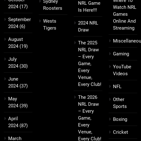
Where To
Sydney
NRL Game
2024
(17)
Watch NRL
Roosters
Is Here!!!
Games
September
Wests
Online And
2024 NRL
2024
(6)
Tigers
Streaming
Draw
August
Miscellaneo
The 2025
2024
(19)
NRL Draw
Gaming
– Every
July
Game,
2024
(30)
YouTube
Every
Videos
Venue,
June
Every Club!
2024
(37)
NFL
The 2026
May
Other
NRL Draw
2024
(39)
Sports
– Every
Game,
April
Boxing
Every
2024
(87)
Venue,
Cricket
March
Every Club!