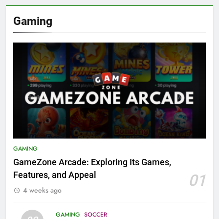
Gaming
GAMING
GameZone Arcade: Exploring Its Games,
Features, and Appeal
01
4 weeks ago
GAMING
SOCCER