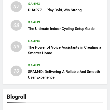
GAMING
07
DUAR77 – Play Bold, Win Strong
GAMING
08
The Ultimate Indoor Cycling Setup Guide
GAMING
09
The Power of Voice Assistants in Creating a
Smarter Home
GAMING
10
SPAM4D: Delivering A Reliable And Smooth
User Experience
Blogroll