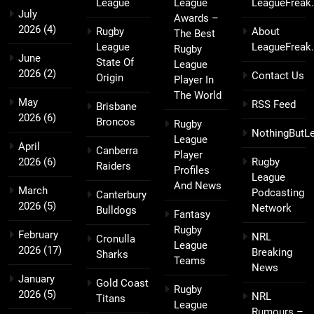
League
League
LeagueFreak
July
Awards –
2026
(4)
Rugby
About
The Best
League
LeagueFreak
Rugby
June
State Of
League
2026
(2)
Contact Us
Origin
Player In
The World
May
RSS Feed
Brisbane
2026
(6)
Broncos
Rugby
NothingButL
League
April
Canberra
Player
2026
(6)
Rugby
Raiders
Profiles
League
And News
March
Podcasting
Canterbury
2026
(5)
Network
Bulldogs
Fantasy
Rugby
February
NRL
Cronulla
League
2026
(17)
Breaking
Sharks
Teams
News
January
Gold Coast
Rugby
2026
(5)
NRL
Titans
League
Rumours –