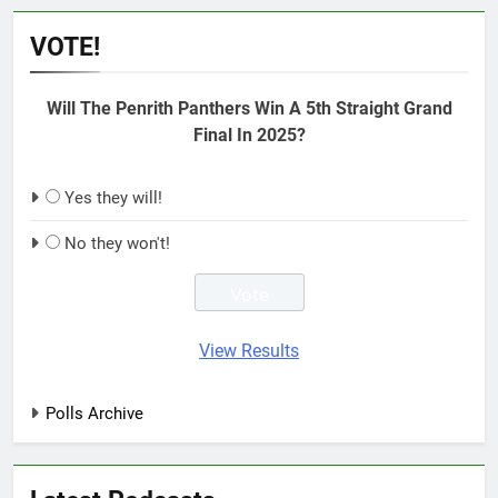
VOTE!
Will The Penrith Panthers Win A 5th Straight Grand
Final In 2025?
Yes they will!
No they won't!
View Results
Polls Archive