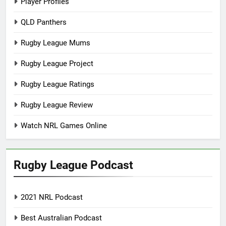
Player Profiles
QLD Panthers
Rugby League Mums
Rugby League Project
Rugby League Ratings
Rugby League Review
Watch NRL Games Online
Rugby League Podcast
2021 NRL Podcast
Best Australian Podcast