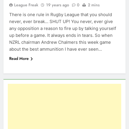
League Freak
19 years ago
0
2 mins
There is one rule in Rugby League that you should
never, ever break… SHUT UP! You never, ever give
any opposition a reason to fire up by talking yourself
up before a game. It always ends in tears. So when
NZRL chairman Andrew Chalmers this week game
about the best ammunition I have ever seen…
Read More