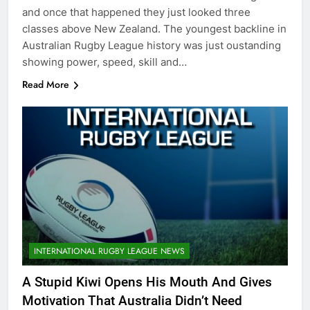
and once that happened they just looked three
classes above New Zealand. The youngest backline in
Australian Rugby League history was just oustanding
showing power, speed, skill and…
Read More
INTERNATIONAL RUGBY LEAGUE NEWS
A Stupid Kiwi Opens His Mouth And Gives
Motivation That Australia Didn’t Need