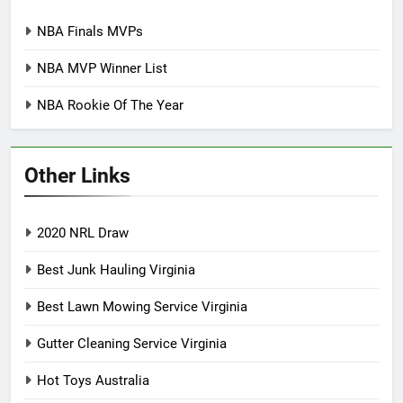
NBA Finals MVPs
NBA MVP Winner List
NBA Rookie Of The Year
Other Links
2020 NRL Draw
Best Junk Hauling Virginia
Best Lawn Mowing Service Virginia
Gutter Cleaning Service Virginia
Hot Toys Australia