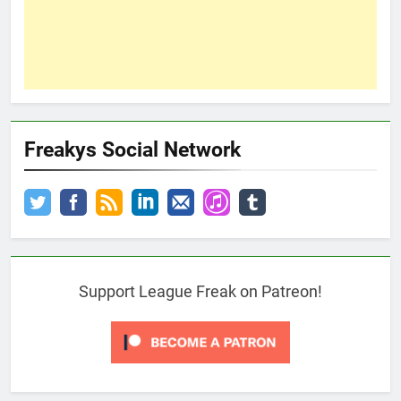
Freakys Social Network
Support League Freak on Patreon!