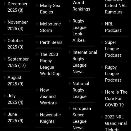
World
December
Manly Sea
Latest NRL
Rankings
2025
(8)
Eagles
Rumours
Rugby
November
Melbourne
NRL
League
2025
(4)
Storm
Podcast
Look-
Alikes
October
Perth Bears
Super
2025
(3)
League
International
The 2030
Podcast
Rugby
September
Rugby
League
2025
(17)
League
Rugby
News
World Cup
League
August
Podcast
National
2025
(9)
New
Rugby
Here Is The
July
Zealand
League
Cure For
2025
(4)
Warriors
COVID 19
European
June
Newcastle
Super
2022 NRL
2025
(9)
Knights
League
Grand Final
News
Tickets