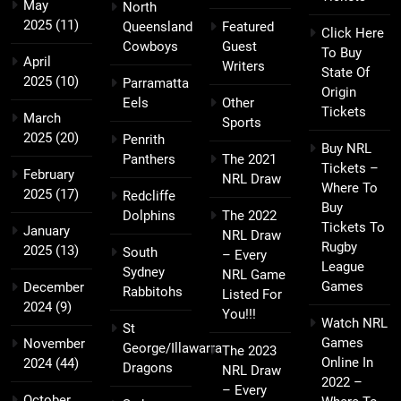
May
North
2025
(11)
Queensland
Featured
Click Here
Cowboys
Guest
To Buy
April
Writers
State Of
2025
(10)
Parramatta
Origin
Eels
Other
Tickets
March
Sports
2025
(20)
Penrith
Buy NRL
Panthers
The 2021
Tickets –
February
NRL Draw
Where To
2025
(17)
Redcliffe
Buy
Dolphins
The 2022
Tickets To
January
NRL Draw
Rugby
2025
(13)
South
– Every
League
Sydney
NRL Game
Games
December
Rabbitohs
Listed For
2024
(9)
You!!!
Watch NRL
St
Games
November
George/Illawarra
The 2023
Online In
2024
(44)
Dragons
NRL Draw
2022 –
– Every
October