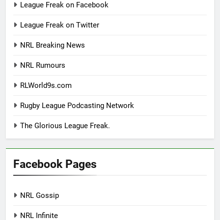
League Freak on Facebook
League Freak on Twitter
NRL Breaking News
NRL Rumours
RLWorld9s.com
Rugby League Podcasting Network
The Glorious League Freak.
Facebook Pages
NRL Gossip
NRL Infinite