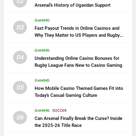
02
Arsenal’s History of Ugandan Support
GAMING
03
Fast Payout Trends in Online Casinos and
Why They Matter to US Players and Rugby
League Fans
GAMING
04
Understanding Online Casino Bonuses for
Rugby League Fans New to Casino Gaming
GAMING
05
How Mobile Casino Themed Games Fit into
Today’s Casual Gaming Culture
GAMING
SOCCER
06
Can Arsenal Finally Break the Curse? Inside
the 2025-26 Title Race