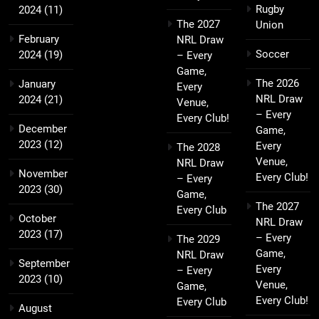
Rugby
2024
(11)
The 2027
Union
February
NRL Draw
Soccer
2024
(19)
– Every
Game,
The 2026
January
Every
NRL Draw
2024
(21)
Venue,
– Every
Every Club!
December
Game,
2023
(12)
Every
The 2028
Venue,
NRL Draw
November
Every Club!
– Every
2023
(30)
Game,
The 2027
Every Club
October
NRL Draw
2023
(17)
– Every
The 2029
Game,
NRL Draw
September
Every
– Every
2023
(10)
Venue,
Game,
Every Club!
Every Club
August