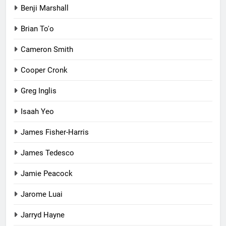
Benji Marshall
Brian To'o
Cameron Smith
Cooper Cronk
Greg Inglis
Isaah Yeo
James Fisher-Harris
James Tedesco
Jamie Peacock
Jarome Luai
Jarryd Hayne