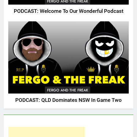
FERGO AND THE FREAK
PODCAST: Welcome To Our Wonderful Podcast
FERGO AND THE FREAK
PODCAST: QLD Dominates NSW In Game Two