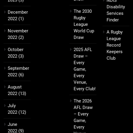
NDIS
Disability
The 2030
December
Services
Rugby
2022
(1)
Finder
League
November
World Cup
A Rugby
2022
(2)
Draw
League
Record
October
2025 AFL
Keepers
2022
(3)
Draw –
Club
Every
September
Game,
2022
(6)
Every
Venue,
August
Every Club!
2022
(13)
The 2026
July
AFL Draw
2022
(12)
– Every
Game,
June
Every
2022
(9)