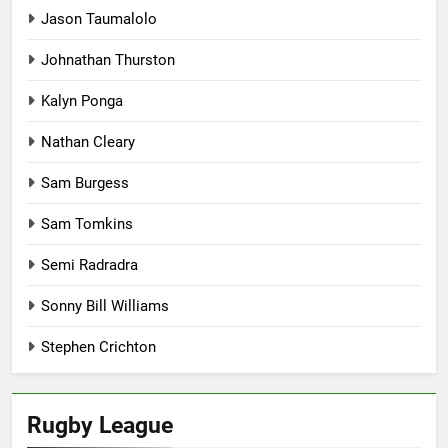
Jason Taumalolo
Johnathan Thurston
Kalyn Ponga
Nathan Cleary
Sam Burgess
Sam Tomkins
Semi Radradra
Sonny Bill Williams
Stephen Crichton
Rugby League