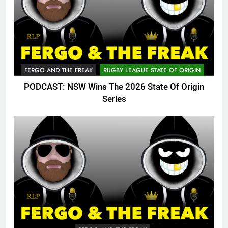
FERGO AND THE FREAK
RUGBY LEAGUE STATE OF ORIGIN
PODCAST: NSW Wins The 2026 State Of Origin
Series