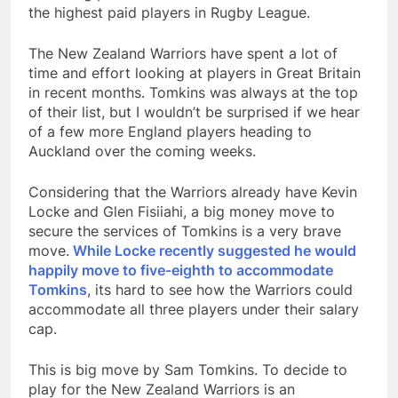
the highest paid players in Rugby League.
The New Zealand Warriors have spent a lot of
time and effort looking at players in Great Britain
in recent months. Tomkins was always at the top
of their list, but I wouldn’t be surprised if we hear
of a few more England players heading to
Auckland over the coming weeks.
Considering that the Warriors already have Kevin
Locke and Glen Fisiiahi, a big money move to
secure the services of Tomkins is a very brave
move.
While Locke recently suggested he would
happily move to five-eighth to accommodate
Tomkins
, its hard to see how the Warriors could
accommodate all three players under their salary
cap.
This is big move by Sam Tomkins. To decide to
play for the New Zealand Warriors is an