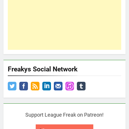
Freakys Social Network
Support League Freak on Patreon!