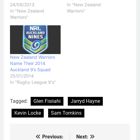
24/09/2013
In "New Zealand
In "New Zealand
Warriors"
Warriors"
New Zealand Warriors
Name Their 2014
Auckland 9’s Squad
25/01/2014
In "Rugby League 9's"
Tagged:
Glen Fisiiahi
Jarryd Hayne
Kevin Locke
Sam Tomkins
Previous:
Next:
Post