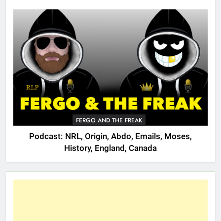
FERGO AND THE FREAK
Podcast: NRL, Origin, Abdo, Emails, Moses,
History, England, Canada