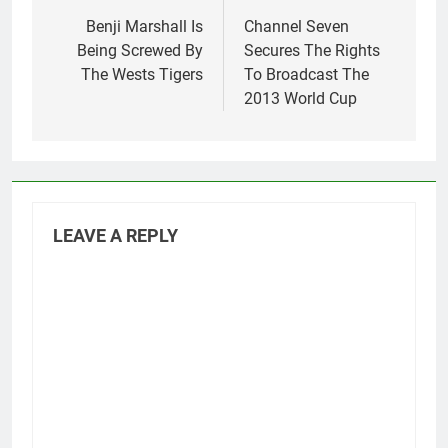
navigation
Benji Marshall Is
Channel Seven
Being Screwed By
Secures The Rights
The Wests Tigers
To Broadcast The
2013 World Cup
LEAVE A REPLY