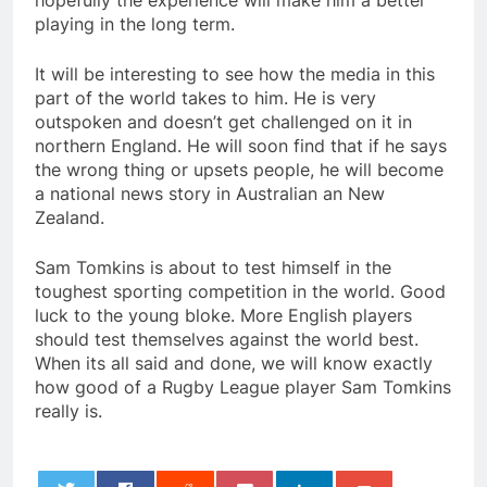
hopefully the experience will make him a better
playing in the long term.
It will be interesting to see how the media in this
part of the world takes to him. He is very
outspoken and doesn’t get challenged on it in
northern England. He will soon find that if he says
the wrong thing or upsets people, he will become
a national news story in Australian an New
Zealand.
Sam Tomkins is about to test himself in the
toughest sporting competition in the world. Good
luck to the young bloke. More English players
should test themselves against the world best.
When its all said and done, we will know exactly
how good of a Rugby League player Sam Tomkins
really is.