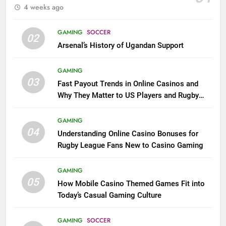
4 weeks ago
GAMING
SOCCER
02
Arsenal’s History of Ugandan Support
GAMING
03
Fast Payout Trends in Online Casinos and
Why They Matter to US Players and Rugby
League Fans
GAMING
04
Understanding Online Casino Bonuses for
Rugby League Fans New to Casino Gaming
GAMING
05
How Mobile Casino Themed Games Fit into
Today’s Casual Gaming Culture
GAMING
SOCCER