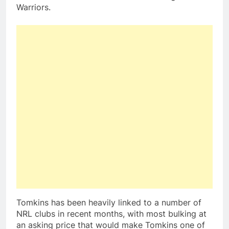
Warriors.
Tomkins has been heavily linked to a number of
NRL clubs in recent months, with most bulking at
an asking price that would make Tomkins one of