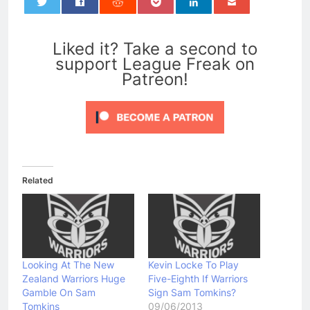
0
Liked it? Take a second to
support League Freak on
Patreon!
Related
Looking At The New
Kevin Locke To Play
Zealand Warriors Huge
Five-Eighth If Warriors
Gamble On Sam
Sign Sam Tomkins?
Tomkins
09/06/2013