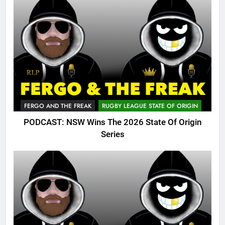
FERGO AND THE FREAK
RUGBY LEAGUE STATE OF ORIGIN
PODCAST: NSW Wins The 2026 State Of Origin
Series