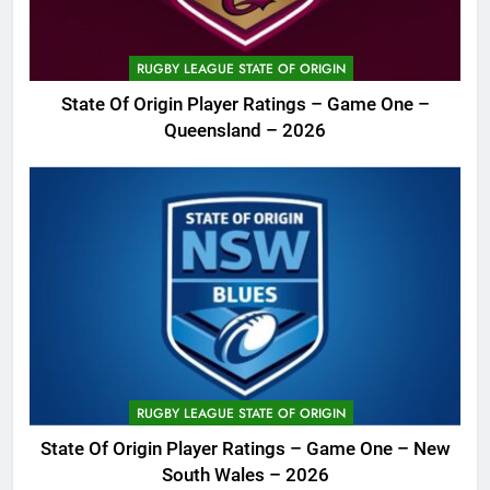
RUGBY LEAGUE STATE OF ORIGIN
State Of Origin Player Ratings – Game One –
Queensland – 2026
RUGBY LEAGUE STATE OF ORIGIN
State Of Origin Player Ratings – Game One – New
South Wales – 2026