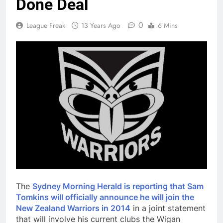
Done Deal
0
League Freak
13 Years Ago
6 Mins
The
Sydney Morning Herald is reporting that Sam
Tomkins will officially announce he will join the
New Zealand Warriors in 2014
in a joint statement
that will involve his current clubs the Wigan