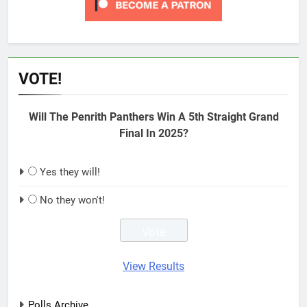
VOTE!
Will The Penrith Panthers Win A 5th Straight Grand
Final In 2025?
Yes they will!
No they won't!
View Results
Polls Archive