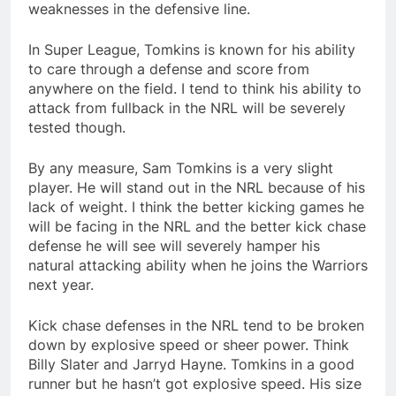
weaknesses in the defensive line.
In Super League, Tomkins is known for his ability
to care through a defense and score from
anywhere on the field. I tend to think his ability to
attack from fullback in the NRL will be severely
tested though.
By any measure, Sam Tomkins is a very slight
player. He will stand out in the NRL because of his
lack of weight. I think the better kicking games he
will be facing in the NRL and the better kick chase
defense he will see will severely hamper his
natural attacking ability when he joins the Warriors
next year.
Kick chase defenses in the NRL tend to be broken
down by explosive speed or sheer power. Think
Billy Slater and Jarryd Hayne. Tomkins in a good
runner but he hasn’t got explosive speed. His size