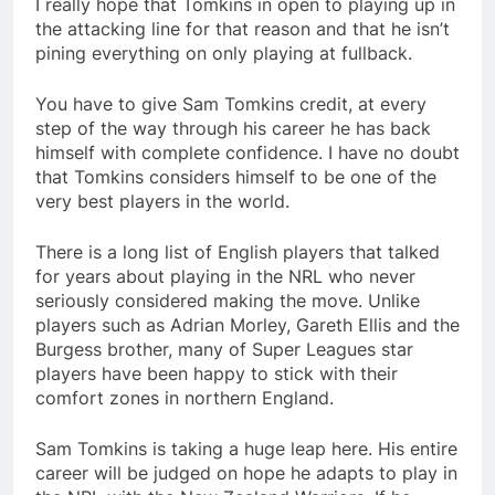
I really hope that Tomkins in open to playing up in
the attacking line for that reason and that he isn’t
pining everything on only playing at fullback.
You have to give Sam Tomkins credit, at every
step of the way through his career he has back
himself with complete confidence. I have no doubt
that Tomkins considers himself to be one of the
very best players in the world.
There is a long list of English players that talked
for years about playing in the NRL who never
seriously considered making the move. Unlike
players such as Adrian Morley, Gareth Ellis and the
Burgess brother, many of Super Leagues star
players have been happy to stick with their
comfort zones in northern England.
Sam Tomkins is taking a huge leap here. His entire
career will be judged on hope he adapts to play in