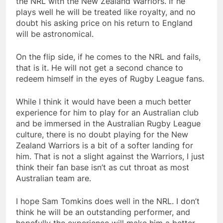
the NRL with the New Zealand Warriors. If he
plays well he will be treated like royalty, and no
doubt his asking price on his return to England
will be astronomical.
On the flip side, if he comes to the NRL and fails,
that is it. He will not get a second chance to
redeem himself in the eyes of Rugby League fans.
While I think it would have been a much better
experience for him to play for an Australian club
and be immersed in the Australian Rugby League
culture, there is no doubt playing for the New
Zealand Warriors is a bit of a softer landing for
him. That is not a slight against the Warriors, I just
think their fan base isn’t as cut throat as most
Australian team are.
I hope Sam Tomkins does well in the NRL. I don’t
think he will be an outstanding performer, and