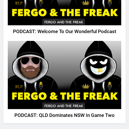
FERGO AND THE FREAK
PODCAST: Welcome To Our Wonderful Podcast
FERGO AND THE FREAK
PODCAST: QLD Dominates NSW In Game Two