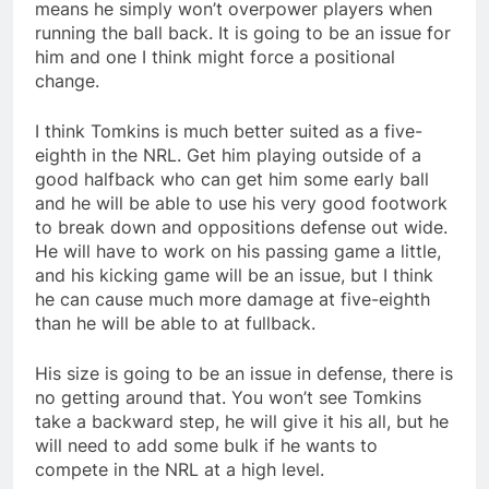
means he simply won’t overpower players when
running the ball back. It is going to be an issue for
him and one I think might force a positional
change.
I think Tomkins is much better suited as a five-
eighth in the NRL. Get him playing outside of a
good halfback who can get him some early ball
and he will be able to use his very good footwork
to break down and oppositions defense out wide.
He will have to work on his passing game a little,
and his kicking game will be an issue, but I think
he can cause much more damage at five-eighth
than he will be able to at fullback.
His size is going to be an issue in defense, there is
no getting around that. You won’t see Tomkins
take a backward step, he will give it his all, but he
will need to add some bulk if he wants to
compete in the NRL at a high level.