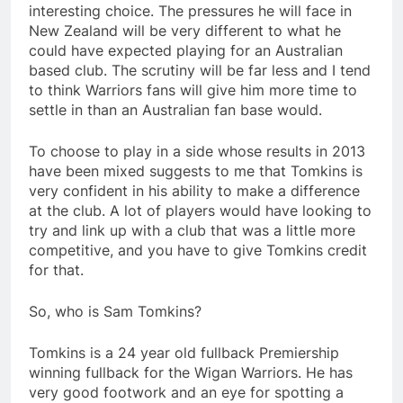
interesting choice. The pressures he will face in
New Zealand will be very different to what he
could have expected playing for an Australian
based club. The scrutiny will be far less and I tend
to think Warriors fans will give him more time to
settle in than an Australian fan base would.
To choose to play in a side whose results in 2013
have been mixed suggests to me that Tomkins is
very confident in his ability to make a difference
at the club. A lot of players would have looking to
try and link up with a club that was a little more
competitive, and you have to give Tomkins credit
for that.
So, who is Sam Tomkins?
Tomkins is a 24 year old fullback Premiership
winning fullback for the Wigan Warriors. He has
very good footwork and an eye for spotting a