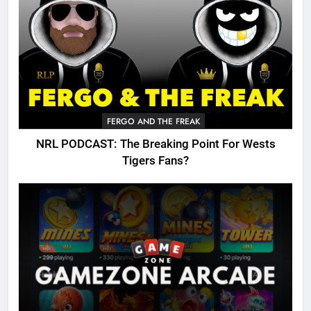
FERGO AND THE FREAK
NRL PODCAST: The Breaking Point For Wests
Tigers Fans?