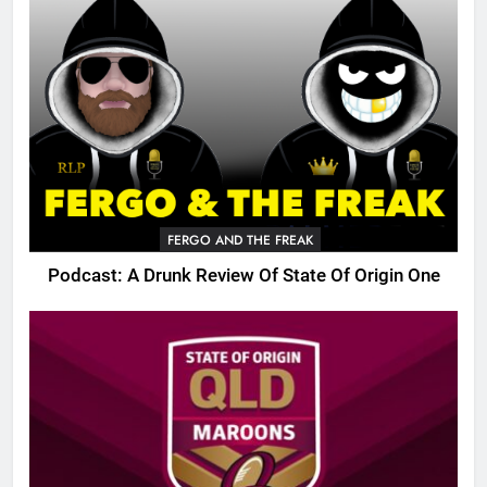
FERGO AND THE FREAK
Podcast: A Drunk Review Of State Of Origin One