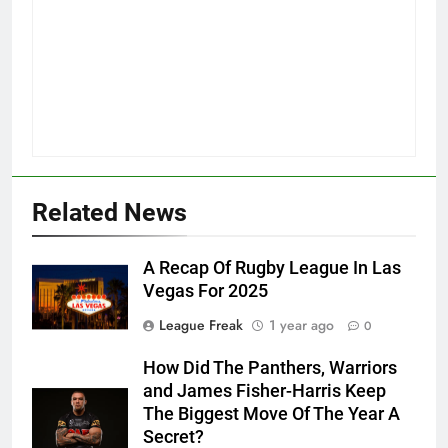
Related News
A Recap Of Rugby League In Las
Vegas For 2025
League Freak
1 year ago
0
How Did The Panthers, Warriors
and James Fisher-Harris Keep
The Biggest Move Of The Year A
Secret?