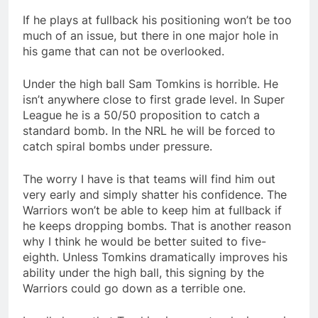
If he plays at fullback his positioning won’t be too
much of an issue, but there in one major hole in
his game that can not be overlooked.
Under the high ball Sam Tomkins is horrible. He
isn’t anywhere close to first grade level. In Super
League he is a 50/50 proposition to catch a
standard bomb. In the NRL he will be forced to
catch spiral bombs under pressure.
The worry I have is that teams will find him out
very early and simply shatter his confidence. The
Warriors won’t be able to keep him at fullback if
he keeps dropping bombs. That is another reason
why I think he would be better suited to five-
eighth. Unless Tomkins dramatically improves his
ability under the high ball, this signing by the
Warriors could go down as a terrible one.