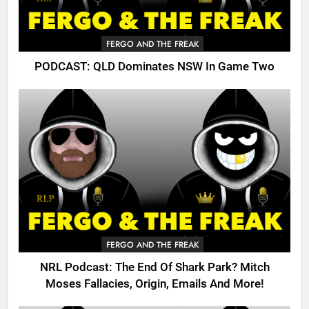
FERGO AND THE FREAK
PODCAST: QLD Dominates NSW In Game Two
FERGO AND THE FREAK
NRL Podcast: The End Of Shark Park? Mitch
Moses Fallacies, Origin, Emails And More!