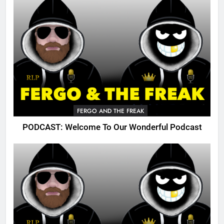
FERGO AND THE FREAK
PODCAST: Welcome To Our Wonderful Podcast