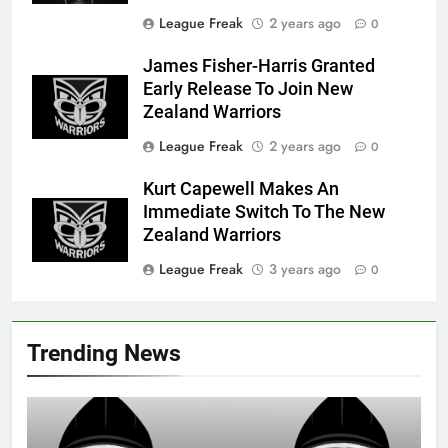
League Freak
2 years ago
0
James Fisher-Harris Granted
Early Release To Join New
Zealand Warriors
League Freak
2 years ago
0
Kurt Capewell Makes An
Immediate Switch To The New
Zealand Warriors
League Freak
3 years ago
0
Trending News