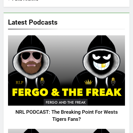
Latest Podcasts
FERGO AND THE FREAK
NRL PODCAST: The Breaking Point For Wests
Tigers Fans?