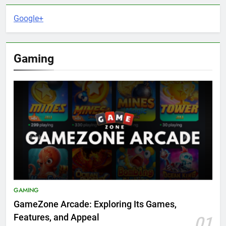
Google+
Gaming
GAMING
GameZone Arcade: Exploring Its Games,
Features, and Appeal
01