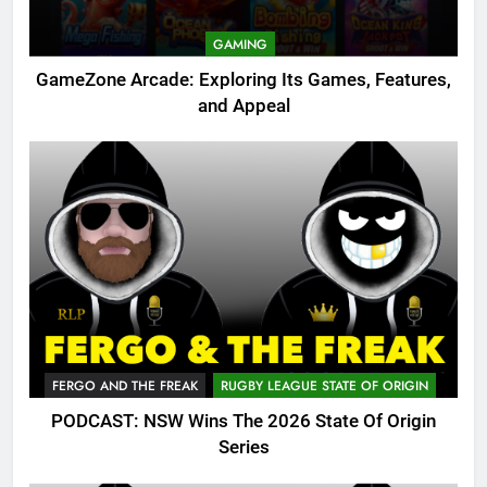
GAMING
GameZone Arcade: Exploring Its Games, Features,
and Appeal
FERGO AND THE FREAK
RUGBY LEAGUE STATE OF ORIGIN
PODCAST: NSW Wins The 2026 State Of Origin
Series