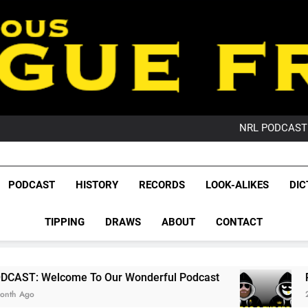
PO
NRL PODCAST: 
GameZone Arcade:
PODCAST:
PO
League Fr
NRL PODCAST: 
The Glorious League 
PODCAST
HISTORY
RECORDS
LOOK-ALIKES
DIC
GameZone Arcade:
NRL, S
PODCAST:
PO
TIPPING
DRAWS
ABOUT
CONTACT
Rugby Le
Leag
 To Our Wonderful Podcast
PODCAST: QLD 
2 Months Ago