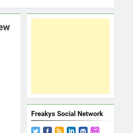
rew
Freakys Social Network