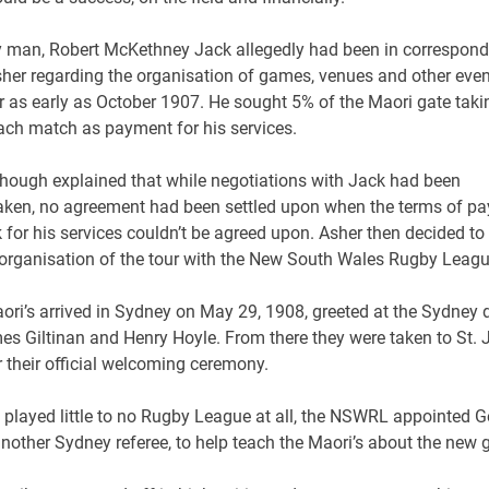
 man, Robert McKethney Jack allegedly had been in correspon
sher regarding the organisation of games, venues and other eve
r as early as October 1907. He sought 5% of the Maori gate taki
ach match as payment for his services.
though explained that while negotiations with Jack had been
aken, no agreement had been settled upon when the terms of p
 for his services couldn’t be agreed upon. Asher then decided to
 organisation of the tour with the New South Wales Rugby Leagu
ori’s arrived in Sydney on May 29, 1908, greeted at the Sydney 
es Giltinan and Henry Hoyle. From there they were taken to St.
r their official welcoming ceremony.
 played little to no Rugby League at all, the NSWRL appointed 
nother Sydney referee, to help teach the Maori’s about the new