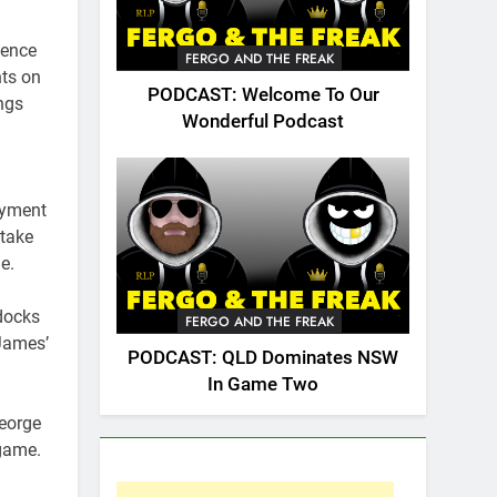
dence
FERGO AND THE FREAK
nts on
PODCAST: Welcome To Our
ngs
Wonderful Podcast
ayment
 take
e.
docks
FERGO AND THE FREAK
 James’
PODCAST: QLD Dominates NSW
In Game Two
George
 game.