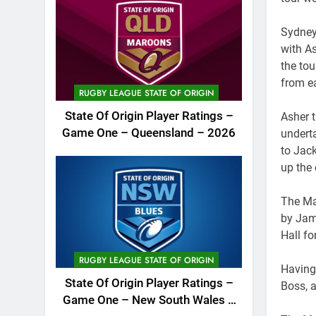
Sydney
with A
the tou
from e
RUGBY LEAGUE STATE OF ORIGIN
State Of Origin Player Ratings –
Asher 
Game One – Queensland – 2026
undert
to Jack
up the
The Ma
by Jam
Hall fo
RUGBY LEAGUE STATE OF ORIGIN
Having
State Of Origin Player Ratings –
Boss, a
Game One – New South Wales –