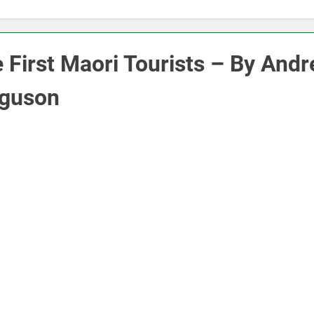
 First Maori Tourists – By And
rguson