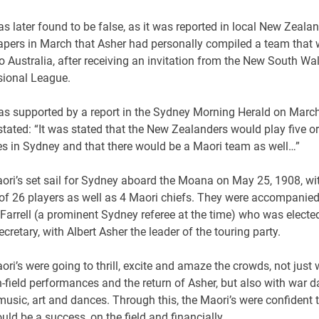
s later found to be false, as it was reported in local New Zeala
pers in March that Asher had personally compiled a team that
to Australia, after receiving an invitation from the New South Wa
sional League.
as supported by a report in the Sydney Morning Herald on Marc
tated: “It was stated that the New Zealanders would play five or
s in Sydney and that there would be a Maori team as well…”
ori’s set sail for Sydney aboard the Moana on May 25, 1908, wi
of 26 players as well as 4 Maori chiefs. They were accompanie
Farrell (a prominent Sydney referee at the time) who was electe
cretary, with Albert Asher the leader of the touring party.
ri’s were going to thrill, excite and amaze the crowds, not just 
n-field performances and the return of Asher, but also with war d
usic, art and dances. Through this, the Maori’s were confident t
uld be a success, on the field and financially.