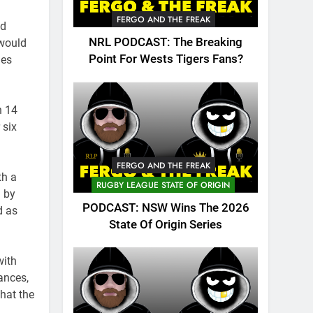
FERGO AND THE FREAK
nd
NRL PODCAST: The Breaking
 would
Point For Wests Tigers Fans?
les
h 14
 six
FERGO AND THE FREAK
th a
RUGBY LEAGUE STATE OF ORIGIN
d by
PODCAST: NSW Wins The 2026
d as
State Of Origin Series
with
ances,
hat the