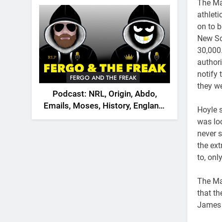
2026
The Mao
athleti
on to b
New So
30,000
authori
notify
FERGO AND THE FREAK
they w
Podcast: NRL, Origin, Abdo,
Emails, Moses, History, England,
Hoyle 
Canada
was lo
never s
the ex
to, onl
The Mao
that t
James 