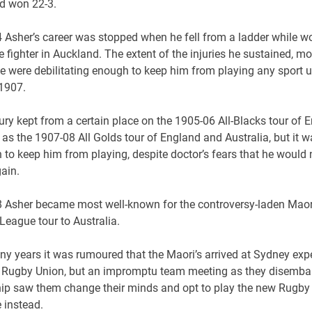
d won 22-3.
4 Asher’s career was stopped when he fell from a ladder while w
re fighter in Auckland. The extent of the injuries he sustained, mo
e were debilitating enough to keep him from playing any sport u
 1907.
ury kept from a certain place on the 1905-06 All-Blacks tour of 
 as the 1907-08 All Golds tour of England and Australia, but it w
to keep him from playing, despite doctor’s fears that he would 
ain.
8 Asher became most well-known for the controversy-laden Maor
League tour to Australia.
ny years it was rumoured that the Maori’s arrived at Sydney exp
y Rugby Union, but an impromptu team meeting as they disemba
ship saw them change their minds and opt to play the new Rugby
 instead.