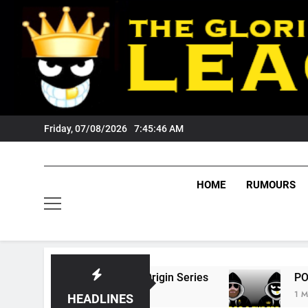
Skip
to
content
Friday, 07/08/2026
7:45:47 AM
HOME
RUMOURS
6 State Of Origin Series
PODCAST: Welcome
1 Month Ago
HEADLINES