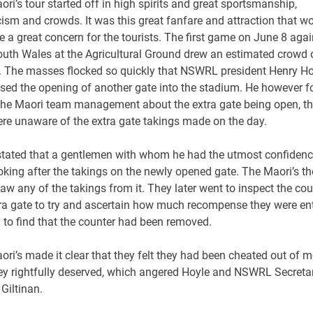
ri’s tour started off in high spirits and great sportsmanship,
cism and crowds. It was this great fanfare and attraction that w
e a great concern for the tourists. The first game on June 8 agai
uth Wales at the Agricultural Ground drew an estimated crowd 
. The masses flocked so quickly that NSWRL president Henry Ho
sed the opening of another gate into the stadium. He however f
 the Maori team management about the extra gate being open, t
ere unaware of the extra gate takings made on the day.
stated that a gentlemen with whom he had the utmost confidence
oking after the takings on the newly opened gate. The Maori’s t
aw any of the takings from it. They later went to inspect the co
tra gate to try and ascertain how much recompense they were ent
y to find that the counter had been removed.
ri’s made it clear that they felt they had been cheated out of 
hey rightfully deserved, which angered Hoyle and NSWRL Secreta
Giltinan.