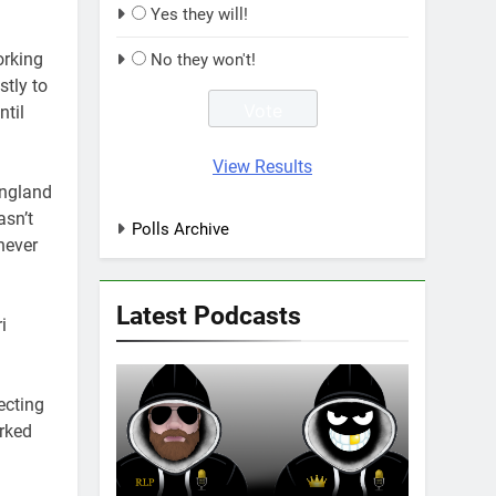
Yes they will!
orking
No they won't!
stly to
ntil
View Results
England
asn’t
Polls Archive
never
Latest Podcasts
i
ecting
rked