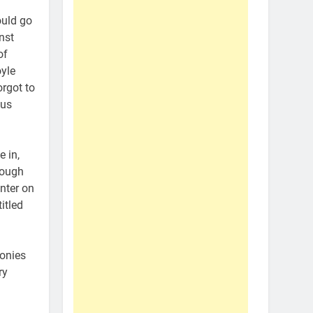
ould go
nst
of
yle
orgot to
hus
 in,
hough
unter on
itled
monies
ry