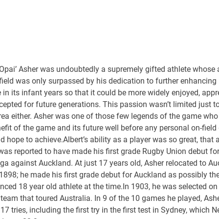
‘Opai’ Asher was undoubtedly a supremely gifted athlete whose a
field was only surpassed by his dedication to further enhancin
in its infant years so that it could be more widely enjoyed, appr
epted for future generations. This passion wasn’t limited just to
area either. Asher was one of those few legends of the game who
efit of the game and its future well before any personal on-field 
d hope to achieve.Albert’s ability as a player was so great, that a
was reported to have made his first grade Rugby Union debut fo
a against Auckland. At just 17 years old, Asher relocated to A
1898; he made his first grade debut for Auckland as possibly th
nced 18 year old athlete at the time.In 1903, he was selected on 
team that toured Australia. In 9 of the 10 games he played, Ash
17 tries, including the first try in the first test in Sydney, which 