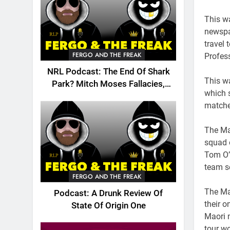
This wa
newspa
travel 
FERGO AND THE FREAK
Profes
NRL Podcast: The End Of Shark
This w
Park? Mitch Moses Fallacies,
which s
Origin, Emails And More!
matche
The Ma
squad 
Tom O’
team se
FERGO AND THE FREAK
The Mao
Podcast: A Drunk Review Of
their o
State Of Origin One
Maori m
tour wo