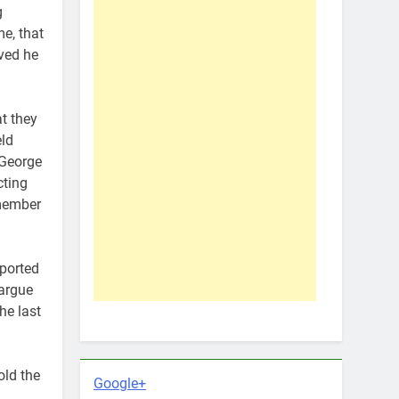
g
me, that
eved he
t they
eld
 George
cting
 member
eported
 argue
he last
old the
Google+