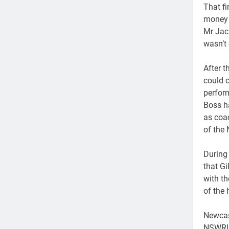
That f
money o
Mr Jack
wasn’t 
After t
could c
perfor
Boss h
as coa
of the
During 
that Gi
with th
of the 
Newcast
NSWRL 