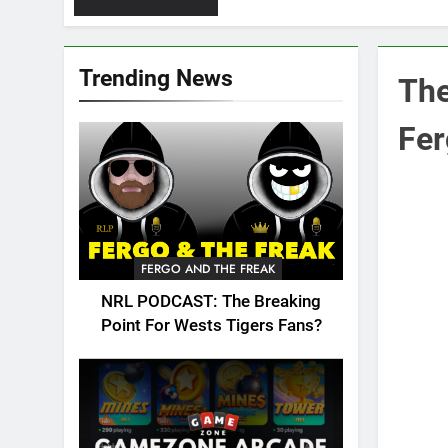
Trending News
The
Fe
FERGO AND THE FREAK
NRL PODCAST: The Breaking
Point For Wests Tigers Fans?