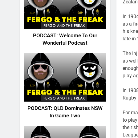
Zealan
In 190
as a fi
FERGO AND THE FREAK
his kne
PODCAST: Welcome To Our
late in
Wonderful Podcast
The Inj
as well
enough 
play ag
In 190
Rugby 
FERGO AND THE FREAK
PODCAST: QLD Dominates NSW
For ma
In Game Two
to pla
their 
League