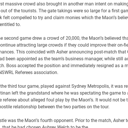
irst massive crowd also brought in another man intent on makin
ut of the tourists. The gate takings were so large for a first ga
 felt compelled to try and claim monies which the Maori’s beli
entitled to.
he second game drew a crowd of 20,000, the Maori’s believed tha
ontinue attracting large crowds if they could improve their on-fi
mances. This coincided with Asher announcing post-match that
ad been appointed as the team’s business manager, while still a
ch. Boss accepted the position and immediately resigned as a
 NSWRL Referees association.
the third tour game, played against Sydney Metropolis, it was r
ltinan left the grandstand where he was spectating the game to
e referee about alleged foul play by the Maori’s. It would not be t
hostile relationship between the two parties on the tour.
le was the Maori’s fourth opponent. Prior to the match, Asher t
that he had chosen Aubrey Welch to be the