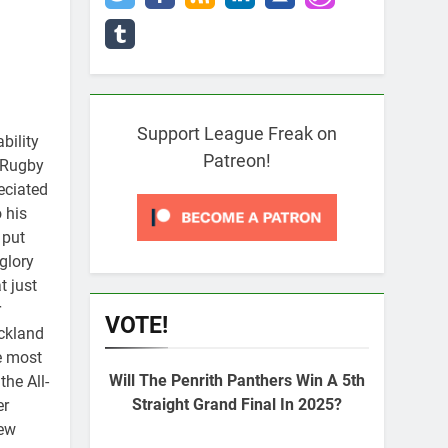
Support League Freak on
bility
Patreon!
g Rugby
eciated
 his
 put
glory
t just
r
VOTE!
uckland
e most
Will The Penrith Panthers Win A 5th
the All-
Straight Grand Final In 2025?
er
New