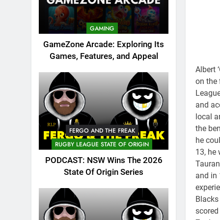
GAMING
GameZone Arcade: Exploring Its
Games, Features, and Appeal
Albert 
on the 
League 
and acc
local 
the ben
FERGO AND THE FREAK
he coul
RUGBY LEAGUE STATE OF ORIGIN
13, he 
PODCAST: NSW Wins The 2026
Taurang
State Of Origin Series
and in 
experie
Blacks 
scored 