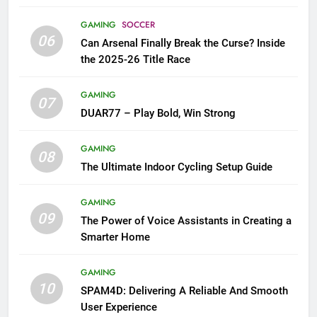
GAMING
SOCCER
06
Can Arsenal Finally Break the Curse? Inside
the 2025-26 Title Race
GAMING
07
DUAR77 – Play Bold, Win Strong
GAMING
08
The Ultimate Indoor Cycling Setup Guide
GAMING
09
The Power of Voice Assistants in Creating a
Smarter Home
GAMING
10
SPAM4D: Delivering A Reliable And Smooth
User Experience