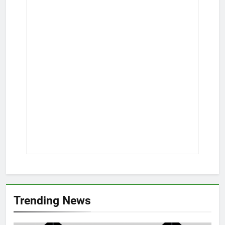
Trending News