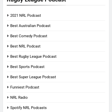
2021 NRL Podcast
Best Australian Podcast
Best Comedy Podcast
Best NRL Podcast
Best Rugby League Podcast
Best Sports Podcast
Best Super League Podcast
Funniest Podcast
NRL Radio
Spotify NRL Podcasts