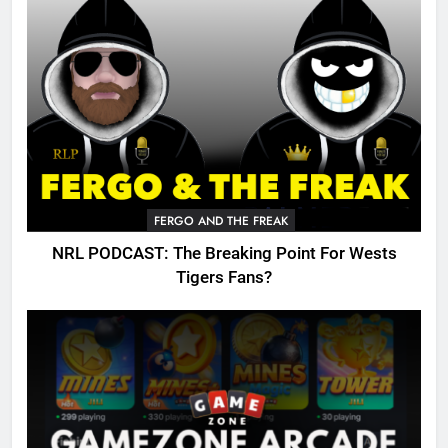
FERGO AND THE FREAK
NRL PODCAST: The Breaking Point For Wests
Tigers Fans?