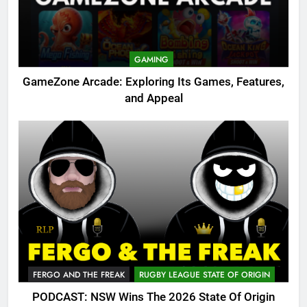
GAMING
GameZone Arcade: Exploring Its Games, Features,
and Appeal
FERGO AND THE FREAK
RUGBY LEAGUE STATE OF ORIGIN
PODCAST: NSW Wins The 2026 State Of Origin