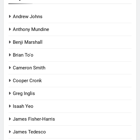
Andrew Johns
Anthony Mundine
Benji Marshall
Brian To'o
Cameron Smith
Cooper Cronk
Greg Inglis
Isaah Yeo
James Fisher-Harris
James Tedesco