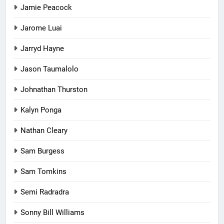
Jamie Peacock
Jarome Luai
Jarryd Hayne
Jason Taumalolo
Johnathan Thurston
Kalyn Ponga
Nathan Cleary
Sam Burgess
Sam Tomkins
Semi Radradra
Sonny Bill Williams