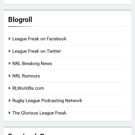
Blogroll
League Freak on Facebook
League Freak on Twitter
NRL Breaking News
NRL Rumours
RLWorld9s.com
Rugby League Podcasting Network
The Glorious League Freak.