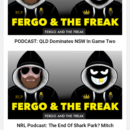
FERGO AND THE FREAK
PODCAST: QLD Dominates NSW In Game Two
FERGO AND THE FREAK
NRL Podcast: The End Of Shark Park? Mitch