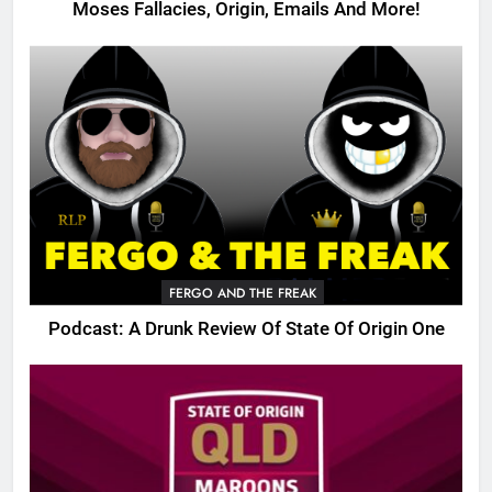
Moses Fallacies, Origin, Emails And More!
FERGO AND THE FREAK
Podcast: A Drunk Review Of State Of Origin One