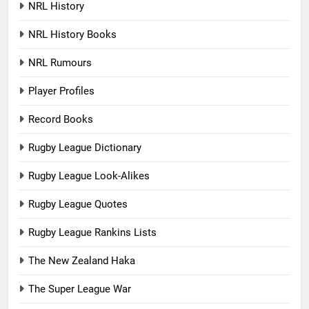
NRL History
NRL History Books
NRL Rumours
Player Profiles
Record Books
Rugby League Dictionary
Rugby League Look-Alikes
Rugby League Quotes
Rugby League Rankins Lists
The New Zealand Haka
The Super League War