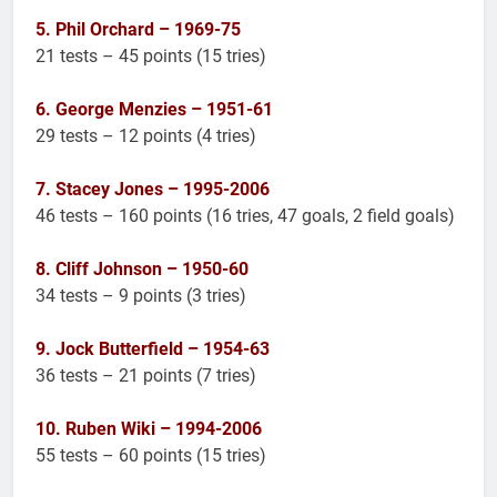
5. Phil Orchard – 1969-75
21 tests – 45 points (15 tries)
6. George Menzies – 1951-61
29 tests – 12 points (4 tries)
7. Stacey Jones – 1995-2006
46 tests – 160 points (16 tries, 47 goals, 2 field goals)
8. Cliff Johnson – 1950-60
34 tests – 9 points (3 tries)
9. Jock Butterfield – 1954-63
36 tests – 21 points (7 tries)
10. Ruben Wiki – 1994-2006
55 tests – 60 points (15 tries)