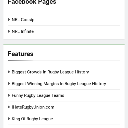
Facebook Pages
NRL Gossip
NRL Infinite
Features
Biggest Crowds In Rugby League History
Biggest Winning Margins In Rugby League History
Funny Rugby League Teams
IHateRugbyUnion.com
King Of Rugby League