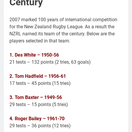
Century
2007 marked 100 years of international competition
for the New Zealand Rugby League. As a result the
NZRL named its team of the century. Below are the
players selected in that team:
1. Des White – 1950-56
21 tests – 132 points (2 tries, 63 goals)
2. Tom Hadfield – 1956-61
17 tests – 45 points (15 tries)
3. Tom Baxter – 1949-56
29 tests – 15 points (5 tries)
4. Roger Bailey – 1961-70
29 tests – 36 points (12 tries)