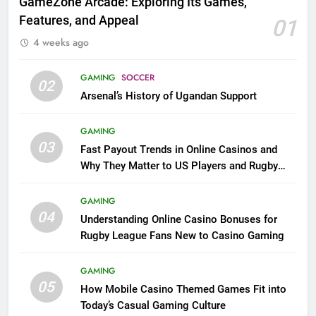
GameZone Arcade: Exploring Its Games,
Features, and Appeal
01
4 weeks ago
GAMING
SOCCER
02
Arsenal’s History of Ugandan Support
GAMING
03
Fast Payout Trends in Online Casinos and
Why They Matter to US Players and Rugby
League Fans
GAMING
04
Understanding Online Casino Bonuses for
Rugby League Fans New to Casino Gaming
GAMING
05
How Mobile Casino Themed Games Fit into
Today’s Casual Gaming Culture