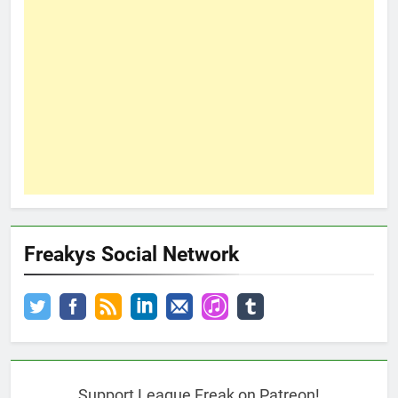
Freakys Social Network
Support League Freak on Patreon!