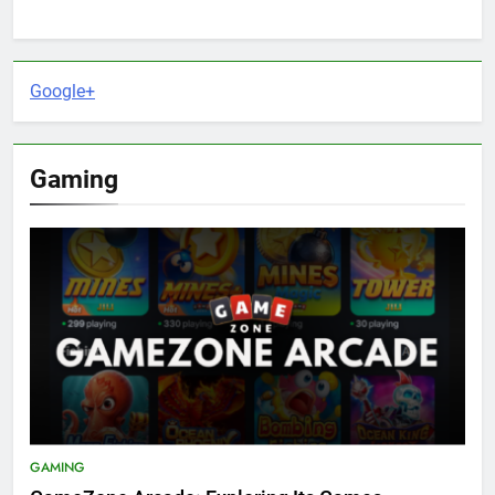
Google+
Gaming
GAMING