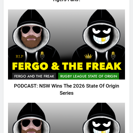
FERGO AND THE FREAK
RUGBY LEAGUE STATE OF ORIGIN
PODCAST: NSW Wins The 2026 State Of Origin
Series