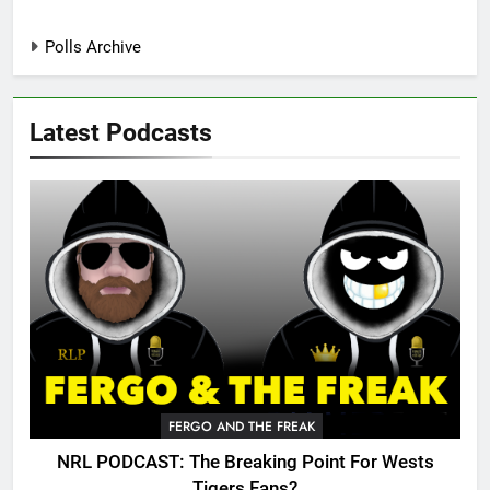
Polls Archive
Latest Podcasts
FERGO AND THE FREAK
NRL PODCAST: The Breaking Point For Wests
Tigers Fans?