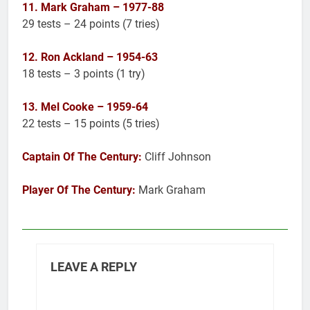
11. Mark Graham – 1977-88
29 tests – 24 points (7 tries)
12. Ron Ackland – 1954-63
18 tests – 3 points (1 try)
13. Mel Cooke – 1959-64
22 tests – 15 points (5 tries)
Captain Of The Century:
Cliff Johnson
Player Of The Century:
Mark Graham
LEAVE A REPLY