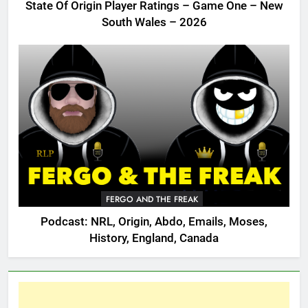
State Of Origin Player Ratings – Game One – New
South Wales – 2026
FERGO AND THE FREAK
Podcast: NRL, Origin, Abdo, Emails, Moses,
History, England, Canada