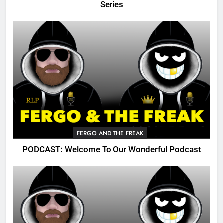
Series
FERGO AND THE FREAK
PODCAST: Welcome To Our Wonderful Podcast