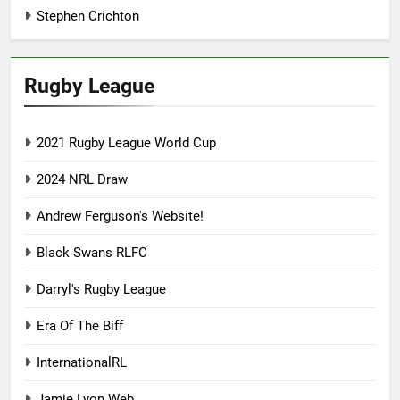
Stephen Crichton
Rugby League
2021 Rugby League World Cup
2024 NRL Draw
Andrew Ferguson's Website!
Black Swans RLFC
Darryl's Rugby League
Era Of The Biff
InternationalRL
Jamie Lyon Web