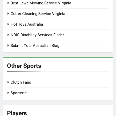
Best Lawn Mowing Service Virginia
Gutter Cleaning Service Virginia
Hot Toys Australia
NDIS Disability Services Finder
Submit Your Australian Blog
Other Sports
Clutch Fans
Sportette
Players