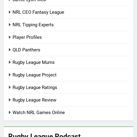
NRL CEO Fantasy League
NRL Tipping Experts
Player Profiles
QLD Panthers
Rugby League Mums
Rugby League Project
Rugby League Ratings
Rugby League Review
Watch NRL Games Online
Rugby League Podcast