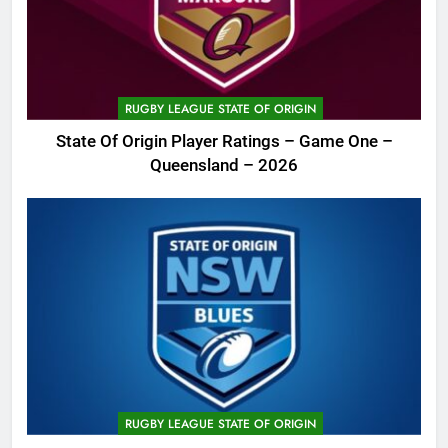
RUGBY LEAGUE STATE OF ORIGIN
State Of Origin Player Ratings – Game One –
Queensland – 2026
RUGBY LEAGUE STATE OF ORIGIN