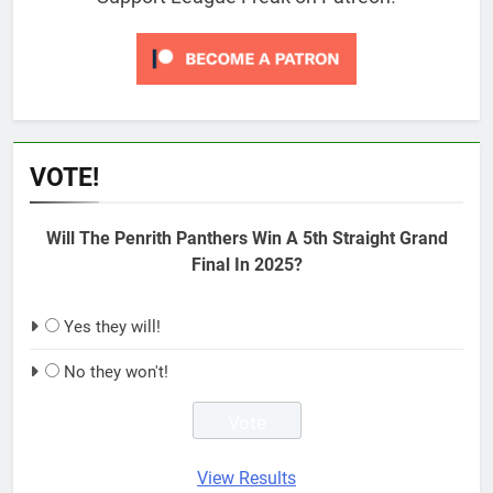
VOTE!
Will The Penrith Panthers Win A 5th Straight Grand
Final In 2025?
Yes they will!
No they won't!
View Results