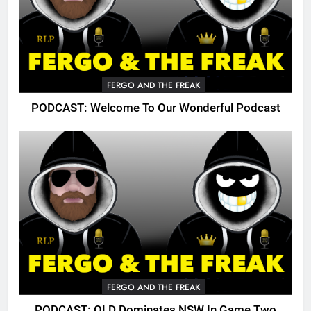
FERGO AND THE FREAK
PODCAST: Welcome To Our Wonderful Podcast
FERGO AND THE FREAK
PODCAST: QLD Dominates NSW In Game Two