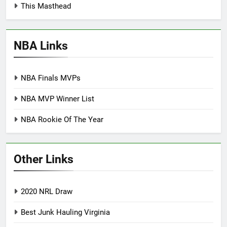
This Masthead
NBA Links
NBA Finals MVPs
NBA MVP Winner List
NBA Rookie Of The Year
Other Links
2020 NRL Draw
Best Junk Hauling Virginia