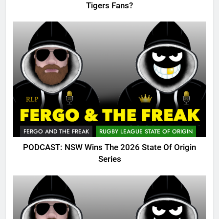
Tigers Fans?
FERGO AND THE FREAK
RUGBY LEAGUE STATE OF ORIGIN
PODCAST: NSW Wins The 2026 State Of Origin
Series