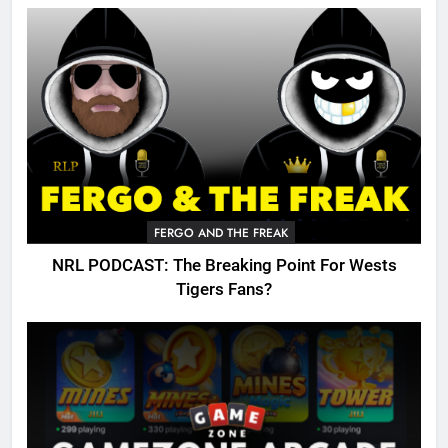
FERGO AND THE FREAK
NRL PODCAST: The Breaking Point For Wests
Tigers Fans?