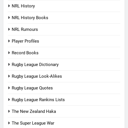
NRL History
NRL History Books
NRL Rumours
Player Profiles
Record Books
Rugby League Dictionary
Rugby League Look-Alikes
Rugby League Quotes
Rugby League Rankins Lists
The New Zealand Haka
The Super League War