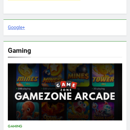
Google+
Gaming
GAMING