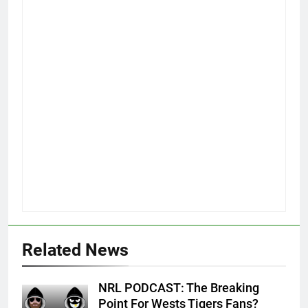
Related News
NRL PODCAST: The Breaking
Point For Wests Tigers Fans?