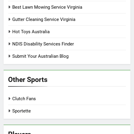
Best Lawn Mowing Service Virginia
Gutter Cleaning Service Virginia
Hot Toys Australia
NDIS Disability Services Finder
Submit Your Australian Blog
Other Sports
Clutch Fans
Sportette