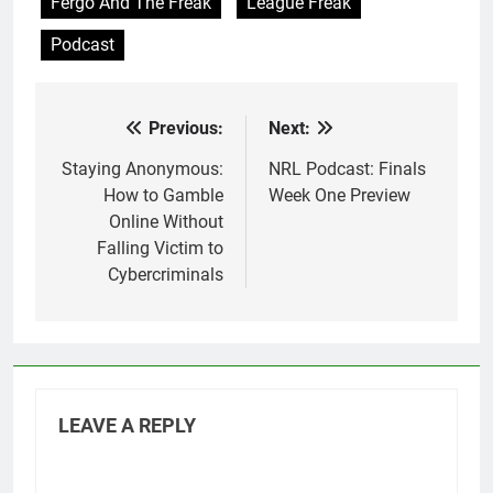
Fergo And The Freak
League Freak
Podcast
Previous:
Next:
Post
navigation
Staying Anonymous:
NRL Podcast: Finals
How to Gamble
Week One Preview
Online Without
Falling Victim to
Cybercriminals
LEAVE A REPLY