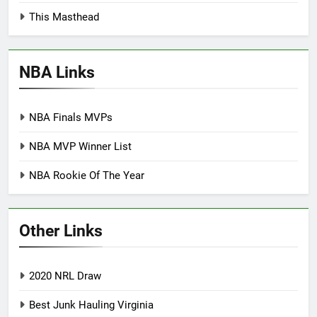
This Masthead
NBA Links
NBA Finals MVPs
NBA MVP Winner List
NBA Rookie Of The Year
Other Links
2020 NRL Draw
Best Junk Hauling Virginia