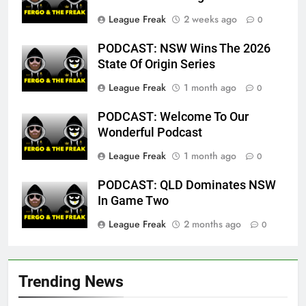
League Freak
2 weeks ago
0
PODCAST: NSW Wins The 2026
State Of Origin Series
League Freak
1 month ago
0
PODCAST: Welcome To Our
Wonderful Podcast
League Freak
1 month ago
0
PODCAST: QLD Dominates NSW
In Game Two
League Freak
2 months ago
0
Trending News