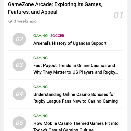
GameZone Arcade: Exploring Its Games,
Features, and Appeal
01
3 weeks ago
GAMING
SOCCER
02
Arsenal’s History of Ugandan Support
GAMING
03
Fast Payout Trends in Online Casinos and
Why They Matter to US Players and Rugby
League Fans
GAMING
04
Understanding Online Casino Bonuses for
Rugby League Fans New to Casino Gaming
GAMING
05
How Mobile Casino Themed Games Fit into
Today’s Casual Gaming Culture