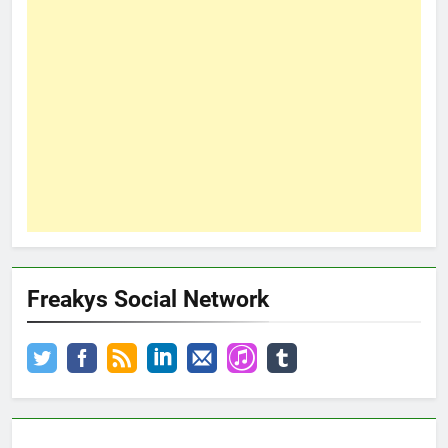
Freakys Social Network