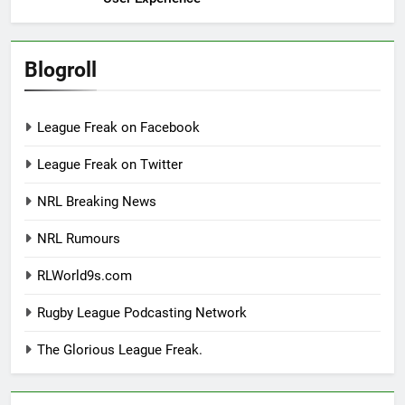
Blogroll
League Freak on Facebook
League Freak on Twitter
NRL Breaking News
NRL Rumours
RLWorld9s.com
Rugby League Podcasting Network
The Glorious League Freak.