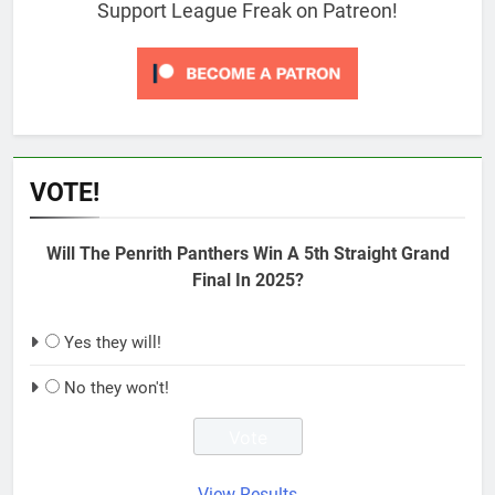
Support League Freak on Patreon!
VOTE!
Will The Penrith Panthers Win A 5th Straight Grand
Final In 2025?
Yes they will!
No they won't!
View Results