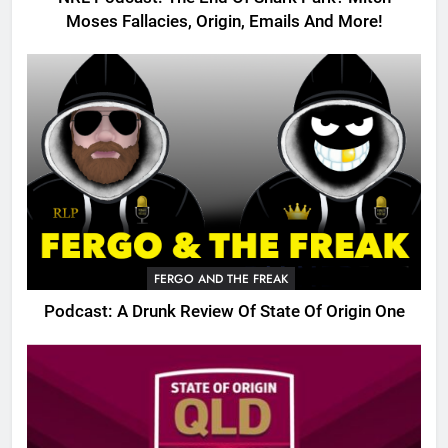
Moses Fallacies, Origin, Emails And More!
FERGO AND THE FREAK
Podcast: A Drunk Review Of State Of Origin One