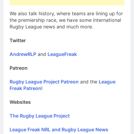
We also talk history, where teams are lining up for
the premiership race, we have some international
Rugby League news and much more.
Twitter
AndrewRLP
and
LeagueFreak
Patreon
Rugby League Project Patreon
and the
League
Freak Patreon
!
Websites
The Rugby League Project
League Freak NRL and Rugby League News