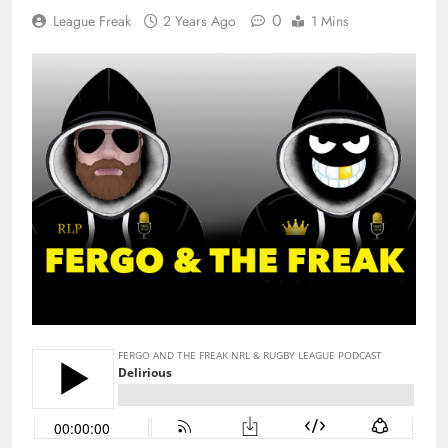
0
League Freak
2 Years Ago
1 Mins