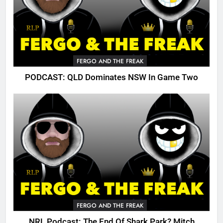
FERGO AND THE FREAK
PODCAST: QLD Dominates NSW In Game Two
FERGO AND THE FREAK
NRL Podcast: The End Of Shark Park? Mitch