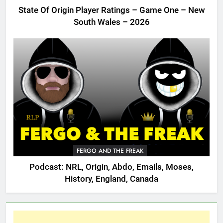
State Of Origin Player Ratings – Game One – New
South Wales – 2026
FERGO AND THE FREAK
Podcast: NRL, Origin, Abdo, Emails, Moses,
History, England, Canada