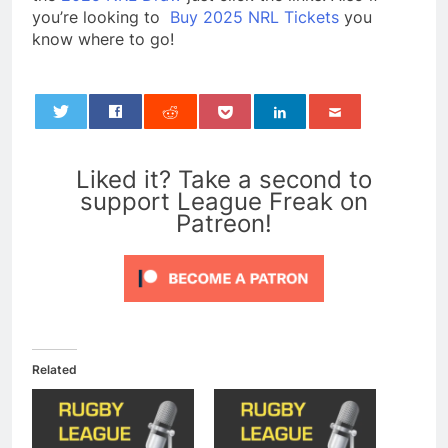
you’re looking to
Buy 2025 NRL Tickets
you
know where to go!
0
Liked it? Take a second to
support League Freak on
Patreon!
Related