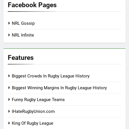
Facebook Pages
NRL Gossip
NRL Infinite
Features
Biggest Crowds In Rugby League History
Biggest Winning Margins In Rugby League History
Funny Rugby League Teams
IHateRugbyUnion.com
King Of Rugby League