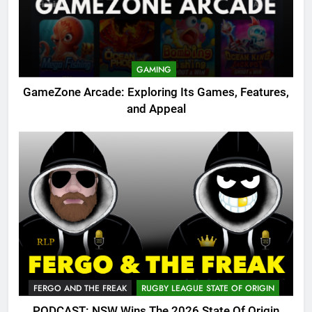
GAMING
GameZone Arcade: Exploring Its Games, Features,
and Appeal
FERGO AND THE FREAK
RUGBY LEAGUE STATE OF ORIGIN
PODCAST: NSW Wins The 2026 State Of Origin