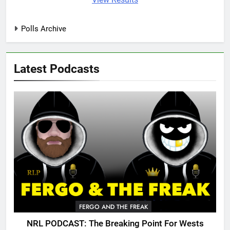
Polls Archive
Latest Podcasts
FERGO AND THE FREAK
NRL PODCAST: The Breaking Point For Wests