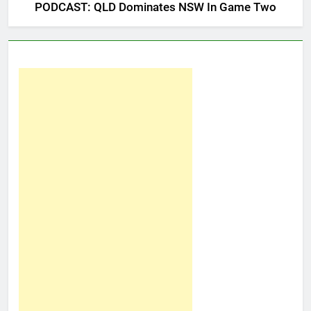
PODCAST: QLD Dominates NSW In Game Two