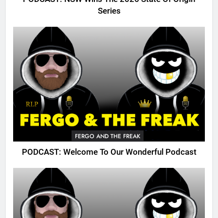
Series
FERGO AND THE FREAK
PODCAST: Welcome To Our Wonderful Podcast