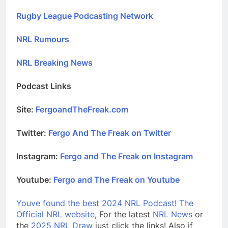
Rugby League Podcasting Network
NRL Rumours
NRL Breaking News
Podcast Links
Site:
FergoandTheFreak.com
Twitter:
Fergo And The Freak on Twitter
Instagram:
Fergo and The Freak on Instagram
Youtube:
Fergo and The Freak on Youtube
Youve found the best 2024 NRL Podcast!
The
Official NRL website
, For the latest
NRL News
or
the
2025 NRL Draw
just click the links! Also if