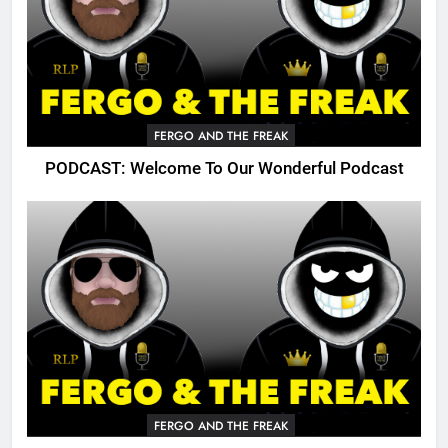
FERGO AND THE FREAK
PODCAST: Welcome To Our Wonderful Podcast
FERGO AND THE FREAK