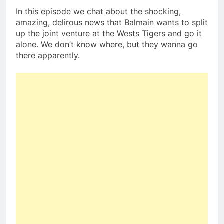
In this episode we chat about the shocking,
amazing, delirous news that Balmain wants to split
up the joint venture at the Wests Tigers and go it
alone. We don’t know where, but they wanna go
there apparently.