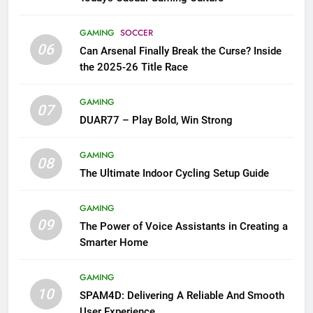
GAMING
SOCCER
06
Can Arsenal Finally Break the Curse? Inside
the 2025-26 Title Race
GAMING
07
DUAR77 – Play Bold, Win Strong
GAMING
08
The Ultimate Indoor Cycling Setup Guide
GAMING
09
The Power of Voice Assistants in Creating a
Smarter Home
GAMING
10
SPAM4D: Delivering A Reliable And Smooth
User Experience