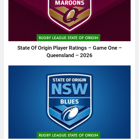
RUGBY LEAGUE STATE OF ORIGIN
State Of Origin Player Ratings – Game One –
Queensland – 2026
RUGBY LEAGUE STATE OF ORIGIN