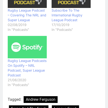
Rugby League Podcast
Subscribe To The
– Covering The NRL and
International Rugby
Super League
League Podcast
02/08/2019
17/10/2019
In "Podcasts"
In "Podcasts"
Rugby League Podcasts
On Spotify – NRL
Podcast, Super League
Podcast
21/06/2020
In "Podcasts"
Tagged:
Andrew Ferguson