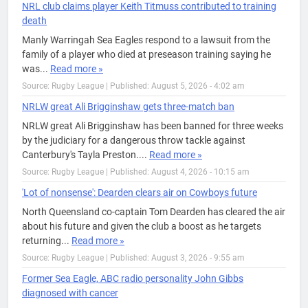
NRL club claims player Keith Titmuss contributed to training
death
Manly Warringah Sea Eagles respond to a lawsuit from the
family of a player who died at preseason training saying he
was...
Read more »
Source: Rugby League
|
Published: August 5, 2026 - 4:02 am
NRLW great Ali Brigginshaw gets three-match ban
NRLW great Ali Brigginshaw has been banned for three weeks
by the judiciary for a dangerous throw tackle against
Canterbury's Tayla Preston....
Read more »
Source: Rugby League
|
Published: August 4, 2026 - 10:15 am
'Lot of nonsense': Dearden clears air on Cowboys future
North Queensland co-captain Tom Dearden has cleared the air
about his future and given the club a boost as he targets
returning...
Read more »
Source: Rugby League
|
Published: August 3, 2026 - 9:55 am
Former Sea Eagle, ABC radio personality John Gibbs
diagnosed with cancer