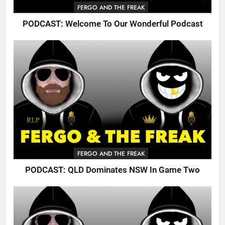
FERGO AND THE FREAK
PODCAST: Welcome To Our Wonderful Podcast
FERGO AND THE FREAK
PODCAST: QLD Dominates NSW In Game Two