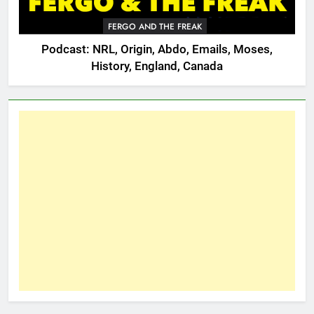
FERGO AND THE FREAK
Podcast: NRL, Origin, Abdo, Emails, Moses,
History, England, Canada