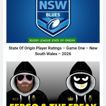
RUGBY LEAGUE STATE OF ORIGIN
State Of Origin Player Ratings – Game One – New
South Wales – 2026