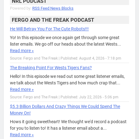
NRL PODCAST
Powered by:
RSS Feed News Blocks
FERGO AND THE FREAK PODCAST
He Will Betray You For The Cute Robots!!!
Yo! In this episode we once again get through some great
lister emails. We go off our heads about the latest Wests...
Read more »
Source: Fergo and The Freak
|
Published: August 4, 2026 - 7:18 pm
The Breaking Point For Wests Tigers Fans?
Hello! In this episode we read out some great listener emails,
we talk about the Wests Tigers and how much crap that...
Read more »
Source: Fergo and The Freak
|
Published: July 22, 2026 - 5:06 pm
$5.3 Billion Dollars And Crazy Things We Could Spend The
Money On!
Hows it going sweetheart! We thought we'd record a podcast
for you to listen to! It has a listener email about a...
Read more »