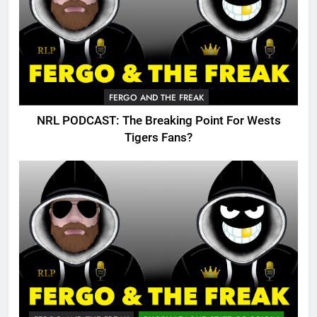
FERGO AND THE FREAK
NRL PODCAST: The Breaking Point For Wests
Tigers Fans?