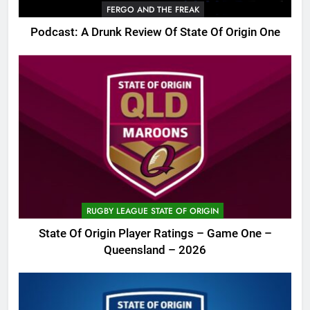
FERGO AND THE FREAK
Podcast: A Drunk Review Of State Of Origin One
RUGBY LEAGUE STATE OF ORIGIN
State Of Origin Player Ratings – Game One –
Queensland – 2026