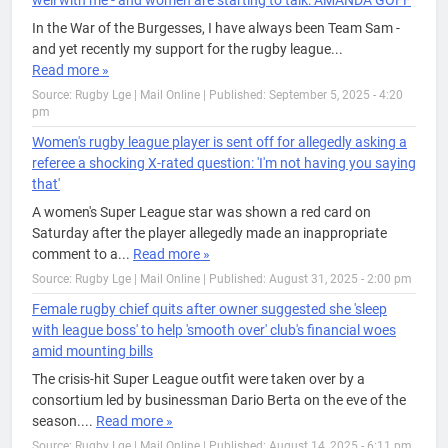
well with me - and women are starting to talk: AMANDA GOFF
In the War of the Burgesses, I have always been Team Sam -
and yet recently my support for the rugby league...
Read more »
Source: Rugby Lge | Mail Online
|
Published: September 5, 2025 - 4:20
pm
Women's rugby league player is sent off for allegedly asking a
referee a shocking X-rated question: 'I'm not having you saying
that'
A women's Super League star was shown a red card on
Saturday after the player allegedly made an inappropriate
comment to a...
Read more »
Source: Rugby Lge | Mail Online
|
Published: August 31, 2025 - 2:00 pm
Female rugby chief quits after owner suggested she 'sleep
with league boss' to help 'smooth over' club's financial woes
amid mounting bills
The crisis-hit Super League outfit were taken over by a
consortium led by businessman Dario Berta on the eve of the
season....
Read more »
Source: Rugby Lge | Mail Online
|
Published: August 14, 2025 - 6:11 pm