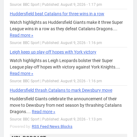
Source: BBC Sport
|
Published: August 9, 2026 - 1:17 pm
Huddersfield beat Catalans for three wins in a row
Watch highlights as Huddersfield Giants make it three Super
League wins in a row as they defeat Catalans Dragons....
Read more »
Source: BBC Sport
|
Published: August 9, 2026 - 1:16 pm
Leigh keep up play-off hopes with York victory
Watch highlights as Leigh Leopards bolster their Super
League play-off hopes with victory against York Knights....
Read more »
Source: BBC Sport
|
Published: August 9, 2026 - 1:16 pm
Huddersfield thrash Catalans to mark Dewsbury move
Huddersfield Giants celebrate the announcement of their
move to Dewsbury from next season by thrashing Catalans
Dragons....
Read more »
Source: BBC Sport
|
Published: August 9, 2026 - 1:13 pm
Powered by:
RSS Feed News Blocks