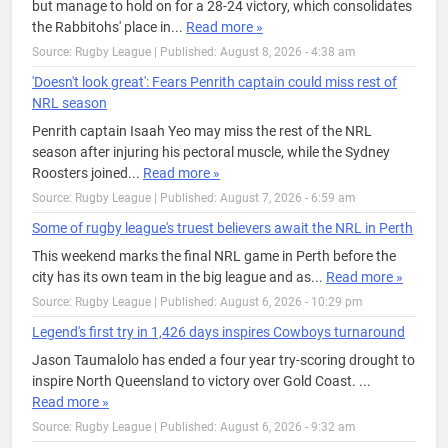
but manage to hold on for a 28-24 victory, which consolidates
the Rabbitohs' place in...
Read more »
Source: Rugby League
|
Published: August 8, 2026 - 4:38 am
'Doesn't look great': Fears Penrith captain could miss rest of
NRL season
Penrith captain Isaah Yeo may miss the rest of the NRL
season after injuring his pectoral muscle, while the Sydney
Roosters joined...
Read more »
Source: Rugby League
|
Published: August 7, 2026 - 6:59 am
Some of rugby league's truest believers await the NRL in Perth
This weekend marks the final NRL game in Perth before the
city has its own team in the big league and as...
Read more »
Source: Rugby League
|
Published: August 6, 2026 - 10:29 pm
Legend's first try in 1,426 days inspires Cowboys turnaround
Jason Taumalolo has ended a four year try-scoring drought to
inspire North Queensland to victory over Gold Coast. ...
Read more »
Source: Rugby League
|
Published: August 6, 2026 - 9:32 am