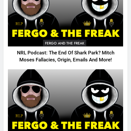
FERGO AND THE FREAK
NRL Podcast: The End Of Shark Park? Mitch
Moses Fallacies, Origin, Emails And More!