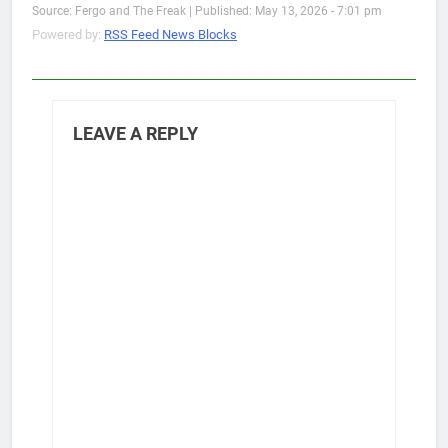
Source: Fergo and The Freak
|
Published: May 13, 2026 - 7:01 pm
Powered by:
RSS Feed News Blocks
LEAVE A REPLY