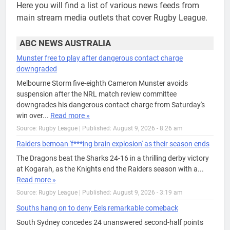
Here you will find a list of various news feeds from
main stream media outlets that cover Rugby League.
ABC NEWS AUSTRALIA
Munster free to play after dangerous contact charge
downgraded
Melbourne Storm five-eighth Cameron Munster avoids
suspension after the NRL match review committee
downgrades his dangerous contact charge from Saturday's
win over...
Read more »
Source: Rugby League
|
Published: August 9, 2026 - 8:26 am
Raiders bemoan 'f***ing brain explosion' as their season ends
The Dragons beat the Sharks 24-16 in a thrilling derby victory
at Kogarah, as the Knights end the Raiders season with a...
Read more »
Source: Rugby League
|
Published: August 9, 2026 - 3:19 am
Souths hang on to deny Eels remarkable comeback
South Sydney concedes 24 unanswered second-half points