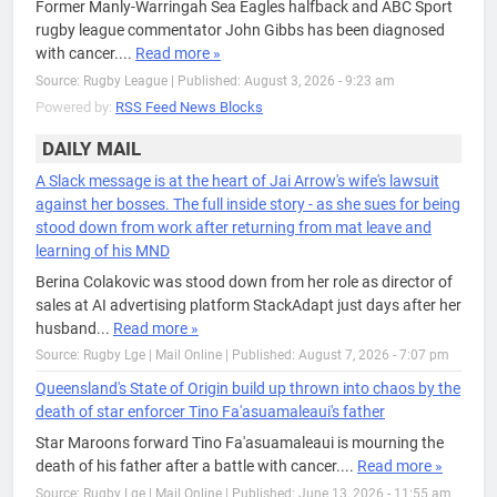
Former Manly-Warringah Sea Eagles halfback and ABC Sport
rugby league commentator John Gibbs has been diagnosed
with cancer....
Read more »
Source: Rugby League
|
Published: August 3, 2026 - 9:23 am
Powered by:
RSS Feed News Blocks
DAILY MAIL
A Slack message is at the heart of Jai Arrow's wife's lawsuit
against her bosses. The full inside story - as she sues for being
stood down from work after returning from mat leave and
learning of his MND
Berina Colakovic was stood down from her role as director of
sales at AI advertising platform StackAdapt just days after her
husband...
Read more »
Source: Rugby Lge | Mail Online
|
Published: August 7, 2026 - 7:07 pm
Queensland's State of Origin build up thrown into chaos by the
death of star enforcer Tino Fa'asuamaleaui's father
Star Maroons forward Tino Fa'asuamaleaui is mourning the
death of his father after a battle with cancer....
Read more »
Source: Rugby Lge | Mail Online
|
Published: June 13, 2026 - 11:55 am