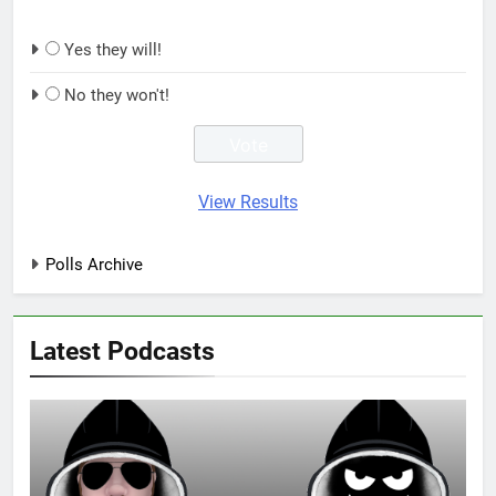
Yes they will!
No they won't!
View Results
Polls Archive
Latest Podcasts