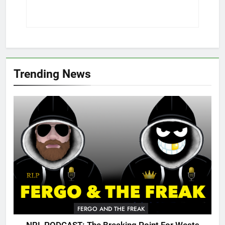
Trending News
FERGO AND THE FREAK