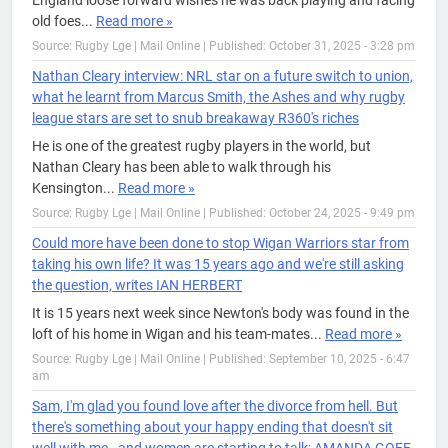
England loose forward wishes he was back playing and facing
old foes...
Read more »
Source: Rugby Lge | Mail Online
|
Published: October 31, 2025 - 3:28 pm
Nathan Cleary interview: NRL star on a future switch to union,
what he learnt from Marcus Smith, the Ashes and why rugby
league stars are set to snub breakaway R360's riches
He is one of the greatest rugby players in the world, but
Nathan Cleary has been able to walk through his
Kensington...
Read more »
Source: Rugby Lge | Mail Online
|
Published: October 24, 2025 - 9:49 pm
Could more have been done to stop Wigan Warriors star from
taking his own life? It was 15 years ago and we're still asking
the question, writes IAN HERBERT
It is 15 years next week since Newton's body was found in the
loft of his home in Wigan and his team-mates...
Read more »
Source: Rugby Lge | Mail Online
|
Published: September 10, 2025 - 6:47
am
Sam, I'm glad you found love after the divorce from hell. But
there's something about your happy ending that doesn't sit