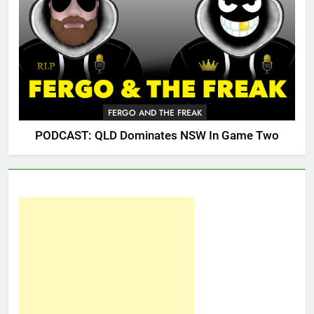
FERGO AND THE FREAK
PODCAST: QLD Dominates NSW In Game Two