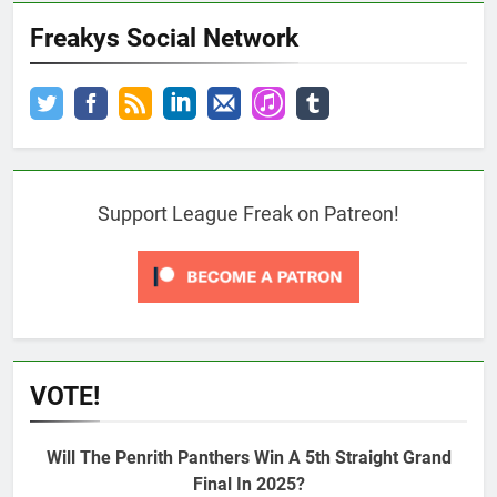
Freakys Social Network
Support League Freak on Patreon!
VOTE!
Will The Penrith Panthers Win A 5th Straight Grand
Final In 2025?