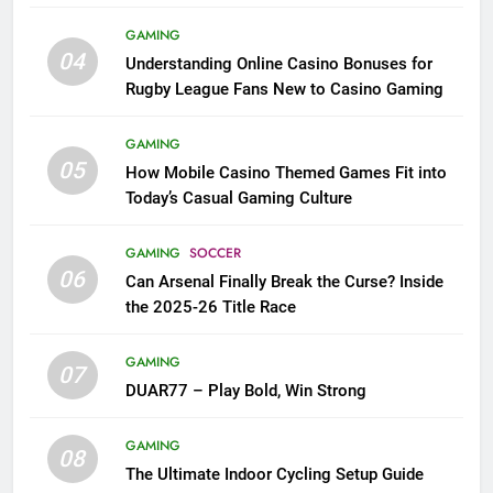
League Fans
GAMING
04
Understanding Online Casino Bonuses for
Rugby League Fans New to Casino Gaming
GAMING
05
How Mobile Casino Themed Games Fit into
Today’s Casual Gaming Culture
GAMING
SOCCER
06
Can Arsenal Finally Break the Curse? Inside
the 2025-26 Title Race
GAMING
07
DUAR77 – Play Bold, Win Strong
GAMING
08
The Ultimate Indoor Cycling Setup Guide