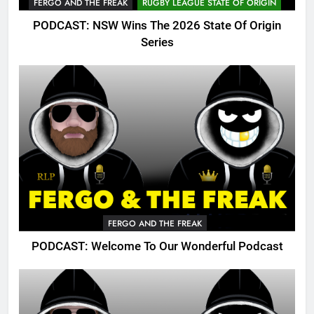
FERGO AND THE FREAK
RUGBY LEAGUE STATE OF ORIGIN
PODCAST: NSW Wins The 2026 State Of Origin
Series
FERGO AND THE FREAK
PODCAST: Welcome To Our Wonderful Podcast