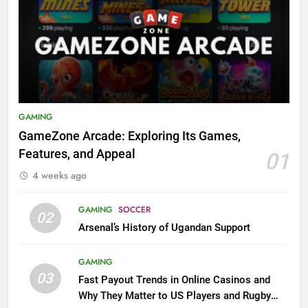
GAMING
GameZone Arcade: Exploring Its Games,
Features, and Appeal
01
4 weeks ago
GAMING
SOCCER
02
Arsenal’s History of Ugandan Support
GAMING
03
Fast Payout Trends in Online Casinos and
Why They Matter to US Players and Rugby