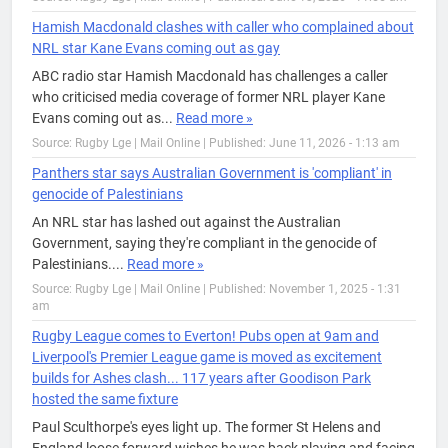
Hamish Macdonald clashes with caller who complained about
NRL star Kane Evans coming out as gay
ABC radio star Hamish Macdonald has challenges a caller
who criticised media coverage of former NRL player Kane
Evans coming out as...
Read more »
Source: Rugby Lge | Mail Online
|
Published: June 11, 2026 - 1:13 am
Panthers star says Australian Government is 'compliant' in
genocide of Palestinians
An NRL star has lashed out against the Australian
Government, saying they're compliant in the genocide of
Palestinians....
Read more »
Source: Rugby Lge | Mail Online
|
Published: November 1, 2025 - 1:31
am
Rugby League comes to Everton! Pubs open at 9am and
Liverpool's Premier League game is moved as excitement
builds for Ashes clash... 117 years after Goodison Park
hosted the same fixture
Paul Sculthorpe's eyes light up. The former St Helens and