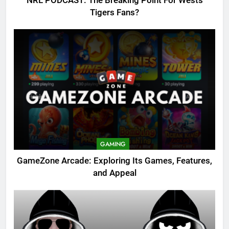
NRL PODCAST: The Breaking Point For Wests
Tigers Fans?
GAMING
GameZone Arcade: Exploring Its Games, Features,
and Appeal