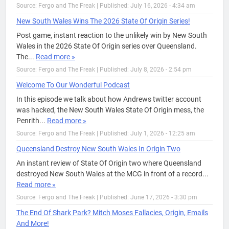
Source: Fergo and The Freak
|
Published: July 16, 2026 - 4:34 am
New South Wales Wins The 2026 State Of Origin Series!
Post game, instant reaction to the unlikely win by New South
Wales in the 2026 State Of Origin series over Queensland.
The...
Read more »
Source: Fergo and The Freak
|
Published: July 8, 2026 - 2:54 pm
Welcome To Our Wonderful Podcast
In this episode we talk about how Andrews twitter account
was hacked, the New South Wales State Of Origin mess, the
Penrith...
Read more »
Source: Fergo and The Freak
|
Published: July 1, 2026 - 12:25 am
Queensland Destroy New South Wales In Origin Two
An instant review of State Of Origin two where Queensland
destroyed New South Wales at the MCG in front of a record...
Read more »
Source: Fergo and The Freak
|
Published: June 17, 2026 - 3:30 pm
The End Of Shark Park? Mitch Moses Fallacies, Origin, Emails
And More!