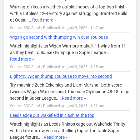
Warrington keep alive their outside hopes of a top-two finish
with a ruthless 42-4 victory against struggling Bradford Bulls
at Odsal....
Read more »
Source: BBC Sport
|
Published: August 9, 2026 - 1:47 pm
Wigan go second with thumping win over Toulouse
Watch highlights as Wigan Warriors make it 11 wins from 11
as they beat Toulouse Olympique in Super League....
Read more »
Source: BBC Sport
|
Published: August 9, 2026 - 1:35 pm
Eight-try Wigan thump Toulouse to move into second
Try-machine Zach Eckersley and Liam Marshall both score
twice as Wigan Warriors beat Toulouse Olympique 48-18 to go
second in Super League....
Read more »
Source: BBC Sport
|
Published: August 9, 2026 - 1:32 pm
Leeds edge out Wakefield in clash at the top
Watch highlights as Leeds Rhinos edge out Wakefield Trinity
with a late narrow win in a thrilling top-of-the-table Super
League fixture....
Read more »