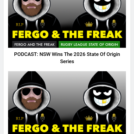
FERGO AND THE FREAK
RUGBY LEAGUE STATE OF ORIGIN
PODCAST: NSW Wins The 2026 State Of Origin
Series