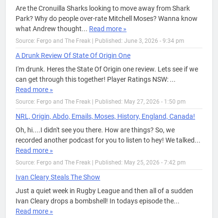
Are the Cronuilla Sharks looking to move away from Shark
Park? Why do people over-rate Mitchell Moses? Wanna know
what Andrew thought...
Read more »
Source: Fergo and The Freak
|
Published: June 3, 2026 - 9:34 pm
A Drunk Review Of State Of Origin One
I'm drunk. Heres the State Of Origin one review. Lets see if we
can get through this together! Player Ratings NSW: ...
Read more »
Source: Fergo and The Freak
|
Published: May 27, 2026 - 1:50 pm
NRL, Origin, Abdo, Emails, Moses, History, England, Canada!
Oh, hi....I didn't see you there. How are things? So, we
recorded another podcast for you to listen to hey! We talked...
Read more »
Source: Fergo and The Freak
|
Published: May 25, 2026 - 7:42 pm
Ivan Cleary Steals The Show
Just a quiet week in Rugby League and then all of a sudden
Ivan Cleary drops a bombshell! In todays episode the...
Read more »