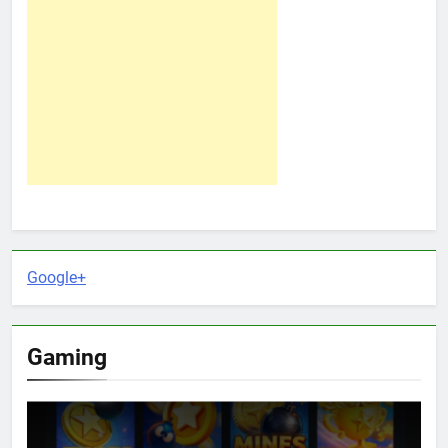
Google+
Gaming