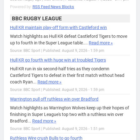
Powered by:
RSS Feed News Blocks
BBC RUGBY LEAGUE
Hull KR maintain play-off form with Castleford win
Watch highlights as Hull KR defeat Castleford Tigers to move
up to fourth in the Super League table....
Read more »
Source: BBC Sport
|
Published: August 9, 2026 - 1:59 pm
Hull KR go fourth with huge win at troubled Tigers
Hull KR run in six second-half tries as they condemn
Castleford Tigers to defeat in their first match without head
coach Ryan...
Read more »
Source: BBC Sport
|
Published: August 9, 2026 - 1:59 pm
Warrington pull off ruthless win over Bradford
Watch highlights as Warrington Wolves keep up their hopes of
finishing in Super League's top two with a ruthless win over
Bradford...
Read more »
Source: BBC Sport
|
Published: August 9, 2026 - 1:51 pm
Ruthless Wire crush Bulls to go fourth