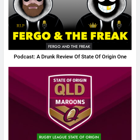
FERGO AND THE FREAK
Podcast: A Drunk Review Of State Of Origin One
RUGBY LEAGUE STATE OF ORIGIN