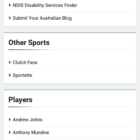
NDIS Disability Services Finder
Submit Your Australian Blog
Other Sports
Clutch Fans
Sportette
Players
Andrew Johns
Anthony Mundine