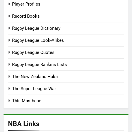
Player Profiles
Record Books
Rugby League Dictionary
Rugby League Look-Alikes
Rugby League Quotes
Rugby League Rankins Lists
The New Zealand Haka
The Super League War
This Masthead
NBA Links