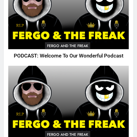
FERGO AND THE FREAK
PODCAST: Welcome To Our Wonderful Podcast
FERGO AND THE FREAK