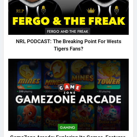
FERGO AND THE FREAK
NRL PODCAST: The Breaking Point For Wests
Tigers Fans?
GAMING