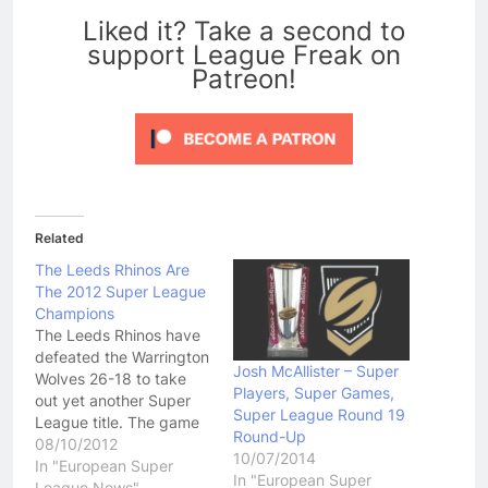
Liked it? Take a second to
support League Freak on
Patreon!
Related
The Leeds Rhinos Are
The 2012 Super League
Champions
The Leeds Rhinos have
defeated the Warrington
Josh McAllister – Super
Wolves 26-18 to take
Players, Super Games,
out yet another Super
Super League Round 19
League title. The game
Round-Up
wasn't all that great in
08/10/2012
10/07/2014
terms of quality but
In "European Super
In "European Super
English fans seemed to
League News"