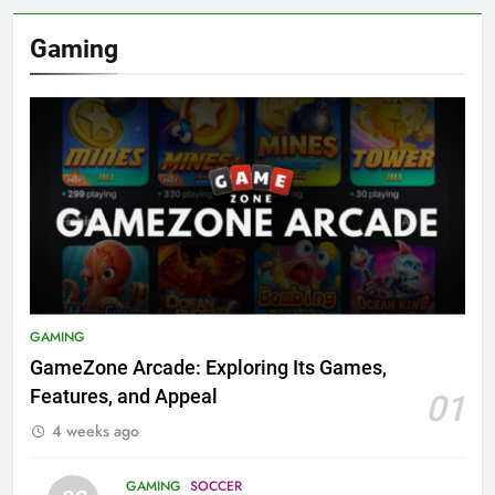
Gaming
GAMING
GameZone Arcade: Exploring Its Games,
Features, and Appeal
01
4 weeks ago
GAMING
SOCCER