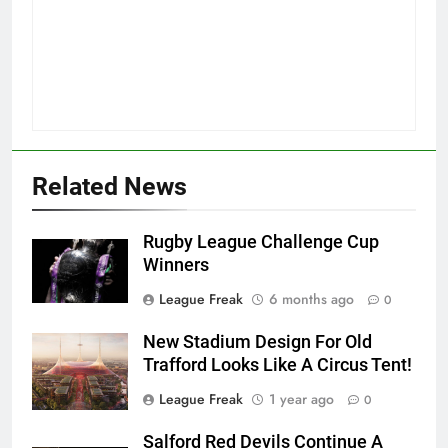
Related News
Rugby League Challenge Cup
Winners
League Freak
6 months ago
0
New Stadium Design For Old
Trafford Looks Like A Circus Tent!
League Freak
1 year ago
0
Salford Red Devils Continue A