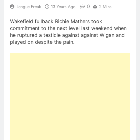
0
League Freak
13 Years Ago
2 Mins
Wakefield fullback Richie Mathers took
commitment to the next level last weekend when
he ruptured a testicle against against Wigan and
played on despite the pain.