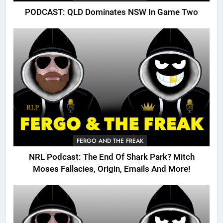
PODCAST: QLD Dominates NSW In Game Two
FERGO AND THE FREAK
NRL Podcast: The End Of Shark Park? Mitch
Moses Fallacies, Origin, Emails And More!