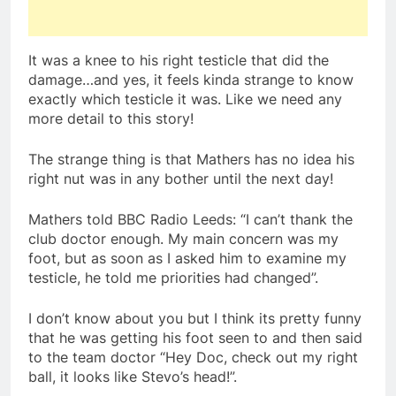
It was a knee to his right testicle that did the
damage…and yes, it feels kinda strange to know
exactly which testicle it was. Like we need any
more detail to this story!
The strange thing is that Mathers has no idea his
right nut was in any bother until the next day!
Mathers told BBC Radio Leeds: “I can’t thank the
club doctor enough. My main concern was my
foot, but as soon as I asked him to examine my
testicle, he told me priorities had changed”.
I don’t know about you but I think its pretty funny
that he was getting his foot seen to and then said
to the team doctor “Hey Doc, check out my right
ball, it looks like Stevo’s head!”.