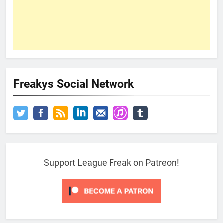
Freakys Social Network
Support League Freak on Patreon!