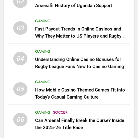
02
Arsenal’s History of Ugandan Support
GAMING
03
Fast Payout Trends in Online Casinos and
Why They Matter to US Players and Rugby
League Fans
GAMING
04
Understanding Online Casino Bonuses for
Rugby League Fans New to Casino Gaming
GAMING
05
How Mobile Casino Themed Games Fit into
Today’s Casual Gaming Culture
GAMING
SOCCER
06
Can Arsenal Finally Break the Curse? Inside
the 2025-26 Title Race