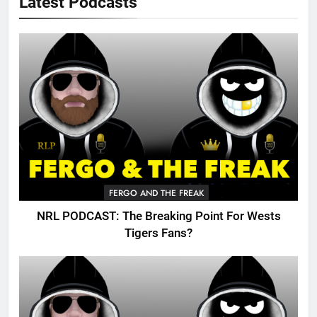
Latest Podcasts
FERGO AND THE FREAK
NRL PODCAST: The Breaking Point For Wests
Tigers Fans?