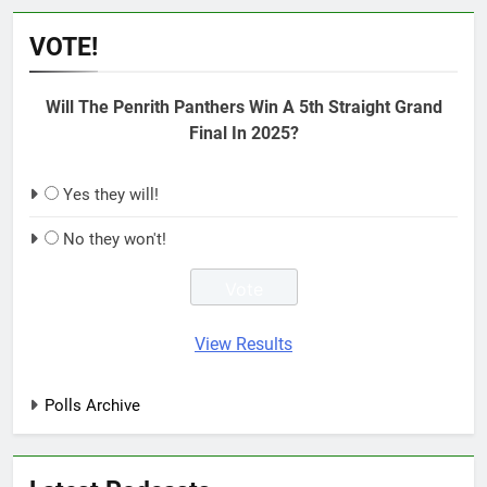
VOTE!
Will The Penrith Panthers Win A 5th Straight Grand
Final In 2025?
Yes they will!
No they won't!
View Results
Polls Archive