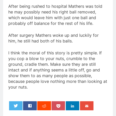
After being rushed to hospital Mathers was told
he may possibly need his right ball removed,
which would leave him with just one ball and
probably off balance for the rest of his life.
After surgery Mathers woke up and luckily for
him, he still had both of his balls.
I think the moral of this story is pretty simple. If
you cop a blow to your nuts, crumble to the
ground, cradle them. Make sure they are still
intact and if anything seems a little off, go and
show them to as many people as possible,
because people love nothing more than looking at
your nuts.
0