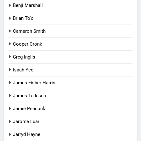
Benji Marshall
Brian To'o
Cameron Smith
Cooper Cronk
Greg Inglis
Isaah Yeo
James Fisher-Harris
James Tedesco
Jamie Peacock
Jarome Luai
Jarryd Hayne