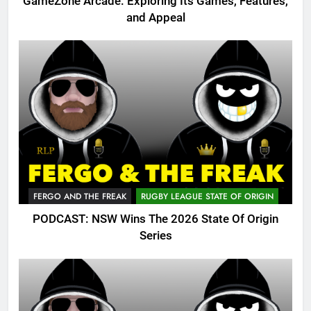
GameZone Arcade: Exploring Its Games, Features,
and Appeal
FERGO AND THE FREAK
RUGBY LEAGUE STATE OF ORIGIN
PODCAST: NSW Wins The 2026 State Of Origin
Series