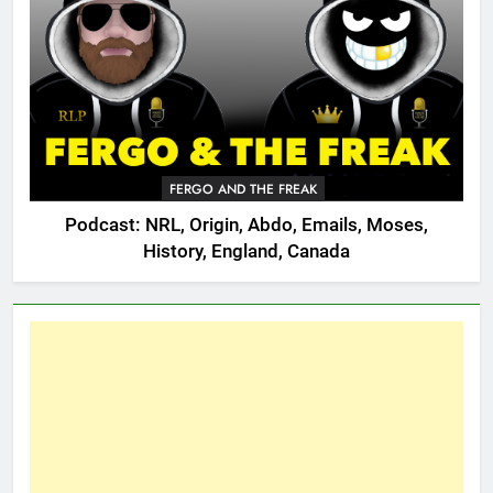
FERGO AND THE FREAK
Podcast: NRL, Origin, Abdo, Emails, Moses,
History, England, Canada