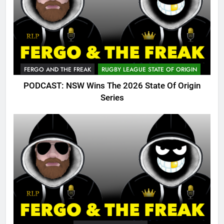
FERGO AND THE FREAK
RUGBY LEAGUE STATE OF ORIGIN
PODCAST: NSW Wins The 2026 State Of Origin
Series