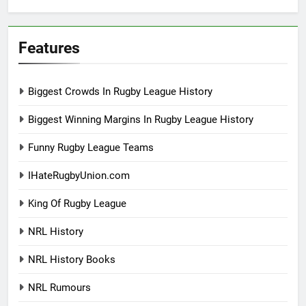
Features
Biggest Crowds In Rugby League History
Biggest Winning Margins In Rugby League History
Funny Rugby League Teams
IHateRugbyUnion.com
King Of Rugby League
NRL History
NRL History Books
NRL Rumours