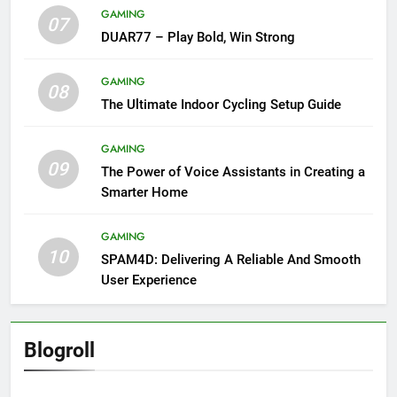
GAMING
07
DUAR77 – Play Bold, Win Strong
GAMING
08
The Ultimate Indoor Cycling Setup Guide
GAMING
09
The Power of Voice Assistants in Creating a
Smarter Home
GAMING
10
SPAM4D: Delivering A Reliable And Smooth
User Experience
Blogroll