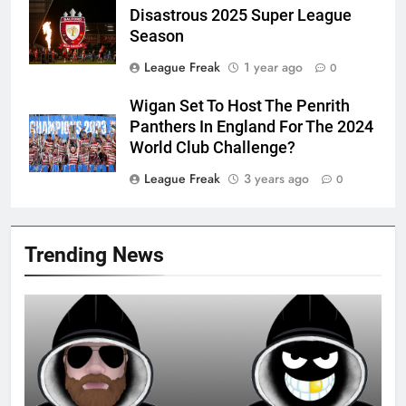
Disastrous 2025 Super League
Season
League Freak
1 year ago
0
Wigan Set To Host The Penrith
Panthers In England For The 2024
World Club Challenge?
League Freak
3 years ago
0
Trending News