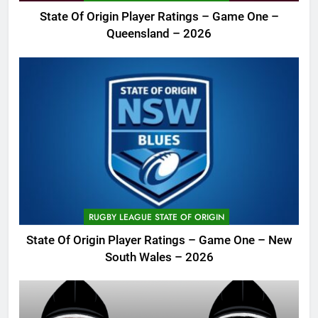
State Of Origin Player Ratings – Game One –
Queensland – 2026
RUGBY LEAGUE STATE OF ORIGIN
State Of Origin Player Ratings – Game One – New
South Wales – 2026