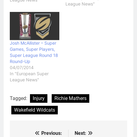
League News"
enjoy it. Both teams had
their chances to go on
and win the game but at
the end…
Josh McAllister – Super
Games, Super Players,
Super League Round 18
Round-Up
04/07/2014
In "European Super
League News"
Tagged:
Injury
Richie Mathers
Wakefield Wildcats
Previous:
Next:
Post