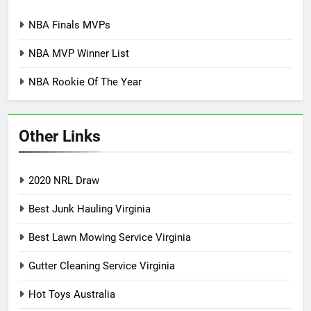
NBA Finals MVPs
NBA MVP Winner List
NBA Rookie Of The Year
Other Links
2020 NRL Draw
Best Junk Hauling Virginia
Best Lawn Mowing Service Virginia
Gutter Cleaning Service Virginia
Hot Toys Australia