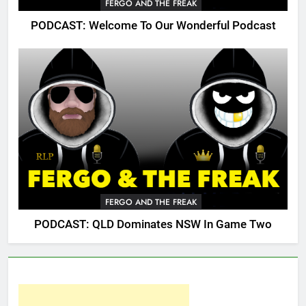
FERGO AND THE FREAK
PODCAST: Welcome To Our Wonderful Podcast
FERGO AND THE FREAK
PODCAST: QLD Dominates NSW In Game Two