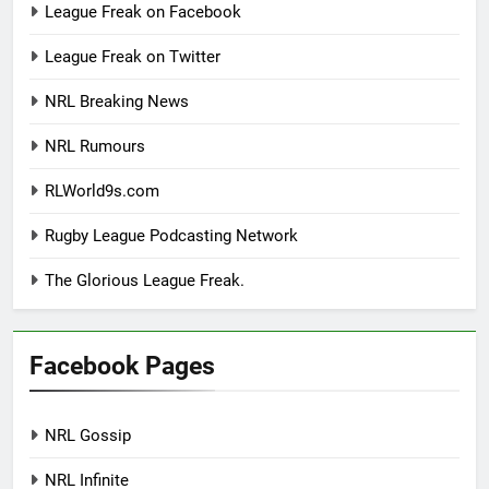
League Freak on Facebook
League Freak on Twitter
NRL Breaking News
NRL Rumours
RLWorld9s.com
Rugby League Podcasting Network
The Glorious League Freak.
Facebook Pages
NRL Gossip
NRL Infinite