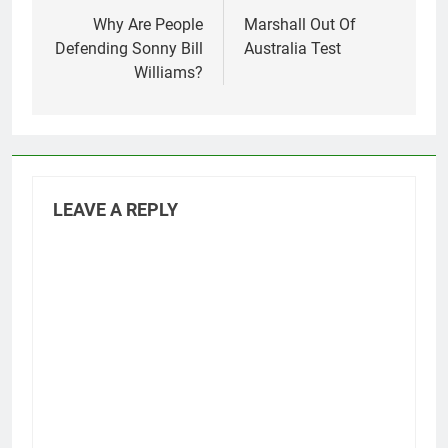
navigation
Why Are People
Marshall Out Of
Defending Sonny Bill
Australia Test
Williams?
LEAVE A REPLY