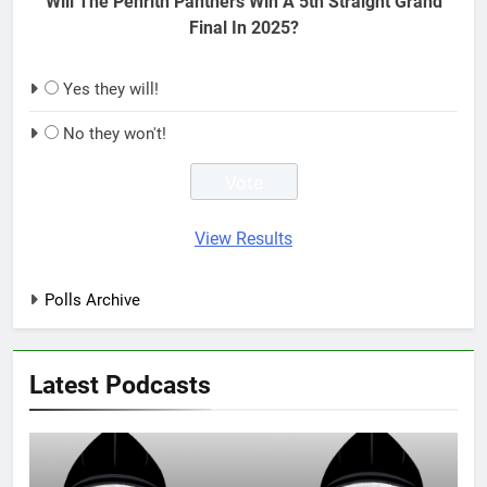
Will The Penrith Panthers Win A 5th Straight Grand
Final In 2025?
Yes they will!
No they won't!
View Results
Polls Archive
Latest Podcasts