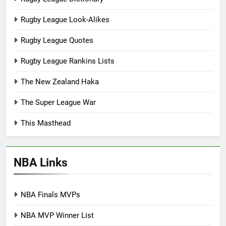
Rugby League Look-Alikes
Rugby League Quotes
Rugby League Rankins Lists
The New Zealand Haka
The Super League War
This Masthead
NBA Links
NBA Finals MVPs
NBA MVP Winner List