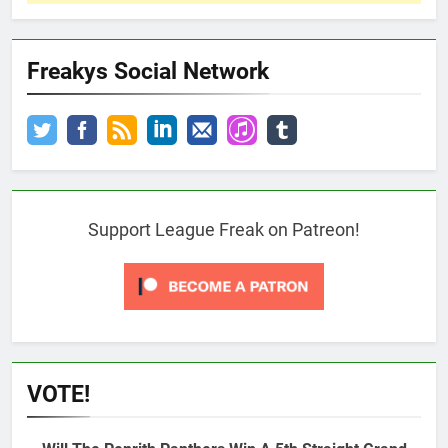
Freakys Social Network
Support League Freak on Patreon!
VOTE!