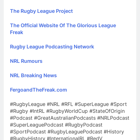
The Rugby League Project
The Official Website Of The Glorious League
Freak
Rugby League Podcasting Network
NRL Rumours
NRL Breaking News
FergoandTheFreak.com
#RugbyLeague #NRL #RFL #SuperLeague #Sport
#Rugby #IntRL #RugbyWorldCup #StateOfOrigin
#Podcast #GreatAustralianPodcasts #NRLPodcast
#SuperLeaguePodcast #RugbyPodcast
#SportPodcast #RugbyLeaguePodcast #History
#RugbyHistory #InternationalRL #RedV