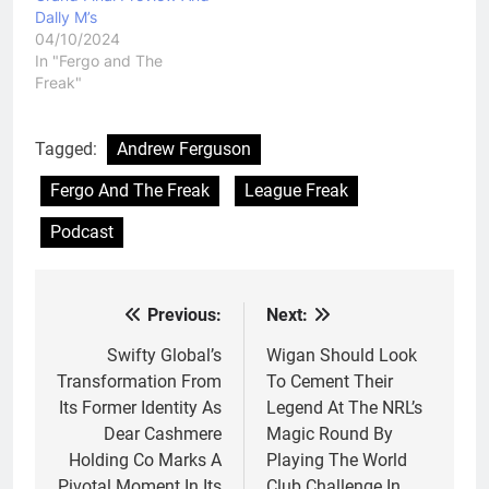
Dally M’s
04/10/2024
In "Fergo and The
Freak"
Tagged:
Andrew Ferguson
Fergo And The Freak
League Freak
Podcast
Previous:
Next:
Post
navigation
Swifty Global’s
Wigan Should Look
Transformation From
To Cement Their
Its Former Identity As
Legend At The NRL’s
Dear Cashmere
Magic Round By
Holding Co Marks A
Playing The World
Pivotal Moment In Its
Club Challenge In