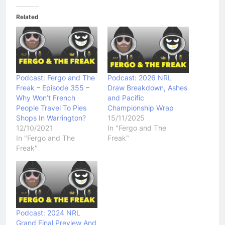
Related
Podcast: Fergo and The
Podcast: 2026 NRL
Freak – Episode 355 –
Draw Breakdown, Ashes
Why Won’t French
and Pacific
People Travel To Pies
Championship Wrap
Shops In Warrington?
15/11/2025
12/10/2021
In "Fergo and The
In "Fergo and The
Freak"
Freak"
Podcast: 2024 NRL
Grand Final Preview And