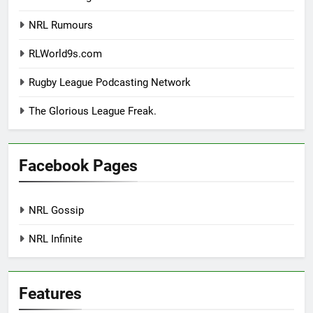
NRL Rumours
RLWorld9s.com
Rugby League Podcasting Network
The Glorious League Freak.
Facebook Pages
NRL Gossip
NRL Infinite
Features