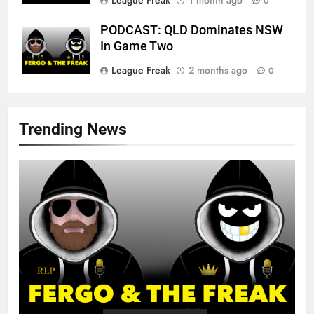
0
PODCAST: QLD Dominates NSW
In Game Two
League Freak
2 months ago
0
Trending News