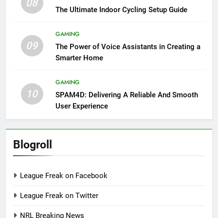
08
The Ultimate Indoor Cycling Setup Guide
GAMING
09
The Power of Voice Assistants in Creating a
Smarter Home
GAMING
10
SPAM4D: Delivering A Reliable And Smooth
User Experience
Blogroll
League Freak on Facebook
League Freak on Twitter
NRL Breaking News