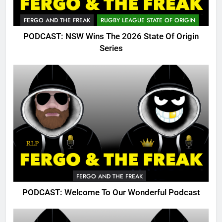
FERGO AND THE FREAK
RUGBY LEAGUE STATE OF ORIGIN
PODCAST: NSW Wins The 2026 State Of Origin
Series
FERGO AND THE FREAK
PODCAST: Welcome To Our Wonderful Podcast