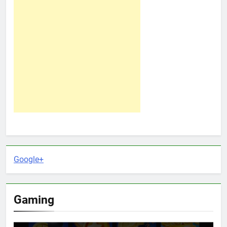
Google+
Gaming