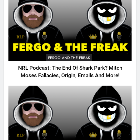
FERGO AND THE FREAK
NRL Podcast: The End Of Shark Park? Mitch
Moses Fallacies, Origin, Emails And More!