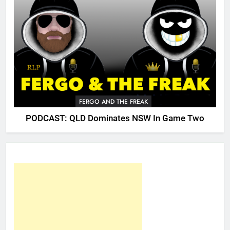
FERGO AND THE FREAK
PODCAST: QLD Dominates NSW In Game Two