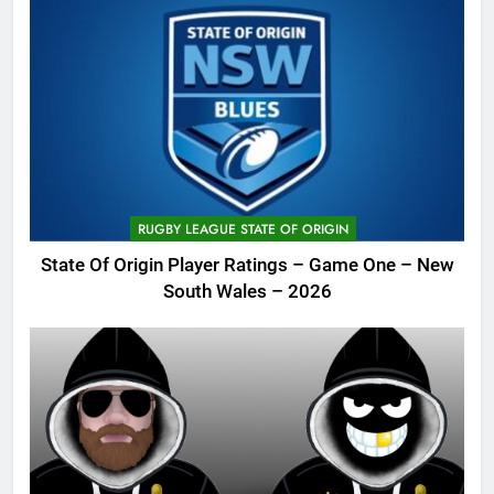
RUGBY LEAGUE STATE OF ORIGIN
State Of Origin Player Ratings – Game One – New
South Wales – 2026