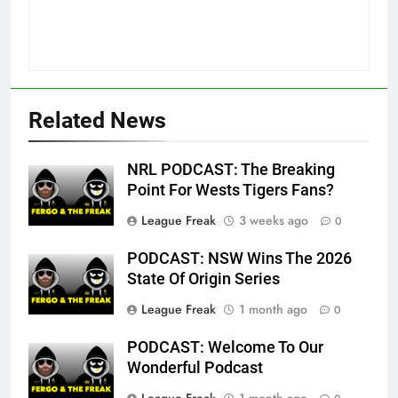
Related News
NRL PODCAST: The Breaking
Point For Wests Tigers Fans?
League Freak
3 weeks ago
0
PODCAST: NSW Wins The 2026
State Of Origin Series
League Freak
1 month ago
0
PODCAST: Welcome To Our
Wonderful Podcast
League Freak
1 month ago