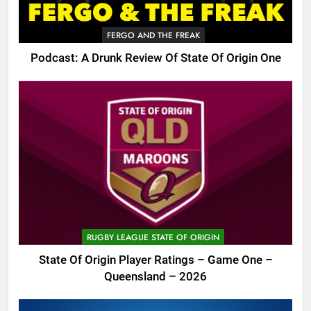
FERGO AND THE FREAK
Podcast: A Drunk Review Of State Of Origin One
RUGBY LEAGUE STATE OF ORIGIN
State Of Origin Player Ratings – Game One –
Queensland – 2026