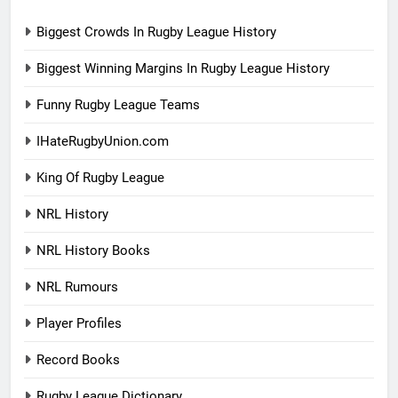
Biggest Crowds In Rugby League History
Biggest Winning Margins In Rugby League History
Funny Rugby League Teams
IHateRugbyUnion.com
King Of Rugby League
NRL History
NRL History Books
NRL Rumours
Player Profiles
Record Books
Rugby League Dictionary