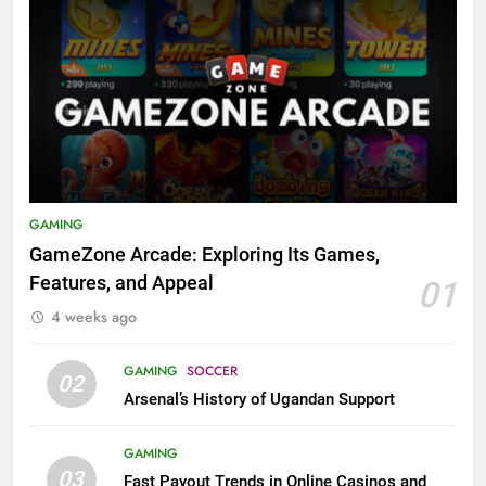
GAMING
GameZone Arcade: Exploring Its Games,
Features, and Appeal
01
4 weeks ago
GAMING
SOCCER
02
Arsenal’s History of Ugandan Support
GAMING
03
Fast Payout Trends in Online Casinos and