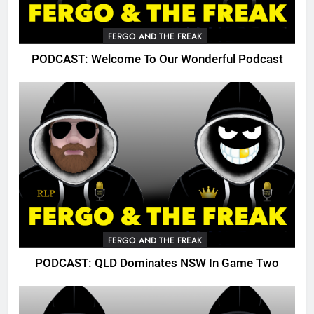
FERGO AND THE FREAK
PODCAST: Welcome To Our Wonderful Podcast
FERGO AND THE FREAK
PODCAST: QLD Dominates NSW In Game Two