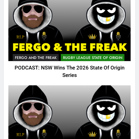
FERGO AND THE FREAK
RUGBY LEAGUE STATE OF ORIGIN
PODCAST: NSW Wins The 2026 State Of Origin
Series