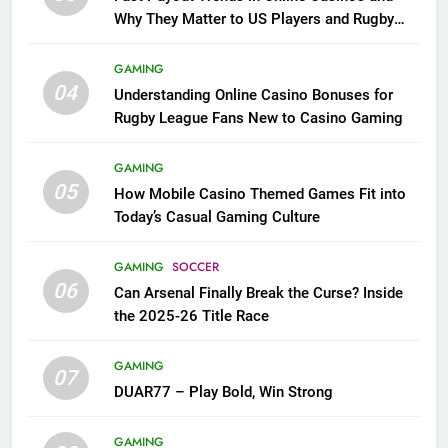
Why They Matter to US Players and Rugby
League Fans
GAMING
04
Understanding Online Casino Bonuses for
Rugby League Fans New to Casino Gaming
GAMING
05
How Mobile Casino Themed Games Fit into
Today’s Casual Gaming Culture
GAMING
SOCCER
06
Can Arsenal Finally Break the Curse? Inside
the 2025-26 Title Race
GAMING
07
DUAR77 – Play Bold, Win Strong
GAMING