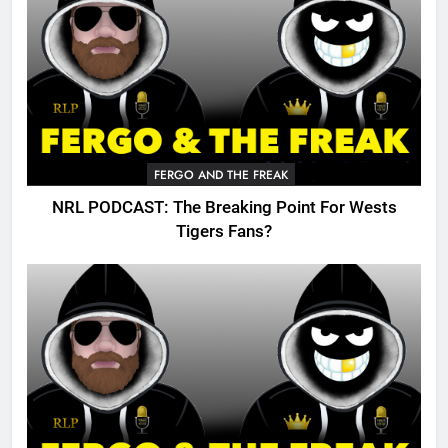
FERGO AND THE FREAK
NRL PODCAST: The Breaking Point For Wests
Tigers Fans?