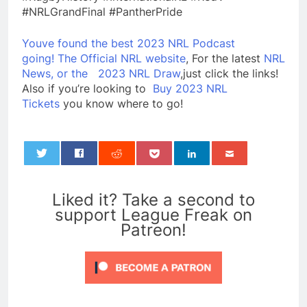
#NRLGrandFinal #PantherPride
Youve found the best 2023 NRL Podcast
going!
The Official NRL website
, For the latest
NRL
News, or the
2023 NRL Draw
,just click the links!
Also if you’re looking to
Buy 2023 NRL
Tickets
you know where to go!
0
Liked it? Take a second to
support League Freak on
Patreon!