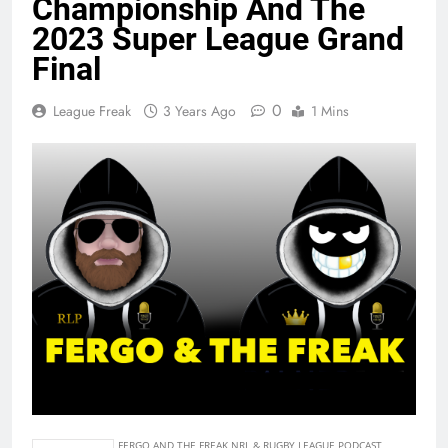
Championship And The
2023 Super League Grand
Final
0
League Freak
3 Years Ago
1 Mins