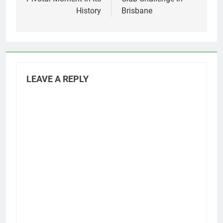
History
Brisbane
LEAVE A REPLY