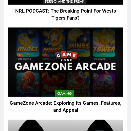
FERGO AND THE FREAK
NRL PODCAST: The Breaking Point For Wests
Tigers Fans?
GAMING
GameZone Arcade: Exploring Its Games, Features,
and Appeal