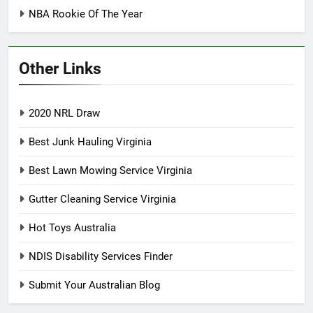
NBA Rookie Of The Year
Other Links
2020 NRL Draw
Best Junk Hauling Virginia
Best Lawn Mowing Service Virginia
Gutter Cleaning Service Virginia
Hot Toys Australia
NDIS Disability Services Finder
Submit Your Australian Blog