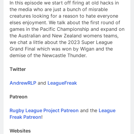
In this episode we start off firing at old hacks in
the media who are just a bunch of misrable
creatures looking for a reason to hate everyone
elses enjoyment. We talk about the first round of
games in the Pacific Championship and expand on
the Australian and New Zealand womens teams,
we chat a little about the 2023 Super League
Grand Final which was won by Wigan and the
demise of the Newcastle Thunder.
Twitter
AndrewRLP
and
LeagueFreak
Patreon
Rugby League Project Patreon
and the
League
Freak Patreon
!
Websites