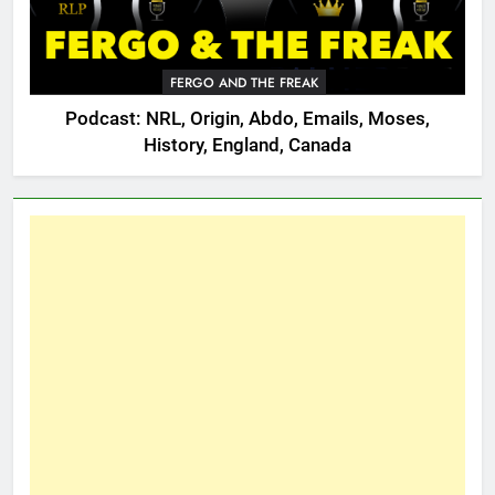
FERGO AND THE FREAK
Podcast: NRL, Origin, Abdo, Emails, Moses,
History, England, Canada