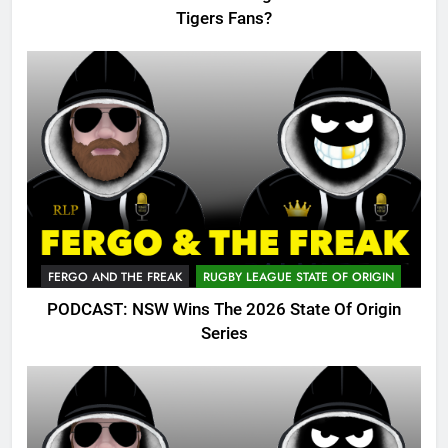
Tigers Fans?
FERGO AND THE FREAK
RUGBY LEAGUE STATE OF ORIGIN
PODCAST: NSW Wins The 2026 State Of Origin
Series