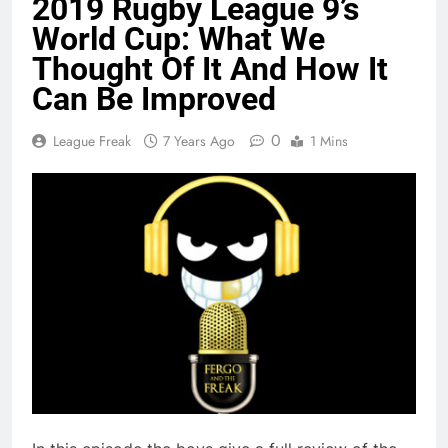
2019 Rugby League 9’s
World Cup: What We
Thought Of It And How It
Can Be Improved
0
League Freak
7 Years Ago
1 Mins