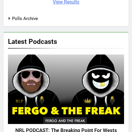
View Results
Polls Archive
Latest Podcasts
FERGO AND THE FREAK
NRL PODCAST: The Breaking Point For Wests