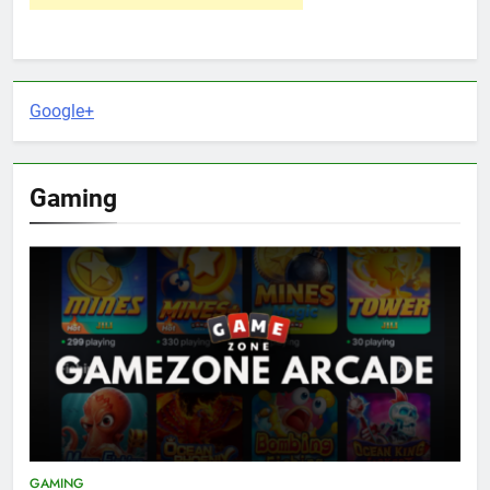
Google+
Gaming
GAMING