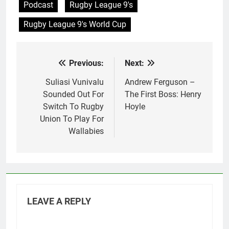
Podcast
Rugby League 9's
Rugby League 9's World Cup
Previous:
Next:
Post
navigation
Suliasi Vunivalu
Andrew Ferguson –
Sounded Out For
The First Boss: Henry
Switch To Rugby
Hoyle
Union To Play For
Wallabies
LEAVE A REPLY