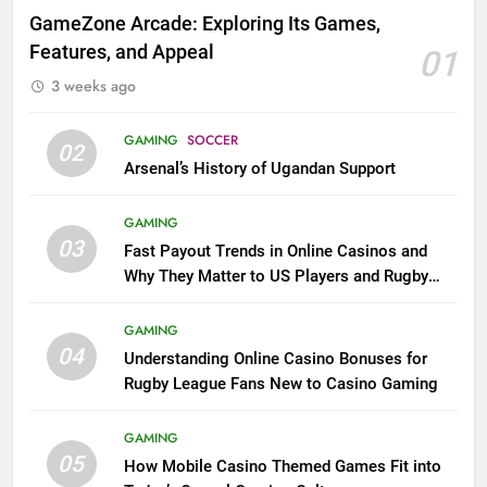
GameZone Arcade: Exploring Its Games,
Features, and Appeal
01
3 weeks ago
GAMING
SOCCER
02
Arsenal’s History of Ugandan Support
GAMING
03
Fast Payout Trends in Online Casinos and
Why They Matter to US Players and Rugby
League Fans
GAMING
04
Understanding Online Casino Bonuses for
Rugby League Fans New to Casino Gaming
GAMING
05
How Mobile Casino Themed Games Fit into