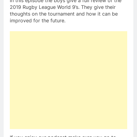
In this episode the boys give a full review of the
2019 Rugby League World 9’s. They give their
thoughts on the tournament and how it can be
improved for the future.