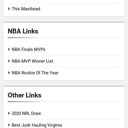
This Masthead
NBA Links
NBA Finals MVPs
NBA MVP Winner List
NBA Rookie Of The Year
Other Links
2020 NRL Draw
Best Junk Hauling Virginia