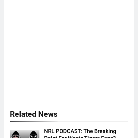
Related News
NRL PODCAST: The Breaking