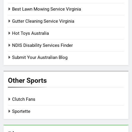
Best Lawn Mowing Service Virginia
Gutter Cleaning Service Virginia
Hot Toys Australia
NDIS Disability Services Finder
Submit Your Australian Blog
Other Sports
Clutch Fans
Sportette