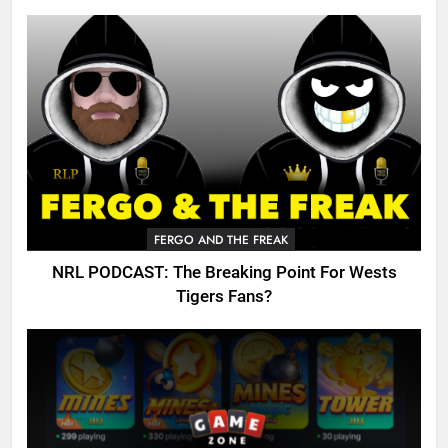
FERGO AND THE FREAK
NRL PODCAST: The Breaking Point For Wests
Tigers Fans?