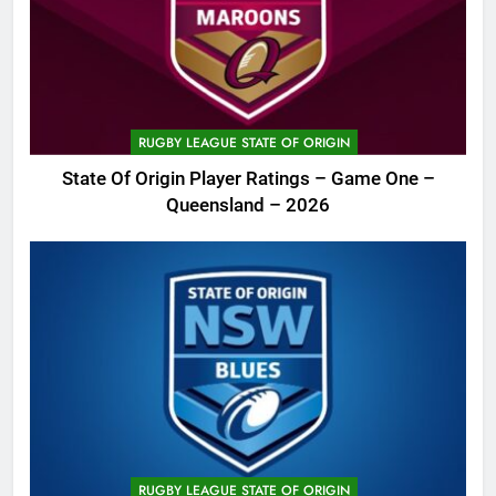
RUGBY LEAGUE STATE OF ORIGIN
State Of Origin Player Ratings – Game One –
Queensland – 2026
RUGBY LEAGUE STATE OF ORIGIN