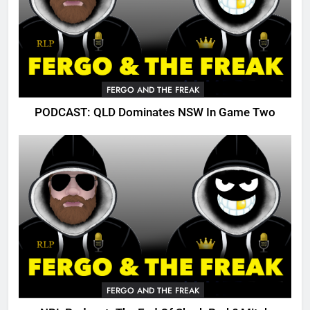
FERGO AND THE FREAK
PODCAST: QLD Dominates NSW In Game Two
FERGO AND THE FREAK