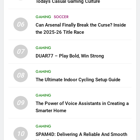
Today’s Casual Gaming Culture
GAMING
SOCCER
06
Can Arsenal Finally Break the Curse? Inside
the 2025-26 Title Race
GAMING
07
DUAR77 – Play Bold, Win Strong
GAMING
08
The Ultimate Indoor Cycling Setup Guide
GAMING
09
The Power of Voice Assistants in Creating a
Smarter Home
GAMING
10
SPAM4D: Delivering A Reliable And Smooth