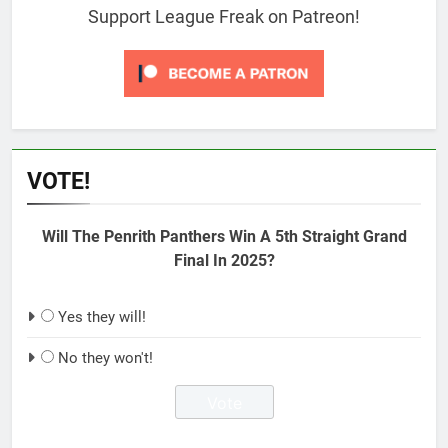
Support League Freak on Patreon!
VOTE!
Will The Penrith Panthers Win A 5th Straight Grand
Final In 2025?
Yes they will!
No they won't!