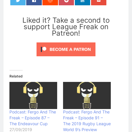
0
Liked it? Take a second to
support League Freak on
Patreon!
Related
Podcast: Fergo And The
Podcast: Fergo And The
Freak – Episode 87 –
Freak – Episode 91 –
The Endeavour Cup
The 2019 Rugby League
27/09/2019
World 9’s Preview