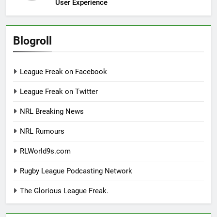
User Experience
Blogroll
League Freak on Facebook
League Freak on Twitter
NRL Breaking News
NRL Rumours
RLWorld9s.com
Rugby League Podcasting Network
The Glorious League Freak.