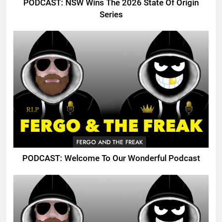
PODCAST: NSW Wins The 2026 State Of Origin
Series
FERGO AND THE FREAK
PODCAST: Welcome To Our Wonderful Podcast