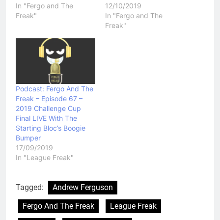
In "Fergo and The
12/10/2019
Freak"
In "Fergo and The
Freak"
Podcast: Fergo And The
Freak – Episode 67 –
2019 Challenge Cup
Final LIVE With The
Starting Bloc’s Boogie
Bumper
17/09/2019
In "League Freak"
Tagged:
Andrew Ferguson
Fergo And The Freak
League Freak