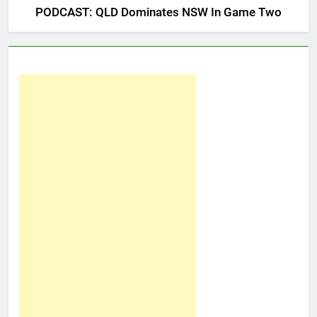
PODCAST: QLD Dominates NSW In Game Two