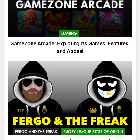
GAMING
GameZone Arcade: Exploring Its Games, Features,
and Appeal
FERGO AND THE FREAK
RUGBY LEAGUE STATE OF ORIGIN