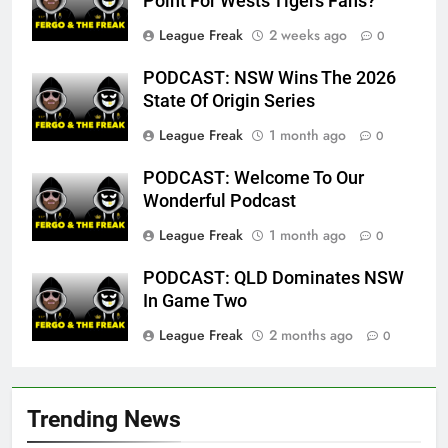
Point For Wests Tigers Fans?
League Freak
2 weeks ago
0
PODCAST: NSW Wins The 2026
State Of Origin Series
League Freak
1 month ago
0
PODCAST: Welcome To Our
Wonderful Podcast
League Freak
1 month ago
0
PODCAST: QLD Dominates NSW
In Game Two
League Freak
2 months ago
0
Trending News