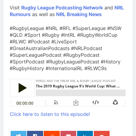
Visit
Rugby League Podcasting Network
and
NRL
Rumours
as well as
NRL Breaking News
#RugbyLeague #NRL #RFL #SuperLeague #NSW
#QLD #Sport #Rugby #IntRL #RugbyWorldCup
#RLWC #Podcast #LiveSport
#GreatAustralianPodcasts #NRLPodcast
#SuperLeaguePodcast #RugbyPodcast
#SportPodcast #RugbyLeaguePodcast #History
#RugbyHistory #InternationalRL #RLWC9s
Click here to listen to this episode!