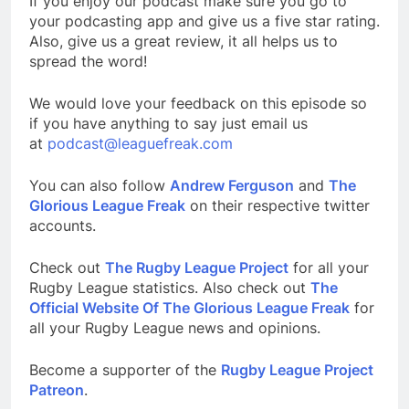
If you enjoy our podcast make sure you go to
your podcasting app and give us a five star rating.
Also, give us a great review, it all helps us to
spread the word!
We would love your feedback on this episode so
if you have anything to say just email us
at
podcast@leaguefreak.com
You can also follow
Andrew Ferguson
and
The
Glorious League Freak
on their respective twitter
accounts.
Check out
The Rugby League Project
for all your
Rugby League statistics. Also check out
The
Official Website Of The Glorious League Freak
for
all your Rugby League news and opinions.
Become a supporter of the
Rugby League Project
Patreon
.