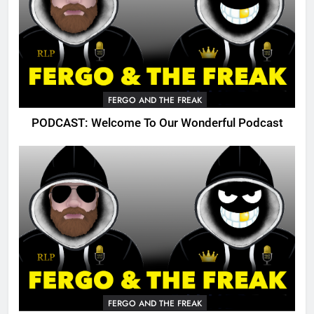
FERGO AND THE FREAK
PODCAST: Welcome To Our Wonderful Podcast
FERGO AND THE FREAK