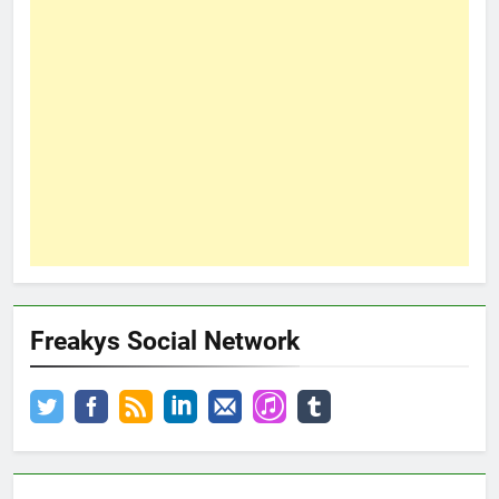
Freakys Social Network