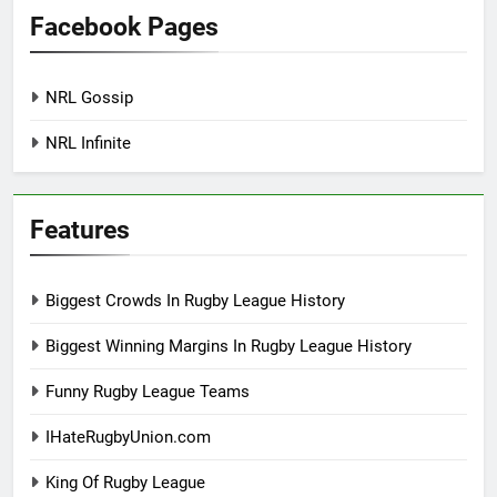
Facebook Pages
NRL Gossip
NRL Infinite
Features
Biggest Crowds In Rugby League History
Biggest Winning Margins In Rugby League History
Funny Rugby League Teams
IHateRugbyUnion.com
King Of Rugby League