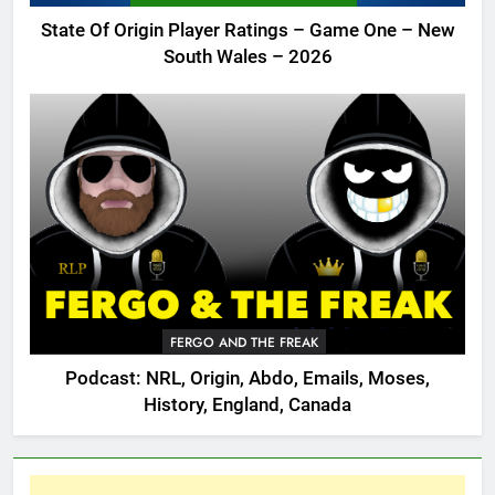
State Of Origin Player Ratings – Game One – New
South Wales – 2026
FERGO AND THE FREAK
Podcast: NRL, Origin, Abdo, Emails, Moses,
History, England, Canada