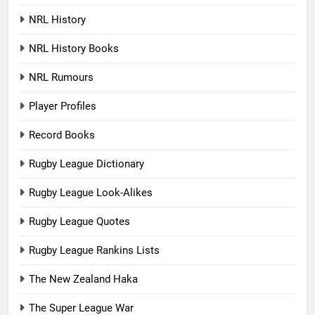
NRL History
NRL History Books
NRL Rumours
Player Profiles
Record Books
Rugby League Dictionary
Rugby League Look-Alikes
Rugby League Quotes
Rugby League Rankins Lists
The New Zealand Haka
The Super League War