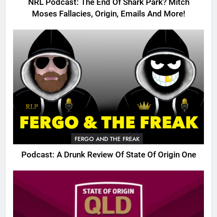
NRL Podcast: The End Of Shark Park? Mitch
Moses Fallacies, Origin, Emails And More!
FERGO AND THE FREAK
Podcast: A Drunk Review Of State Of Origin One