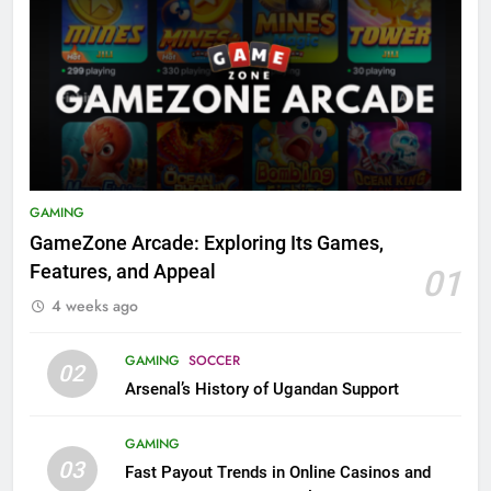
GAMING
GameZone Arcade: Exploring Its Games,
Features, and Appeal
01
4 weeks ago
GAMING
SOCCER
02
Arsenal’s History of Ugandan Support
GAMING
03
Fast Payout Trends in Online Casinos and