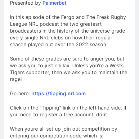
Presented by
Palmerbet
In this episode of the Fergo and The Freak Rugby
League NRL podcast the two greatesrt
broadcasters in the history of the universe grade
every single NRL clubs on how their regular
season played out over the 2022 season.
Some of these grades are sure to anger you, but
we ask you to just chillax. Unless you’re a Wests
Tigers supporter, then we ask you to maintain the
rage!
Go here:
https://tipping.nrl.com
Click on the “Tipping” link on the left hand side. If
you need to register a free account, do it.
When youre all set up join out competition by
entering our competition code which is: