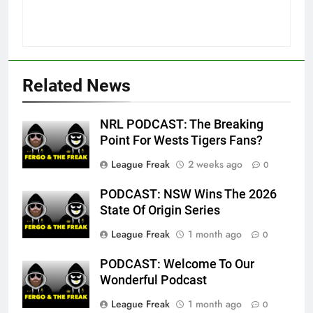
Related News
NRL PODCAST: The Breaking
Point For Wests Tigers Fans?
League Freak
2 weeks ago
0
PODCAST: NSW Wins The 2026
State Of Origin Series
League Freak
1 month ago
0
PODCAST: Welcome To Our
Wonderful Podcast
League Freak
1 month ago
0