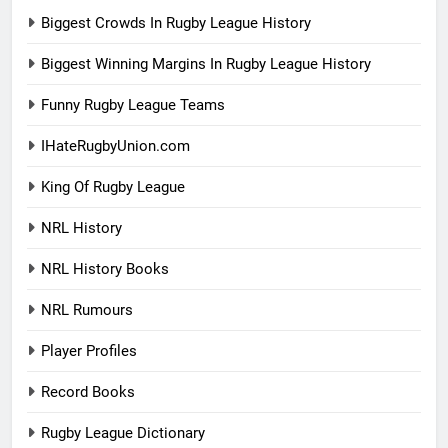
Biggest Crowds In Rugby League History
Biggest Winning Margins In Rugby League History
Funny Rugby League Teams
IHateRugbyUnion.com
King Of Rugby League
NRL History
NRL History Books
NRL Rumours
Player Profiles
Record Books
Rugby League Dictionary