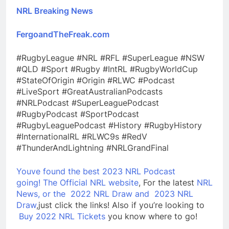
NRL Breaking News
FergoandTheFreak.com
#RugbyLeague #NRL #RFL #SuperLeague #NSW
#QLD #Sport #Rugby #IntRL #RugbyWorldCup
#StateOfOrigin #Origin #RLWC #Podcast
#LiveSport #GreatAustralianPodcasts
#NRLPodcast #SuperLeaguePodcast
#RugbyPodcast #SportPodcast
#RugbyLeaguePodcast #History #RugbyHistory
#InternationalRL #RLWC9s #RedV
#ThunderAndLightning #NRLGrandFinal
Youve found the best 2023 NRL Podcast
going!
The Official NRL website
, For the latest
NRL
News, or the
2022 NRL Draw and
2023 NRL
Draw
,just click the links! Also if you’re looking to
Buy 2022 NRL Tickets
you know where to go!