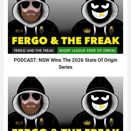
FERGO AND THE FREAK
RUGBY LEAGUE STATE OF ORIGIN
PODCAST: NSW Wins The 2026 State Of Origin
Series