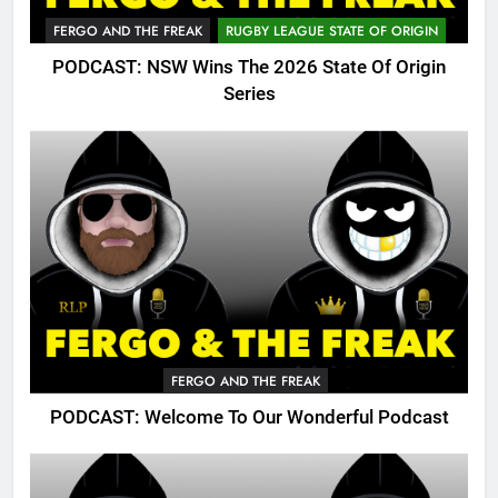
FERGO AND THE FREAK
RUGBY LEAGUE STATE OF ORIGIN
PODCAST: NSW Wins The 2026 State Of Origin
Series
FERGO AND THE FREAK
PODCAST: Welcome To Our Wonderful Podcast