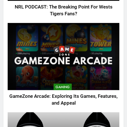
NRL PODCAST: The Breaking Point For Wests
Tigers Fans?
GAMING
GameZone Arcade: Exploring Its Games, Features,
and Appeal