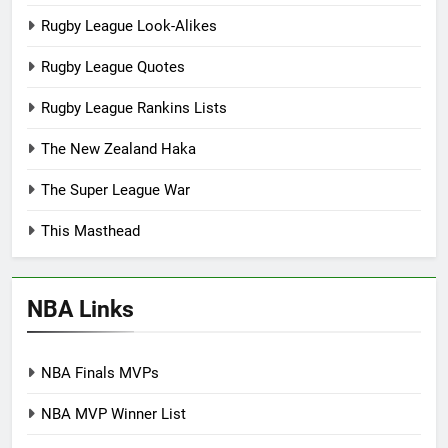
Rugby League Look-Alikes
Rugby League Quotes
Rugby League Rankins Lists
The New Zealand Haka
The Super League War
This Masthead
NBA Links
NBA Finals MVPs
NBA MVP Winner List