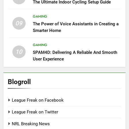
The Ultimate Indoor Cycling Setup Guide
GAMING
09
The Power of Voice Assistants in Creating a
Smarter Home
GAMING
10
SPAM4D: Delivering A Reliable And Smooth
User Experience
Blogroll
League Freak on Facebook
League Freak on Twitter
NRL Breaking News