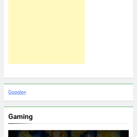
Google+
Gaming