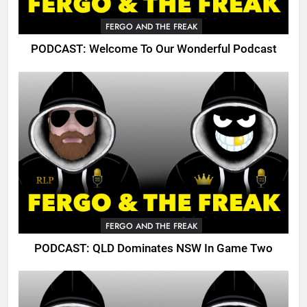
FERGO AND THE FREAK
PODCAST: Welcome To Our Wonderful Podcast
FERGO AND THE FREAK
PODCAST: QLD Dominates NSW In Game Two