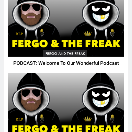
FERGO AND THE FREAK
PODCAST: Welcome To Our Wonderful Podcast