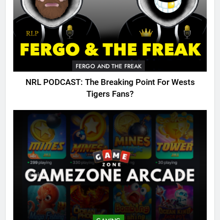
FERGO AND THE FREAK
NRL PODCAST: The Breaking Point For Wests
Tigers Fans?