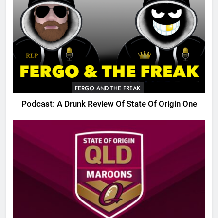
FERGO AND THE FREAK
Podcast: A Drunk Review Of State Of Origin One