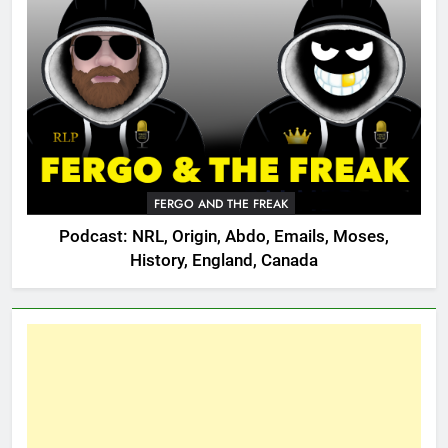
FERGO AND THE FREAK
Podcast: NRL, Origin, Abdo, Emails, Moses,
History, England, Canada