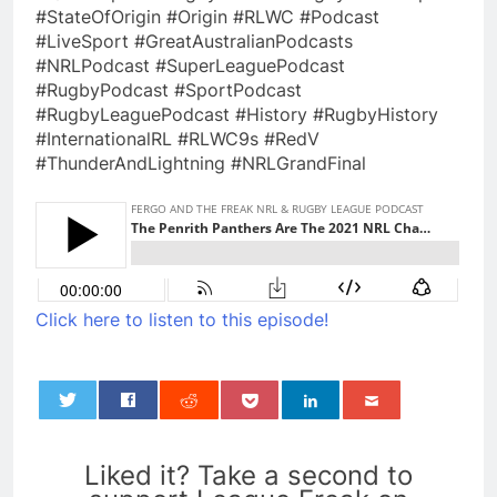
#StateOfOrigin #Origin #RLWC #Podcast
#LiveSport #GreatAustralianPodcasts
#NRLPodcast #SuperLeaguePodcast
#RugbyPodcast #SportPodcast
#RugbyLeaguePodcast #History #RugbyHistory
#InternationalRL #RLWC9s #RedV
#ThunderAndLightning #NRLGrandFinal
Click here to listen to this episode!
0
Liked it? Take a second to