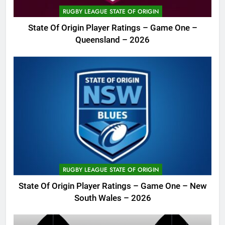
RUGBY LEAGUE STATE OF ORIGIN
State Of Origin Player Ratings – Game One –
Queensland – 2026
RUGBY LEAGUE STATE OF ORIGIN
State Of Origin Player Ratings – Game One – New
South Wales – 2026