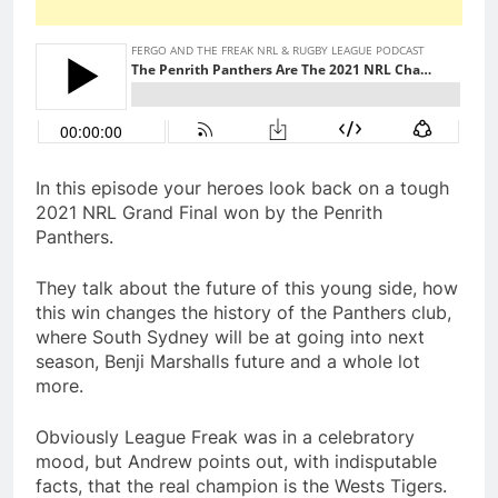
In this episode your heroes look back on a tough
2021 NRL Grand Final won by the Penrith
Panthers.
They talk about the future of this young side, how
this win changes the history of the Panthers club,
where South Sydney will be at going into next
season, Benji Marshalls future and a whole lot
more.
Obviously League Freak was in a celebratory
mood, but Andrew points out, with indisputable
facts, that the real champion is the Wests Tigers.