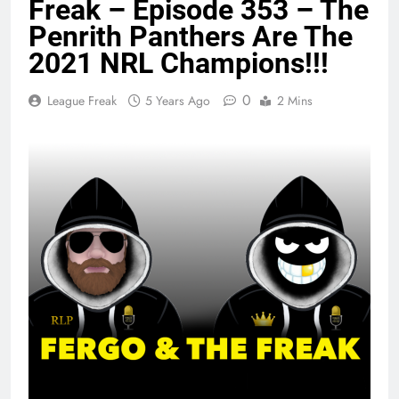
Freak – Episode 353 – The
Penrith Panthers Are The
2021 NRL Champions!!!
0
League Freak
5 Years Ago
2 Mins