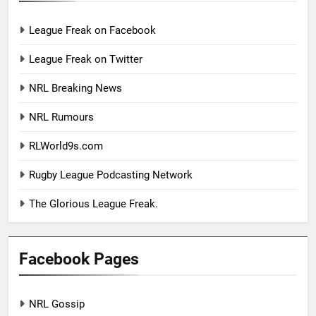
League Freak on Facebook
League Freak on Twitter
NRL Breaking News
NRL Rumours
RLWorld9s.com
Rugby League Podcasting Network
The Glorious League Freak.
Facebook Pages
NRL Gossip