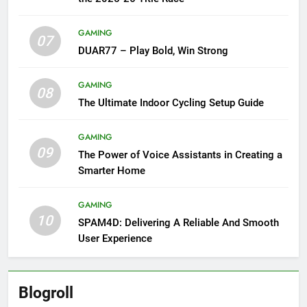
GAMING
07
DUAR77 – Play Bold, Win Strong
GAMING
08
The Ultimate Indoor Cycling Setup Guide
GAMING
09
The Power of Voice Assistants in Creating a
Smarter Home
GAMING
10
SPAM4D: Delivering A Reliable And Smooth
User Experience
Blogroll