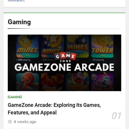
Gaming
GAMING
GameZone Arcade: Exploring Its Games,
Features, and Appeal
01
4 weeks ago