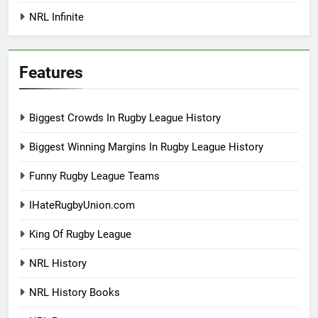
NRL Infinite
Features
Biggest Crowds In Rugby League History
Biggest Winning Margins In Rugby League History
Funny Rugby League Teams
IHateRugbyUnion.com
King Of Rugby League
NRL History
NRL History Books