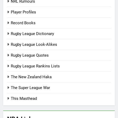
NRL Rumours
Player Profiles
Record Books
Rugby League Dictionary
Rugby League Look-Alikes
Rugby League Quotes
Rugby League Rankins Lists
The New Zealand Haka
The Super League War
This Masthead