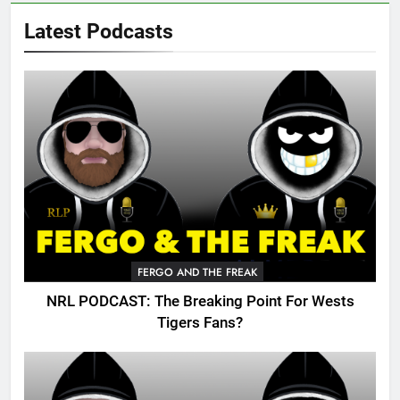
Latest Podcasts
FERGO AND THE FREAK
NRL PODCAST: The Breaking Point For Wests
Tigers Fans?