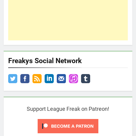
Freakys Social Network
Support League Freak on Patreon!