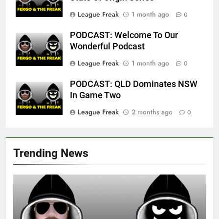
League Freak
1 month ago
0
PODCAST: Welcome To Our
Wonderful Podcast
League Freak
1 month ago
0
PODCAST: QLD Dominates NSW
In Game Two
League Freak
2 months ago
0
Trending News