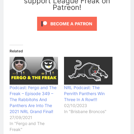
support League Freak on
Patreon!
Related
Podcast: Fergo and The
NRL Podcast: The
Freak – Episode 349 –
Penrith Panthers Win
The Rabbitohs And
Three In A Row!!!
Panthers Are Into The
02/10/2023
2021 NRL Grand Final!
In "Brisbane Broncos"
27/09/2021
In "Fergo and The
Freak"