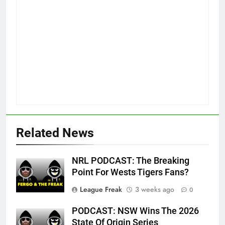
Related News
NRL PODCAST: The Breaking
Point For Wests Tigers Fans?
League Freak
3 weeks ago
0
PODCAST: NSW Wins The 2026
State Of Origin Series