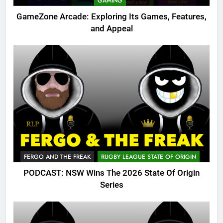
GAMING
GameZone Arcade: Exploring Its Games, Features,
and Appeal
FERGO AND THE FREAK
RUGBY LEAGUE STATE OF ORIGIN
PODCAST: NSW Wins The 2026 State Of Origin
Series