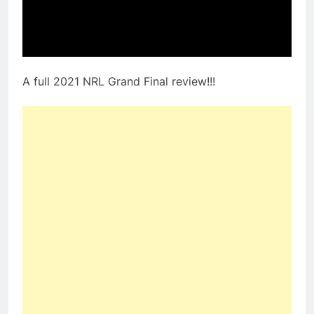
A full 2021 NRL Grand Final review!!!