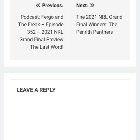
Previous:
Next:
Post
navigation
Podcast: Fergo and
The 2021 NRL Grand
The Freak – Episode
Final Winners: The
352 – 2021 NRL
Penrith Panthers
Grand Final Preview
– The Last Word!
LEAVE A REPLY