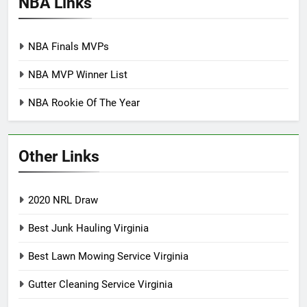
NBA Links
NBA Finals MVPs
NBA MVP Winner List
NBA Rookie Of The Year
Other Links
2020 NRL Draw
Best Junk Hauling Virginia
Best Lawn Mowing Service Virginia
Gutter Cleaning Service Virginia