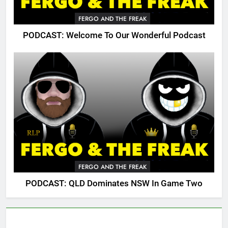
FERGO AND THE FREAK
PODCAST: Welcome To Our Wonderful Podcast
FERGO AND THE FREAK
PODCAST: QLD Dominates NSW In Game Two