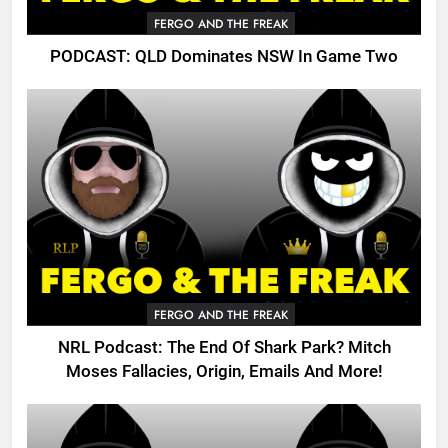
FERGO AND THE FREAK
PODCAST: QLD Dominates NSW In Game Two
FERGO AND THE FREAK
NRL Podcast: The End Of Shark Park? Mitch
Moses Fallacies, Origin, Emails And More!