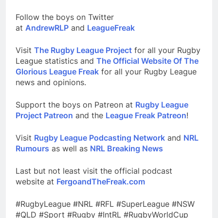
Follow the boys on Twitter
at
AndrewRLP
and
LeagueFreak
Visit
The Rugby League Project
for all your Rugby
League statistics and
The Official Website Of The
Glorious League Freak
for all your Rugby League
news and opinions.
Support the boys on Patreon at
Rugby League
Project Patreon
and the
League Freak Patreon
!
Visit
Rugby League Podcasting Network
and
NRL
Rumours
as well as
NRL Breaking News
Last but not least visit the official podcast
website at
FergoandTheFreak.com
#RugbyLeague #NRL #RFL #SuperLeague #NSW
#QLD #Sport #Rugby #IntRL #RugbyWorldCup