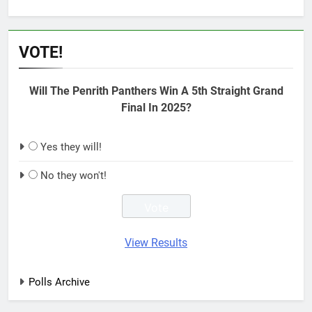
VOTE!
Will The Penrith Panthers Win A 5th Straight Grand
Final In 2025?
Yes they will!
No they won't!
View Results
Polls Archive