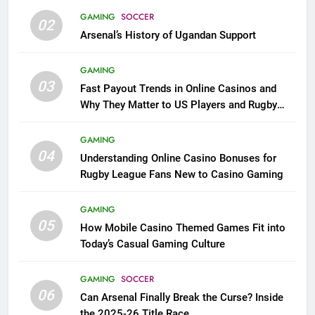
GAMING
SOCCER
02
Arsenal’s History of Ugandan Support
GAMING
03
Fast Payout Trends in Online Casinos and
Why They Matter to US Players and Rugby
League Fans
GAMING
04
Understanding Online Casino Bonuses for
Rugby League Fans New to Casino Gaming
GAMING
05
How Mobile Casino Themed Games Fit into
Today’s Casual Gaming Culture
GAMING
SOCCER
06
Can Arsenal Finally Break the Curse? Inside
the 2025-26 Title Race