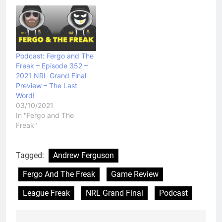
Podcast: Fergo and The
Freak – Episode 352 –
2021 NRL Grand Final
Preview – The Last
Word!
03/10/2021
In "Fergo and The
Freak"
Tagged:
Andrew Ferguson
Fergo And The Freak
Game Review
League Freak
NRL Grand Final
Podcast