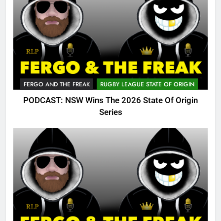
FERGO AND THE FREAK
RUGBY LEAGUE STATE OF ORIGIN
PODCAST: NSW Wins The 2026 State Of Origin
Series