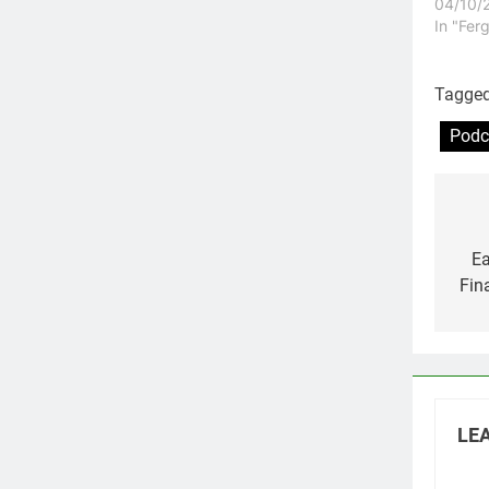
04/10/
In "Fer
Tagge
Podc
Po
na
Ea
Fin
LEA