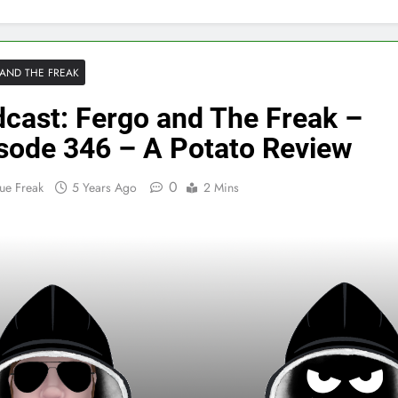
AND THE FREAK
cast: Fergo and The Freak –
sode 346 – A Potato Review
0
ue Freak
5 Years Ago
2 Mins