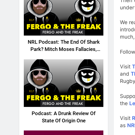
Then 
under
We rea
introd
FERGO AND THE FREAK
much,
NRL Podcast: The End Of Shark
Park? Mitch Moses Fallacies,
Follow
Origin, Emails And More!
Visit
T
and
T
Rugby
Suppo
the
Le
FERGO AND THE FREAK
Podcast: A Drunk Review Of
Visit
R
State Of Origin One
as
NR