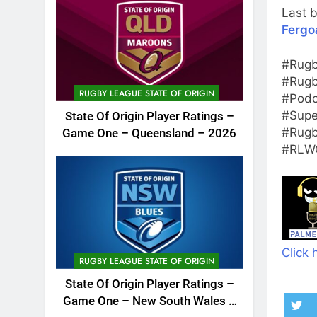
Last b
Fergo
#Rugb
#Rugb
RUGBY LEAGUE STATE OF ORIGIN
#Podc
#Supe
State Of Origin Player Ratings –
#Rugb
Game One – Queensland – 2026
#RLWC
Click 
RUGBY LEAGUE STATE OF ORIGIN
State Of Origin Player Ratings –
Game One – New South Wales –