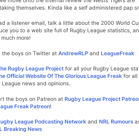
we move onto the internal review the Wests Tigers are
taking themselves. Kinda like a self administered pap 
d a listener email, talk a little about the 2000 World Cu
uce you to a web site full of Rugby League statistics, a
 much more!
 the boys on Twitter at
AndrewRLP
and
LeagueFreak
he Rugby League Project
for all your Rugby League stat
he Official Website Of The Glorious League Freak
for all
 League news and opinions.
rt the boys on Patreon at
Rugby League Project Patreo
ague Freak Patreon
!
ugby League Podcasting Network
and
NRL Rumours
as
L Breaking News