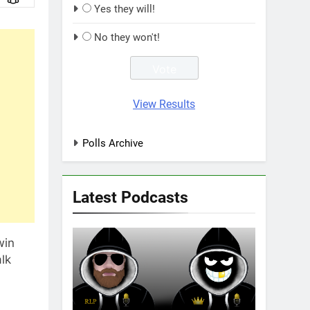
Yes they will!
No they won't!
View Results
Polls Archive
Latest Podcasts
win
alk