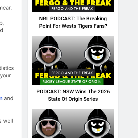
smear.
FERGO AND THE FREAK
NRL PODCAST: The Breaking
p,
Point For Wests Tigers Fans?
nd
istics
FERGO AND THE FREAK
 your
RUGBY LEAGUE STATE OF ORIGIN
PODCAST: NSW Wins The 2026
n
and
State Of Origin Series
 well