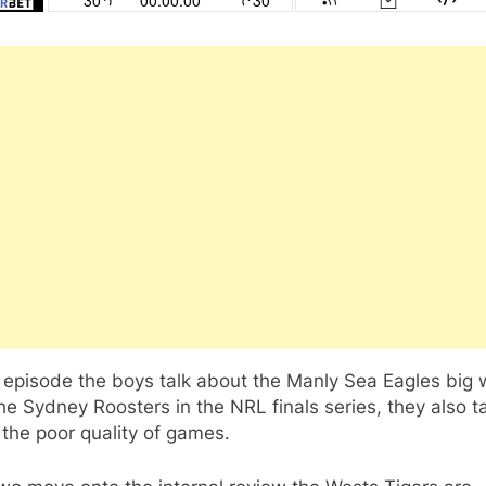
s episode the boys talk about the Manly Sea Eagles big 
he Sydney Roosters in the NRL finals series, they also t
the poor quality of games.