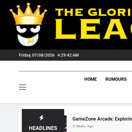
Skip
to
content
Friday, 07/08/2026
4:29:43 AM
HOME
RUMOURS
GameZone Arcade: Exploring Its Games, Fea
3 Weeks Ago
HEADLINES