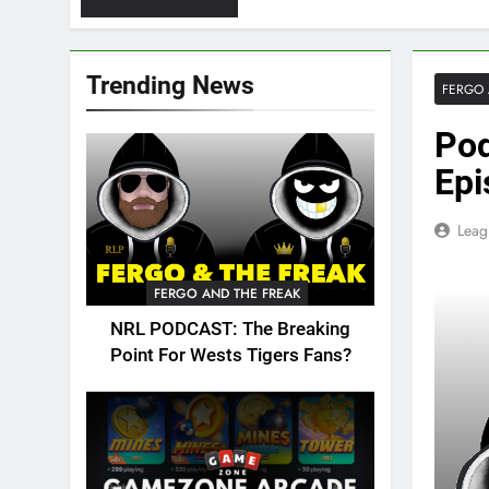
Trending News
FERGO 
Pod
Epi
Leag
FERGO AND THE FREAK
NRL PODCAST: The Breaking
Point For Wests Tigers Fans?