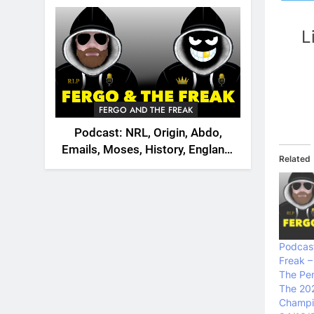
2026
L
FERGO AND THE FREAK
Podcast: NRL, Origin, Abdo,
Emails, Moses, History, England,
Related
Canada
Podcast
Freak –
The Pen
The 20
Champio