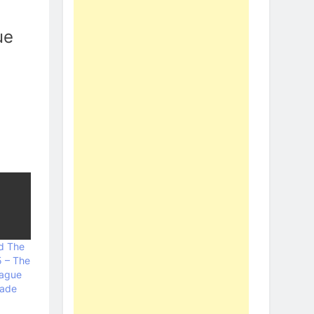
ue
d The
5 – The
eague
cade