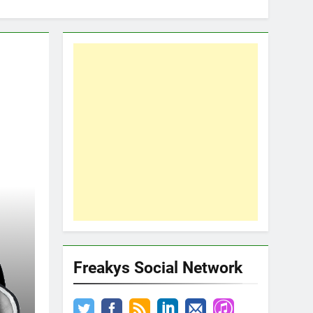
Freakys Social Network