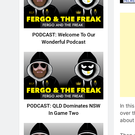
FERGO AND THE FREAK
PODCAST: Welcome To Our
Wonderful Podcast
FERGO AND THE FREAK
In thi
PODCAST: QLD Dominates NSW
over t
In Game Two
about 