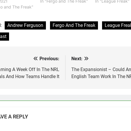
2021
In "Fergo and The Freak"
In "League Freak"
go and The Freak"
d:
Andrew Ferguson
Fergo And The Freak
League Frea
ast
Previous:
Next:
st
vigation
rning A Week Off In The NRL
The Expansionist – Could A
als And How Teams Handle It
English Team Work In The N
VE A REPLY