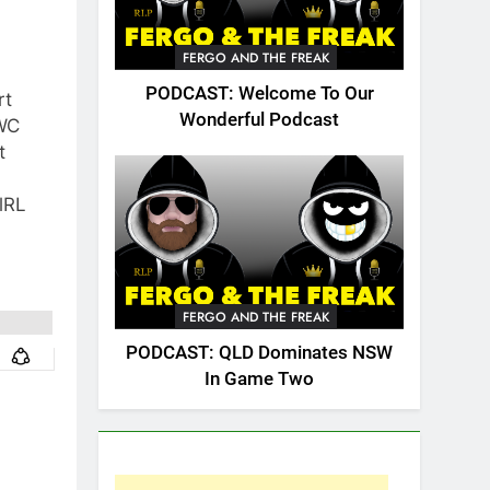
FERGO AND THE FREAK
PODCAST: Welcome To Our
rt
Wonderful Podcast
WC
t
lRL
FERGO AND THE FREAK
PODCAST: QLD Dominates NSW
In Game Two