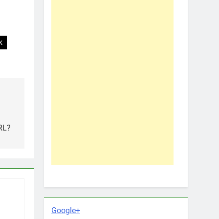
k
n
RL?
Google+