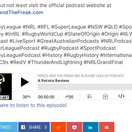
ut not least visit the official podcast website at
andTheFreak.com
yLeague #NRL #RFL #SuperLeague #NSW #QLD #Spo
y #IntRL #RugbyWorldCup #StateOfOrigin #Origin #RL
ast #LiveSport #GreatAustralianPodcasts #NRLPodcas
rLeaguePodcast #RugbyPodcast #SportPodcast
yLeaguePodcast #History #RugbyHistory #Internationa
9s #RedV #ThunderAndLightning #NRLGrandFinal
here to listen to this episode!
TWEET
SHARE
0