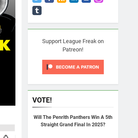
Support League Freak on
Patreon!
VOTE!
Will The Penrith Panthers Win A 5th
Straight Grand Final In 2025?