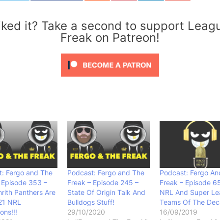
iked it? Take a second to support Leag
Freak on Patreon!
: Fergo and The
Podcast: Fergo and The
Podcast: Fergo An
 Episode 353 –
Freak – Episode 245 –
Freak – Episode 6
rith Panthers Are
State Of Origin Talk And
NRL And Super L
21 NRL
Bulldogs Stuff!
Teams Of The De
ns!!!
29/10/2020
16/09/2019