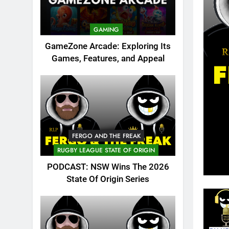
GAMING
GameZone Arcade: Exploring Its
Games, Features, and Appeal
FERGO AND THE FREAK
RUGBY LEAGUE STATE OF ORIGIN
PODCAST: NSW Wins The 2026
State Of Origin Series