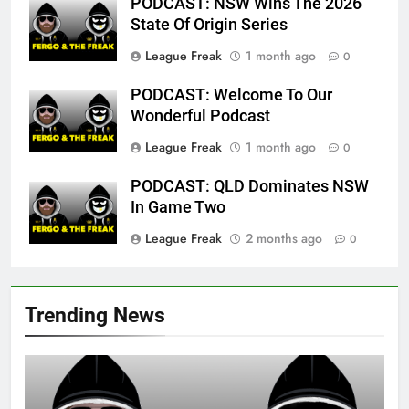
PODCAST: NSW Wins The 2026
State Of Origin Series
League Freak
1 month ago
0
PODCAST: Welcome To Our
Wonderful Podcast
League Freak
1 month ago
0
PODCAST: QLD Dominates NSW
In Game Two
League Freak
2 months ago
0
Trending News