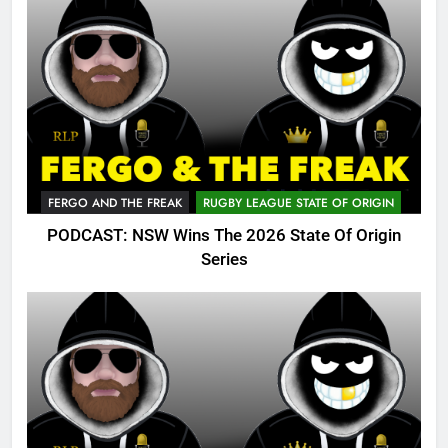
FERGO AND THE FREAK
RUGBY LEAGUE STATE OF ORIGIN
PODCAST: NSW Wins The 2026 State Of Origin
Series