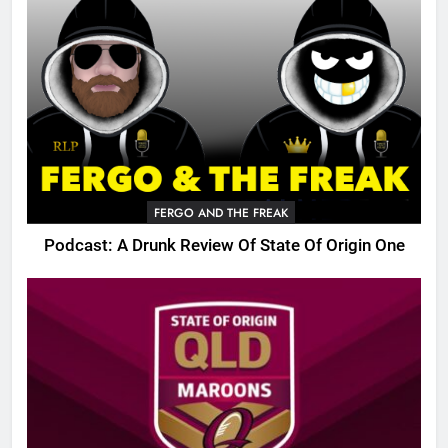
FERGO AND THE FREAK
Podcast: A Drunk Review Of State Of Origin One