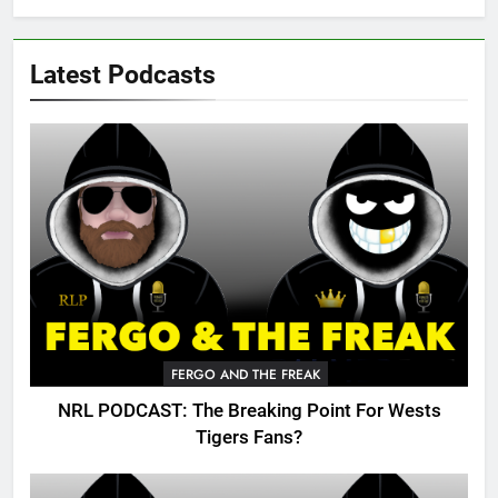
Latest Podcasts
FERGO AND THE FREAK
NRL PODCAST: The Breaking Point For Wests
Tigers Fans?