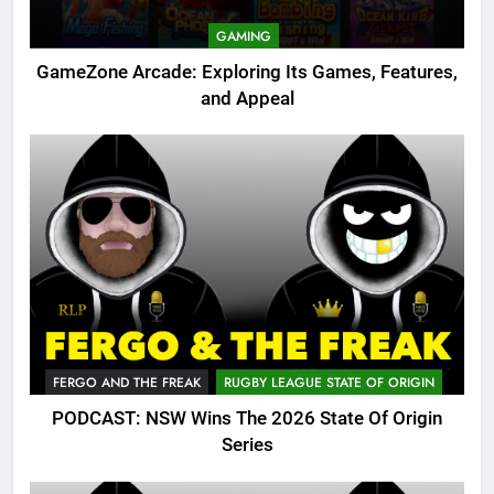
GAMING
GameZone Arcade: Exploring Its Games, Features,
and Appeal
FERGO AND THE FREAK
RUGBY LEAGUE STATE OF ORIGIN
PODCAST: NSW Wins The 2026 State Of Origin
Series