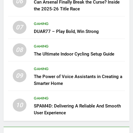
06
Can Arsenal Finally Break the Curse? Inside
the 2025-26 Title Race
GAMING
07
DUAR77 – Play Bold, Win Strong
GAMING
08
The Ultimate Indoor Cycling Setup Guide
GAMING
09
The Power of Voice Assistants in Creating a
Smarter Home
GAMING
10
SPAM4D: Delivering A Reliable And Smooth
User Experience