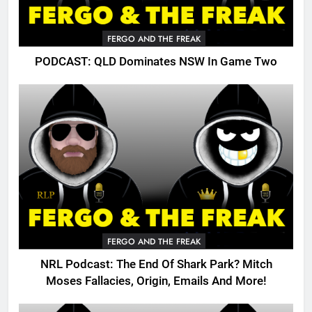
FERGO AND THE FREAK
PODCAST: QLD Dominates NSW In Game Two
FERGO AND THE FREAK
NRL Podcast: The End Of Shark Park? Mitch
Moses Fallacies, Origin, Emails And More!