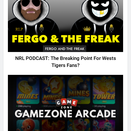
FERGO AND THE FREAK
NRL PODCAST: The Breaking Point For Wests
Tigers Fans?