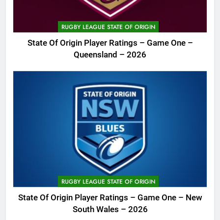
RUGBY LEAGUE STATE OF ORIGIN
State Of Origin Player Ratings – Game One –
Queensland – 2026
RUGBY LEAGUE STATE OF ORIGIN
State Of Origin Player Ratings – Game One – New
South Wales – 2026