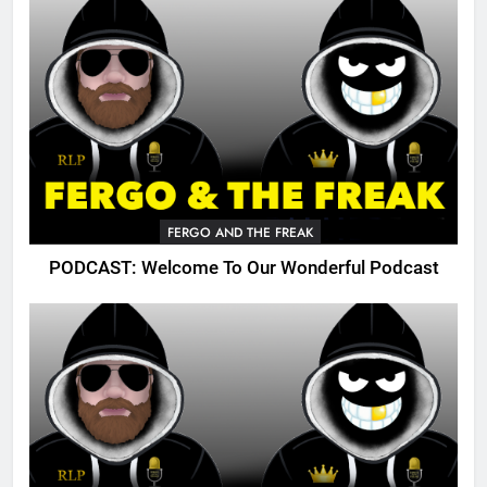
FERGO AND THE FREAK
PODCAST: Welcome To Our Wonderful Podcast