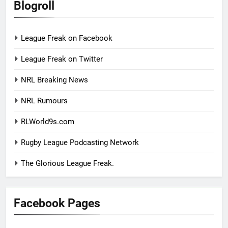
Blogroll
League Freak on Facebook
League Freak on Twitter
NRL Breaking News
NRL Rumours
RLWorld9s.com
Rugby League Podcasting Network
The Glorious League Freak.
Facebook Pages