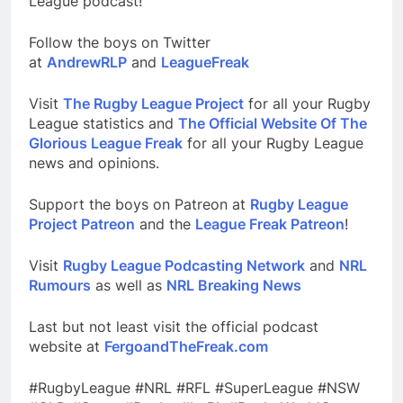
League podcast!
Follow the boys on Twitter
at
AndrewRLP
and
LeagueFreak
Visit
The Rugby League Project
for all your Rugby
League statistics and
The Official Website Of The
Glorious League Freak
for all your Rugby League
news and opinions.
Support the boys on Patreon at
Rugby League
Project Patreon
and the
League Freak Patreon
!
Visit
Rugby League Podcasting Network
and
NRL
Rumours
as well as
NRL Breaking News
Last but not least visit the official podcast
website at
FergoandTheFreak.com
#RugbyLeague #NRL #RFL #SuperLeague #NSW