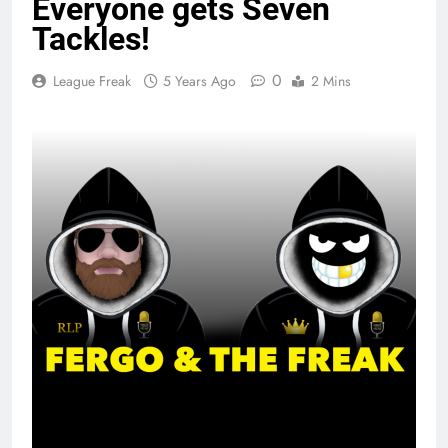
Everyone gets Seven
Tackles!
0
League Freak
5 Years Ago
2 Mins