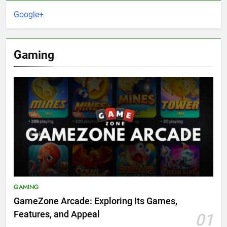
Google+
Gaming
GAMING
GameZone Arcade: Exploring Its Games,
Features, and Appeal
01