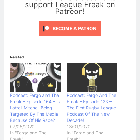
support League Freak on
Patreon!
Related
Podcast: Fergo and The
Podcast: Fergo And The
Freak – Episode 164 – Is
Freak – Episode 123 –
Latrell Mitchell Being
The First Rugby League
Targeted By The Media
Podcast Of The New
Because Of His Race?
Decade!
07/05/2020
13/01/2020
In "Fergo and The
In "Fergo and The
Freak"
Freak"