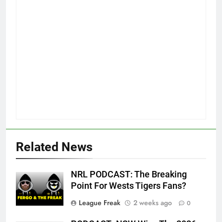
Related News
NRL PODCAST: The Breaking
Point For Wests Tigers Fans?
League Freak
2 weeks ago
0