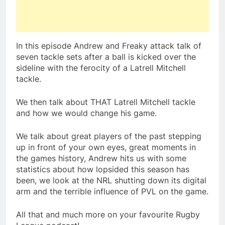
In this episode Andrew and Freaky attack talk of
seven tackle sets after a ball is kicked over the
sideline with the ferocity of a Latrell Mitchell
tackle.
We then talk about THAT Latrell Mitchell tackle
and how we would change his game.
We talk about great players of the past stepping
up in front of your own eyes, great moments in
the games history, Andrew hits us with some
statistics about how lopsided this season has
been, we look at the NRL shutting down its digital
arm and the terrible influence of PVL on the game.
All that and much more on your favourite Rugby