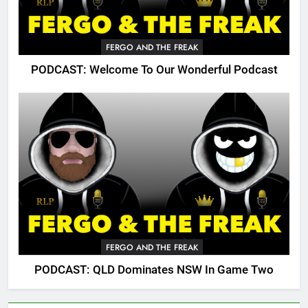
FERGO AND THE FREAK
PODCAST: Welcome To Our Wonderful Podcast
FERGO AND THE FREAK
PODCAST: QLD Dominates NSW In Game Two