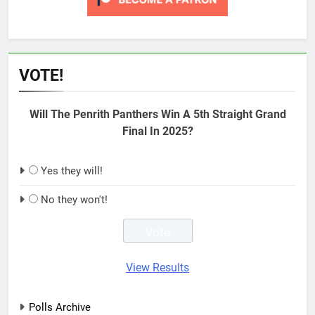
VOTE!
Will The Penrith Panthers Win A 5th Straight Grand
Final In 2025?
Yes they will!
No they won't!
View Results
Polls Archive