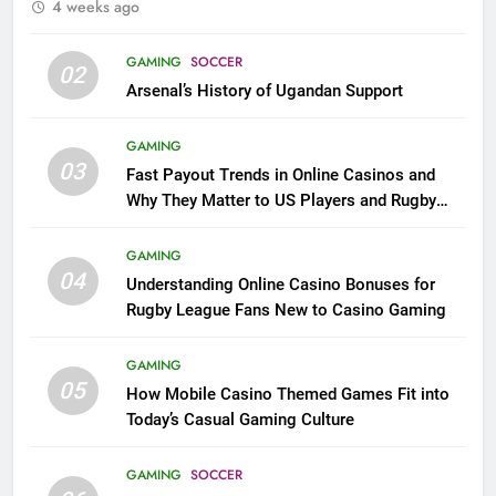
4 weeks ago
GAMING
SOCCER
02
Arsenal’s History of Ugandan Support
GAMING
03
Fast Payout Trends in Online Casinos and
Why They Matter to US Players and Rugby
League Fans
GAMING
04
Understanding Online Casino Bonuses for
Rugby League Fans New to Casino Gaming
GAMING
05
How Mobile Casino Themed Games Fit into
Today’s Casual Gaming Culture
GAMING
SOCCER