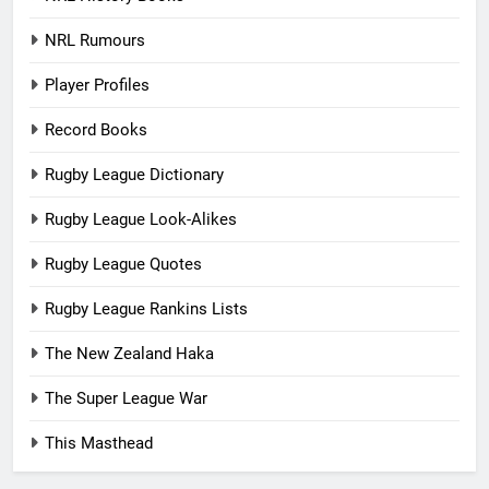
NRL Rumours
Player Profiles
Record Books
Rugby League Dictionary
Rugby League Look-Alikes
Rugby League Quotes
Rugby League Rankins Lists
The New Zealand Haka
The Super League War
This Masthead