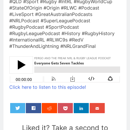
#QLD #Sport #Rugby #IntRL #RugbyWorldCup
#StateOfOrigin #Origin #RLWC #Podcast
#LiveSport #GreatAustralianPodcasts
#NRLPodcast #SuperLeaguePodcast
#RugbyPodcast #SportPodcast
#RugbyLeaguePodcast #History #RugbyHistory
#InternationalRL #RLWC9s #RedV
#ThunderAndLightning #NRLGrandFinal
Click here to listen to this episode!
0
Liked it? Take a second to