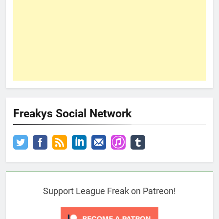
Freakys Social Network
Support League Freak on Patreon!