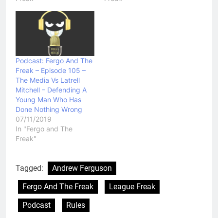
Podcast: Fergo And The
Freak – Episode 105 –
The Media Vs Latrell
Mitchell – Defending A
Young Man Who Has
Done Nothing Wrong
07/11/2019
In "Fergo and The
Freak"
Tagged:
Andrew Ferguson
Fergo And The Freak
League Freak
Podcast
Rules