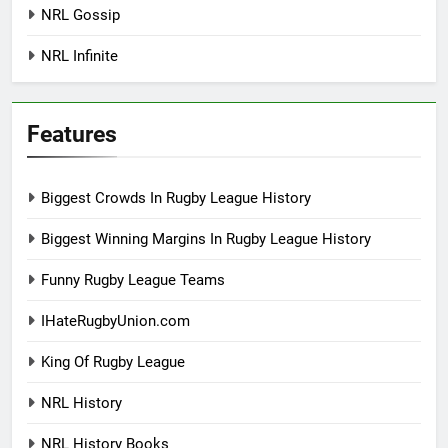
NRL Gossip
NRL Infinite
Features
Biggest Crowds In Rugby League History
Biggest Winning Margins In Rugby League History
Funny Rugby League Teams
IHateRugbyUnion.com
King Of Rugby League
NRL History
NRL History Books