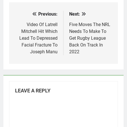
Previous:
Next:
Post
navigation
Video Of Latrell
Five Moves The NRL
Mitchell Hit Which
Needs To Make To
Lead To Depressed
Get Rugby League
Facial Fracture To
Back On Track In
Joseph Manu
2022
LEAVE A REPLY