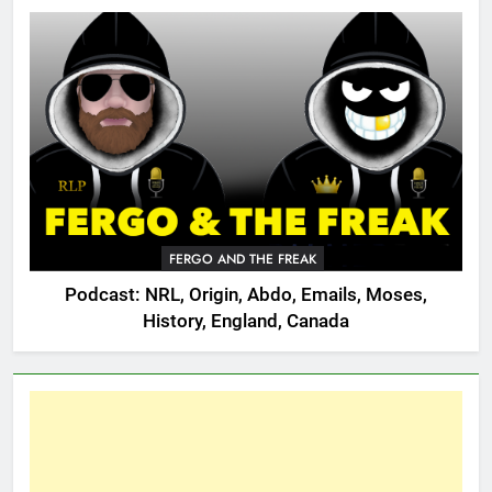
FERGO AND THE FREAK
Podcast: NRL, Origin, Abdo, Emails, Moses,
History, England, Canada