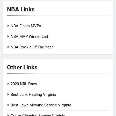
NBA Links
NBA Finals MVPs
NBA MVP Winner List
NBA Rookie Of The Year
Other Links
2020 NRL Draw
Best Junk Hauling Virginia
Best Lawn Mowing Service Virginia
Gutter Cleaning Service Virginia