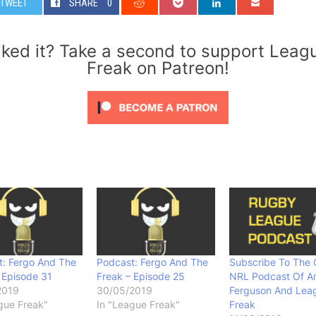
TWEET
SHARE
0
iked it? Take a second to support Leag
Freak on Patreon!
t: Fergo And The
Podcast: Fergo And The
Subscribe To The O
 Episode 31
Freak – Episode 25
NRL Podcast Of A
2019
30/05/2019
Ferguson And Lea
gue Freak"
In "League Freak"
Freak