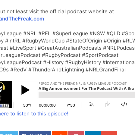
ut not least visit the official podcast website at
andTheFreak.com
yLeague #NRL #RFL #SuperLeague #NSW #QLD #Spo
y #IntRL #RugbyWorldCup #StateOfOrigin #Origin #RL
ast #LiveSport #GreatAustralianPodcasts #NRLPodcas
rLeaguePodcast #RugbyPodcast #SportPodcast
yLeaguePodcast #History #RugbyHistory #Internationa
9s #RedV #ThunderAndLightning #NRLGrandFinal
here to listen to this episode!