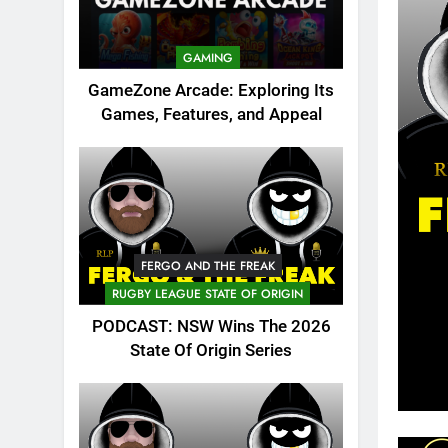
GAMING
GameZone Arcade: Exploring Its
Games, Features, and Appeal
FERGO AND THE FREAK
RUGBY LEAGUE STATE OF ORIGIN
PODCAST: NSW Wins The 2026
State Of Origin Series