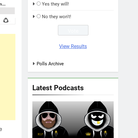
Yes they will!
No they won't!
View Results
Polls Archive
Latest Podcasts
e