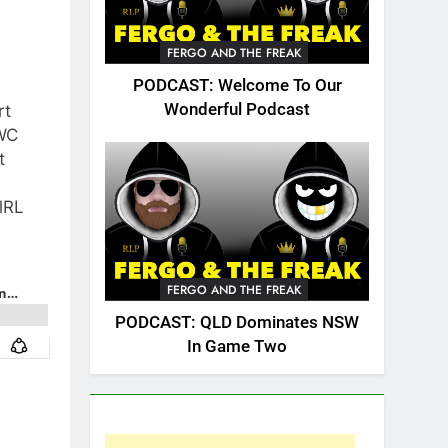
FERGO AND THE FREAK
PODCAST: Welcome To Our
Wonderful Podcast
rt
WC
t
lRL
FERGO AND THE FREAK
PODCAST: QLD Dominates NSW
In Game Two