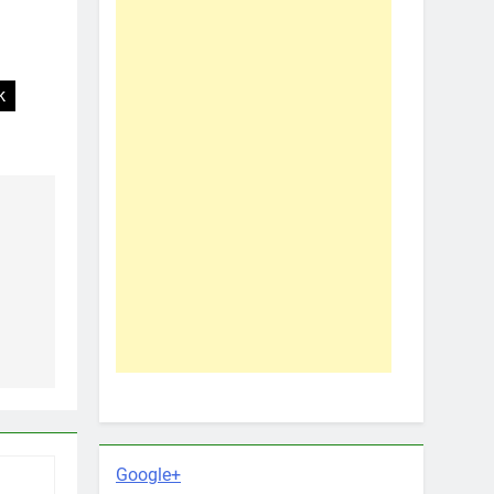
k
Google+