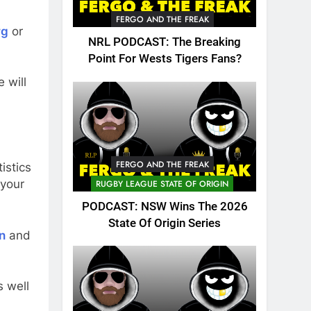
FERGO AND THE FREAK
rg
or
NRL PODCAST: The Breaking
Point For Wests Tigers Fans?
 will
FERGO AND THE FREAK
istics
 your
RUGBY LEAGUE STATE OF ORIGIN
PODCAST: NSW Wins The 2026
State Of Origin Series
n
and
 well