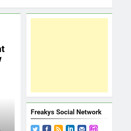
t
w
Freakys Social Network