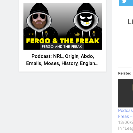
2026
L
FERGO AND THE FREAK
Podcast: NRL, Origin, Abdo,
Emails, Moses, History, England,
Canada
Related
Podcas
Freak –
13/06/
In "Lea