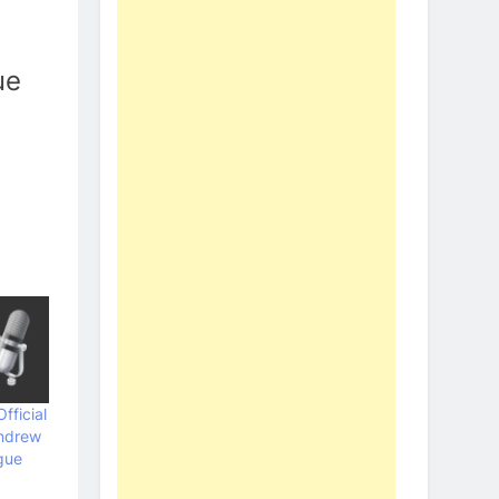
ue
fficial
ndrew
gue