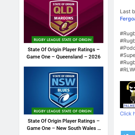
Last b
Fergo
#Rugb
RUGBY LEAGUE STATE OF ORIGIN
#Rugb
#Podc
State Of Origin Player Ratings –
#Supe
Game One – Queensland – 2026
#Rugb
#RLWC
RUGBY LEAGUE STATE OF ORIGIN
Click 
State Of Origin Player Ratings –
Game One – New South Wales –