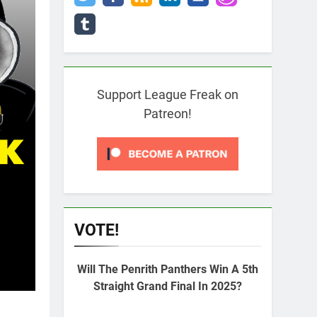
Support League Freak on
Patreon!
VOTE!
Will The Penrith Panthers Win A 5th
Straight Grand Final In 2025?