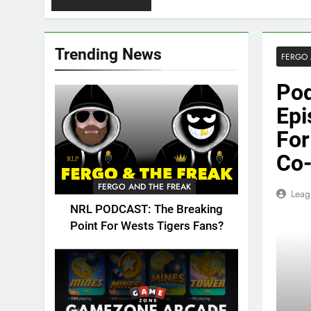
Trending News
FERGO 
Pod
Epi
For
Co-
FERGO AND THE FREAK
Leag
NRL PODCAST: The Breaking
Point For Wests Tigers Fans?