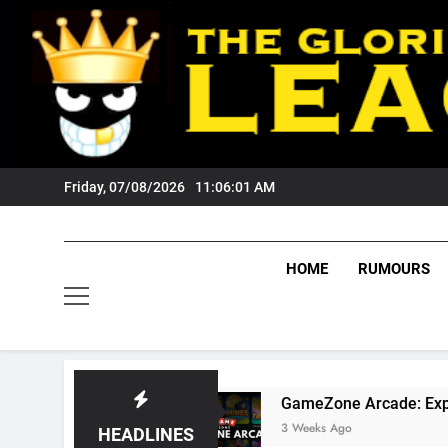
Skip
to
content
Friday, 07/08/2026
11:06:02 AM
HOME
RUMOURS
Fans?
GameZone Arcade: Exploring Its Games,
3 Weeks Ago
HEADLINES