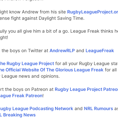
ight know Andrew from his site
RugbyLeagueProject.o
tense fight against Daylight Saving Time.
lly you all give him a bit of a go. League Freak thinks he
ight!
 the boys on Twitter at
AndrewRLP
and
LeagueFreak
he Rugby League Project
for all your Rugby League stat
he Official Website Of The Glorious League Freak
for all
 League news and opinions.
rt the boys on Patreon at
Rugby League Project Patreo
ague Freak Patreon
!
ugby League Podcasting Network
and
NRL Rumours
as
L Breaking News