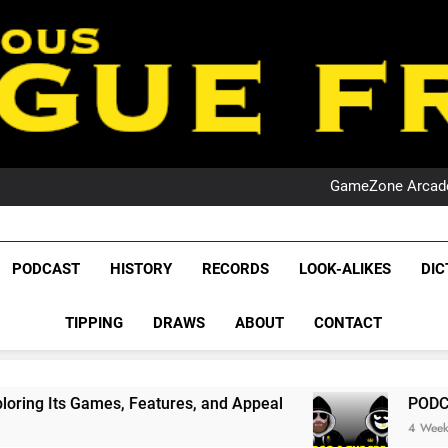
PO
NRL PODCAST: 
GameZone Arcade:
PODCAST:
PO
NRL PODCAST: 
GameZone Arcade:
League Fr
PODCAST:
The Glorious League 
PODCAST
HISTORY
RECORDS
LOOK-ALIKES
DIC
PO
NRL, S
TIPPING
DRAWS
ABOUT
CONTACT
Rugby Le
Leag
 Features, and Appeal
PODCAST: NSW Wins Th
4 Weeks Ago