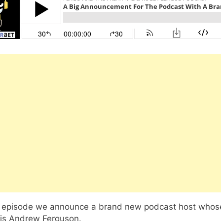
is episode we announce a brand new podcast host whos
is Andrew Ferguson.