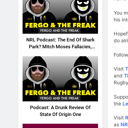
You m
his in
FERGO AND THE FREAK
Hopefu
NRL Podcast: The End Of Shark
do alr
Park? Mitch Moses Fallacies,
Origin, Emails And More!
Follow
Visit
T
and
T
Rugby
Suppo
FERGO AND THE FREAK
the
Le
Podcast: A Drunk Review Of
State Of Origin One
Visit
R
as
NR