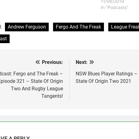
11/06/2019
In "Podcasts"
d:
Andrew Ferguson
Fergo And The Freak
League Frea
ast
Previous:
Next:
st
vigation
cast: Fergo and The Freak –
NSW Blues Player Ratings –
Episode 321 – State Of Origin
State Of Origin Two 2021
Two And Rugby League
Tangents!
VE A REPLY