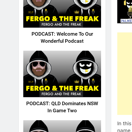
FERGO AND THE FREAK
PODCAST: Welcome To Our
Wonderful Podcast
FERGO AND THE FREAK
PODCAST: QLD Dominates NSW
In Game Two
In th
name 