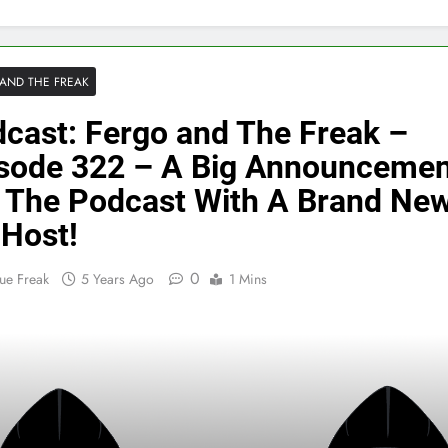
AND THE FREAK
cast: Fergo and The Freak –
sode 322 – A Big Announcemen
 The Podcast With A Brand Ne
Host!
0
ue Freak
5 Years Ago
1 Mins