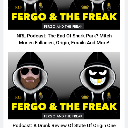
FERGO AND THE FREAK
NRL Podcast: The End Of Shark Park? Mitch
Moses Fallacies, Origin, Emails And More!
FERGO AND THE FREAK
Podcast: A Drunk Review Of State Of Origin One