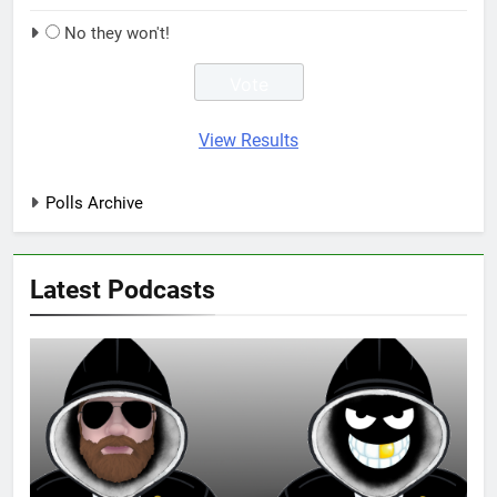
No they won't!
View Results
Polls Archive
Latest Podcasts