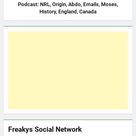
Podcast: NRL, Origin, Abdo, Emails, Moses,
History, England, Canada
Freakys Social Network