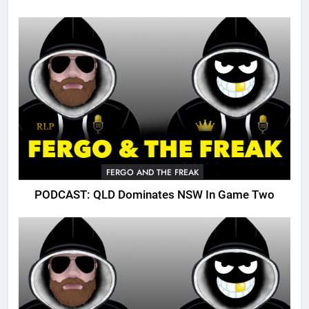
FERGO AND THE FREAK
PODCAST: QLD Dominates NSW In Game Two