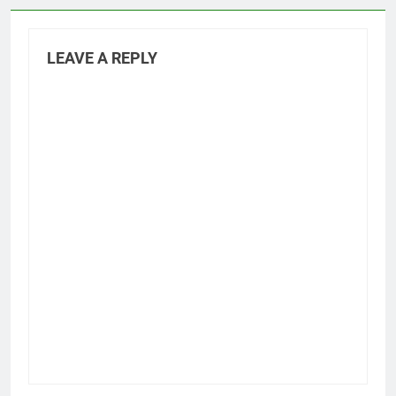
LEAVE A REPLY