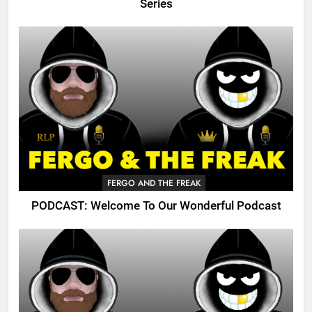
Series
FERGO AND THE FREAK
PODCAST: Welcome To Our Wonderful Podcast