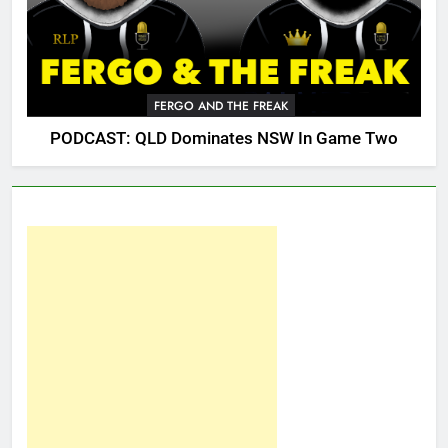
FERGO AND THE FREAK
PODCAST: QLD Dominates NSW In Game Two