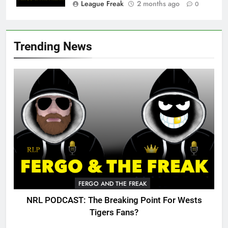
League Freak
2 months ago
0
Trending News
FERGO AND THE FREAK
NRL PODCAST: The Breaking Point For Wests
Tigers Fans?