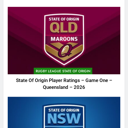
RUGBY LEAGUE STATE OF ORIGIN
State Of Origin Player Ratings – Game One –
Queensland – 2026