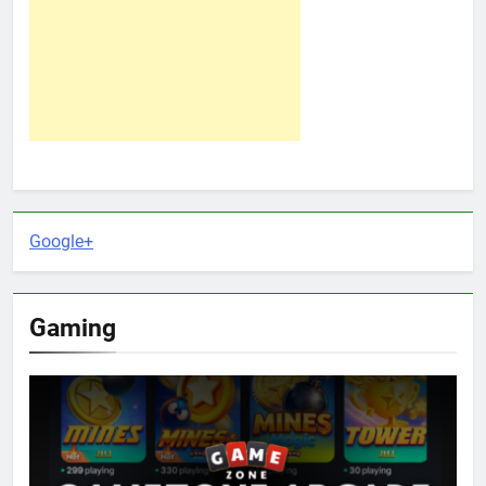
Google+
Gaming