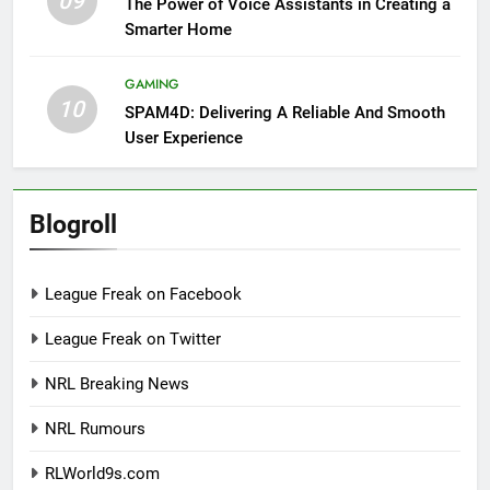
09
The Power of Voice Assistants in Creating a
Smarter Home
GAMING
10
SPAM4D: Delivering A Reliable And Smooth
User Experience
Blogroll
League Freak on Facebook
League Freak on Twitter
NRL Breaking News
NRL Rumours
RLWorld9s.com