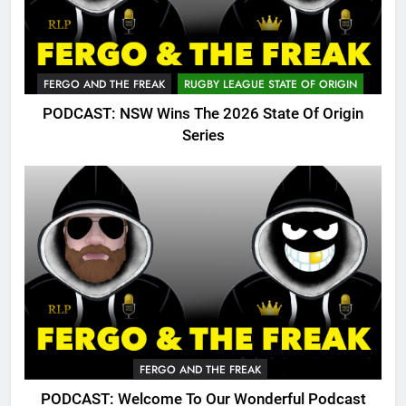
FERGO AND THE FREAK
RUGBY LEAGUE STATE OF ORIGIN
PODCAST: NSW Wins The 2026 State Of Origin
Series
FERGO AND THE FREAK
PODCAST: Welcome To Our Wonderful Podcast