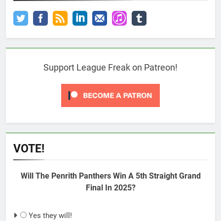
Support League Freak on Patreon!
VOTE!
Will The Penrith Panthers Win A 5th Straight Grand
Final In 2025?
Yes they will!