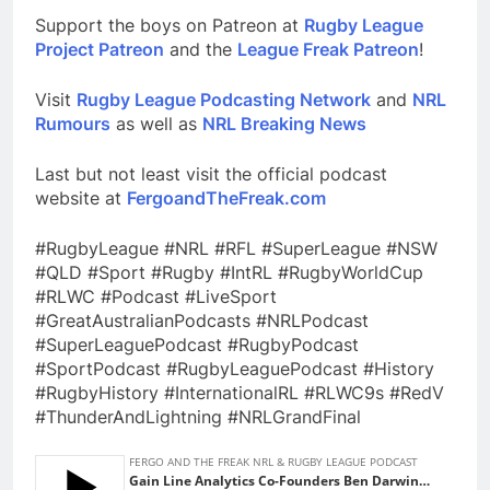
Support the boys on Patreon at
Rugby League
Project Patreon
and the
League Freak Patreon
!
Visit
Rugby League Podcasting Network
and
NRL
Rumours
as well as
NRL Breaking News
Last but not least visit the official podcast
website at
FergoandTheFreak.com
#RugbyLeague #NRL #RFL #SuperLeague #NSW
#QLD #Sport #Rugby #IntRL #RugbyWorldCup
#RLWC #Podcast #LiveSport
#GreatAustralianPodcasts #NRLPodcast
#SuperLeaguePodcast #RugbyPodcast
#SportPodcast #RugbyLeaguePodcast #History
#RugbyHistory #InternationalRL #RLWC9s #RedV
#ThunderAndLightning #NRLGrandFinal