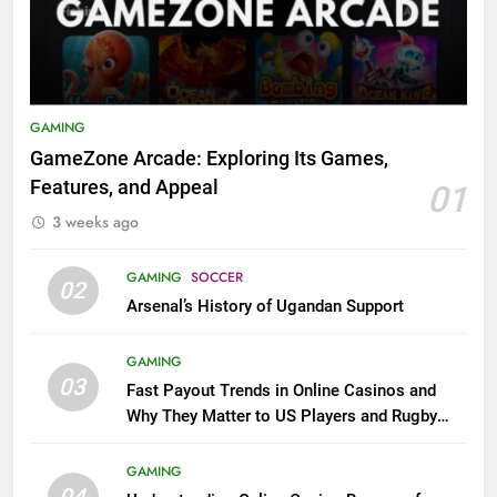
GAMING
GameZone Arcade: Exploring Its Games,
Features, and Appeal
01
3 weeks ago
GAMING
SOCCER
02
Arsenal’s History of Ugandan Support
GAMING
03
Fast Payout Trends in Online Casinos and
Why They Matter to US Players and Rugby
League Fans
GAMING