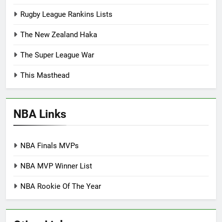
Rugby League Rankins Lists
The New Zealand Haka
The Super League War
This Masthead
NBA Links
NBA Finals MVPs
NBA MVP Winner List
NBA Rookie Of The Year