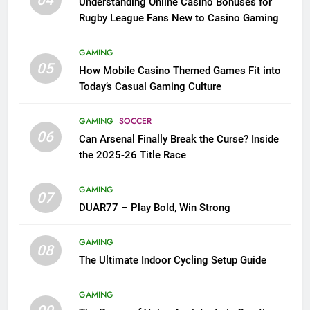
04
Understanding Online Casino Bonuses for
Rugby League Fans New to Casino Gaming
GAMING
05
How Mobile Casino Themed Games Fit into
Today’s Casual Gaming Culture
GAMING
SOCCER
06
Can Arsenal Finally Break the Curse? Inside
the 2025-26 Title Race
GAMING
07
DUAR77 – Play Bold, Win Strong
GAMING
08
The Ultimate Indoor Cycling Setup Guide
GAMING