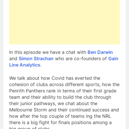
In this episode we have a chat with
Ben Darwin
and
Simon Strachan
who are co-founders of
Gain
Line Analytics
.
We talk about how Covid has everted the
cohesion of clubs across different sports, how the
Penrith Panthers rank in terms of their first grade
team and their ability to build the club through
their junior pathways, we chat about the
Melbourne Storm and their continued success and
how after the top couple of teams ing the NRL
there is a big fight for finals positions among a
big group of clubs.