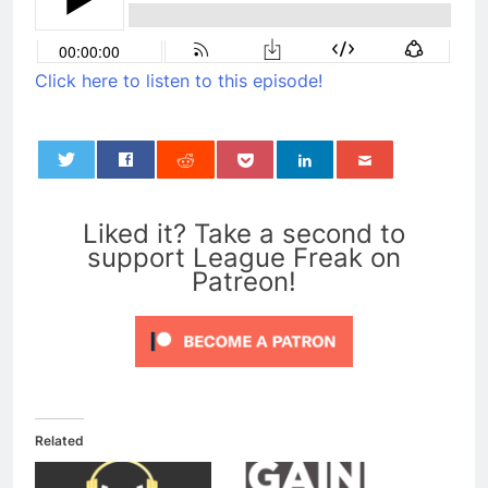
Click here to listen to this episode!
0
Liked it? Take a second to
support League Freak on
Patreon!
Related