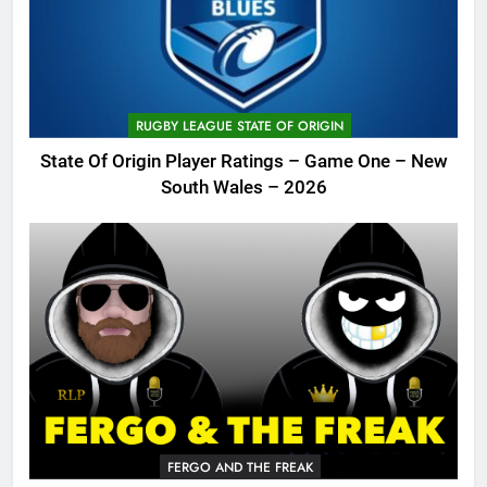
RUGBY LEAGUE STATE OF ORIGIN
State Of Origin Player Ratings – Game One – New
South Wales – 2026
FERGO AND THE FREAK