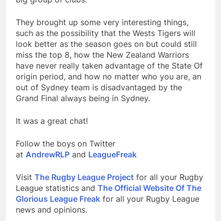
They brought up some very interesting things,
such as the possibility that the Wests Tigers will
look better as the season goes on but could still
miss the top 8, how the New Zealand Warriors
have never really taken advantage of the State Of
origin period, and how no matter who you are, an
out of Sydney team is disadvantaged by the
Grand Final always being in Sydney.
It was a great chat!
Follow the boys on Twitter
at
AndrewRLP
and
LeagueFreak
Visit
The Rugby League Project
for all your Rugby
League statistics and
The Official Website Of The
Glorious League Freak
for all your Rugby League
news and opinions.