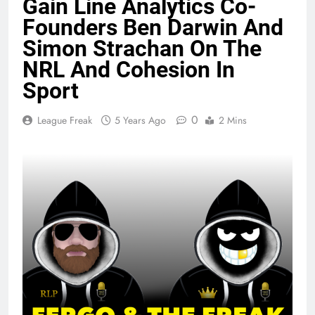
Gain Line Analytics Co-
Founders Ben Darwin And
Simon Strachan On The
NRL And Cohesion In
Sport
0
League Freak
5 Years Ago
2 Mins