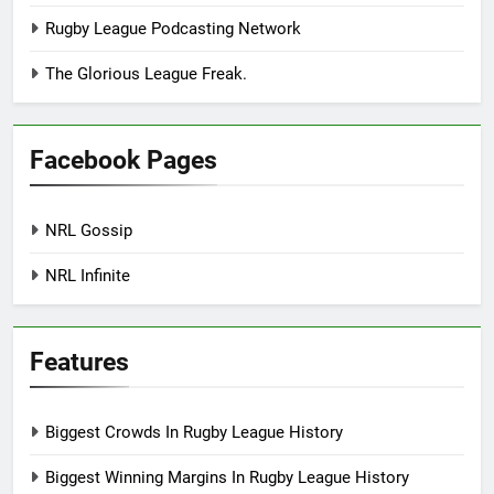
Rugby League Podcasting Network
The Glorious League Freak.
Facebook Pages
NRL Gossip
NRL Infinite
Features
Biggest Crowds In Rugby League History
Biggest Winning Margins In Rugby League History