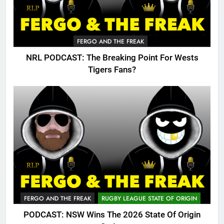
FERGO AND THE FREAK
NRL PODCAST: The Breaking Point For Wests
Tigers Fans?
FERGO AND THE FREAK
RUGBY LEAGUE STATE OF ORIGIN
PODCAST: NSW Wins The 2026 State Of Origin