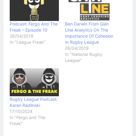
Podcast: Fergo And The
Ben Darwin From Gain
Freak – Episode 10
Line Analytics On The
26/04/2019
Importance Of Cohesion
In "League Freak"
In Rugby League
26/04/2019
In "National Rugby
League"
Rugby League Podcast:
Karen Radlinski
17/10/2024
In "Fergo and The
Freak"