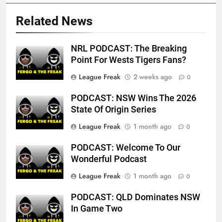
Related News
NRL PODCAST: The Breaking
Point For Wests Tigers Fans?
League Freak
2 weeks ago
0
PODCAST: NSW Wins The 2026
State Of Origin Series
League Freak
1 month ago
0
PODCAST: Welcome To Our
Wonderful Podcast
League Freak
1 month ago
0
PODCAST: QLD Dominates NSW
In Game Two