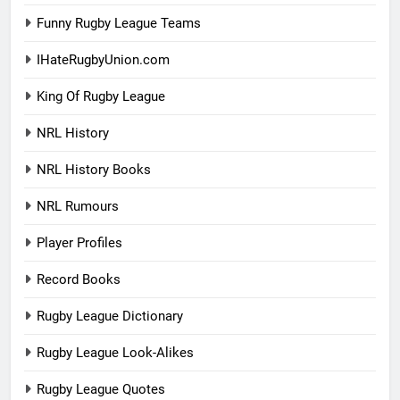
Funny Rugby League Teams
IHateRugbyUnion.com
King Of Rugby League
NRL History
NRL History Books
NRL Rumours
Player Profiles
Record Books
Rugby League Dictionary
Rugby League Look-Alikes
Rugby League Quotes