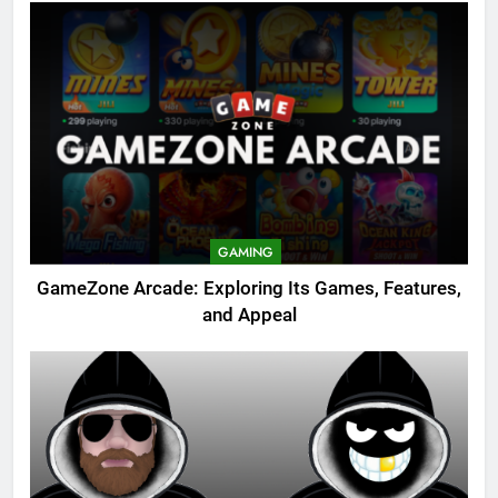
GAMING
GameZone Arcade: Exploring Its Games, Features,
and Appeal