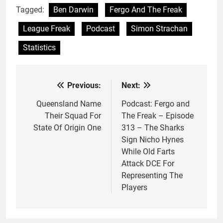
Tagged:
Ben Darwin
Fergo And The Freak
League Freak
Podcast
Simon Strachan
Statistics
Previous:
Next:
Post
navigation
Queensland Name
Podcast: Fergo and
Their Squad For
The Freak – Episode
State Of Origin One
313 – The Sharks
Sign Nicho Hynes
While Old Farts
Attack DCE For
Representing The
Players