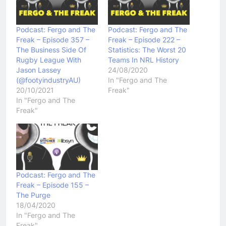
Podcast: Fergo and The
Podcast: Fergo and The
Freak – Episode 357 –
Freak – Episode 222 –
The Business Side Of
Statistics: The Worst 20
Rugby League With
Teams In NRL History
Jason Lassey
24/08/2020
(@footyindustryAU)
In "Fergo and The
20/10/2021
Freak"
In "Fergo and The
Freak"
Podcast: Fergo and The
Freak – Episode 155 –
The Purge
18/04/2020
In "Fergo and The
Freak"