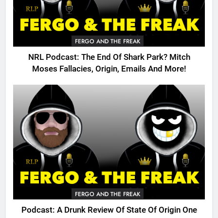
FERGO AND THE FREAK
NRL Podcast: The End Of Shark Park? Mitch
Moses Fallacies, Origin, Emails And More!
FERGO AND THE FREAK
Podcast: A Drunk Review Of State Of Origin One