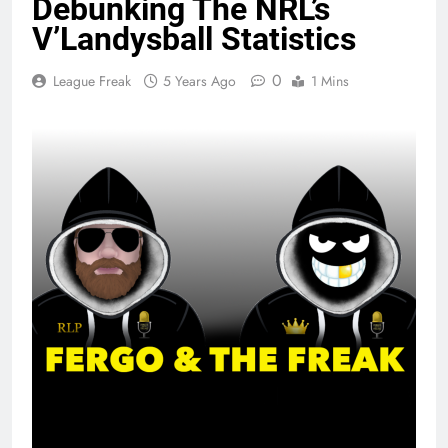
Debunking The NRL’s
V’Landysball Statistics
0
League Freak
5 Years Ago
1 Mins