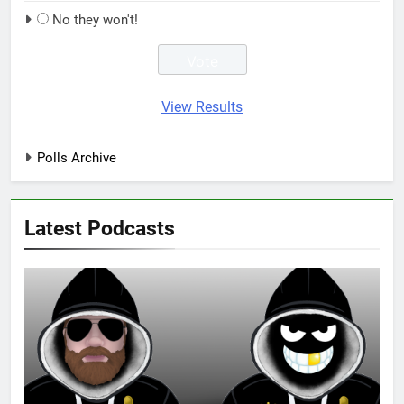
No they won't!
View Results
Polls Archive
Latest Podcasts