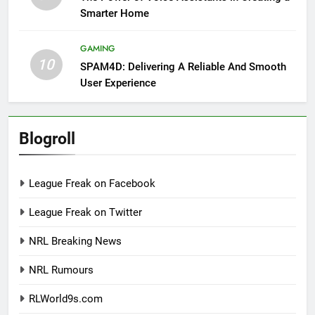
Smarter Home
GAMING
10
SPAM4D: Delivering A Reliable And Smooth
User Experience
Blogroll
League Freak on Facebook
League Freak on Twitter
NRL Breaking News
NRL Rumours
RLWorld9s.com