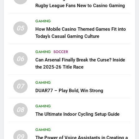
Rugby League Fans New to Casino Gaming
GAMING
05
How Mobile Casino Themed Games Fit into
Today’s Casual Gaming Culture
GAMING
SOCCER
06
Can Arsenal Finally Break the Curse? Inside
the 2025-26 Title Race
GAMING
07
DUAR77 – Play Bold, Win Strong
GAMING
08
The Ultimate Indoor Cycling Setup Guide
GAMING
09
The Power of Voice Assistants in Creating a