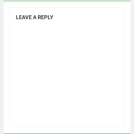
LEAVE A REPLY