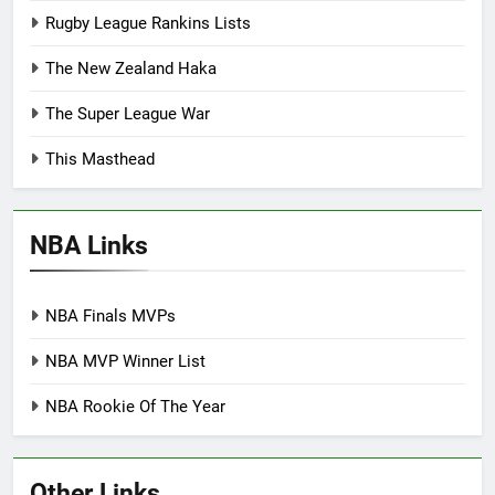
Rugby League Rankins Lists
The New Zealand Haka
The Super League War
This Masthead
NBA Links
NBA Finals MVPs
NBA MVP Winner List
NBA Rookie Of The Year
Other Links