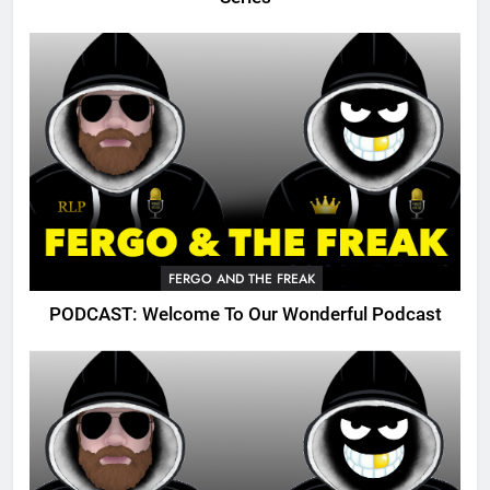
FERGO AND THE FREAK
PODCAST: Welcome To Our Wonderful Podcast