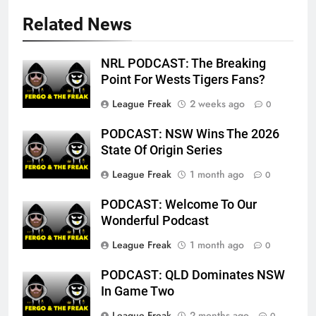
Related News
NRL PODCAST: The Breaking
Point For Wests Tigers Fans?
League Freak
2 weeks ago
0
PODCAST: NSW Wins The 2026
State Of Origin Series
League Freak
1 month ago
0
PODCAST: Welcome To Our
Wonderful Podcast
League Freak
1 month ago
0
PODCAST: QLD Dominates NSW
In Game Two
League Freak
2 months ago