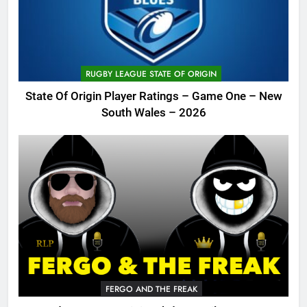
RUGBY LEAGUE STATE OF ORIGIN
State Of Origin Player Ratings – Game One – New
South Wales – 2026
FERGO AND THE FREAK