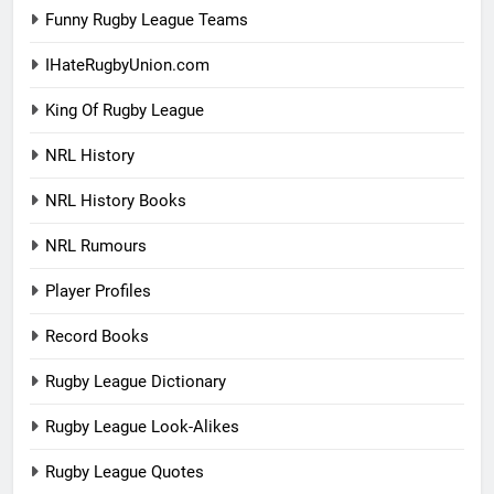
Funny Rugby League Teams
IHateRugbyUnion.com
King Of Rugby League
NRL History
NRL History Books
NRL Rumours
Player Profiles
Record Books
Rugby League Dictionary
Rugby League Look-Alikes
Rugby League Quotes