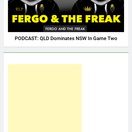
FERGO AND THE FREAK
PODCAST: QLD Dominates NSW In Game Two