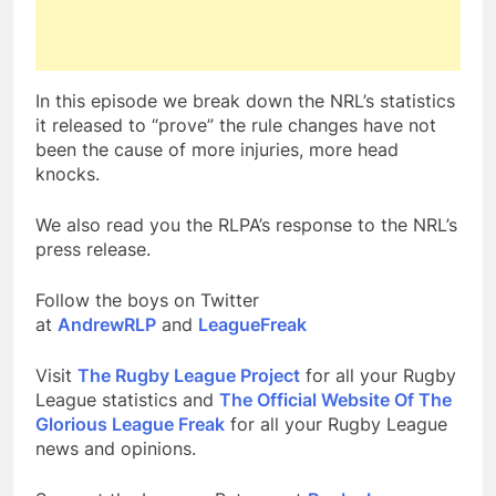
In this episode we break down the NRL’s statistics
it released to “prove” the rule changes have not
been the cause of more injuries, more head
knocks.
We also read you the RLPA’s response to the NRL’s
press release.
Follow the boys on Twitter
at
AndrewRLP
and
LeagueFreak
Visit
The Rugby League Project
for all your Rugby
League statistics and
The Official Website Of The
Glorious League Freak
for all your Rugby League
news and opinions.