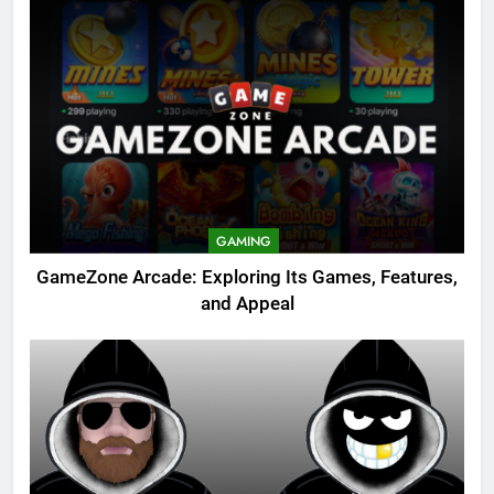
GAMING
GameZone Arcade: Exploring Its Games, Features,
and Appeal