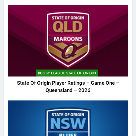
RUGBY LEAGUE STATE OF ORIGIN
State Of Origin Player Ratings – Game One –
Queensland – 2026