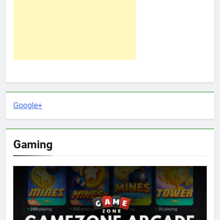
Google+
Gaming