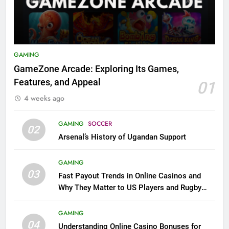
GAMING
GameZone Arcade: Exploring Its Games,
Features, and Appeal
01
4 weeks ago
GAMING
SOCCER
02
Arsenal’s History of Ugandan Support
GAMING
03
Fast Payout Trends in Online Casinos and
Why They Matter to US Players and Rugby
League Fans
GAMING
04
Understanding Online Casino Bonuses for