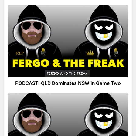
FERGO AND THE FREAK
PODCAST: QLD Dominates NSW In Game Two