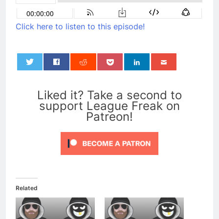
Click here to listen to this episode!
0
Liked it? Take a second to
support League Freak on
Patreon!
Related