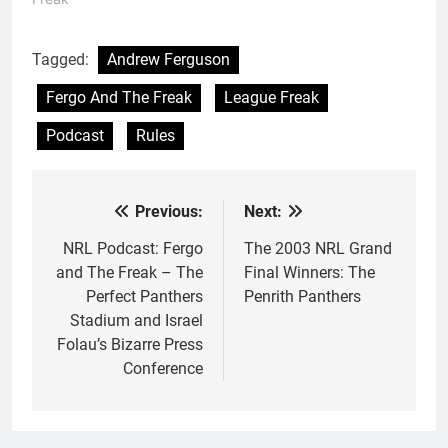
Tagged:
Andrew Ferguson
Fergo And The Freak
League Freak
Podcast
Rules
Previous:
Next:
Post
navigation
NRL Podcast: Fergo
The 2003 NRL Grand
and The Freak – The
Final Winners: The
Perfect Panthers
Penrith Panthers
Stadium and Israel
Folau’s Bizarre Press
Conference