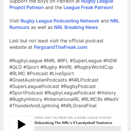
Support the boys on Patreon at
Rugby League
Project Patreon
and the
League Freak Patreon
!
Visit
Rugby League Podcasting Network
and
NRL
Rumours
as well as
NRL Breaking News
Last but not least visit the official podcast
website at
FergoandTheFreak.com
#RugbyLeague #NRL #RFL #SuperLeague #NSW
#QLD #Sport #Rugby #IntRL #RugbyWorldCup
#RLWC #Podcast #LiveSport
#GreatAustralianPodcasts #NRLPodcast
#SuperLeaguePodcast #RugbyPodcast
#SportPodcast #RugbyLeaguePodcast #History
#RugbyHistory #InternationalRL #RLWC9s #RedV
#ThunderAndLightning #NRLGrandFinal