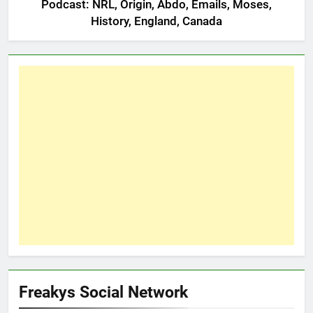
Podcast: NRL, Origin, Abdo, Emails, Moses,
History, England, Canada
Freakys Social Network