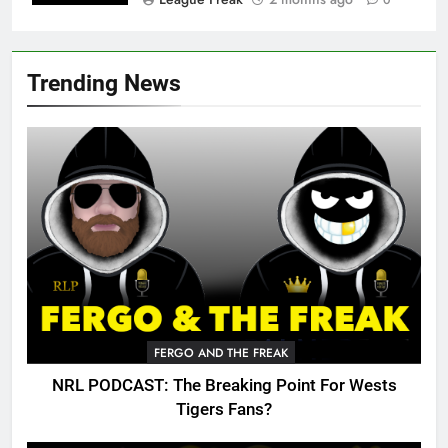
0
Trending News
FERGO AND THE FREAK
NRL PODCAST: The Breaking Point For Wests
Tigers Fans?