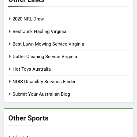
2020 NRL Draw
Best Junk Hauling Virginia
Best Lawn Mowing Service Virginia
Gutter Cleaning Service Virginia
Hot Toys Australia
NDIS Disability Services Finder
Submit Your Australian Blog
Other Sports