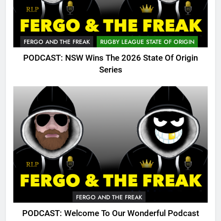
FERGO AND THE FREAK
RUGBY LEAGUE STATE OF ORIGIN
PODCAST: NSW Wins The 2026 State Of Origin
Series
FERGO AND THE FREAK
PODCAST: Welcome To Our Wonderful Podcast