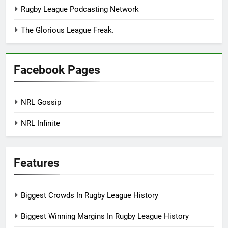
Rugby League Podcasting Network
The Glorious League Freak.
Facebook Pages
NRL Gossip
NRL Infinite
Features
Biggest Crowds In Rugby League History
Biggest Winning Margins In Rugby League History