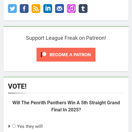
Support League Freak on Patreon!
VOTE!
Will The Penrith Panthers Win A 5th Straight Grand
Final In 2025?
Yes they will!