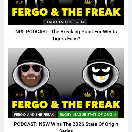
FERGO AND THE FREAK
NRL PODCAST: The Breaking Point For Wests
Tigers Fans?
FERGO AND THE FREAK
RUGBY LEAGUE STATE OF ORIGIN
PODCAST: NSW Wins The 2026 State Of Origin
Series