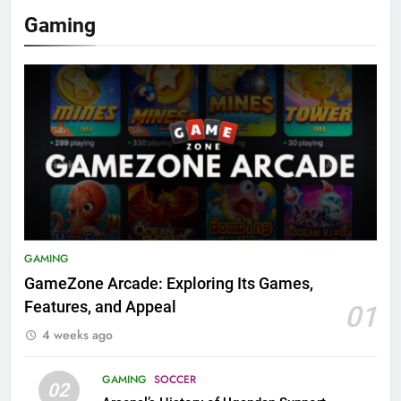
Gaming
GAMING
GameZone Arcade: Exploring Its Games,
Features, and Appeal
01
4 weeks ago
GAMING
SOCCER
02