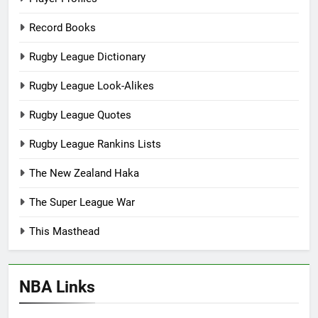
Record Books
Rugby League Dictionary
Rugby League Look-Alikes
Rugby League Quotes
Rugby League Rankins Lists
The New Zealand Haka
The Super League War
This Masthead
NBA Links