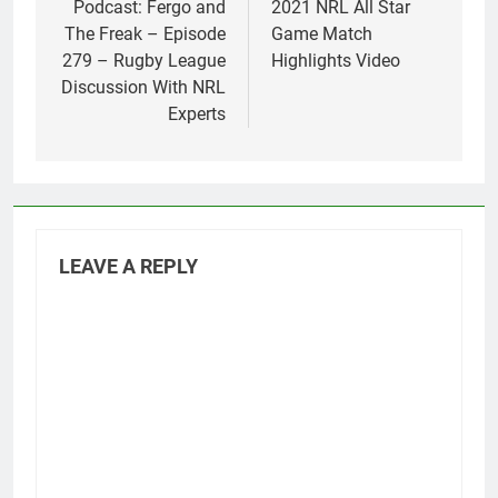
navigation
Podcast: Fergo and
2021 NRL All Star
The Freak – Episode
Game Match
279 – Rugby League
Highlights Video
Discussion With NRL
Experts
LEAVE A REPLY