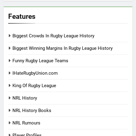
Features
Biggest Crowds In Rugby League History
Biggest Winning Margins In Rugby League History
Funny Rugby League Teams
IHateRugbyUnion.com
King Of Rugby League
NRL History
NRL History Books
NRL Rumours
Player Profiles