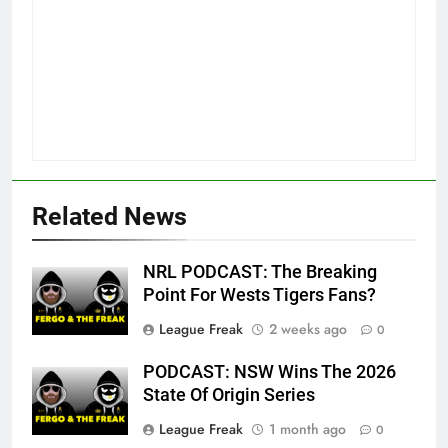
Related News
NRL PODCAST: The Breaking
Point For Wests Tigers Fans?
League Freak
2 weeks ago
0
PODCAST: NSW Wins The 2026
State Of Origin Series
League Freak
1 month ago
0