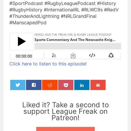
#SportPodcast #RugbyLeaguePodcast #History
#RugbyHistory #InternationalRL #RLWC9s #RedV
#ThunderAndLightning #NRLGrandFinal
#ManscapedPod
Click here to listen to this episode!
0
Liked it? Take a second to
support League Freak on
Patreon!