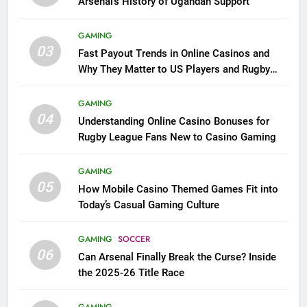
Arsenal’s History of Ugandan Support
GAMING
03
Fast Payout Trends in Online Casinos and
Why They Matter to US Players and Rugby
League Fans
GAMING
04
Understanding Online Casino Bonuses for
Rugby League Fans New to Casino Gaming
GAMING
05
How Mobile Casino Themed Games Fit into
Today’s Casual Gaming Culture
GAMING
SOCCER
06
Can Arsenal Finally Break the Curse? Inside
the 2025-26 Title Race
GAMING