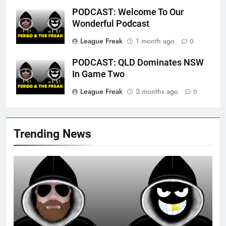
PODCAST: Welcome To Our
Wonderful Podcast
League Freak
1 month ago
0
PODCAST: QLD Dominates NSW
In Game Two
League Freak
2 months ago
0
Trending News