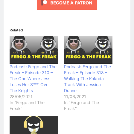
Related
Podcast: Fergo and The
Podcast: Fergo and The
Freak – Episode 310 –
Freak – Episode 318 –
The One Where Jess
Walking The Kokoda
Loses Her S*** Over
Track With Jessica
The Knights
Dunne
28/05/2021
11/06/2021
In "Fergo and The
In "Fergo and The
Freak"
Freak"