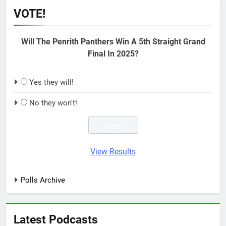
VOTE!
Will The Penrith Panthers Win A 5th Straight Grand
Final In 2025?
Yes they will!
No they won't!
View Results
Polls Archive
Latest Podcasts