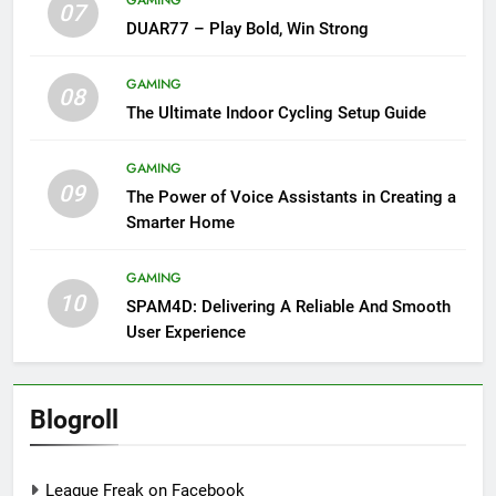
07
DUAR77 – Play Bold, Win Strong
GAMING
08
The Ultimate Indoor Cycling Setup Guide
GAMING
09
The Power of Voice Assistants in Creating a
Smarter Home
GAMING
10
SPAM4D: Delivering A Reliable And Smooth
User Experience
Blogroll
League Freak on Facebook