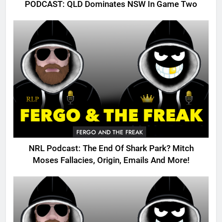
PODCAST: QLD Dominates NSW In Game Two
FERGO AND THE FREAK
NRL Podcast: The End Of Shark Park? Mitch
Moses Fallacies, Origin, Emails And More!