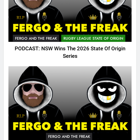
FERGO AND THE FREAK
RUGBY LEAGUE STATE OF ORIGIN
PODCAST: NSW Wins The 2026 State Of Origin
Series
FERGO AND THE FREAK