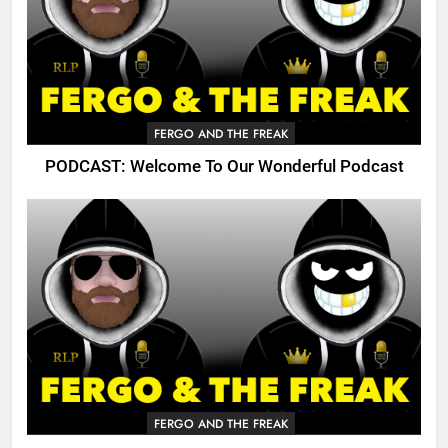
FERGO AND THE FREAK
PODCAST: Welcome To Our Wonderful Podcast
FERGO AND THE FREAK