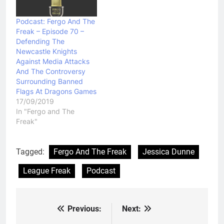
Podcast: Fergo And The
Freak – Episode 70 –
Defending The
Newcastle Knights
Against Media Attacks
And The Controversy
Surrounding Banned
Flags At Dragons Games
17/09/2019
In "Fergo and The
Freak"
Tagged:
Fergo And The Freak
Jessica Dunne
League Freak
Podcast
Previous:
Next:
Post