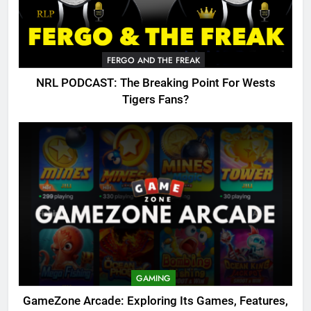
FERGO AND THE FREAK
NRL PODCAST: The Breaking Point For Wests
Tigers Fans?
GAMING
GameZone Arcade: Exploring Its Games, Features,