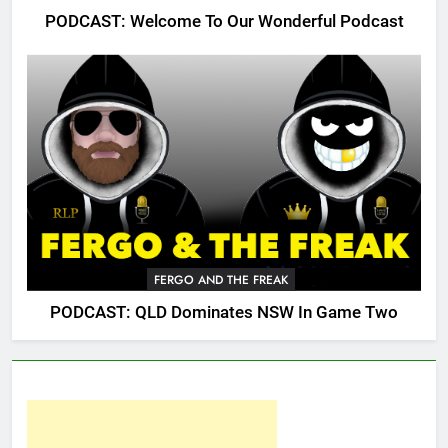
PODCAST: Welcome To Our Wonderful Podcast
FERGO AND THE FREAK
PODCAST: QLD Dominates NSW In Game Two