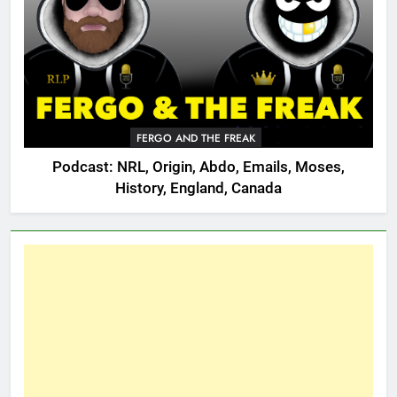
FERGO AND THE FREAK
Podcast: NRL, Origin, Abdo, Emails, Moses,
History, England, Canada