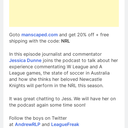
Goto
manscaped.com
and get 20% off + free
shipping with the code:
NRL
In this episode journalist and commentator
Jessica Dunne
joins the podcast to talk about her
experience commentating W League and A
League games, the state of soccer in Australia
and how she thinks her beloved Newcastle
Knights will perform in the NRL this season.
It was great chatting to Jess. We will have her on
the podcast again some time soon!
Follow the boys on Twitter
at
AndrewRLP
and
LeagueFreak