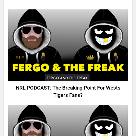
FERGO AND THE FREAK
NRL PODCAST: The Breaking Point For Wests
Tigers Fans?