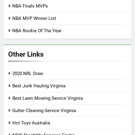
NBA Finals MVPs
NBA MVP Winner List
NBA Rookie Of The Year
Other Links
2020 NRL Draw
Best Junk Hauling Virginia
Best Lawn Mowing Service Virginia
Gutter Cleaning Service Virginia
Hot Toys Australia