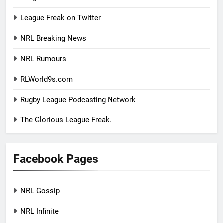
League Freak on Twitter
NRL Breaking News
NRL Rumours
RLWorld9s.com
Rugby League Podcasting Network
The Glorious League Freak.
Facebook Pages
NRL Gossip
NRL Infinite