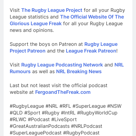
Visit
The Rugby League Project
for all your Rugby
League statistics and
The Official Website Of The
Glorious League Freak
for all your Rugby League
news and opinions.
Support the boys on Patreon at
Rugby League
Project Patreon
and the
League Freak Patreon
!
Visit
Rugby League Podcasting Network
and
NRL
Rumours
as well as
NRL Breaking News
Last but not least visit the official podcast
website at
FergoandTheFreak.com
#RugbyLeague #NRL #RFL #SuperLeague #NSW
#QLD #Sport #Rugby #IntRL #RugbyWorldCup
#RLWC #Podcast #LiveSport
#GreatAustralianPodcasts #NRLPodcast
#SuperLeaguePodcast #RugbyPodcast