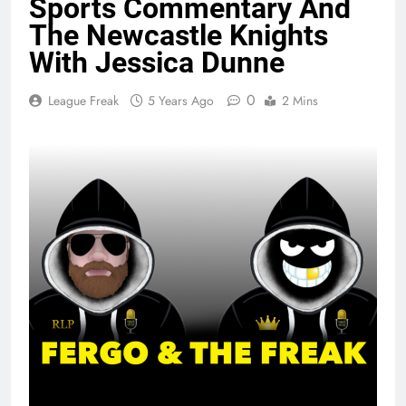
Sports Commentary And
The Newcastle Knights
With Jessica Dunne
0
League Freak
5 Years Ago
2 Mins