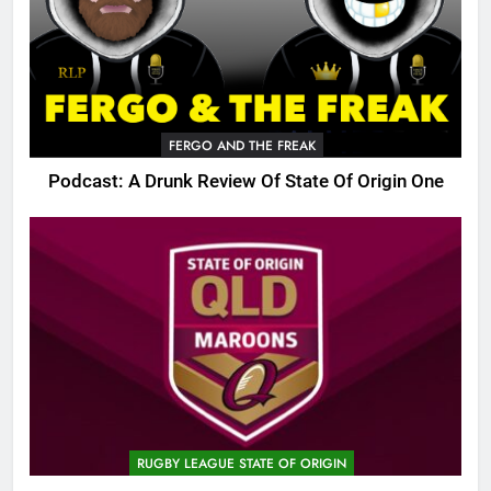
FERGO AND THE FREAK
Podcast: A Drunk Review Of State Of Origin One
RUGBY LEAGUE STATE OF ORIGIN