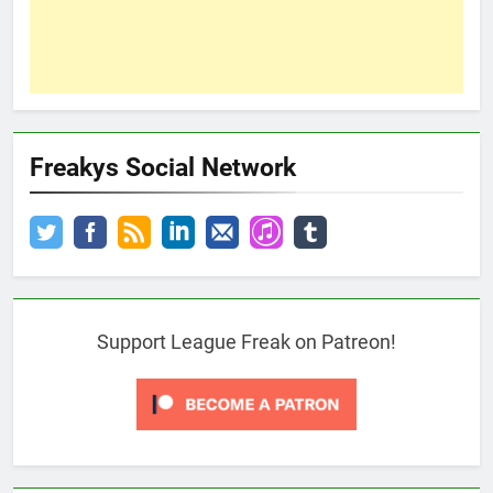
Freakys Social Network
Support League Freak on Patreon!