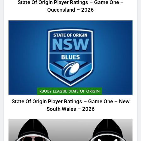
State Of Origin Player Ratings – Game One –
Queensland – 2026
RUGBY LEAGUE STATE OF ORIGIN
State Of Origin Player Ratings – Game One – New
South Wales – 2026