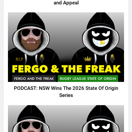
and Appeal
FERGO AND THE FREAK
RUGBY LEAGUE STATE OF ORIGIN
PODCAST: NSW Wins The 2026 State Of Origin
Series