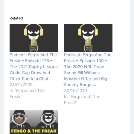
Related
Podcast: Fergo And The
Podcast: Fergo And The
Freak – Episode 126 –
Freak – Episode 100 –
The 2021 Rugby League
The 2020 NRL Draw,
World Cup Draw And
Sonny Bill Williams
Other Random Chat
Massive Offer and Big
24/01/2020
Sammy Burgess
In "Fergo and The
30/10/2019
Freak"
In "Fergo and The
Freak"