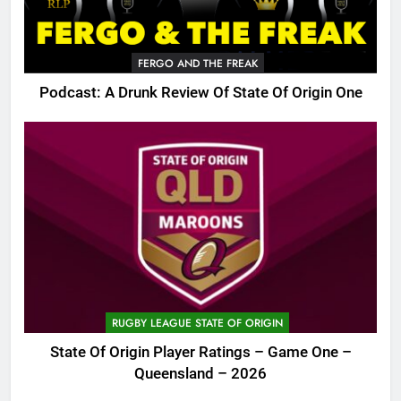
FERGO AND THE FREAK
Podcast: A Drunk Review Of State Of Origin One
RUGBY LEAGUE STATE OF ORIGIN
State Of Origin Player Ratings – Game One –
Queensland – 2026