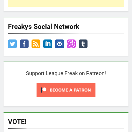
Freakys Social Network
Support League Freak on Patreon!
VOTE!