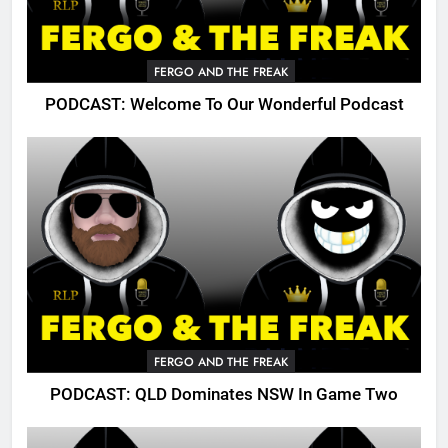
FERGO AND THE FREAK
PODCAST: Welcome To Our Wonderful Podcast
FERGO AND THE FREAK
PODCAST: QLD Dominates NSW In Game Two