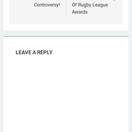
Controversy!
Of Rugby League
Awards
LEAVE A REPLY