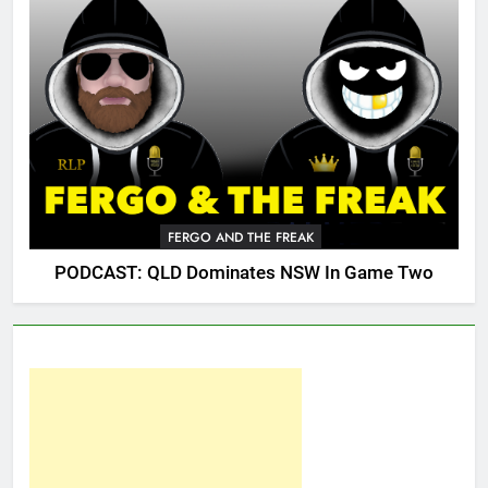
FERGO AND THE FREAK
PODCAST: QLD Dominates NSW In Game Two