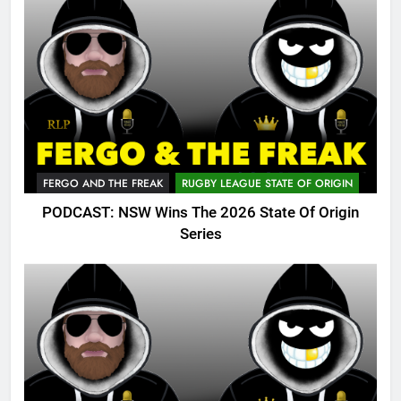
FERGO AND THE FREAK
RUGBY LEAGUE STATE OF ORIGIN
PODCAST: NSW Wins The 2026 State Of Origin
Series