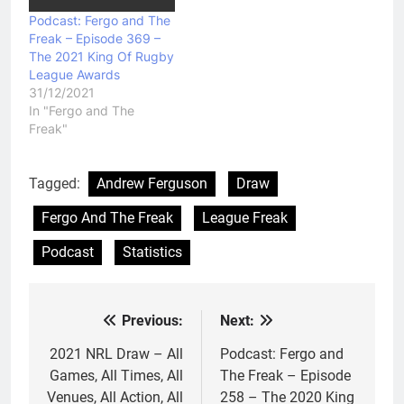
Podcast: Fergo and The
Freak – Episode 369 –
The 2021 King Of Rugby
League Awards
31/12/2021
In "Fergo and The
Freak"
Tagged:
Andrew Ferguson
Draw
Fergo And The Freak
League Freak
Podcast
Statistics
Previous:
Next:
Post
navigation
2021 NRL Draw – All
Podcast: Fergo and
Games, All Times, All
The Freak – Episode
Venues, All Action, All
258 – The 2020 King