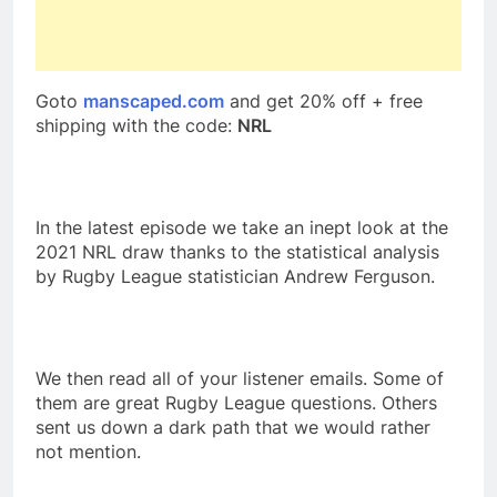
Goto
manscaped.com
and get 20% off + free
shipping with the code:
NRL
In the latest episode we take an inept look at the
2021 NRL draw thanks to the statistical analysis
by Rugby League statistician Andrew Ferguson.
We then read all of your listener emails. Some of
them are great Rugby League questions. Others
sent us down a dark path that we would rather
not mention.