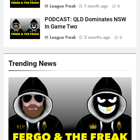
League Freak
1 month ago
0
PODCAST: QLD Dominates NSW
In Game Two
League Freak
2 months ago
0
Trending News