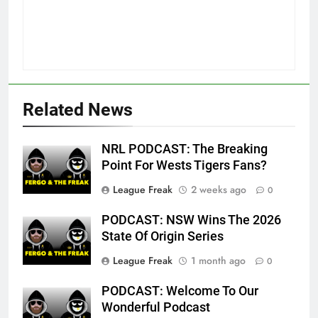
Related News
NRL PODCAST: The Breaking
Point For Wests Tigers Fans?
League Freak
2 weeks ago
0
PODCAST: NSW Wins The 2026
State Of Origin Series
League Freak
1 month ago
0
PODCAST: Welcome To Our
Wonderful Podcast