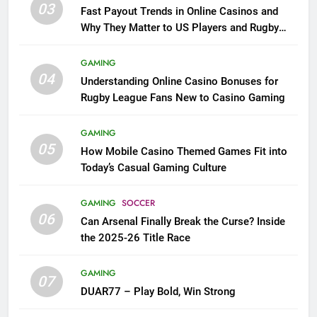
03
Fast Payout Trends in Online Casinos and
Why They Matter to US Players and Rugby
League Fans
GAMING
04
Understanding Online Casino Bonuses for
Rugby League Fans New to Casino Gaming
GAMING
05
How Mobile Casino Themed Games Fit into
Today’s Casual Gaming Culture
GAMING
SOCCER
06
Can Arsenal Finally Break the Curse? Inside
the 2025-26 Title Race
GAMING
07
DUAR77 – Play Bold, Win Strong