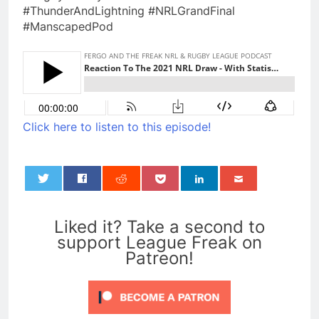
#ThunderAndLightning #NRLGrandFinal
#ManscapedPod
Click here to listen to this episode!
0
Liked it? Take a second to
support League Freak on
Patreon!