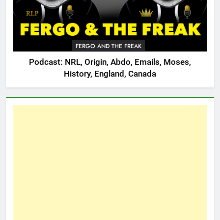
FERGO AND THE FREAK
Podcast: NRL, Origin, Abdo, Emails, Moses,
History, England, Canada