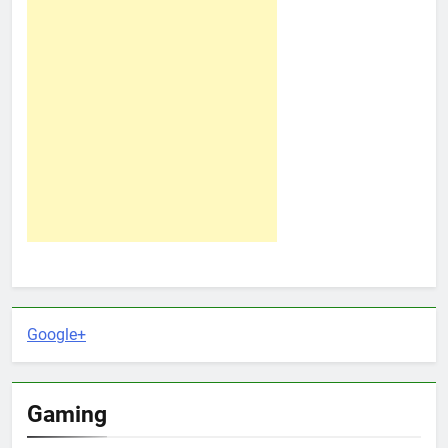
Google+
Gaming