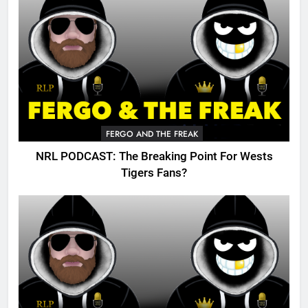
FERGO AND THE FREAK
NRL PODCAST: The Breaking Point For Wests
Tigers Fans?