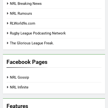
NRL Breaking News
NRL Rumours
RLWorld9s.com
Rugby League Podcasting Network
The Glorious League Freak.
Facebook Pages
NRL Gossip
NRL Infinite
Features