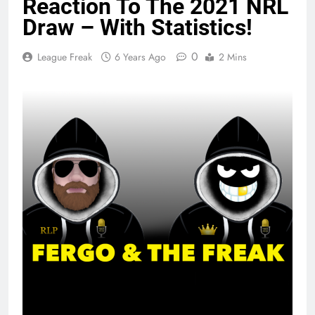
Reaction To The 2021 NRL
Draw – With Statistics!
0
League Freak
6 Years Ago
2 Mins