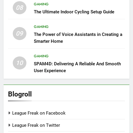
GAMING
08
The Ultimate Indoor Cycling Setup Guide
GAMING
09
The Power of Voice Assistants in Creating a
Smarter Home
GAMING
10
SPAM4D: Delivering A Reliable And Smooth
User Experience
Blogroll
League Freak on Facebook
League Freak on Twitter