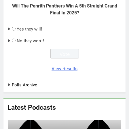
Will The Penrith Panthers Win A 5th Straight Grand
Final In 2025?
Yes they will!
No they won't!
View Results
Polls Archive
Latest Podcasts