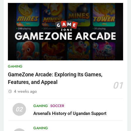
GAMING
GameZone Arcade: Exploring Its Games,
Features, and Appeal
01
4 weeks ago
GAMING
SOCCER
02
Arsenal’s History of Ugandan Support
GAMING