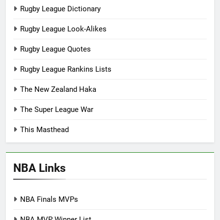
Rugby League Dictionary
Rugby League Look-Alikes
Rugby League Quotes
Rugby League Rankins Lists
The New Zealand Haka
The Super League War
This Masthead
NBA Links
NBA Finals MVPs
NBA MVP Winner List