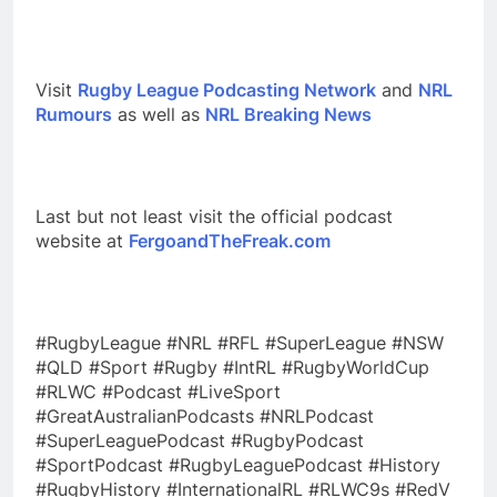
Visit
Rugby League Podcasting Network
and
NRL
Rumours
as well as
NRL Breaking News
Last but not least visit the official podcast
website at
FergoandTheFreak.com
#RugbyLeague #NRL #RFL #SuperLeague #NSW
#QLD #Sport #Rugby #IntRL #RugbyWorldCup
#RLWC #Podcast #LiveSport
#GreatAustralianPodcasts #NRLPodcast
#SuperLeaguePodcast #RugbyPodcast
#SportPodcast #RugbyLeaguePodcast #History
#RugbyHistory #InternationalRL #RLWC9s #RedV