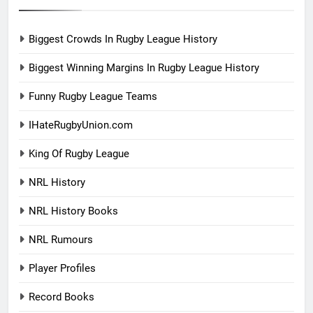
Biggest Crowds In Rugby League History
Biggest Winning Margins In Rugby League History
Funny Rugby League Teams
IHateRugbyUnion.com
King Of Rugby League
NRL History
NRL History Books
NRL Rumours
Player Profiles
Record Books