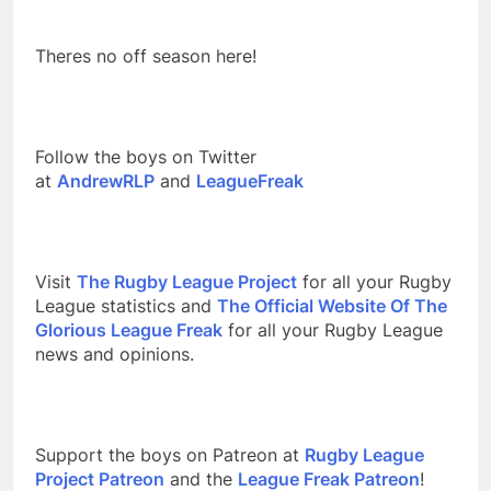
Theres no off season here!
Follow the boys on Twitter
at
AndrewRLP
and
LeagueFreak
Visit
The Rugby League Project
for all your Rugby
League statistics and
The Official Website Of The
Glorious League Freak
for all your Rugby League
news and opinions.
Support the boys on Patreon at
Rugby League
Project Patreon
and the
League Freak Patreon
!