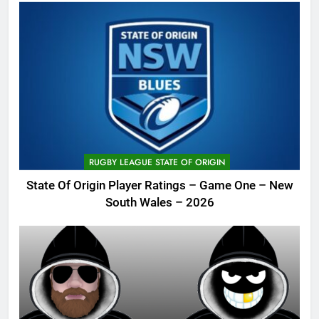
RUGBY LEAGUE STATE OF ORIGIN
State Of Origin Player Ratings – Game One – New
South Wales – 2026