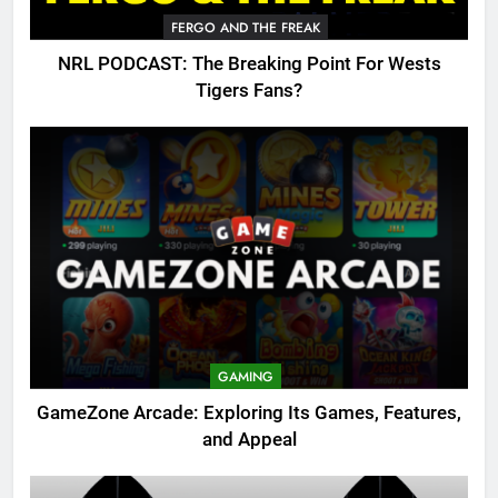
FERGO AND THE FREAK
NRL PODCAST: The Breaking Point For Wests
Tigers Fans?
GAMING
GameZone Arcade: Exploring Its Games, Features,
and Appeal