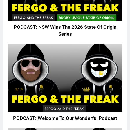
FERGO AND THE FREAK
RUGBY LEAGUE STATE OF ORIGIN
PODCAST: NSW Wins The 2026 State Of Origin
Series
FERGO AND THE FREAK
PODCAST: Welcome To Our Wonderful Podcast