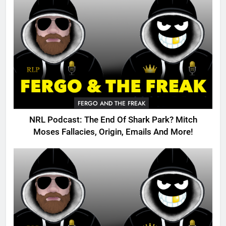
FERGO AND THE FREAK
NRL Podcast: The End Of Shark Park? Mitch
Moses Fallacies, Origin, Emails And More!