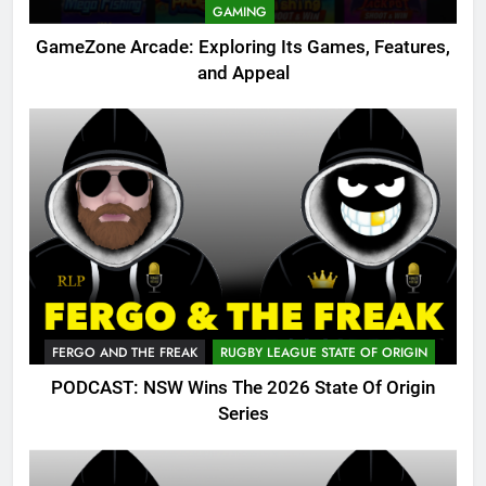
GAMING
GameZone Arcade: Exploring Its Games, Features,
and Appeal
FERGO AND THE FREAK
RUGBY LEAGUE STATE OF ORIGIN
PODCAST: NSW Wins The 2026 State Of Origin
Series