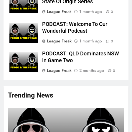
State Of Origin Series
League Freak
1 month ago
0
PODCAST: Welcome To Our
Wonderful Podcast
League Freak
1 month ago
0
PODCAST: QLD Dominates NSW
In Game Two
League Freak
2 months ago
0
Trending News