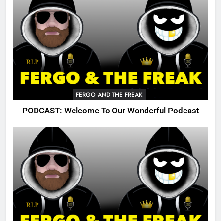
FERGO AND THE FREAK
PODCAST: Welcome To Our Wonderful Podcast