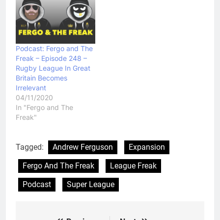
Podcast: Fergo and The
Freak – Episode 248 –
Rugby League In Great
Britain Becomes
Irrelevant
04/11/2020
In "Fergo and The
Freak"
Tagged:
Andrew Ferguson
Expansion
Fergo And The Freak
League Freak
Podcast
Super League