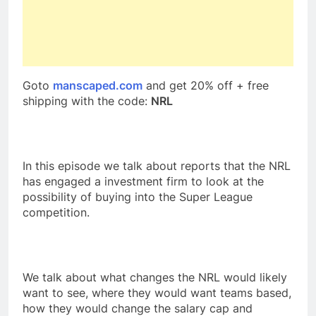
Goto
manscaped.com
and get 20% off + free
shipping with the code:
NRL
In this episode we talk about reports that the NRL
has engaged a investment firm to look at the
possibility of buying into the Super League
competition.
We talk about what changes the NRL would likely
want to see, where they would want teams based,
how they would change the salary cap and