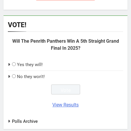
VOTE!
Will The Penrith Panthers Win A 5th Straight Grand
Final In 2025?
Yes they will!
No they won't!
View Results
Polls Archive