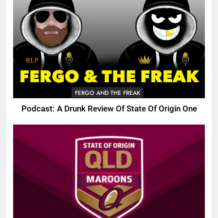
FERGO AND THE FREAK
Podcast: A Drunk Review Of State Of Origin One