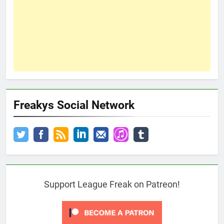
Freakys Social Network
Support League Freak on Patreon!