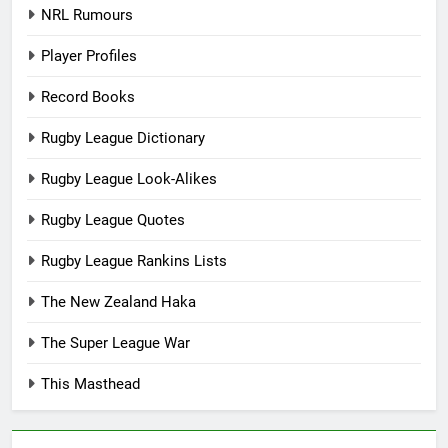
NRL Rumours
Player Profiles
Record Books
Rugby League Dictionary
Rugby League Look-Alikes
Rugby League Quotes
Rugby League Rankins Lists
The New Zealand Haka
The Super League War
This Masthead