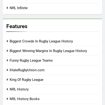
NRL Infinite
Features
Biggest Crowds In Rugby League History
Biggest Winning Margins In Rugby League History
Funny Rugby League Teams
IHateRugbyUnion.com
King Of Rugby League
NRL History
NRL History Books