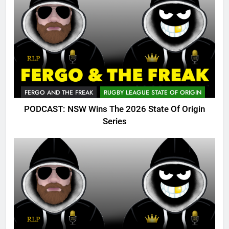
FERGO AND THE FREAK
RUGBY LEAGUE STATE OF ORIGIN
PODCAST: NSW Wins The 2026 State Of Origin
Series