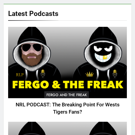
Latest Podcasts
FERGO AND THE FREAK
NRL PODCAST: The Breaking Point For Wests
Tigers Fans?