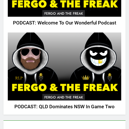
FERGO AND THE FREAK
PODCAST: Welcome To Our Wonderful Podcast
FERGO AND THE FREAK
PODCAST: QLD Dominates NSW In Game Two