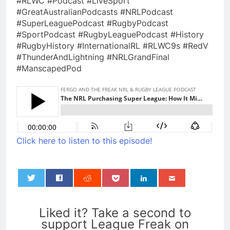
#RLWC #Podcast #LiveSport
#GreatAustralianPodcasts #NRLPodcast
#SuperLeaguePodcast #RugbyPodcast
#SportPodcast #RugbyLeaguePodcast #History
#RugbyHistory #InternationalRL #RLWC9s #RedV
#ThunderAndLightning #NRLGrandFinal
#ManscapedPod
Click here to listen to this episode!
0
Liked it? Take a second to
support League Freak on