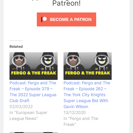
Patreon!
Related
Podcast: Fergo and The
Podcast: Fergo and The
Freak – Episode 379 –
Freak – Episode 262 –
The 2022 Super League
The York City Knights
Club Draft
Super League Bid With
02/03/2022
Gavin Wilson
In "European Super
13/12/2020
League News"
In "Fergo and The
Freak"