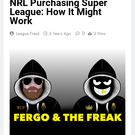
NRL Purchasing Super
League: How It Might
Work
0
League Freak
6 Years Ago
2 Mins