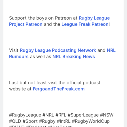
Support the boys on Patreon at
Rugby League
Project Patreon
and the
League Freak Patreon
!
Visit
Rugby League Podcasting Network
and
NRL
Rumours
as well as
NRL Breaking News
Last but not least visit the official podcast
website at
FergoandTheFreak.com
#RugbyLeague #NRL #RFL #SuperLeague #NSW
#QLD #Sport #Rugby #IntRL #RugbyWorldCup