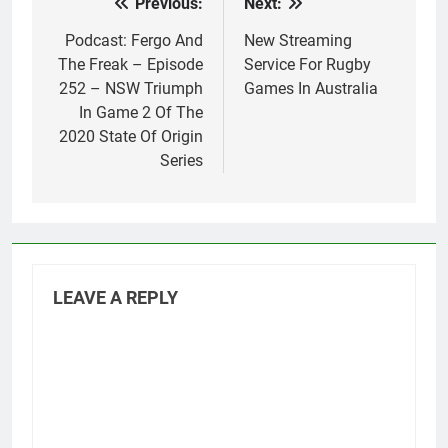
Previous:
Next:
Post
navigation
Podcast: Fergo And
New Streaming
The Freak – Episode
Service For Rugby
252 – NSW Triumph
Games In Australia
In Game 2 Of The
2020 State Of Origin
Series
LEAVE A REPLY