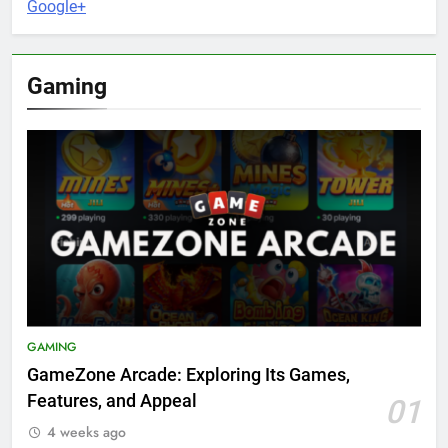
Google+
Gaming
GAMING
GameZone Arcade: Exploring Its Games,
Features, and Appeal
01
4 weeks ago