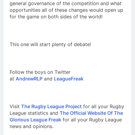
general governance of the competition and what
opportunities all of these changes would open up
for the game on both sides of the world!
This one will start plenty of debate!
Follow the boys on Twitter
at
AndrewRLP
and
LeagueFreak
Visit
The Rugby League Project
for all your Rugby
League statistics and
The Official Website Of The
Glorious League Freak
for all your Rugby League
news and opinions.