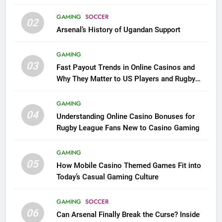
GAMING
SOCCER
02
Arsenal’s History of Ugandan Support
GAMING
03
Fast Payout Trends in Online Casinos and
Why They Matter to US Players and Rugby
League Fans
GAMING
04
Understanding Online Casino Bonuses for
Rugby League Fans New to Casino Gaming
GAMING
05
How Mobile Casino Themed Games Fit into
Today’s Casual Gaming Culture
GAMING
SOCCER
06
Can Arsenal Finally Break the Curse? Inside