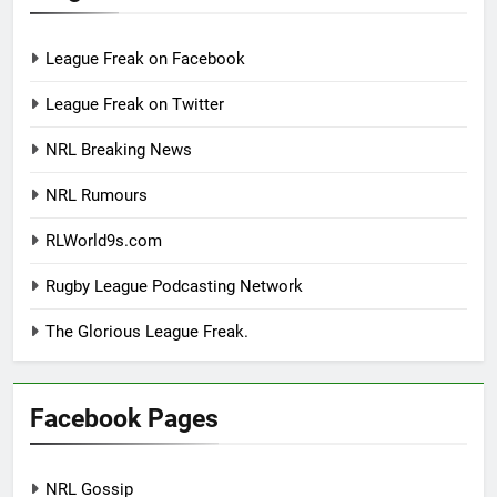
League Freak on Facebook
League Freak on Twitter
NRL Breaking News
NRL Rumours
RLWorld9s.com
Rugby League Podcasting Network
The Glorious League Freak.
Facebook Pages
NRL Gossip