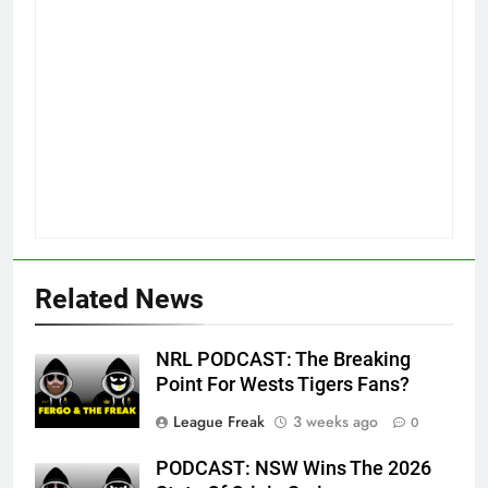
Related News
NRL PODCAST: The Breaking
Point For Wests Tigers Fans?
League Freak
3 weeks ago
0
PODCAST: NSW Wins The 2026