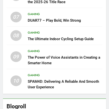
the 2025-26 Title Race
GAMING
07
DUAR77 – Play Bold, Win Strong
GAMING
08
The Ultimate Indoor Cycling Setup Guide
GAMING
09
The Power of Voice Assistants in Creating a
Smarter Home
GAMING
10
SPAM4D: Delivering A Reliable And Smooth
User Experience
Blogroll