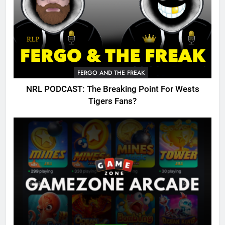
FERGO AND THE FREAK
NRL PODCAST: The Breaking Point For Wests
Tigers Fans?