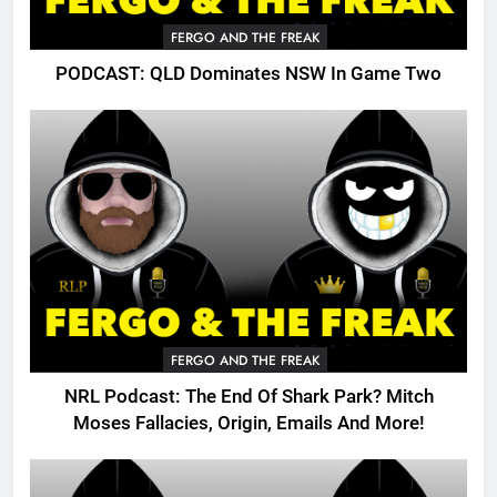
FERGO AND THE FREAK
PODCAST: QLD Dominates NSW In Game Two
FERGO AND THE FREAK
NRL Podcast: The End Of Shark Park? Mitch
Moses Fallacies, Origin, Emails And More!