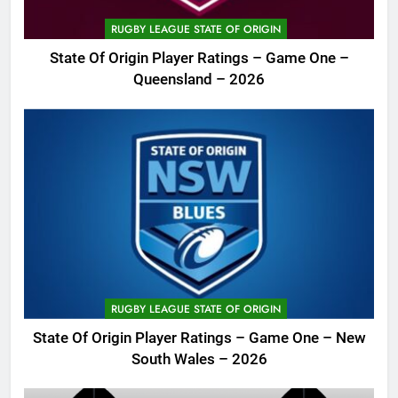
RUGBY LEAGUE STATE OF ORIGIN
State Of Origin Player Ratings – Game One –
Queensland – 2026
RUGBY LEAGUE STATE OF ORIGIN
State Of Origin Player Ratings – Game One – New
South Wales – 2026