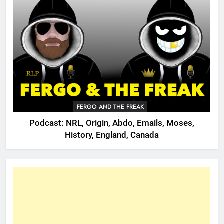
FERGO AND THE FREAK
Podcast: NRL, Origin, Abdo, Emails, Moses,
History, England, Canada