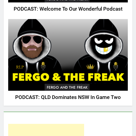
PODCAST: Welcome To Our Wonderful Podcast
FERGO AND THE FREAK
PODCAST: QLD Dominates NSW In Game Two