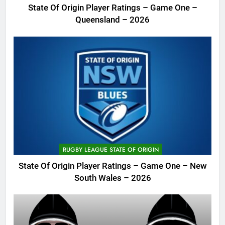
State Of Origin Player Ratings – Game One –
Queensland – 2026
RUGBY LEAGUE STATE OF ORIGIN
State Of Origin Player Ratings – Game One – New
South Wales – 2026