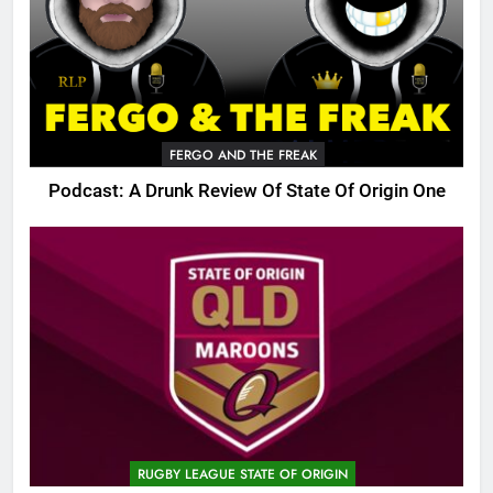
FERGO AND THE FREAK
Podcast: A Drunk Review Of State Of Origin One
RUGBY LEAGUE STATE OF ORIGIN