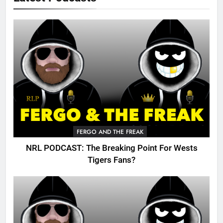
FERGO AND THE FREAK
NRL PODCAST: The Breaking Point For Wests
Tigers Fans?