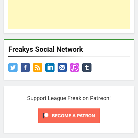
Freakys Social Network
Support League Freak on Patreon!