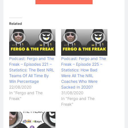
Related
Podcast: Fergo and The
Podcast: Fergo and The
Freak – Episodes 221 –
Freak – Episode 225 –
Statistics: The Best NRL
Statistics: How Bad
Teams Of All Time By
Were All The NRL
Win Percentage
Coaches Who Were
22/08/2020
Sacked In 2020?
In "Fergo and The
31/08/2020
Freak"
In "Fergo and The
Freak"