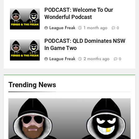
PODCAST: Welcome To Our
Wonderful Podcast
League Freak
1 month ago
0
PODCAST: QLD Dominates NSW
In Game Two
League Freak
2 months ago
0
Trending News