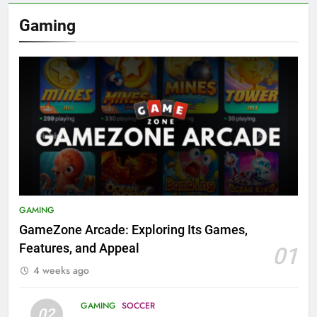
Gaming
GAMING
GameZone Arcade: Exploring Its Games,
Features, and Appeal
01
4 weeks ago
GAMING
SOCCER
02