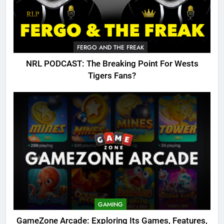
FERGO AND THE FREAK
NRL PODCAST: The Breaking Point For Wests
Tigers Fans?
GAMING
GameZone Arcade: Exploring Its Games, Features,