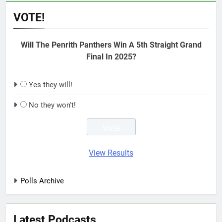
VOTE!
Will The Penrith Panthers Win A 5th Straight Grand
Final In 2025?
Yes they will!
No they won't!
View Results
Polls Archive
Latest Podcasts