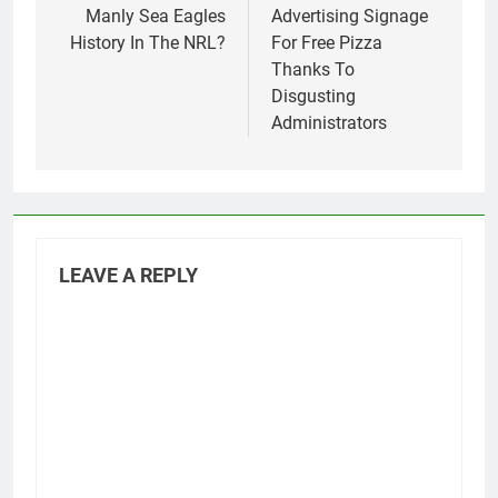
Manly Sea Eagles
Advertising Signage
History In The NRL?
For Free Pizza
Thanks To
Disgusting
Administrators
LEAVE A REPLY