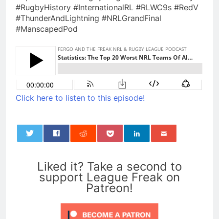
#RugbyHistory #InternationalRL #RLWC9s #RedV
#ThunderAndLightning #NRLGrandFinal
#ManscapedPod
Click here to listen to this episode!
0
Liked it? Take a second to
support League Freak on
Patreon!