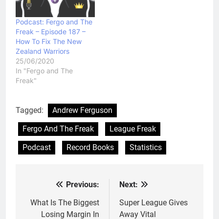
Podcast: Fergo and The
Freak – Episode 187 –
How To Fix The New
Zealand Warriors
25/06/2020
In "Fergo and The
Freak"
Tagged:
Andrew Ferguson
Fergo And The Freak
League Freak
Podcast
Record Books
Statistics
Previous:
Next:
Post
navigation
What Is The Biggest
Super League Gives
Losing Margin In
Away Vital