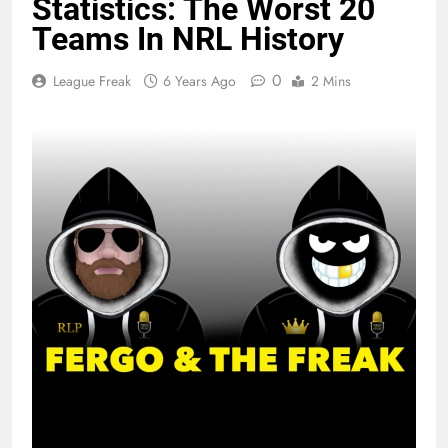
Statistics: The Worst 20
Teams In NRL History
0
League Freak
6 Years Ago
2 Mins