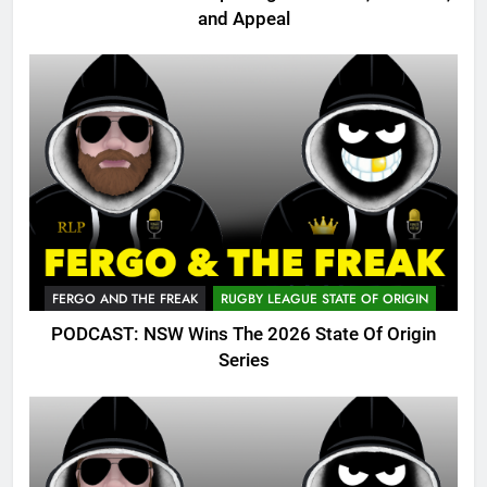
and Appeal
FERGO AND THE FREAK
RUGBY LEAGUE STATE OF ORIGIN
PODCAST: NSW Wins The 2026 State Of Origin
Series