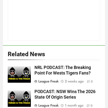
Related News
NRL PODCAST: The Breaking
Point For Wests Tigers Fans?
League Freak
2 weeks ago
0
PODCAST: NSW Wins The 2026
State Of Origin Series
League Freak
1 month ago
0