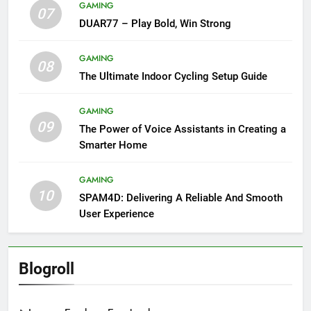
GAMING
07
DUAR77 – Play Bold, Win Strong
GAMING
08
The Ultimate Indoor Cycling Setup Guide
GAMING
09
The Power of Voice Assistants in Creating a
Smarter Home
GAMING
10
SPAM4D: Delivering A Reliable And Smooth
User Experience
Blogroll