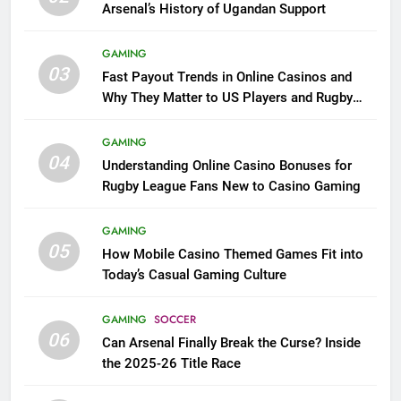
Arsenal’s History of Ugandan Support
GAMING
03
Fast Payout Trends in Online Casinos and
Why They Matter to US Players and Rugby
League Fans
GAMING
04
Understanding Online Casino Bonuses for
Rugby League Fans New to Casino Gaming
GAMING
05
How Mobile Casino Themed Games Fit into
Today’s Casual Gaming Culture
GAMING
SOCCER
06
Can Arsenal Finally Break the Curse? Inside
the 2025-26 Title Race