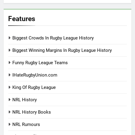
Features
Biggest Crowds In Rugby League History
Biggest Winning Margins In Rugby League History
Funny Rugby League Teams
IHateRugbyUnion.com
King Of Rugby League
NRL History
NRL History Books
NRL Rumours