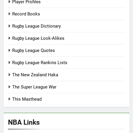
Player Profiles
Record Books
Rugby League Dictionary
Rugby League Look-Alikes
Rugby League Quotes
Rugby League Rankins Lists
The New Zealand Haka
The Super League War
This Masthead
NBA Links