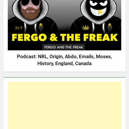
FERGO AND THE FREAK
Podcast: NRL, Origin, Abdo, Emails, Moses,
History, England, Canada