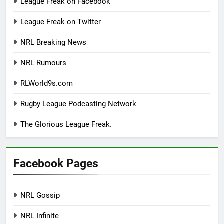
League Freak on Facebook
League Freak on Twitter
NRL Breaking News
NRL Rumours
RLWorld9s.com
Rugby League Podcasting Network
The Glorious League Freak.
Facebook Pages
NRL Gossip
NRL Infinite