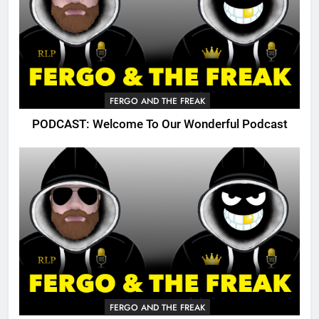
FERGO AND THE FREAK
PODCAST: Welcome To Our Wonderful Podcast
FERGO AND THE FREAK