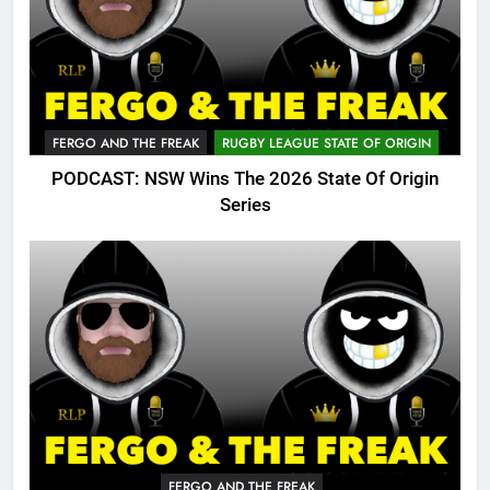
FERGO AND THE FREAK
RUGBY LEAGUE STATE OF ORIGIN
PODCAST: NSW Wins The 2026 State Of Origin
Series
FERGO AND THE FREAK