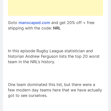
Goto
manscaped.com
and get 20% off + free
shipping with the code:
NRL
In this episode Rugby League statistician and
historian Andrew Ferguson lists the top 20 worst
team in the NRL’s history.
One team dominated this list, but there were a
few modern day teams here that we have actually
got to see ourselves.