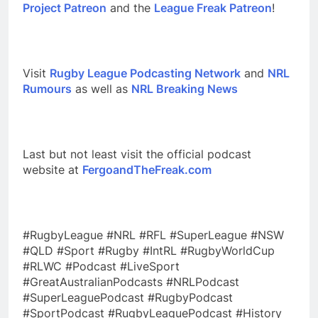
Project Patreon
and the
League Freak Patreon
!
Visit
Rugby League Podcasting Network
and
NRL
Rumours
as well as
NRL Breaking News
Last but not least visit the official podcast
website at
FergoandTheFreak.com
#RugbyLeague #NRL #RFL #SuperLeague #NSW
#QLD #Sport #Rugby #IntRL #RugbyWorldCup
#RLWC #Podcast #LiveSport
#GreatAustralianPodcasts #NRLPodcast
#SuperLeaguePodcast #RugbyPodcast
#SportPodcast #RugbyLeaguePodcast #History