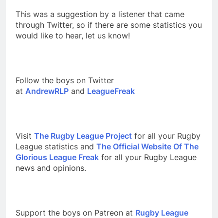
This was a suggestion by a listener that came
through Twitter, so if there are some statistics you
would like to hear, let us know!
Follow the boys on Twitter
at
AndrewRLP
and
LeagueFreak
Visit
The Rugby League Project
for all your Rugby
League statistics and
The Official Website Of The
Glorious League Freak
for all your Rugby League
news and opinions.
Support the boys on Patreon at
Rugby League