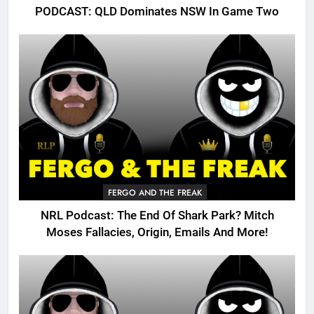
PODCAST: QLD Dominates NSW In Game Two
FERGO AND THE FREAK
NRL Podcast: The End Of Shark Park? Mitch
Moses Fallacies, Origin, Emails And More!