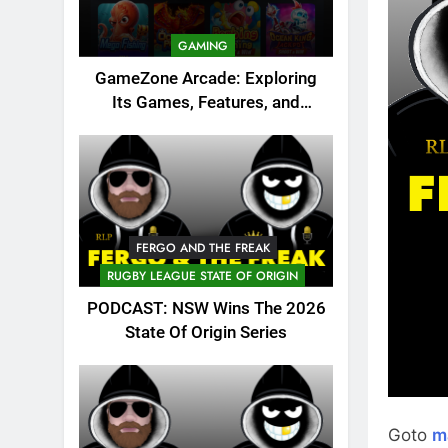
GAMING
GameZone Arcade: Exploring
Its Games, Features, and
Appeal
FERGO AND THE FREAK
RUGBY LEAGUE STATE OF ORIGIN
PODCAST: NSW Wins The 2026
State Of Origin Series
Goto
m