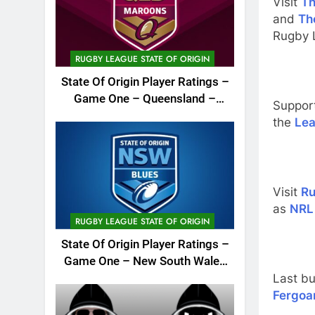
Visit
Th
and
Th
Rugby 
RUGBY LEAGUE STATE OF ORIGIN
State Of Origin Player Ratings –
Game One – Queensland –
Suppor
2026
the
Lea
Visit
Ru
as
NRL
RUGBY LEAGUE STATE OF ORIGIN
State Of Origin Player Ratings –
Game One – New South Wales
Last bu
– 2026
Fergoa