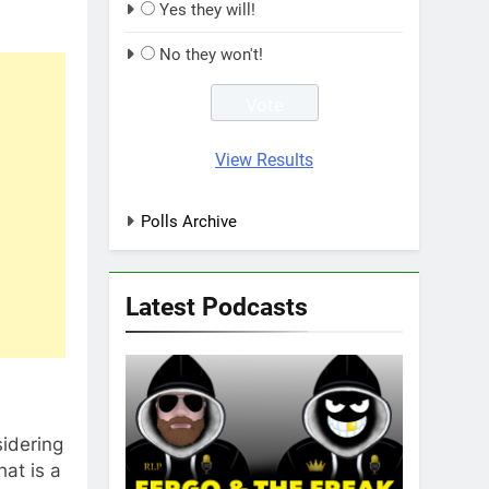
Yes they will!
No they won't!
View Results
Polls Archive
Latest Podcasts
sidering
hat is a