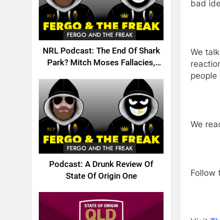
bad ide
FERGO AND THE FREAK
NRL Podcast: The End Of Shark
We talk
Park? Mitch Moses Fallacies,
reactio
Origin, Emails And More!
people 
We read
FERGO AND THE FREAK
Podcast: A Drunk Review Of
Follow 
State Of Origin One