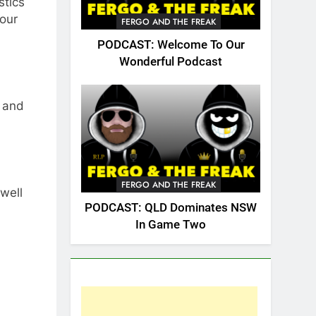
stics
your
FERGO AND THE FREAK
PODCAST: Welcome To Our
Wonderful Podcast
and
FERGO AND THE FREAK
well
PODCAST: QLD Dominates NSW
In Game Two