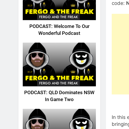
code:
FERGO AND THE FREAK
PODCAST: Welcome To Our
Wonderful Podcast
FERGO AND THE FREAK
PODCAST: QLD Dominates NSW
In Game Two
In this
bringin