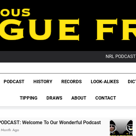
PO
NRL PODCAST: 
GameZone Arcade:
PODCAST:
PO
League Fr
NRL PODCAST: 
The Glorious League 
PODCAST
HISTORY
RECORDS
LOOK-ALIKES
DIC
GameZone Arcade:
NRL, S
PODCAST:
PO
TIPPING
DRAWS
ABOUT
CONTACT
Rugby Le
Leag
e To Our Wonderful Podcast
PODCAST: QLD
2 Months Ago