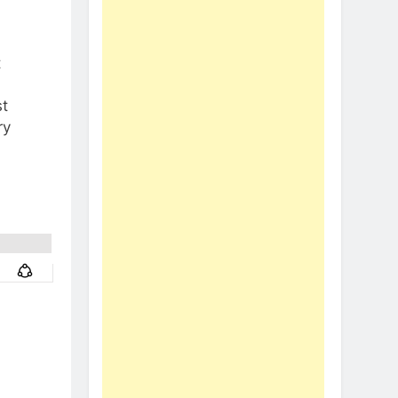
t
t
ry