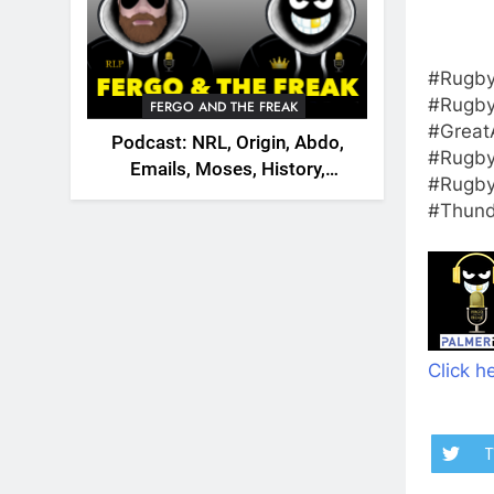
#Rugby
#Rugby
FERGO AND THE FREAK
#Great
Podcast: NRL, Origin, Abdo,
#Rugby
Emails, Moses, History,
#Rugby
England, Canada
#Thund
Click he
T