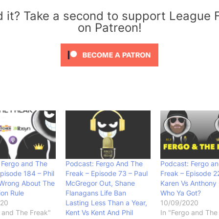
d it? Take a second to support League 
on Patreon!
 Fergo and The
Podcast: Fergo And The
Podcast: Fergo a
pisode 184 – Phil
Freak – Episode 73 – Paul
Freak – Episode 2
 Wrong About The
McGregor Out, Shane
Karen Vs Anthony G
ion Rule
Flanagans Life Ban
Who Ya Got?
020
Lasting Less Than a Year,
10/09/2020
o and The Freak"
Kent Vs Kent And Phil
In "Fergo and The