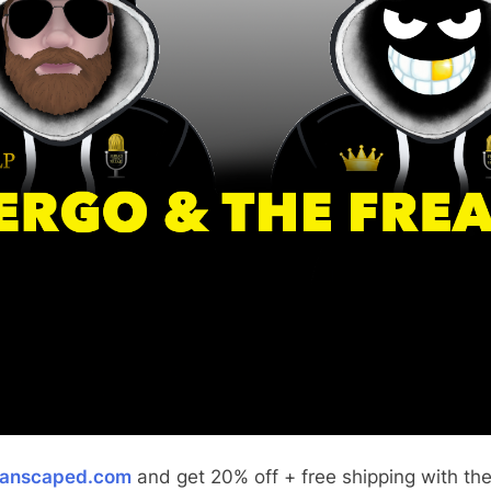
anscaped.com
and get 20% off + free shipping with th