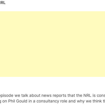
NRL
 episode we talk about news reports that the NRL is con
g on Phil Gould in a consultancy role and why we think t