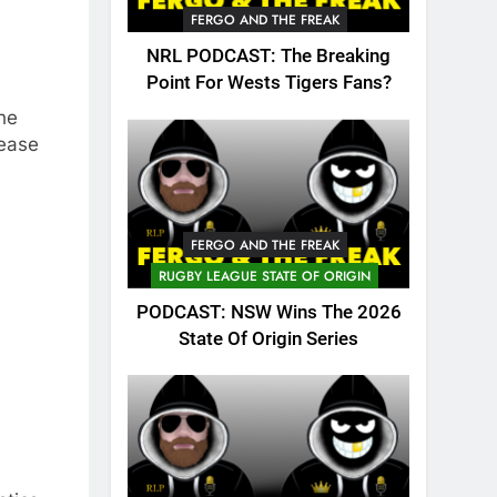
FERGO AND THE FREAK
NRL PODCAST: The Breaking
Point For Wests Tigers Fans?
he
lease
FERGO AND THE FREAK
RUGBY LEAGUE STATE OF ORIGIN
PODCAST: NSW Wins The 2026
State Of Origin Series