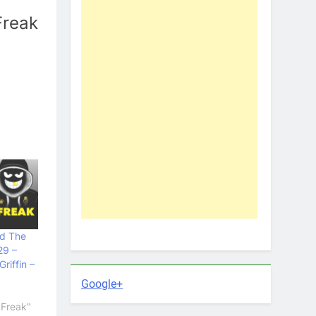
Freak
nd The
29 –
riffin –
Google+
 Freak"