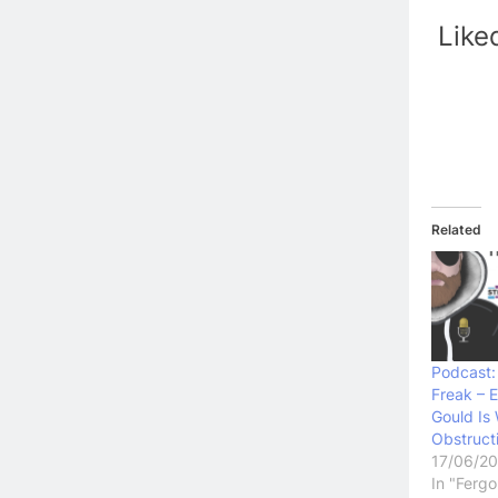
Like
Related
Podcast:
Freak – E
Gould Is
Obstruct
17/06/2
In "Ferg