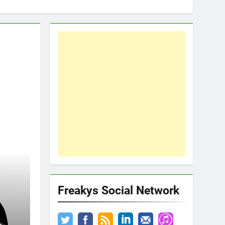
Freakys Social Network