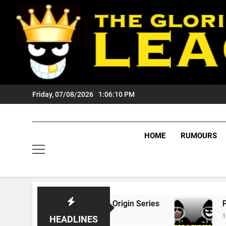
Skip
to
content
Friday, 07/08/2026
1:06:11 PM
HOME
RUMOURS
26 State Of Origin Series
PODCAST: Welcom
1 Month Ago
HEADLINES