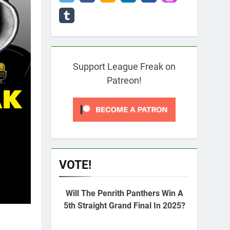
Support League Freak on
Patreon!
VOTE!
Will The Penrith Panthers Win A
5th Straight Grand Final In 2025?
e