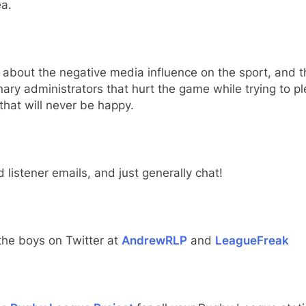
a.
 about the negative media influence on the sport, and t
nary administrators that hurt the game while trying to p
that will never be happy.
 listener emails, and just generally chat!
the boys on Twitter at
AndrewRLP
and
LeagueFreak