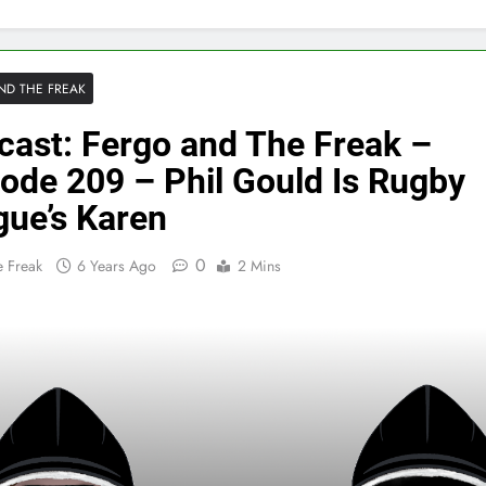
ND THE FREAK
cast: Fergo and The Freak –
ode 209 – Phil Gould Is Rugby
gue’s Karen
0
 Freak
6 Years Ago
2 Mins