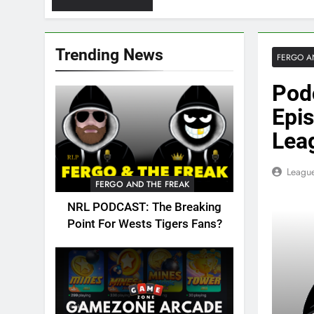
Trending News
FERGO A
Pod
Epis
Lea
League
FERGO AND THE FREAK
NRL PODCAST: The Breaking
Point For Wests Tigers Fans?