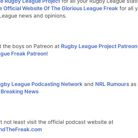
e Rugby League Project
for all your Rugby League stati
e Official Website Of The Glorious League Freak
for all 
League news and opinions.
t the boys on Patreon at
Rugby League Project Patreon
gue Freak Patreon
!
gby League Podcasting Network
and
NRL Rumours
as 
 Breaking News
t not least visit the official podcast website at
ndTheFreak.com