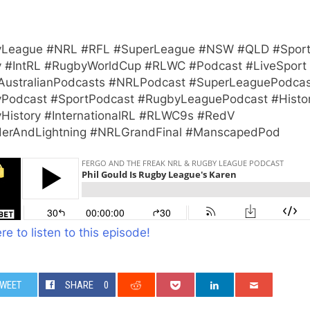
League #NRL #RFL #SuperLeague #NSW #QLD #Spor
 #IntRL #RugbyWorldCup #RLWC #Podcast #LiveSport
AustralianPodcasts #NRLPodcast #SuperLeaguePodcas
Podcast #SportPodcast #RugbyLeaguePodcast #Histo
History #InternationalRL #RLWC9s #RedV
erAndLightning #NRLGrandFinal #ManscapedPod
re to listen to this episode!
WEET
SHARE
0