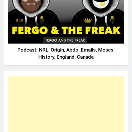
FERGO AND THE FREAK
Podcast: NRL, Origin, Abdo, Emails, Moses,
History, England, Canada