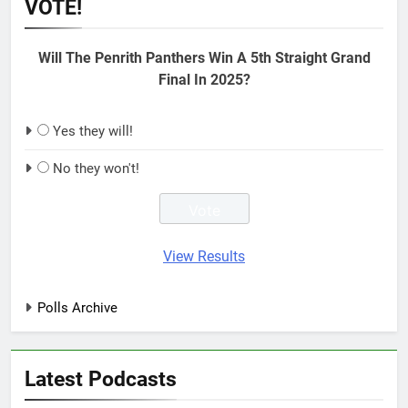
VOTE!
Will The Penrith Panthers Win A 5th Straight Grand
Final In 2025?
Yes they will!
No they won't!
View Results
Polls Archive
Latest Podcasts