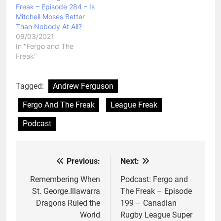
Freak – Episode 284 – Is
Mitchell Moses Better
Than Nobody At All?
09/03/2021
In "Fergo and The
Freak"
Tagged:
Andrew Ferguson
Fergo And The Freak
League Freak
Podcast
Previous:
Next:
Post
navigation
Remembering When
Podcast: Fergo and
St. George.Illawarra
The Freak – Episode
Dragons Ruled the
199 – Canadian
World
Rugby League Super