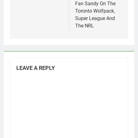
Fan Sandy On The
Toronto Wolfpack,
Super League And
The NRL
LEAVE A REPLY