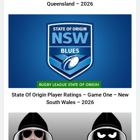
Queensland – 2026
RUGBY LEAGUE STATE OF ORIGIN
State Of Origin Player Ratings – Game One – New
South Wales – 2026