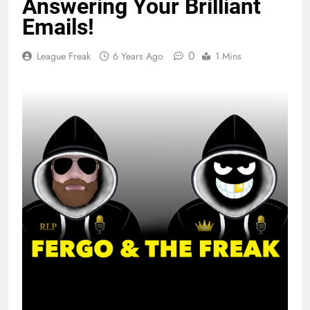
Answering Your Brilliant
Emails!
0
League Freak
6 Years Ago
1 Mins