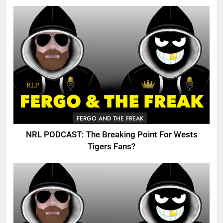
FERGO AND THE FREAK
NRL PODCAST: The Breaking Point For Wests
Tigers Fans?