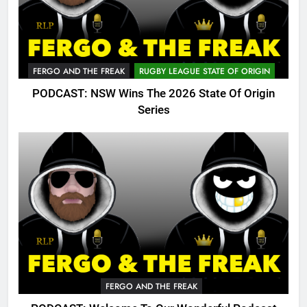
FERGO AND THE FREAK
RUGBY LEAGUE STATE OF ORIGIN
PODCAST: NSW Wins The 2026 State Of Origin
Series
FERGO AND THE FREAK