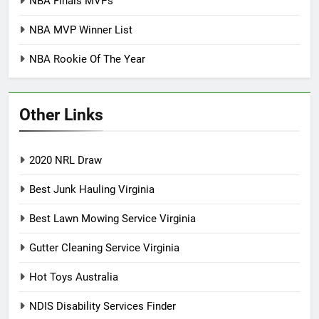
NBA Finals MVPs
NBA MVP Winner List
NBA Rookie Of The Year
Other Links
2020 NRL Draw
Best Junk Hauling Virginia
Best Lawn Mowing Service Virginia
Gutter Cleaning Service Virginia
Hot Toys Australia
NDIS Disability Services Finder