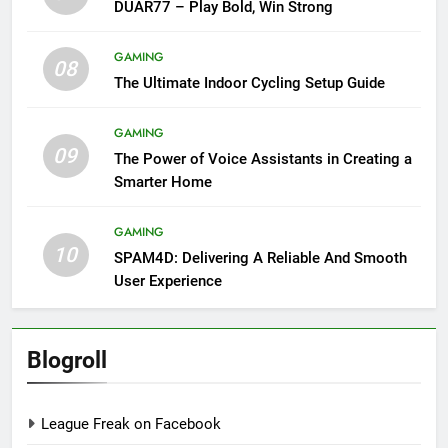
DUAR77 – Play Bold, Win Strong
GAMING
08
The Ultimate Indoor Cycling Setup Guide
GAMING
09
The Power of Voice Assistants in Creating a
Smarter Home
GAMING
10
SPAM4D: Delivering A Reliable And Smooth
User Experience
Blogroll
League Freak on Facebook