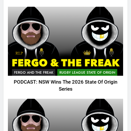
FERGO AND THE FREAK
RUGBY LEAGUE STATE OF ORIGIN
PODCAST: NSW Wins The 2026 State Of Origin
Series