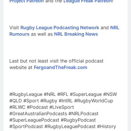
Project Patreon
and the
League Freak Patreon
!
Visit
Rugby League Podcasting Network
and
NRL
Rumours
as well as
NRL Breaking News
Last but not least visit the official podcast
website at
FergoandTheFreak.com
#RugbyLeague #NRL #RFL #SuperLeague #NSW
#QLD #Sport #Rugby #IntRL #RugbyWorldCup
#RLWC #Podcast #LiveSport
#GreatAustralianPodcasts #NRLPodcast
#SuperLeaguePodcast #RugbyPodcast
#SportPodcast #RugbyLeaguePodcast #History