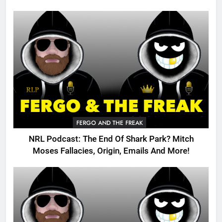
FERGO AND THE FREAK
NRL Podcast: The End Of Shark Park? Mitch
Moses Fallacies, Origin, Emails And More!