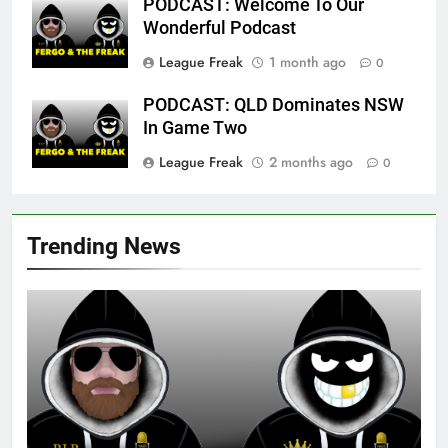
PODCAST: Welcome To Our
Wonderful Podcast
League Freak
1 month ago
0
PODCAST: QLD Dominates NSW
In Game Two
League Freak
2 months ago
0
Trending News