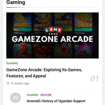
Gaming
GAMING
GameZone Arcade: Exploring Its Games,
Features, and Appeal
01
4 weeks ago
GAMING
SOCCER
02
Arsenal’s History of Ugandan Support