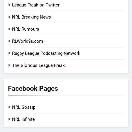
League Freak on Twitter
NRL Breaking News
NRL Rumours
RLWorld9s.com
Rugby League Podcasting Network
The Glorious League Freak.
Facebook Pages
NRL Gossip
NRL Infinite