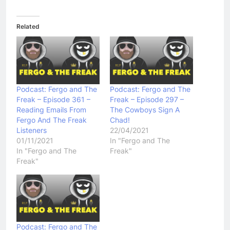
Related
Podcast: Fergo and The
Podcast: Fergo and The
Freak – Episode 361 –
Freak – Episode 297 –
Reading Emails From
The Cowboys Sign A
Fergo And The Freak
Chad!
Listeners
22/04/2021
01/11/2021
In "Fergo and The
In "Fergo and The
Freak"
Freak"
Podcast: Fergo and The