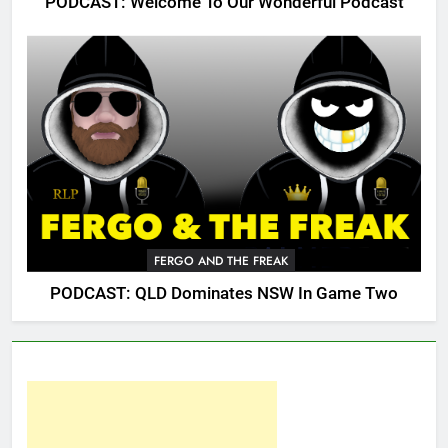
PODCAST: Welcome To Our Wonderful Podcast
FERGO AND THE FREAK
PODCAST: QLD Dominates NSW In Game Two