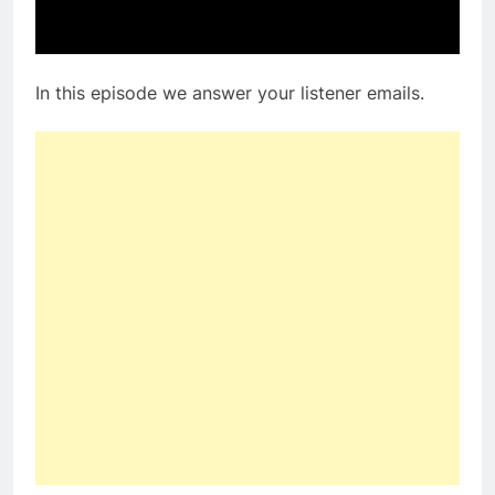
In this episode we answer your listener emails.