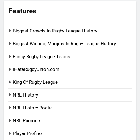
Features
Biggest Crowds In Rugby League History
Biggest Winning Margins In Rugby League History
Funny Rugby League Teams
IHateRugbyUnion.com
King Of Rugby League
NRL History
NRL History Books
NRL Rumours
Player Profiles