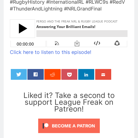
#RugbyHistory #InternationalRL #RLWC9s #RedV
#ThunderAndLightning #NRLGrandFinal
Click here to listen to this episode!
0
Liked it? Take a second to
support League Freak on
Patreon!