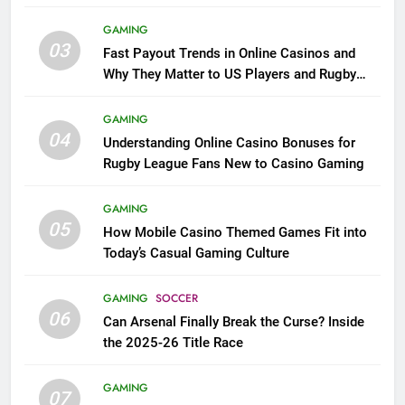
GAMING
03
Fast Payout Trends in Online Casinos and
Why They Matter to US Players and Rugby
League Fans
GAMING
04
Understanding Online Casino Bonuses for
Rugby League Fans New to Casino Gaming
GAMING
05
How Mobile Casino Themed Games Fit into
Today’s Casual Gaming Culture
GAMING
SOCCER
06
Can Arsenal Finally Break the Curse? Inside
the 2025-26 Title Race
GAMING
07