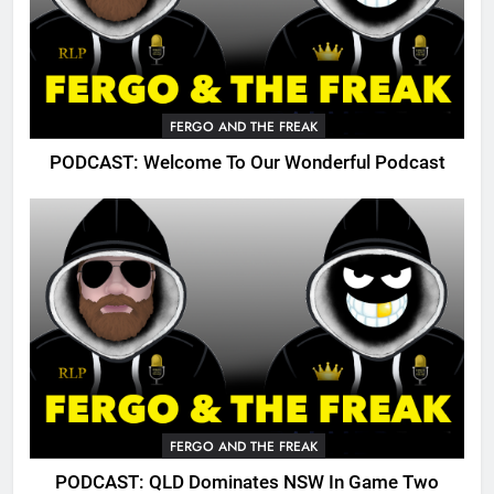
FERGO AND THE FREAK
PODCAST: Welcome To Our Wonderful Podcast
FERGO AND THE FREAK
PODCAST: QLD Dominates NSW In Game Two