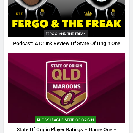
FERGO AND THE FREAK
Podcast: A Drunk Review Of State Of Origin One
RUGBY LEAGUE STATE OF ORIGIN
State Of Origin Player Ratings – Game One –