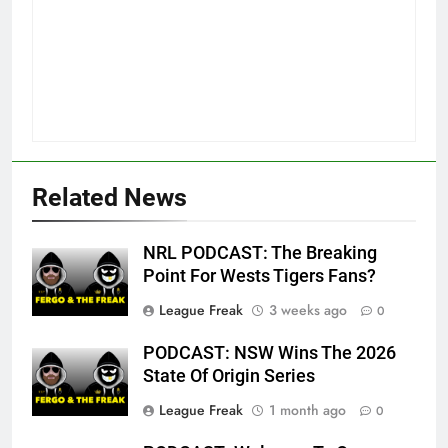
Related News
NRL PODCAST: The Breaking
Point For Wests Tigers Fans?
League Freak
3 weeks ago
0
PODCAST: NSW Wins The 2026
State Of Origin Series
League Freak
1 month ago
0