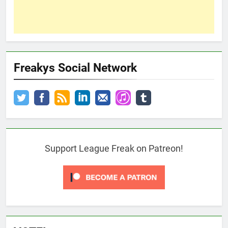
Freakys Social Network
Support League Freak on Patreon!