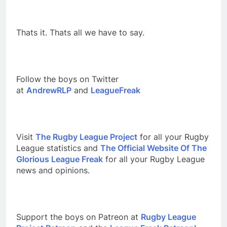
Thats it. Thats all we have to say.
Follow the boys on Twitter
at
AndrewRLP
and
LeagueFreak
Visit
The Rugby League Project
for all your Rugby
League statistics and
The Official Website Of The
Glorious League Freak
for all your Rugby League
news and opinions.
Support the boys on Patreon at
Rugby League