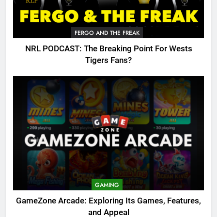
FERGO AND THE FREAK
NRL PODCAST: The Breaking Point For Wests
Tigers Fans?
GAMING
GameZone Arcade: Exploring Its Games, Features,
and Appeal