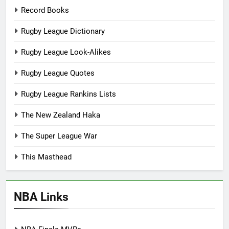
Record Books
Rugby League Dictionary
Rugby League Look-Alikes
Rugby League Quotes
Rugby League Rankins Lists
The New Zealand Haka
The Super League War
This Masthead
NBA Links