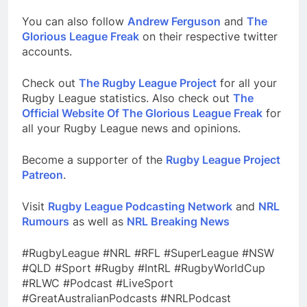
You can also follow
Andrew Ferguson
and
The
Glorious League Freak
on their respective twitter
accounts.
Check out
The Rugby League Project
for all your
Rugby League statistics. Also check out
The
Official Website Of The Glorious League Freak
for
all your Rugby League news and opinions.
Become a supporter of the
Rugby League Project
Patreon
.
Visit
Rugby League Podcasting Network
and
NRL
Rumours
as well as
NRL Breaking News
#RugbyLeague #NRL #RFL #SuperLeague #NSW
#QLD #Sport #Rugby #IntRL #RugbyWorldCup
#RLWC #Podcast #LiveSport
#GreatAustralianPodcasts #NRLPodcast