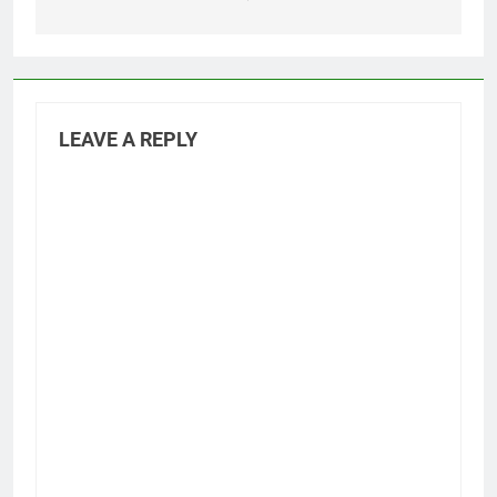
LEAVE A REPLY