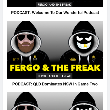
FERGO AND THE FREAK
PODCAST: Welcome To Our Wonderful Podcast
FERGO AND THE FREAK
PODCAST: QLD Dominates NSW In Game Two