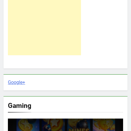
Google+
Gaming