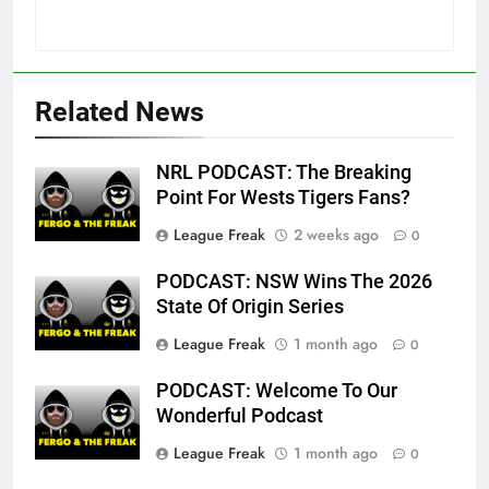
Related News
NRL PODCAST: The Breaking
Point For Wests Tigers Fans?
League Freak
2 weeks ago
0
PODCAST: NSW Wins The 2026
State Of Origin Series
League Freak
1 month ago
0
PODCAST: Welcome To Our
Wonderful Podcast
League Freak
1 month ago
0