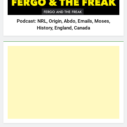
FERGO AND THE FREAK
Podcast: NRL, Origin, Abdo, Emails, Moses,
History, England, Canada