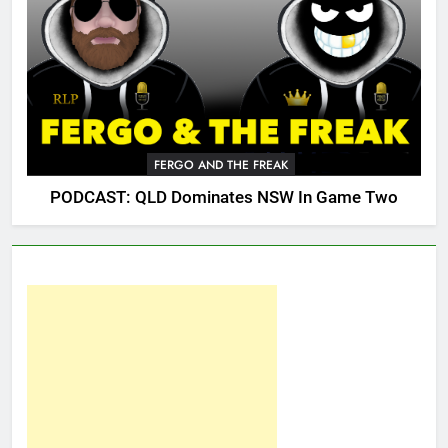
FERGO AND THE FREAK
PODCAST: QLD Dominates NSW In Game Two