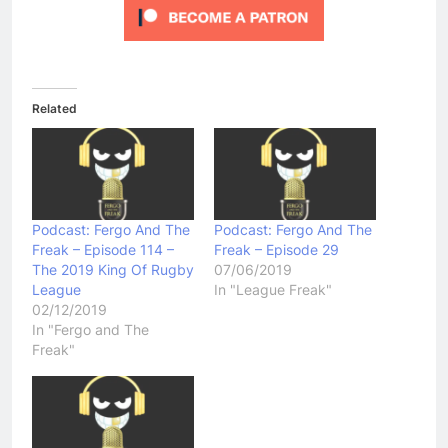
Related
Podcast: Fergo And The
Podcast: Fergo And The
Freak – Episode 114 –
Freak – Episode 29
The 2019 King Of Rugby
07/06/2019
League
In "League Freak"
02/12/2019
In "Fergo and The
Freak"