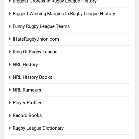
Biggest Crowds In Rugby League History
Biggest Winning Margins In Rugby League History
Funny Rugby League Teams
IHateRugbyUnion.com
King Of Rugby League
NRL History
NRL History Books
NRL Rumours
Player Profiles
Record Books
Rugby League Dictionary