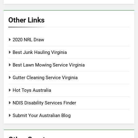
Other Links
2020 NRL Draw
Best Junk Hauling Virginia
Best Lawn Mowing Service Virginia
Gutter Cleaning Service Virginia
Hot Toys Australia
NDIS Disability Services Finder
Submit Your Australian Blog