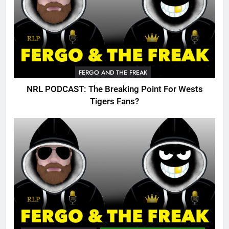
FERGO AND THE FREAK
NRL PODCAST: The Breaking Point For Wests
Tigers Fans?