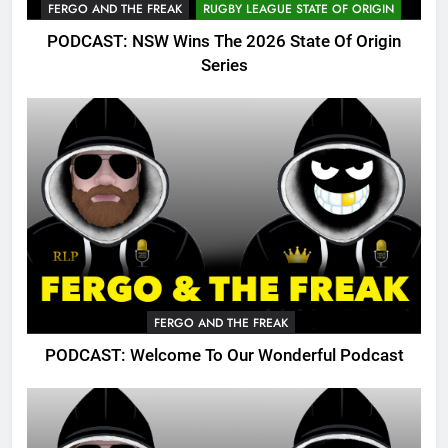
FERGO AND THE FREAK
RUGBY LEAGUE STATE OF ORIGIN
PODCAST: NSW Wins The 2026 State Of Origin
Series
FERGO AND THE FREAK
PODCAST: Welcome To Our Wonderful Podcast