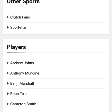
Other Sports
Clutch Fans
Sportette
Players
Andrew Johns
Anthony Mundine
Benji Marshall
Brian To'o
Cameron Smith