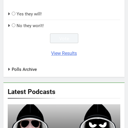
Yes they will!
No they won't!
View Results
Polls Archive
Latest Podcasts