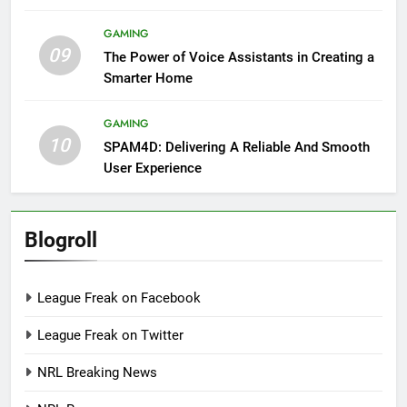
GAMING
09
The Power of Voice Assistants in Creating a
Smarter Home
GAMING
10
SPAM4D: Delivering A Reliable And Smooth
User Experience
Blogroll
League Freak on Facebook
League Freak on Twitter
NRL Breaking News