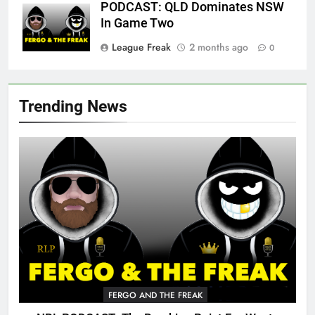
PODCAST: QLD Dominates NSW
In Game Two
League Freak
2 months ago
0
Trending News
FERGO AND THE FREAK