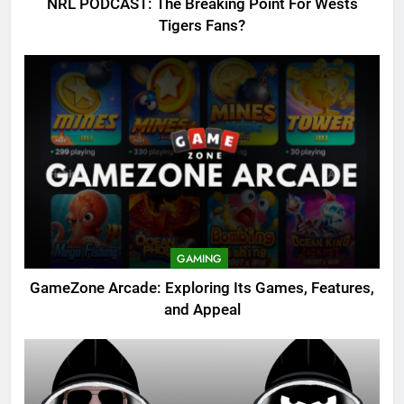
NRL PODCAST: The Breaking Point For Wests
Tigers Fans?
GAMING
GameZone Arcade: Exploring Its Games, Features,
and Appeal