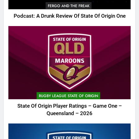
FERGO AND THE FREAK
Podcast: A Drunk Review Of State Of Origin One
RUGBY LEAGUE STATE OF ORIGIN
State Of Origin Player Ratings – Game One –
Queensland – 2026