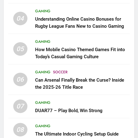
League Fans
GAMING
04
Understanding Online Casino Bonuses for
Rugby League Fans New to Casino Gaming
GAMING
05
How Mobile Casino Themed Games Fit into
Today’s Casual Gaming Culture
GAMING
SOCCER
06
Can Arsenal Finally Break the Curse? Inside
the 2025-26 Title Race
GAMING
07
DUAR77 – Play Bold, Win Strong
GAMING
08
The Ultimate Indoor Cycling Setup Guide