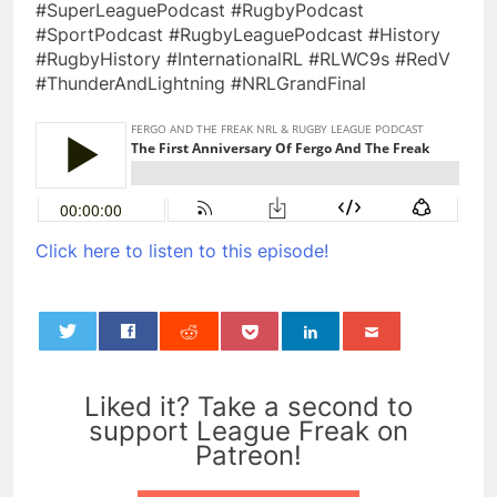
#SuperLeaguePodcast #RugbyPodcast
#SportPodcast #RugbyLeaguePodcast #History
#RugbyHistory #InternationalRL #RLWC9s #RedV
#ThunderAndLightning #NRLGrandFinal
Click here to listen to this episode!
0
Liked it? Take a second to
support League Freak on
Patreon!