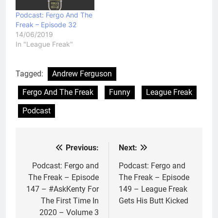
Podcast: Fergo And The
Freak – Episode 32
14/06/2019
In "League Freak"
Tagged:
Andrew Ferguson
Fergo And The Freak
Funny
League Freak
Podcast
Previous:
Next:
Post
navigation
Podcast: Fergo and
Podcast: Fergo and
The Freak – Episode
The Freak – Episode
147 – #AskKenty For
149 – League Freak
The First Time In
Gets His Butt Kicked
2020 – Volume 3