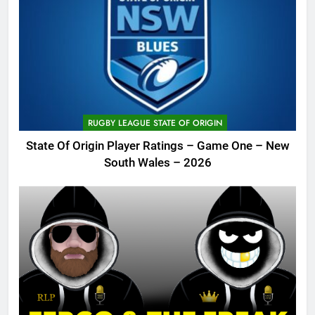
RUGBY LEAGUE STATE OF ORIGIN
State Of Origin Player Ratings – Game One – New
South Wales – 2026