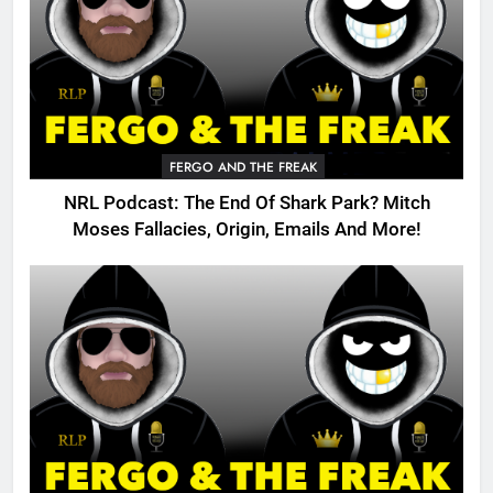
FERGO AND THE FREAK
NRL Podcast: The End Of Shark Park? Mitch
Moses Fallacies, Origin, Emails And More!