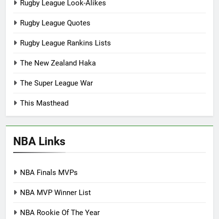
Rugby League Look-Alikes
Rugby League Quotes
Rugby League Rankins Lists
The New Zealand Haka
The Super League War
This Masthead
NBA Links
NBA Finals MVPs
NBA MVP Winner List
NBA Rookie Of The Year