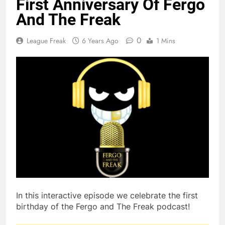
First Anniversary Of Fergo
And The Freak
0
League Freak
6 Years Ago
1 Mins
In this interactive episode we celebrate the first
birthday of the Fergo and The Freak podcast!