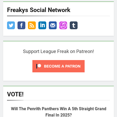
Freakys Social Network
Support League Freak on Patreon!
VOTE!
Will The Penrith Panthers Win A 5th Straight Grand
Final In 2025?