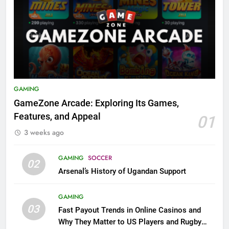
GAMING
GameZone Arcade: Exploring Its Games,
Features, and Appeal
01
3 weeks ago
GAMING
SOCCER
02
Arsenal’s History of Ugandan Support
GAMING
03
Fast Payout Trends in Online Casinos and
Why They Matter to US Players and Rugby