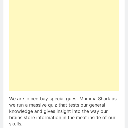
We are joined bay special guest Mumma Shark as
we run a massive quiz that tests our general
knowledge and gives insight into the way our
brains store information in the meat inside of our
skulls.