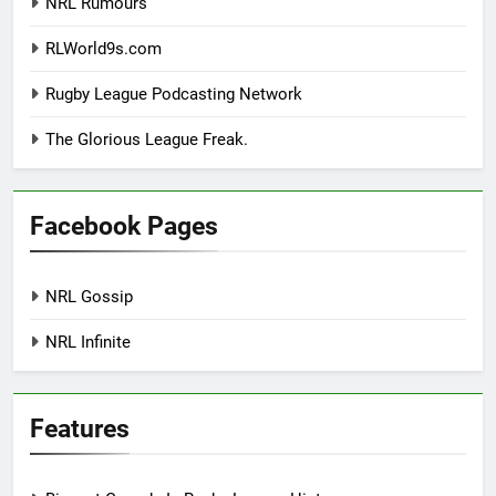
NRL Rumours
RLWorld9s.com
Rugby League Podcasting Network
The Glorious League Freak.
Facebook Pages
NRL Gossip
NRL Infinite
Features