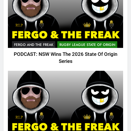
FERGO AND THE FREAK
RUGBY LEAGUE STATE OF ORIGIN
PODCAST: NSW Wins The 2026 State Of Origin
Series