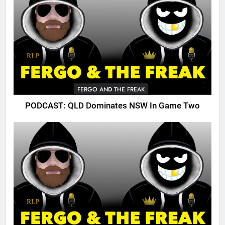
FERGO AND THE FREAK
PODCAST: QLD Dominates NSW In Game Two