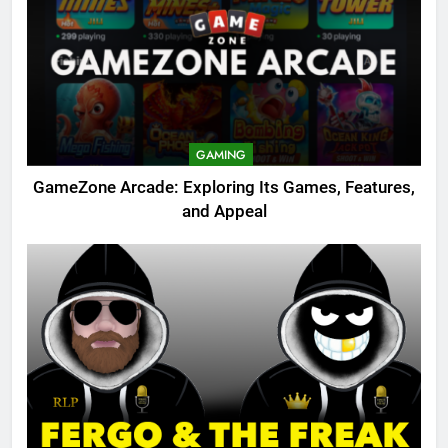
GAMING
GameZone Arcade: Exploring Its Games, Features,
and Appeal