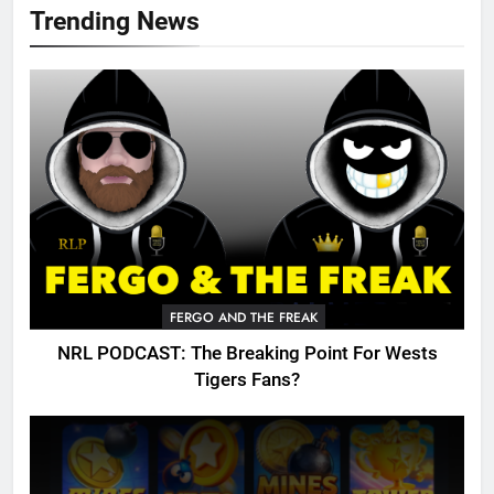
Trending News
FERGO AND THE FREAK
NRL PODCAST: The Breaking Point For Wests
Tigers Fans?