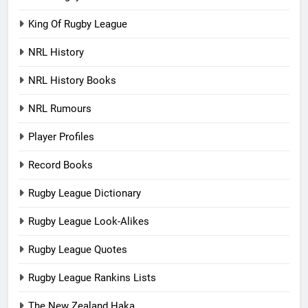
King Of Rugby League
NRL History
NRL History Books
NRL Rumours
Player Profiles
Record Books
Rugby League Dictionary
Rugby League Look-Alikes
Rugby League Quotes
Rugby League Rankins Lists
The New Zealand Haka