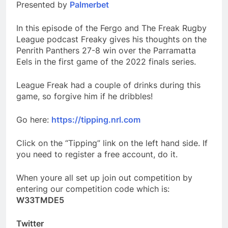
Presented by
Palmerbet
In this episode of the Fergo and The Freak Rugby
League podcast Freaky gives his thoughts on the
Penrith Panthers 27-8 win over the Parramatta
Eels in the first game of the 2022 finals series.
League Freak had a couple of drinks during this
game, so forgive him if he dribbles!
Go here:
https://tipping.nrl.com
Click on the “Tipping” link on the left hand side. If
you need to register a free account, do it.
When youre all set up join out competition by
entering our competition code which is:
W33TMDE5
Twitter