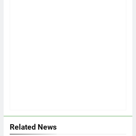
Related News