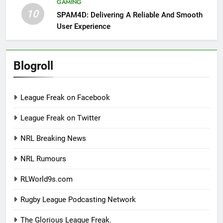
GAMING
10
SPAM4D: Delivering A Reliable And Smooth
User Experience
Blogroll
League Freak on Facebook
League Freak on Twitter
NRL Breaking News
NRL Rumours
RLWorld9s.com
Rugby League Podcasting Network
The Glorious League Freak.