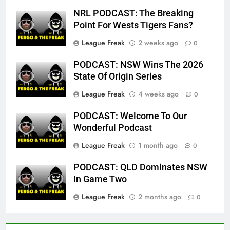
NRL PODCAST: The Breaking
Point For Wests Tigers Fans?
League Freak
2 weeks ago
0
PODCAST: NSW Wins The 2026
State Of Origin Series
League Freak
4 weeks ago
0
PODCAST: Welcome To Our
Wonderful Podcast
League Freak
1 month ago
0
PODCAST: QLD Dominates NSW
In Game Two
League Freak
2 months ago
0