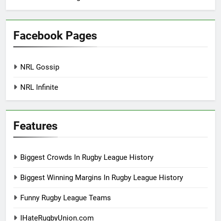
Facebook Pages
NRL Gossip
NRL Infinite
Features
Biggest Crowds In Rugby League History
Biggest Winning Margins In Rugby League History
Funny Rugby League Teams
IHateRugbyUnion.com