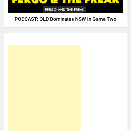
FERGO AND THE FREAK
PODCAST: QLD Dominates NSW In Game Two