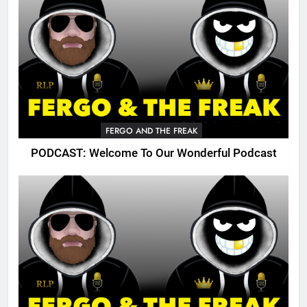
FERGO AND THE FREAK
PODCAST: Welcome To Our Wonderful Podcast