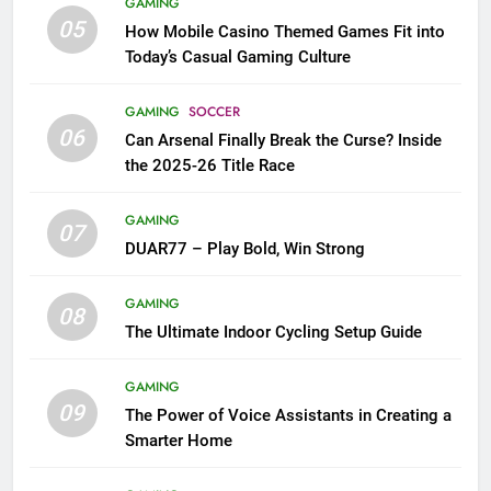
GAMING
05
How Mobile Casino Themed Games Fit into
Today’s Casual Gaming Culture
GAMING
SOCCER
06
Can Arsenal Finally Break the Curse? Inside
the 2025-26 Title Race
GAMING
07
DUAR77 – Play Bold, Win Strong
GAMING
08
The Ultimate Indoor Cycling Setup Guide
GAMING
09
The Power of Voice Assistants in Creating a
Smarter Home