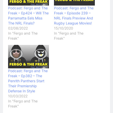
Podcast: Fergo and The
Podcast: Fergo and The
Freak – Ep424 – Will The
Freak – Episode 239 –
Parramatta Eels Miss
NRL Finals Preview And
The NRL Finals?
Rugby League Movies!
02/08/2022
15/10/2020
In "Fergo and The
In "Fergo and The
Freak"
Freak"
Podcast: Fergo and The
Freak – Ep382 – The
Penrith Panthers Start
Their Premiership
Defense In Style
10/03/2022
In "Fergo and The
Freak"