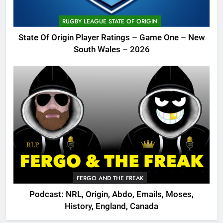
RUGBY LEAGUE STATE OF ORIGIN
State Of Origin Player Ratings – Game One – New
South Wales – 2026
FERGO AND THE FREAK
Podcast: NRL, Origin, Abdo, Emails, Moses,
History, England, Canada