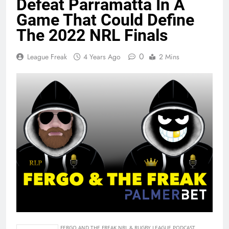
Defeat Parramatta In A
Game That Could Define
The 2022 NRL Finals
0
League Freak
4 Years Ago
2 Mins