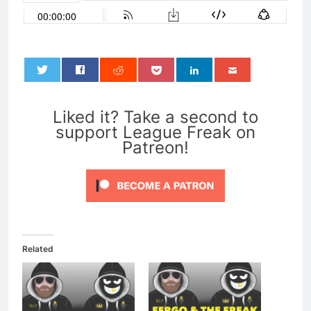
0
Liked it? Take a second to
support League Freak on
Patreon!
Related