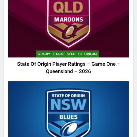
RUGBY LEAGUE STATE OF ORIGIN
State Of Origin Player Ratings – Game One –
Queensland – 2026