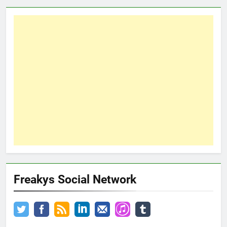
Freakys Social Network