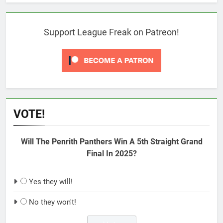
Support League Freak on Patreon!
VOTE!
Will The Penrith Panthers Win A 5th Straight Grand
Final In 2025?
Yes they will!
No they won't!