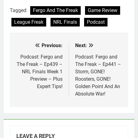
Tagged:
Fergo And The Freak
Game Review
League Freak
NRL Finals
Podcast
Previous:
Next:
Post
navigation
Podcast: Fergo and
Podcast: Fergo and
The Freak – Ep439 –
The Freak – Ep441 –
NRL Finals Week 1
Storm, GONE!
Preview – Plus
Roosters, GONE!
Expert Tips!
Golden Point And An
Absolute War!
LEAVE A REPLY