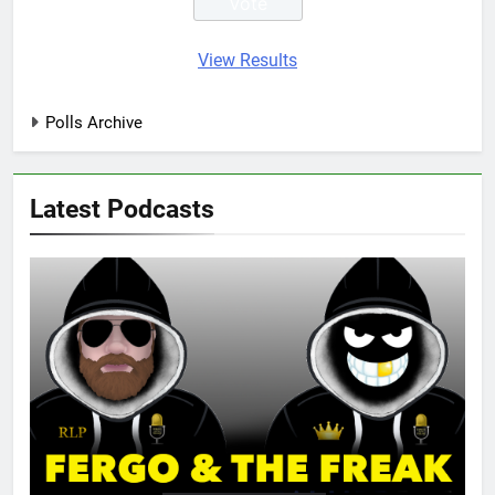
View Results
Polls Archive
Latest Podcasts