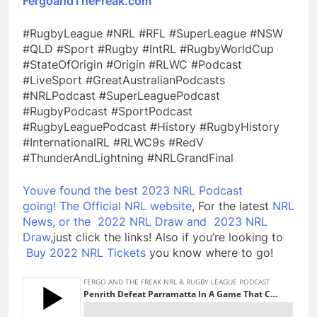
FergoandTheFreak.com
#RugbyLeague #NRL #RFL #SuperLeague #NSW
#QLD #Sport #Rugby #IntRL #RugbyWorldCup
#StateOfOrigin #Origin #RLWC #Podcast
#LiveSport #GreatAustralianPodcasts
#NRLPodcast #SuperLeaguePodcast
#RugbyPodcast #SportPodcast
#RugbyLeaguePodcast #History #RugbyHistory
#InternationalRL #RLWC9s #RedV
#ThunderAndLightning #NRLGrandFinal
Youve found the best 2023 NRL Podcast
going!
The Official NRL website
, For the latest
NRL
News, or the
2022 NRL Draw and
2023 NRL
Draw
,just click the links! Also if you’re looking to
Buy 2022 NRL Tickets
you know where to go!