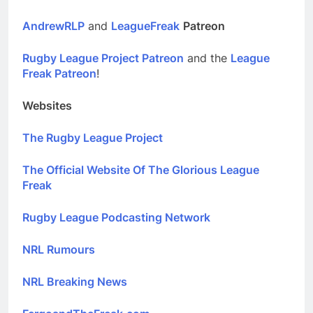
AndrewRLP
and
LeagueFreak
Patreon
Rugby League Project Patreon
and the
League
Freak Patreon
!
Websites
The Rugby League Project
The Official Website Of The Glorious League
Freak
Rugby League Podcasting Network
NRL Rumours
NRL Breaking News