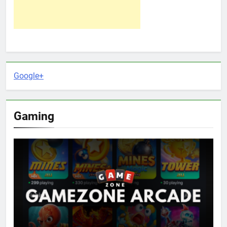
Google+
Gaming