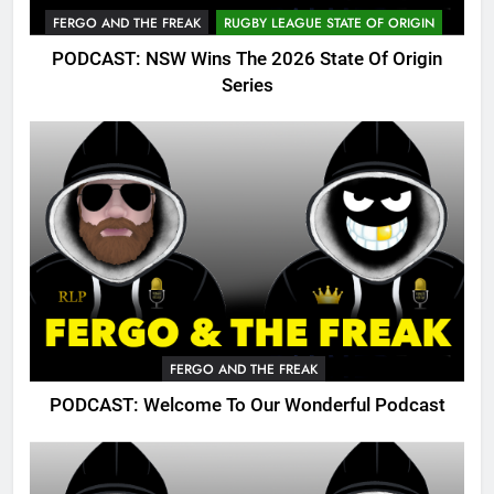
FERGO AND THE FREAK
RUGBY LEAGUE STATE OF ORIGIN
PODCAST: NSW Wins The 2026 State Of Origin
Series
FERGO AND THE FREAK
PODCAST: Welcome To Our Wonderful Podcast