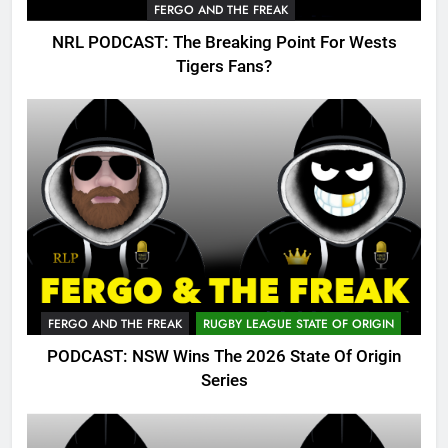
FERGO AND THE FREAK
NRL PODCAST: The Breaking Point For Wests
Tigers Fans?
FERGO AND THE FREAK
RUGBY LEAGUE STATE OF ORIGIN
PODCAST: NSW Wins The 2026 State Of Origin
Series