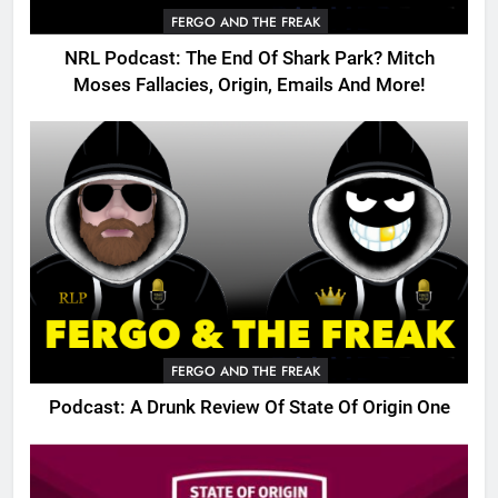
FERGO AND THE FREAK
NRL Podcast: The End Of Shark Park? Mitch
Moses Fallacies, Origin, Emails And More!
FERGO AND THE FREAK
Podcast: A Drunk Review Of State Of Origin One