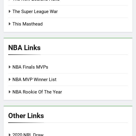
The Super League War
This Masthead
NBA Links
NBA Finals MVPs
NBA MVP Winner List
NBA Rookie Of The Year
Other Links
2020 NRL Draw