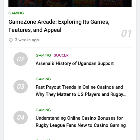
GAMING
GameZone Arcade: Exploring Its Games,
Features, and Appeal
01
3 weeks ago
GAMING
SOCCER
02
Arsenal’s History of Ugandan Support
GAMING
03
Fast Payout Trends in Online Casinos and
Why They Matter to US Players and Rugby
League Fans
GAMING
04
Understanding Online Casino Bonuses for
Rugby League Fans New to Casino Gaming