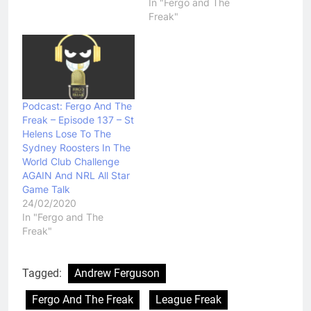
In "Fergo and The
Freak"
Podcast: Fergo And The
Freak – Episode 137 – St
Helens Lose To The
Sydney Roosters In The
World Club Challenge
AGAIN And NRL All Star
Game Talk
24/02/2020
In "Fergo and The
Freak"
Tagged:
Andrew Ferguson
Fergo And The Freak
League Freak