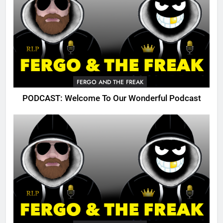
FERGO AND THE FREAK
PODCAST: Welcome To Our Wonderful Podcast