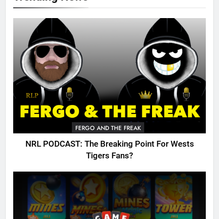
FERGO AND THE FREAK
NRL PODCAST: The Breaking Point For Wests
Tigers Fans?