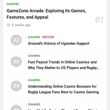
GAMING
GameZone Arcade: Exploring Its Games,
Features, and Appeal
01
3 weeks ago
GAMING
SOCCER
02
Arsenal’s History of Ugandan Support
GAMING
03
Fast Payout Trends in Online Casinos and
Why They Matter to US Players and Rugby
League Fans
GAMING
04
Understanding Online Casino Bonuses for
Rugby League Fans New to Casino Gaming
GAMING