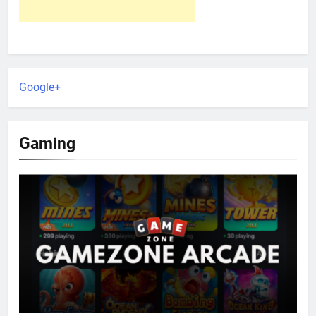
Google+
Gaming