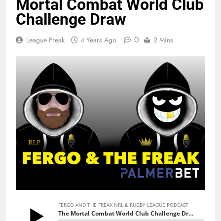
Mortal Combat World Club
Challenge Draw
0
League Freak
4 Years Ago
2 Mins