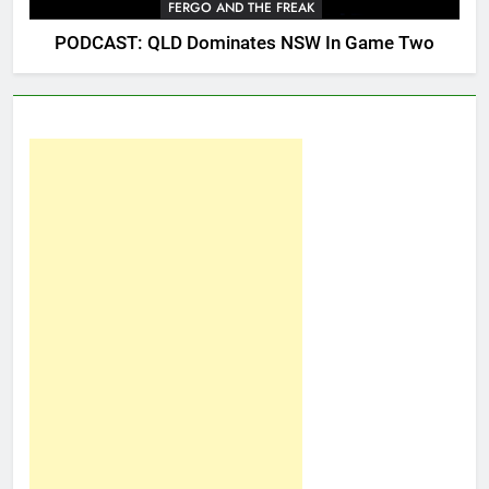
FERGO AND THE FREAK
PODCAST: QLD Dominates NSW In Game Two