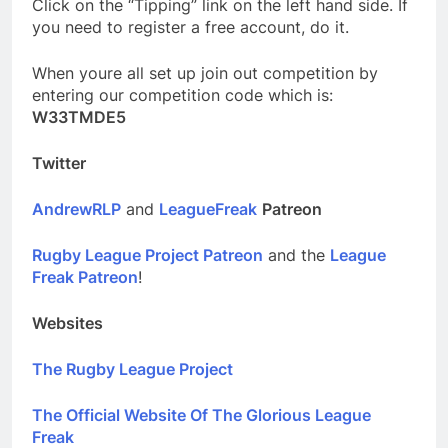
Click on the “Tipping” link on the left hand side. If
you need to register a free account, do it.
When youre all set up join out competition by
entering our competition code which is:
W33TMDE5
Twitter
AndrewRLP
and
LeagueFreak
Patreon
Rugby League Project Patreon
and the
League
Freak Patreon
!
Websites
The Rugby League Project
The Official Website Of The Glorious League
Freak