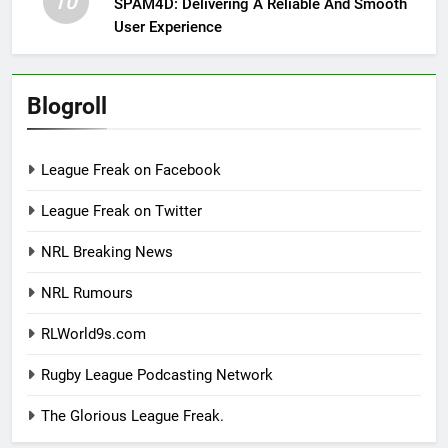
10
SPAM4D: Delivering A Reliable And Smooth
User Experience
Blogroll
League Freak on Facebook
League Freak on Twitter
NRL Breaking News
NRL Rumours
RLWorld9s.com
Rugby League Podcasting Network
The Glorious League Freak.