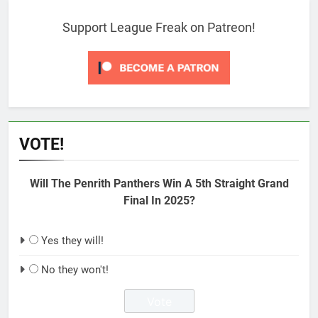
Support League Freak on Patreon!
VOTE!
Will The Penrith Panthers Win A 5th Straight Grand
Final In 2025?
Yes they will!
No they won't!