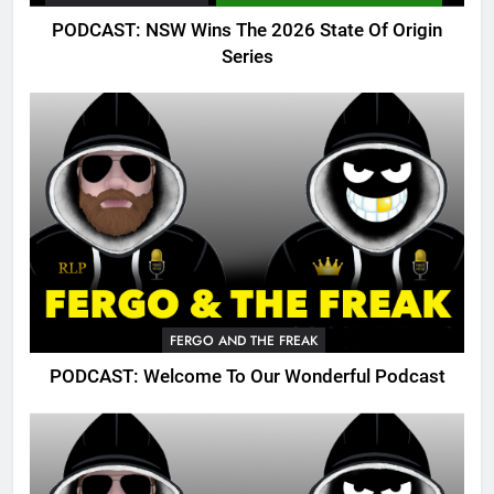
PODCAST: NSW Wins The 2026 State Of Origin
Series
FERGO AND THE FREAK
PODCAST: Welcome To Our Wonderful Podcast