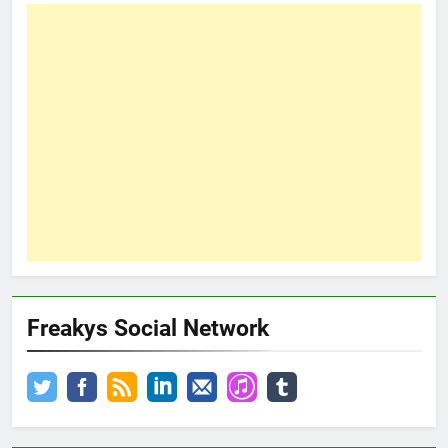
Freakys Social Network