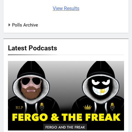
View Results
Polls Archive
Latest Podcasts
FERGO AND THE FREAK