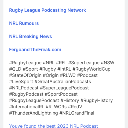
Rugby League Podcasting Network
NRL Rumours
NRL Breaking News
FergoandTheFreak.com
#RugbyLeague #NRL #RFL #SuperLeague #NSW
#QLD #Sport #Rugby #IntRL #RugbyWorldCup
#StateOfOrigin #Origin #RLWC #Podcast
#LiveSport #GreatAustralianPodcasts
#NRLPodcast #SuperLeaguePodcast
#RugbyPodcast #SportPodcast
#RugbyLeaguePodcast #History #RugbyHistory
#InternationalRL #RLWC9s #RedV
#ThunderAndLightning #NRLGrandFinal
Youve found the best 2023 NRL Podcast