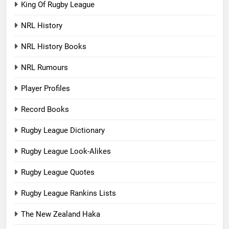
King Of Rugby League
NRL History
NRL History Books
NRL Rumours
Player Profiles
Record Books
Rugby League Dictionary
Rugby League Look-Alikes
Rugby League Quotes
Rugby League Rankins Lists
The New Zealand Haka