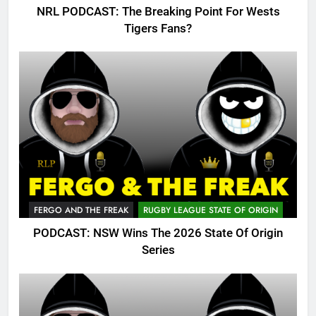
NRL PODCAST: The Breaking Point For Wests
Tigers Fans?
FERGO AND THE FREAK
RUGBY LEAGUE STATE OF ORIGIN
PODCAST: NSW Wins The 2026 State Of Origin
Series