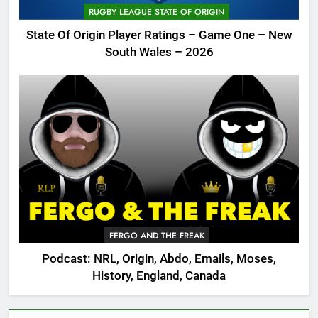
RUGBY LEAGUE STATE OF ORIGIN
State Of Origin Player Ratings – Game One – New
South Wales – 2026
FERGO AND THE FREAK
Podcast: NRL, Origin, Abdo, Emails, Moses,
History, England, Canada