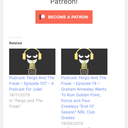
Patreon!
Related
Podcast: Fergo And The
Podcast: Fergo And The
Freak – Episode 107 – A
Freak – Episode 74 –
Podcast For Julie!
Graham Annesley Wants
14/11/2019
To Ruin Golden Point,
In "Fergo and The
Fonze and Paul
Freak"
Crawleys “End Of
Season” NRL Club
Grades
19/09/2019