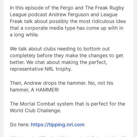
In this episode of the Fergo and The Freak Rugby
League podcast Andrew Ferguson and League
Freak talk about possibly the most ridiculous idea
that a corporate media type has come up with in
a long while.
We talk about clubs needing to bottom out
completely before they make the changes to get
better. We chat about making the perfect,
representative NRL trophy.
Then, Andrew drops the hammer. No, not his
hammer, A HAMMER!
The Mortal Combat system that is perfect for the
World Club Challenge.
Go here:
https://tipping.nrl.com