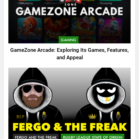
GAMING
GameZone Arcade: Exploring Its Games, Features,
and Appeal
FERGO AND THE FREAK
RUGBY LEAGUE STATE OF ORIGIN