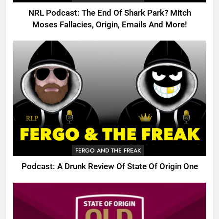
NRL Podcast: The End Of Shark Park? Mitch
Moses Fallacies, Origin, Emails And More!
FERGO AND THE FREAK
Podcast: A Drunk Review Of State Of Origin One