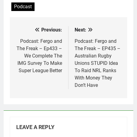
Podcast
Previous:
Next:
Post
navigation
Podcast: Fergo and
Podcast: Fergo and
The Freak – Ep433 –
The Freak – EP435 –
We Complete The
Australian Rugby
IMG Survey To Make
Unions STUPID Idea
Super League Better
To Raid NRL Ranks
With Money They
Don’t Have
LEAVE A REPLY