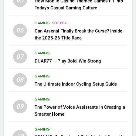
05
How Mobile Casino Themed Games Fit into
Today’s Casual Gaming Culture
GAMING
SOCCER
06
Can Arsenal Finally Break the Curse? Inside
the 2025-26 Title Race
GAMING
07
DUAR77 – Play Bold, Win Strong
GAMING
08
The Ultimate Indoor Cycling Setup Guide
GAMING
09
The Power of Voice Assistants in Creating a
Smarter Home
GAMING