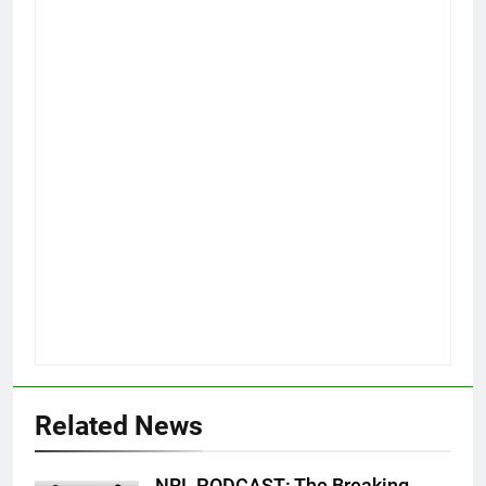
Related News
NRL PODCAST: The Breaking