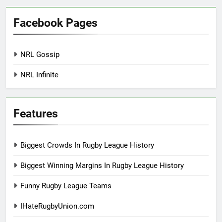
Facebook Pages
NRL Gossip
NRL Infinite
Features
Biggest Crowds In Rugby League History
Biggest Winning Margins In Rugby League History
Funny Rugby League Teams
IHateRugbyUnion.com