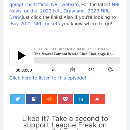
going!
The Official NRL website
, For the latest
NRL
News, or the
2022 NRL Draw and
2023 NRL
Draw
,just click the links! Also if you’re looking to
Buy 2022 NRL Tickets
you know where to go!
Click here to listen to this episode!
0
Liked it? Take a second to
support League Freak on