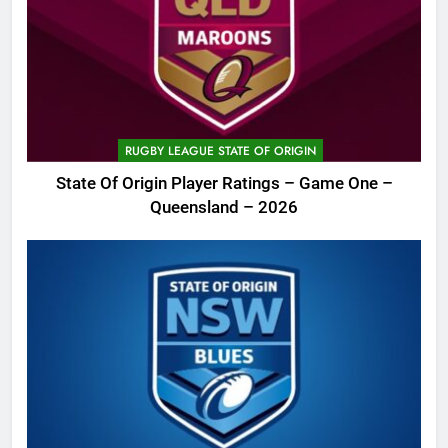
RUGBY LEAGUE STATE OF ORIGIN
State Of Origin Player Ratings – Game One –
Queensland – 2026