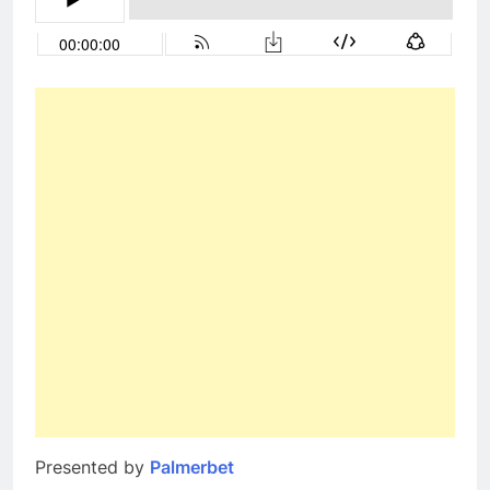
Presented by
Palmerbet