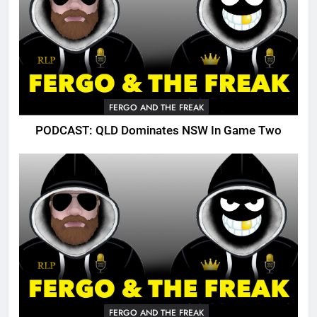
FERGO AND THE FREAK
PODCAST: QLD Dominates NSW In Game Two
FERGO AND THE FREAK