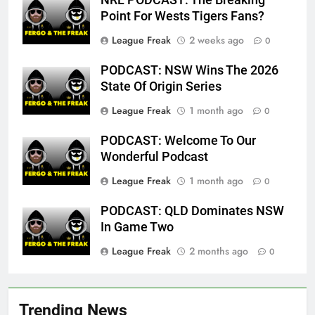
Point For Wests Tigers Fans?
League Freak
2 weeks ago
0
PODCAST: NSW Wins The 2026
State Of Origin Series
League Freak
1 month ago
0
PODCAST: Welcome To Our
Wonderful Podcast
League Freak
1 month ago
0
PODCAST: QLD Dominates NSW
In Game Two
League Freak
2 months ago
0
Trending News