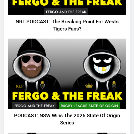
FERGO AND THE FREAK
NRL PODCAST: The Breaking Point For Wests
Tigers Fans?
FERGO AND THE FREAK
RUGBY LEAGUE STATE OF ORIGIN
PODCAST: NSW Wins The 2026 State Of Origin
Series