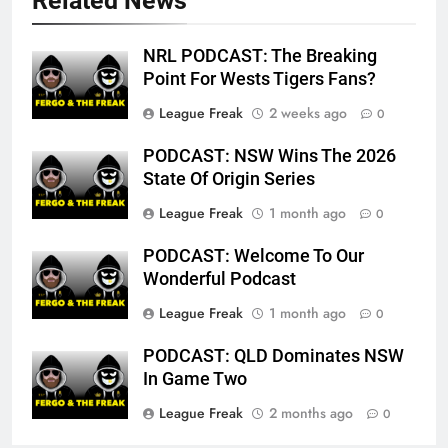
Related News
NRL PODCAST: The Breaking
Point For Wests Tigers Fans?
League Freak
2 weeks ago
0
PODCAST: NSW Wins The 2026
State Of Origin Series
League Freak
1 month ago
0
PODCAST: Welcome To Our
Wonderful Podcast
League Freak
1 month ago
0
PODCAST: QLD Dominates NSW
In Game Two
League Freak
2 months ago
0