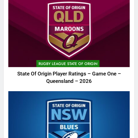
RUGBY LEAGUE STATE OF ORIGIN
State Of Origin Player Ratings – Game One –
Queensland – 2026