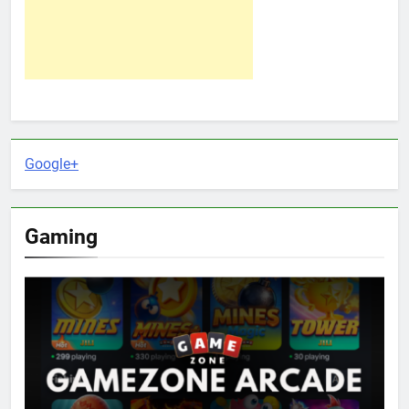
Google+
Gaming