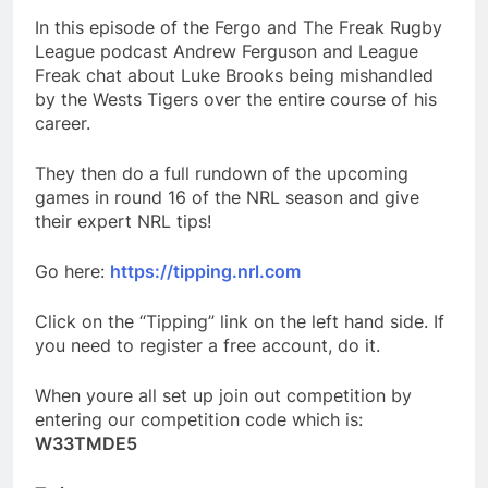
In this episode of the Fergo and The Freak Rugby
League podcast Andrew Ferguson and League
Freak chat about Luke Brooks being mishandled
by the Wests Tigers over the entire course of his
career.
They then do a full rundown of the upcoming
games in round 16 of the NRL season and give
their expert NRL tips!
Go here:
https://tipping.nrl.com
Click on the “Tipping” link on the left hand side. If
you need to register a free account, do it.
When youre all set up join out competition by
entering our competition code which is:
W33TMDE5