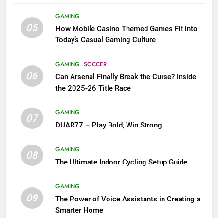
GAMING
05
How Mobile Casino Themed Games Fit into
Today’s Casual Gaming Culture
GAMING
SOCCER
06
Can Arsenal Finally Break the Curse? Inside
the 2025-26 Title Race
GAMING
07
DUAR77 – Play Bold, Win Strong
GAMING
08
The Ultimate Indoor Cycling Setup Guide
GAMING
09
The Power of Voice Assistants in Creating a
Smarter Home