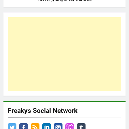
Freakys Social Network