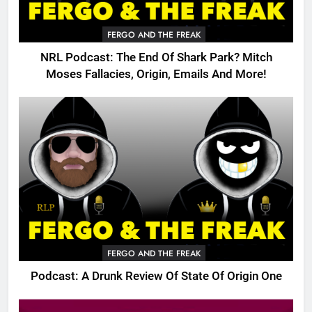
FERGO AND THE FREAK
NRL Podcast: The End Of Shark Park? Mitch
Moses Fallacies, Origin, Emails And More!
FERGO AND THE FREAK
Podcast: A Drunk Review Of State Of Origin One