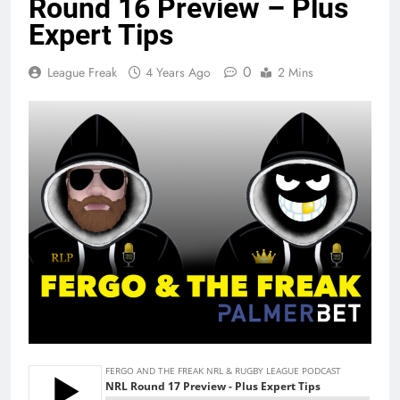
Round 16 Preview – Plus
Expert Tips
0
League Freak
4 Years Ago
2 Mins