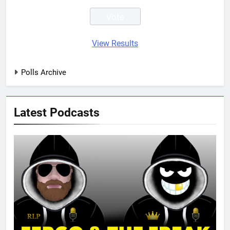
View Results
Polls Archive
Latest Podcasts