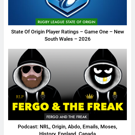
RUGBY LEAGUE STATE OF ORIGIN
State Of Origin Player Ratings – Game One – New
South Wales – 2026
FERGO AND THE FREAK
Podcast: NRL, Origin, Abdo, Emails, Moses,
History, England, Canada