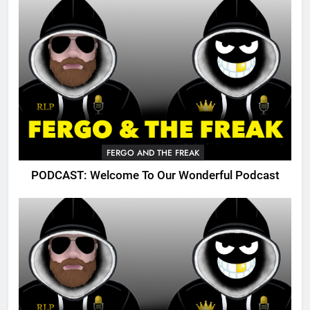
FERGO AND THE FREAK
PODCAST: Welcome To Our Wonderful Podcast