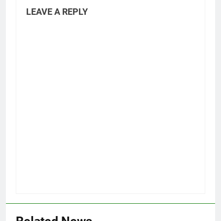
LEAVE A REPLY