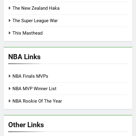
The New Zealand Haka
The Super League War
This Masthead
NBA Links
NBA Finals MVPs
NBA MVP Winner List
NBA Rookie Of The Year
Other Links