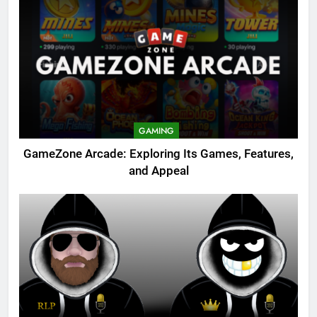
GAMING
GameZone Arcade: Exploring Its Games, Features,
and Appeal