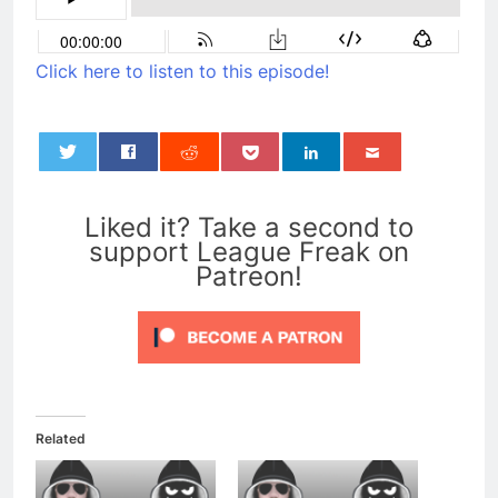
Click here to listen to this episode!
0
Liked it? Take a second to
support League Freak on
Patreon!
Related