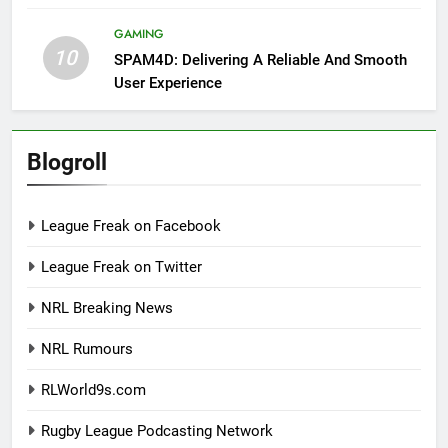
GAMING
10
SPAM4D: Delivering A Reliable And Smooth
User Experience
Blogroll
League Freak on Facebook
League Freak on Twitter
NRL Breaking News
NRL Rumours
RLWorld9s.com
Rugby League Podcasting Network