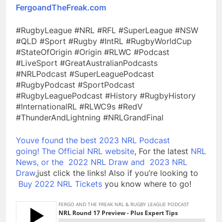
FergoandTheFreak.com
#RugbyLeague #NRL #RFL #SuperLeague #NSW
#QLD #Sport #Rugby #IntRL #RugbyWorldCup
#StateOfOrigin #Origin #RLWC #Podcast
#LiveSport #GreatAustralianPodcasts
#NRLPodcast #SuperLeaguePodcast
#RugbyPodcast #SportPodcast
#RugbyLeaguePodcast #History #RugbyHistory
#InternationalRL #RLWC9s #RedV
#ThunderAndLightning #NRLGrandFinal
Youve found the best 2023 NRL Podcast
going!
The Official NRL website
, For the latest
NRL
News, or the
2022 NRL Draw and
2023 NRL
Draw
,just click the links! Also if you’re looking to
Buy 2022 NRL Tickets
you know where to go!