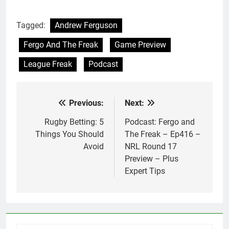
Tagged:
Andrew Ferguson
Fergo And The Freak
Game Preview
League Freak
Podcast
Previous:
Next:
Post
navigation
Rugby Betting: 5
Podcast: Fergo and
Things You Should
The Freak – Ep416 –
Avoid
NRL Round 17
Preview – Plus
Expert Tips