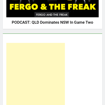
FERGO AND THE FREAK
PODCAST: QLD Dominates NSW In Game Two