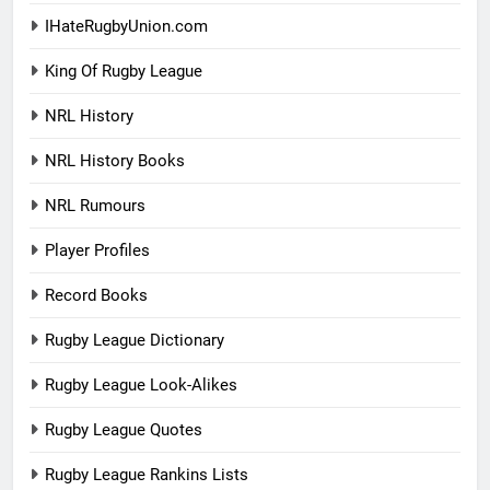
IHateRugbyUnion.com
King Of Rugby League
NRL History
NRL History Books
NRL Rumours
Player Profiles
Record Books
Rugby League Dictionary
Rugby League Look-Alikes
Rugby League Quotes
Rugby League Rankins Lists