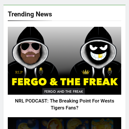
Trending News
FERGO AND THE FREAK
NRL PODCAST: The Breaking Point For Wests
Tigers Fans?