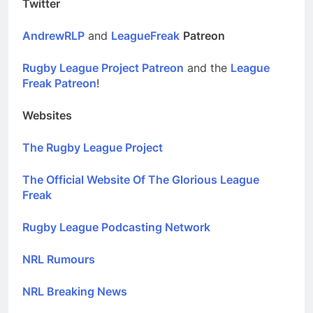
Twitter
AndrewRLP
and
LeagueFreak
Patreon
Rugby League Project Patreon
and the
League
Freak Patreon
!
Websites
The Rugby League Project
The Official Website Of The Glorious League
Freak
Rugby League Podcasting Network
NRL Rumours
NRL Breaking News