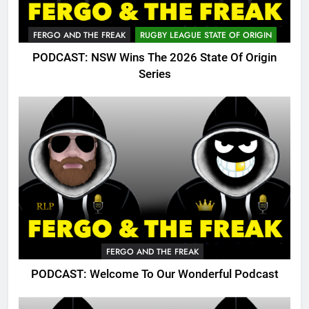
FERGO AND THE FREAK
RUGBY LEAGUE STATE OF ORIGIN
PODCAST: NSW Wins The 2026 State Of Origin
Series
FERGO AND THE FREAK
PODCAST: Welcome To Our Wonderful Podcast