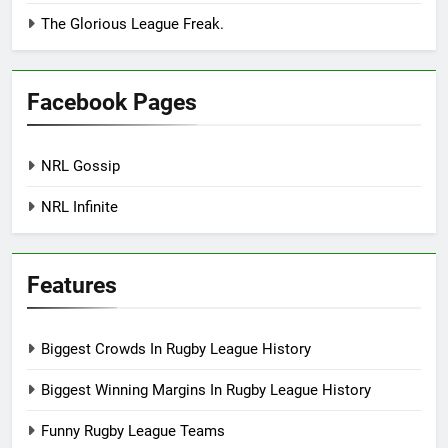
The Glorious League Freak.
Facebook Pages
NRL Gossip
NRL Infinite
Features
Biggest Crowds In Rugby League History
Biggest Winning Margins In Rugby League History
Funny Rugby League Teams