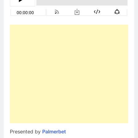
Presented by
Palmerbet