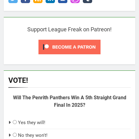
Support League Freak on Patreon!
VOTE!
Will The Penrith Panthers Win A 5th Straight Grand
Final In 2025?
Yes they will!
No they won't!