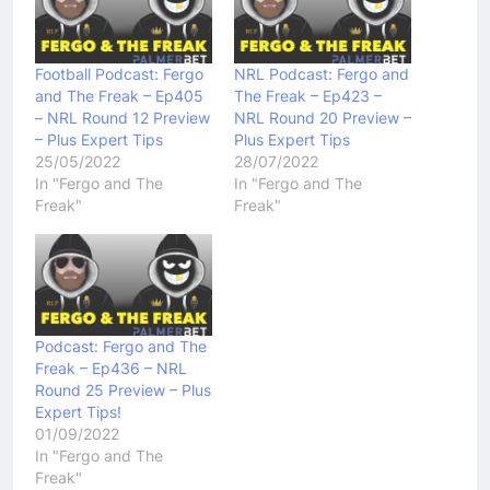
Football Podcast: Fergo
NRL Podcast: Fergo and
and The Freak – Ep405
The Freak – Ep423 –
– NRL Round 12 Preview
NRL Round 20 Preview –
– Plus Expert Tips
Plus Expert Tips
25/05/2022
28/07/2022
In "Fergo and The
In "Fergo and The
Freak"
Freak"
Podcast: Fergo and The
Freak – Ep436 – NRL
Round 25 Preview – Plus
Expert Tips!
01/09/2022
In "Fergo and The
Freak"