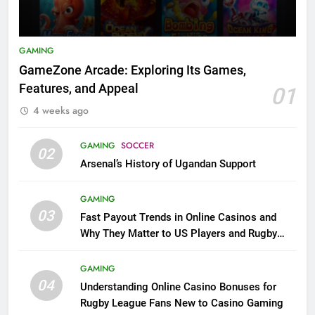
GAMING
GameZone Arcade: Exploring Its Games,
Features, and Appeal
01
4 weeks ago
GAMING
SOCCER
02
Arsenal’s History of Ugandan Support
GAMING
03
Fast Payout Trends in Online Casinos and
Why They Matter to US Players and Rugby
League Fans
GAMING
04
Understanding Online Casino Bonuses for
Rugby League Fans New to Casino Gaming