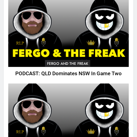
FERGO AND THE FREAK
PODCAST: QLD Dominates NSW In Game Two