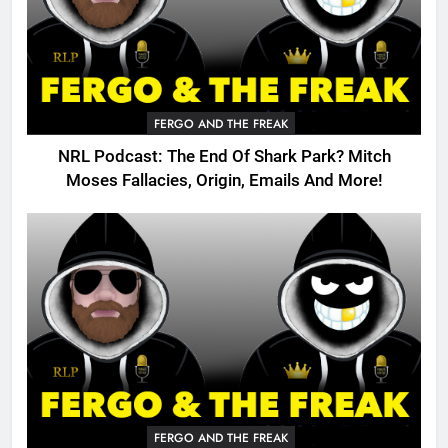
FERGO AND THE FREAK
NRL Podcast: The End Of Shark Park? Mitch
Moses Fallacies, Origin, Emails And More!
FERGO AND THE FREAK