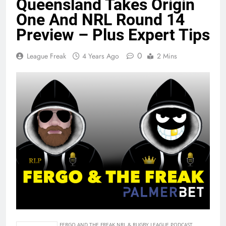
Queensland Takes Origin
One And NRL Round 14
Preview – Plus Expert Tips
0
League Freak
4 Years Ago
2 Mins