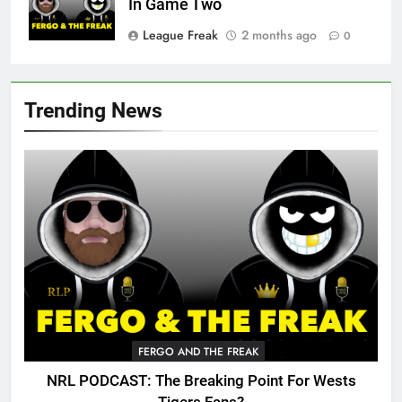
In Game Two
League Freak
2 months ago
0
Trending News
FERGO AND THE FREAK
NRL PODCAST: The Breaking Point For Wests