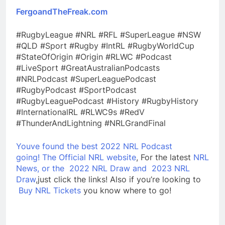
FergoandTheFreak.com
#RugbyLeague #NRL #RFL #SuperLeague #NSW
#QLD #Sport #Rugby #IntRL #RugbyWorldCup
#StateOfOrigin #Origin #RLWC #Podcast
#LiveSport #GreatAustralianPodcasts
#NRLPodcast #SuperLeaguePodcast
#RugbyPodcast #SportPodcast
#RugbyLeaguePodcast #History #RugbyHistory
#InternationalRL #RLWC9s #RedV
#ThunderAndLightning #NRLGrandFinal
Youve found the best 2022 NRL Podcast
going!
The Official NRL website
, For the latest
NRL
News, or the
2022 NRL Draw and
2023 NRL
Draw
,just click the links! Also if you’re looking to
Buy NRL Tickets
you know where to go!