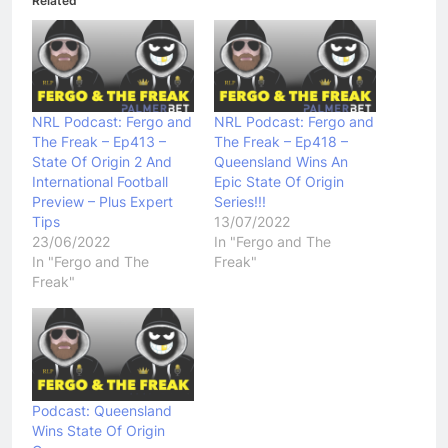
Related
NRL Podcast: Fergo and
NRL Podcast: Fergo and
The Freak – Ep413 –
The Freak – Ep418 –
State Of Origin 2 And
Queensland Wins An
International Football
Epic State Of Origin
Preview – Plus Expert
Series!!!
Tips
13/07/2022
23/06/2022
In "Fergo and The
In "Fergo and The
Freak"
Freak"
Podcast: Queensland
Wins State Of Origin