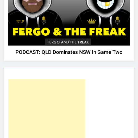
FERGO AND THE FREAK
PODCAST: QLD Dominates NSW In Game Two