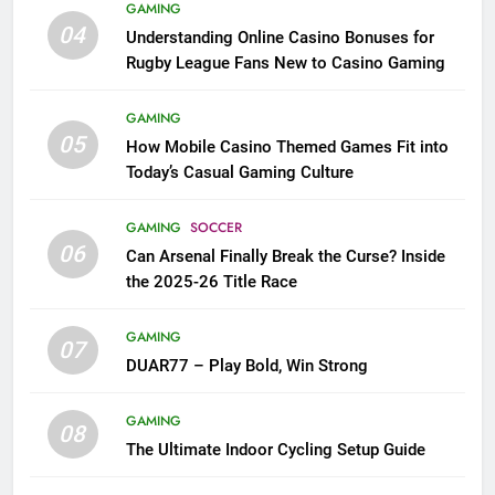
GAMING
04
Understanding Online Casino Bonuses for
Rugby League Fans New to Casino Gaming
GAMING
05
How Mobile Casino Themed Games Fit into
Today’s Casual Gaming Culture
GAMING
SOCCER
06
Can Arsenal Finally Break the Curse? Inside
the 2025-26 Title Race
GAMING
07
DUAR77 – Play Bold, Win Strong
GAMING
08
The Ultimate Indoor Cycling Setup Guide