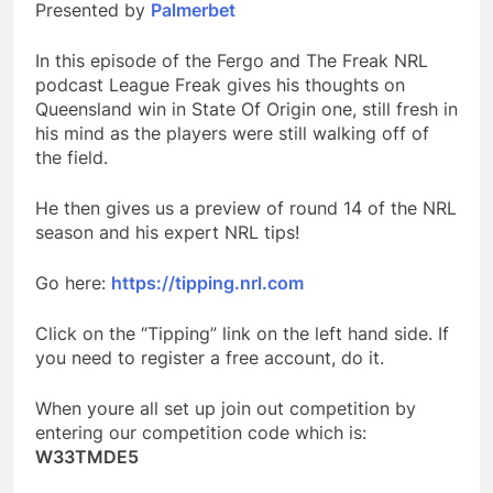
Presented by
Palmerbet
In this episode of the Fergo and The Freak NRL
podcast League Freak gives his thoughts on
Queensland win in State Of Origin one, still fresh in
his mind as the players were still walking off of
the field.
He then gives us a preview of round 14 of the NRL
season and his expert NRL tips!
Go here:
https://tipping.nrl.com
Click on the “Tipping” link on the left hand side. If
you need to register a free account, do it.
When youre all set up join out competition by
entering our competition code which is:
W33TMDE5