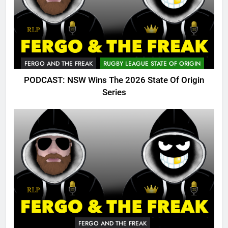
FERGO AND THE FREAK
RUGBY LEAGUE STATE OF ORIGIN
PODCAST: NSW Wins The 2026 State Of Origin
Series
FERGO AND THE FREAK