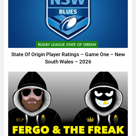
RUGBY LEAGUE STATE OF ORIGIN
State Of Origin Player Ratings – Game One – New
South Wales – 2026