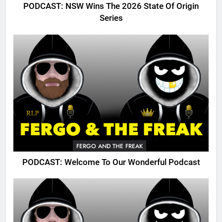
PODCAST: NSW Wins The 2026 State Of Origin
Series
FERGO AND THE FREAK
PODCAST: Welcome To Our Wonderful Podcast