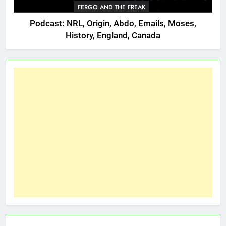
FERGO AND THE FREAK
Podcast: NRL, Origin, Abdo, Emails, Moses,
History, England, Canada