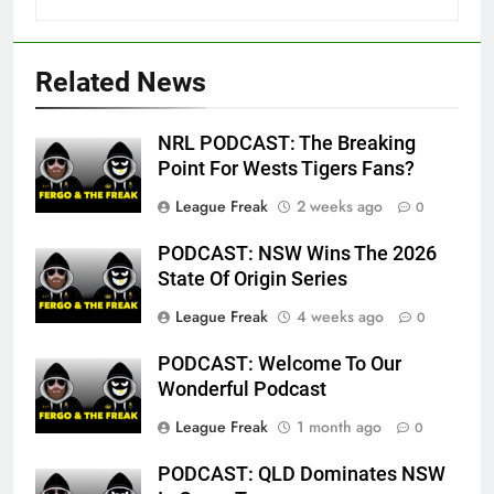
Related News
NRL PODCAST: The Breaking
Point For Wests Tigers Fans?
League Freak
2 weeks ago
0
PODCAST: NSW Wins The 2026
State Of Origin Series
League Freak
4 weeks ago
0
PODCAST: Welcome To Our
Wonderful Podcast
League Freak
1 month ago
0
PODCAST: QLD Dominates NSW