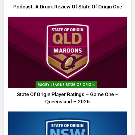
Podcast: A Drunk Review Of State Of Origin One
RUGBY LEAGUE STATE OF ORIGIN
State Of Origin Player Ratings – Game One –
Queensland – 2026