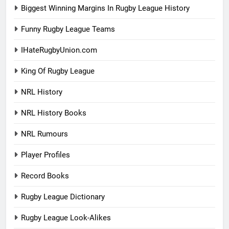
Biggest Winning Margins In Rugby League History
Funny Rugby League Teams
IHateRugbyUnion.com
King Of Rugby League
NRL History
NRL History Books
NRL Rumours
Player Profiles
Record Books
Rugby League Dictionary
Rugby League Look-Alikes