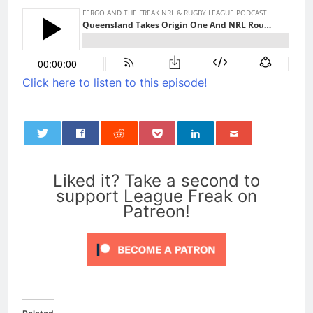
Click here to listen to this episode!
0
Liked it? Take a second to
support League Freak on
Patreon!