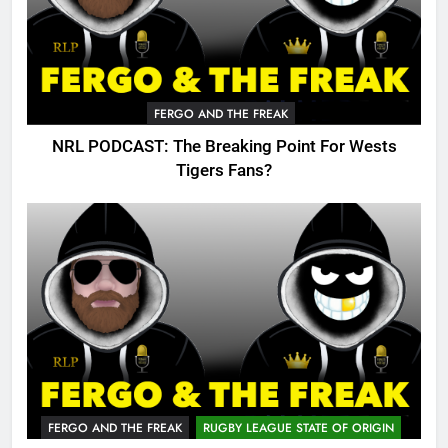
FERGO AND THE FREAK
NRL PODCAST: The Breaking Point For Wests
Tigers Fans?
FERGO AND THE FREAK
RUGBY LEAGUE STATE OF ORIGIN