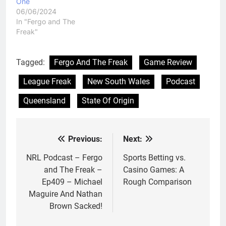
One
06/06/2024
In "Fergo and The
Freak"
Tagged:
Fergo And The Freak
Game Review
League Freak
New South Wales
Podcast
Queensland
State Of Origin
Previous:
Next:
Post
navigation
NRL Podcast – Fergo
Sports Betting vs.
and The Freak –
Casino Games: A
Ep409 – Michael
Rough Comparison
Maguire And Nathan
Brown Sacked!