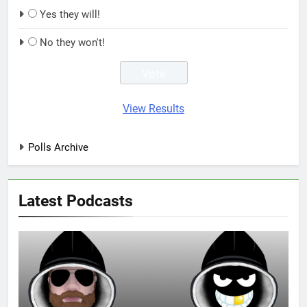
Yes they will!
No they won't!
View Results
Polls Archive
Latest Podcasts