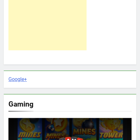
Google+
Gaming