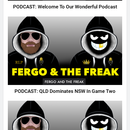
PODCAST: Welcome To Our Wonderful Podcast
FERGO AND THE FREAK
PODCAST: QLD Dominates NSW In Game Two