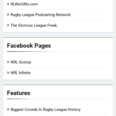
RLWorld9s.com
Rugby League Podcasting Network
The Glorious League Freak.
Facebook Pages
NRL Gossip
NRL Infinite
Features
Biggest Crowds In Rugby League History