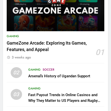
GAMING
GameZone Arcade: Exploring Its Games,
Features, and Appeal
01
3 weeks ago
GAMING
SOCCER
02
Arsenal’s History of Ugandan Support
GAMING
03
Fast Payout Trends in Online Casinos and
Why They Matter to US Players and Rugby
League Fans