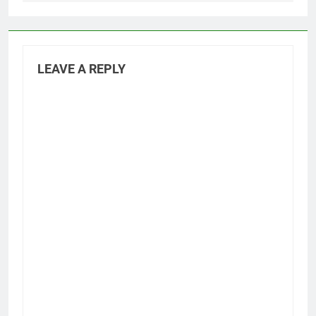
LEAVE A REPLY