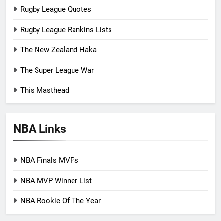
Rugby League Quotes
Rugby League Rankins Lists
The New Zealand Haka
The Super League War
This Masthead
NBA Links
NBA Finals MVPs
NBA MVP Winner List
NBA Rookie Of The Year