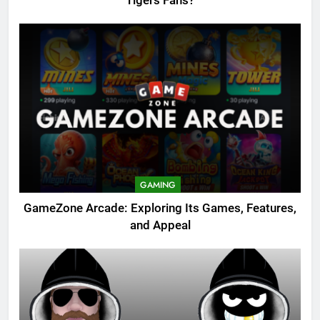
Tigers Fans?
GAMING
GameZone Arcade: Exploring Its Games, Features,
and Appeal