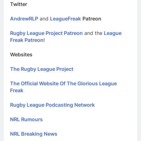
Twitter
AndrewRLP
and
LeagueFreak
Patreon
Rugby League Project Patreon
and the
League
Freak Patreon
!
Websites
The Rugby League Project
The Official Website Of The Glorious League
Freak
Rugby League Podcasting Network
NRL Rumours
NRL Breaking News