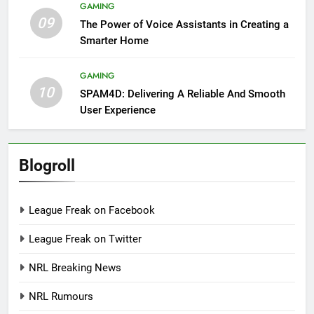
GAMING
09
The Power of Voice Assistants in Creating a
Smarter Home
GAMING
10
SPAM4D: Delivering A Reliable And Smooth
User Experience
Blogroll
League Freak on Facebook
League Freak on Twitter
NRL Breaking News
NRL Rumours