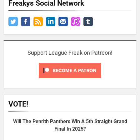
Freakys Social Network
Support League Freak on Patreon!
VOTE!
Will The Penrith Panthers Win A 5th Straight Grand
Final In 2025?