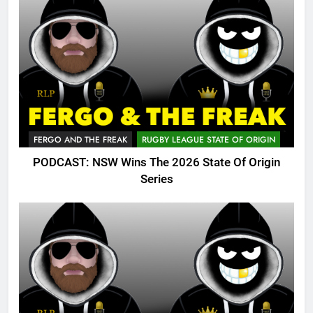
FERGO AND THE FREAK
RUGBY LEAGUE STATE OF ORIGIN
PODCAST: NSW Wins The 2026 State Of Origin
Series