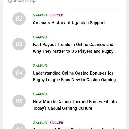
4 weeks ago
GAMING
SOCCER
02
Arsenal’s History of Ugandan Support
GAMING
03
Fast Payout Trends in Online Casinos and
Why They Matter to US Players and Rugby
League Fans
GAMING
04
Understanding Online Casino Bonuses for
Rugby League Fans New to Casino Gaming
GAMING
05
How Mobile Casino Themed Games Fit into
Today’s Casual Gaming Culture
GAMING
SOCCER