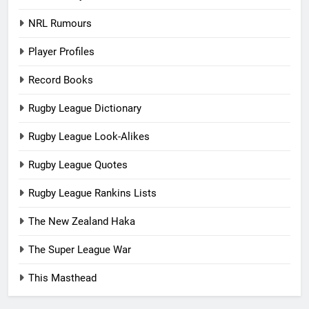
NRL Rumours
Player Profiles
Record Books
Rugby League Dictionary
Rugby League Look-Alikes
Rugby League Quotes
Rugby League Rankins Lists
The New Zealand Haka
The Super League War
This Masthead