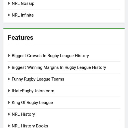
NRL Gossip
NRL Infinite
Features
Biggest Crowds In Rugby League History
Biggest Winning Margins In Rugby League History
Funny Rugby League Teams
IHateRugbyUnion.com
King Of Rugby League
NRL History
NRL History Books