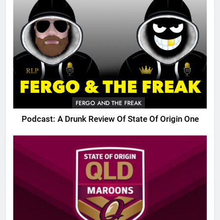
FERGO AND THE FREAK
Podcast: A Drunk Review Of State Of Origin One