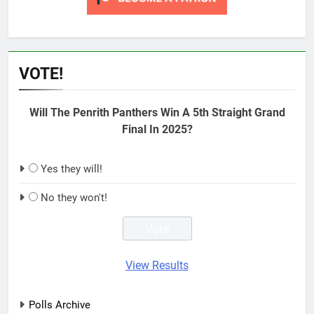
VOTE!
Will The Penrith Panthers Win A 5th Straight Grand
Final In 2025?
Yes they will!
No they won't!
View Results
Polls Archive