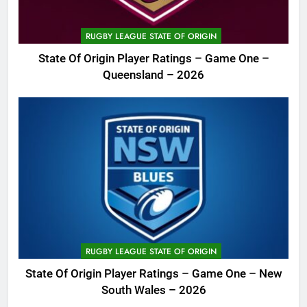
RUGBY LEAGUE STATE OF ORIGIN
State Of Origin Player Ratings – Game One –
Queensland – 2026
RUGBY LEAGUE STATE OF ORIGIN
State Of Origin Player Ratings – Game One – New
South Wales – 2026