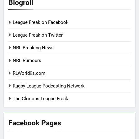
Blogroll
League Freak on Facebook
League Freak on Twitter
NRL Breaking News
NRL Rumours
RLWorld9s.com
Rugby League Podcasting Network
The Glorious League Freak.
Facebook Pages