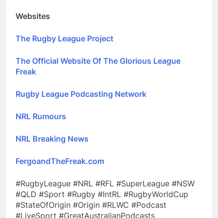
Websites
The Rugby League Project
The Official Website Of The Glorious League
Freak
Rugby League Podcasting Network
NRL Rumours
NRL Breaking News
FergoandTheFreak.com
#RugbyLeague #NRL #RFL #SuperLeague #NSW
#QLD #Sport #Rugby #IntRL #RugbyWorldCup
#StateOfOrigin #Origin #RLWC #Podcast
#LiveSport #GreatAustralianPodcasts