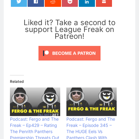
0
Liked it? Take a second to
support League Freak on
Patreon!
Related
Podcast: Fergo and The
Podcast: Fergo and The
Freak – Ep429 – Rating
Freak – Episode 345 –
The Penrith Panthers
The HUGE Eels Vs
Premiership Threats Out
Panthers Clash With