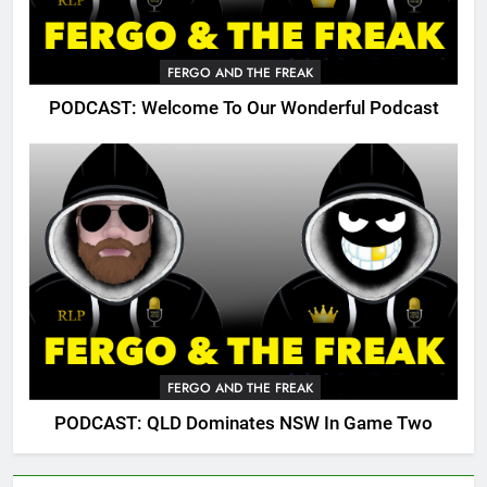
FERGO AND THE FREAK
PODCAST: Welcome To Our Wonderful Podcast
FERGO AND THE FREAK
PODCAST: QLD Dominates NSW In Game Two