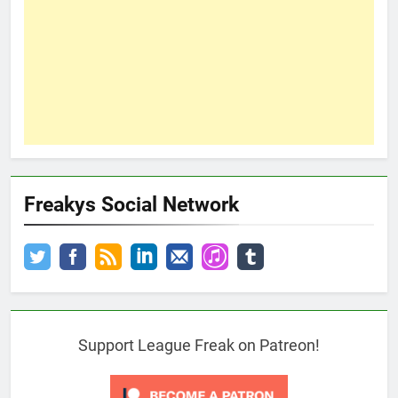
Freakys Social Network
Support League Freak on Patreon!