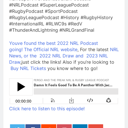
#NRLPodcast #SuperLeaguePodcast
#RugbyPodcast #SportPodcast
#RugbyLeaguePodcast #History #RugbyHistory
#InternationalRL #RLWC9s #RedV
#ThunderAndLightning #NRLGrandFinal
Youve found the best 2022 NRL Podcast
going!
The Official NRL website
, For the latest
NRL
News, or the
2022 NRL Draw and
2023 NRL
Draw
,just click the links! Also if you’re looking to
Buy NRL Tickets
you know where to go!
Click here to listen to this episode!