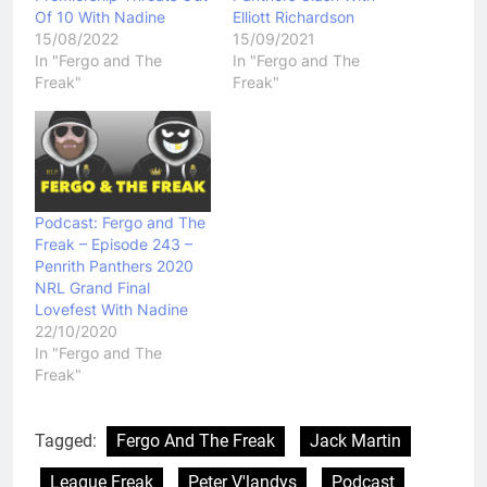
Of 10 With Nadine
Elliott Richardson
15/08/2022
15/09/2021
In "Fergo and The
In "Fergo and The
Freak"
Freak"
Podcast: Fergo and The
Freak – Episode 243 –
Penrith Panthers 2020
NRL Grand Final
Lovefest With Nadine
22/10/2020
In "Fergo and The
Freak"
Tagged:
Fergo And The Freak
Jack Martin
League Freak
Peter V'landys
Podcast