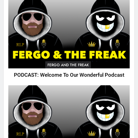
FERGO AND THE FREAK
PODCAST: Welcome To Our Wonderful Podcast