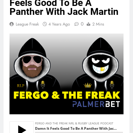
Feels Good To Be A
Panther With Jack Martin
0
League Freak
4 Years Ago
2 Mins