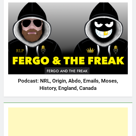
FERGO AND THE FREAK
Podcast: NRL, Origin, Abdo, Emails, Moses,
History, England, Canada