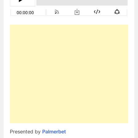
Presented by
Palmerbet