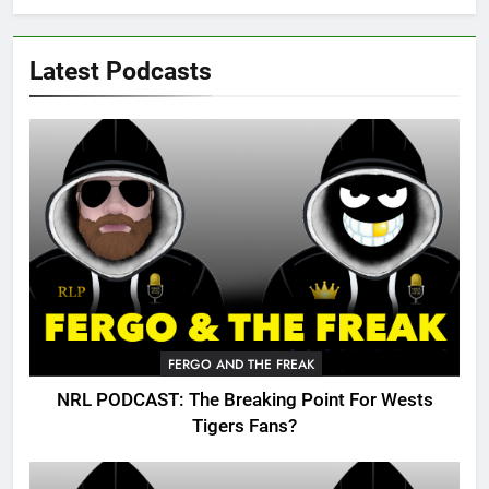
Latest Podcasts
FERGO AND THE FREAK
NRL PODCAST: The Breaking Point For Wests
Tigers Fans?