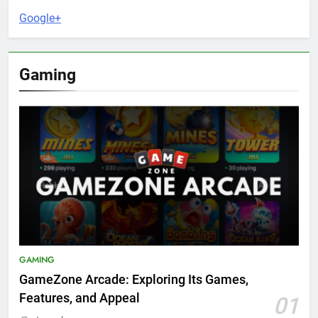
Google+
Gaming
GAMING
GameZone Arcade: Exploring Its Games,
Features, and Appeal
01