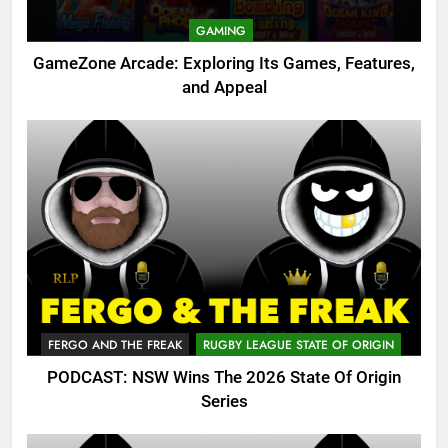
GAMING
GameZone Arcade: Exploring Its Games, Features,
and Appeal
FERGO AND THE FREAK
RUGBY LEAGUE STATE OF ORIGIN
PODCAST: NSW Wins The 2026 State Of Origin
Series