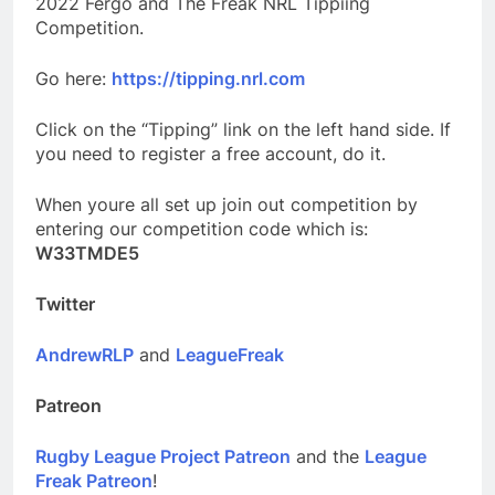
2022 Fergo and The Freak NRL Tippiing
Competition.
Go here:
https://tipping.nrl.com
Click on the “Tipping” link on the left hand side. If
you need to register a free account, do it.
When youre all set up join out competition by
entering our competition code which is:
W33TMDE5
Twitter
AndrewRLP
and
LeagueFreak
Patreon
Rugby League Project Patreon
and the
League
Freak Patreon
!