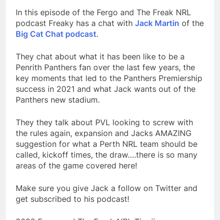
In this episode of the Fergo and The Freak NRL
podcast Freaky has a chat with
Jack Martin
of the
Big Cat Chat podcast
.
They chat about what it has been like to be a
Penrith Panthers fan over the last few years, the
key moments that led to the Panthers Premiership
success in 2021 and what Jack wants out of the
Panthers new stadium.
They they talk about PVL looking to screw with
the rules again, expansion and Jacks AMAZING
suggestion for what a Perth NRL team should be
called, kickoff times, the draw….there is so many
areas of the game covered here!
Make sure you give Jack a follow on Twitter and
get subscribed to his podcast!