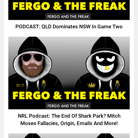
FERGO AND THE FREAK
PODCAST: QLD Dominates NSW In Game Two
FERGO AND THE FREAK
NRL Podcast: The End Of Shark Park? Mitch
Moses Fallacies, Origin, Emails And More!