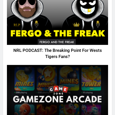
FERGO AND THE FREAK
NRL PODCAST: The Breaking Point For Wests
Tigers Fans?