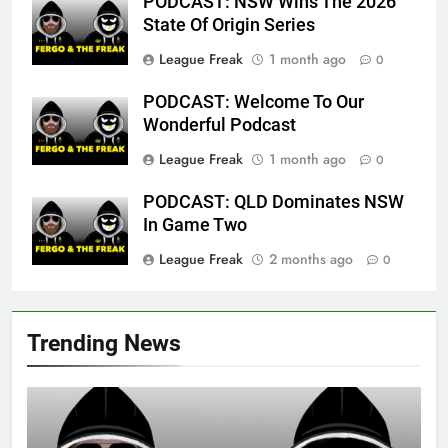
PODCAST: NSW Wins The 2026
State Of Origin Series
League Freak
1 month ago
0
PODCAST: Welcome To Our
Wonderful Podcast
League Freak
1 month ago
0
PODCAST: QLD Dominates NSW
In Game Two
League Freak
2 months ago
0
Trending News