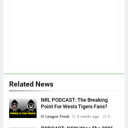
Related News
NRL PODCAST: The Breaking
Point For Wests Tigers Fans?
League Freak
2 weeks ago
0