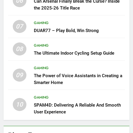
06
Can Arsenal Finally Break the Curse? Inside
the 2025-26 Title Race
GAMING
07
DUAR77 – Play Bold, Win Strong
GAMING
08
The Ultimate Indoor Cycling Setup Guide
GAMING
09
The Power of Voice Assistants in Creating a
Smarter Home
GAMING
10
SPAM4D: Delivering A Reliable And Smooth
User Experience