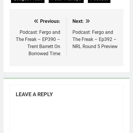
Previous:
Next:
Post
navigation
Podcast: Fergo and
Podcast: Fergo and
The Freak – EP390 –
The Freak – Ep392 –
Trent Barrett On
NRL Round 5 Preview
Borrowed Time
LEAVE A REPLY