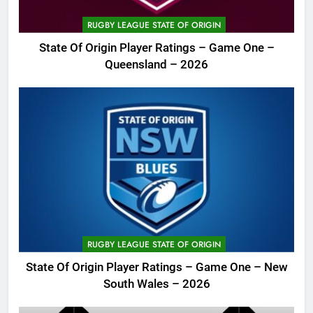
RUGBY LEAGUE STATE OF ORIGIN
State Of Origin Player Ratings – Game One –
Queensland – 2026
RUGBY LEAGUE STATE OF ORIGIN
State Of Origin Player Ratings – Game One – New
South Wales – 2026