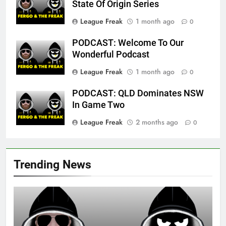
State Of Origin Series
League Freak
1 month ago
0
PODCAST: Welcome To Our
Wonderful Podcast
League Freak
1 month ago
0
PODCAST: QLD Dominates NSW
In Game Two
League Freak
2 months ago
0
Trending News