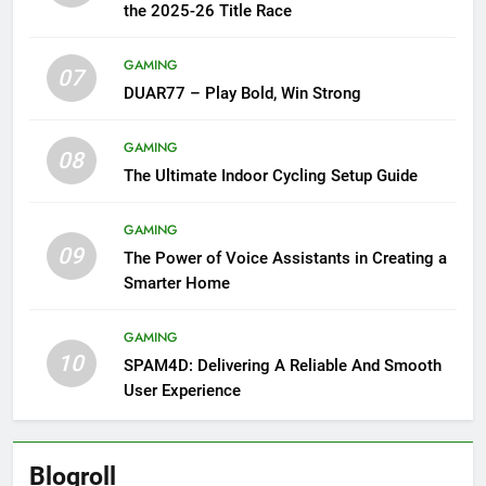
the 2025-26 Title Race
GAMING
07
DUAR77 – Play Bold, Win Strong
GAMING
08
The Ultimate Indoor Cycling Setup Guide
GAMING
09
The Power of Voice Assistants in Creating a
Smarter Home
GAMING
10
SPAM4D: Delivering A Reliable And Smooth
User Experience
Blogroll