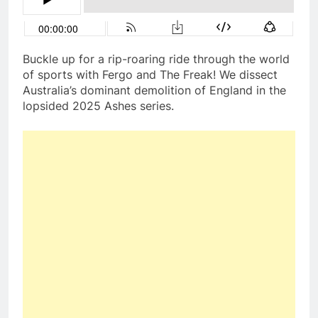
Buckle up for a rip-roaring ride through the world
of sports with Fergo and The Freak! We dissect
Australia’s dominant demolition of England in the
lopsided 2025 Ashes series.