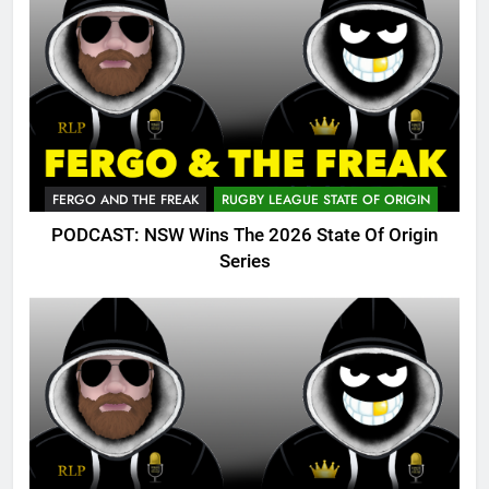
FERGO AND THE FREAK
RUGBY LEAGUE STATE OF ORIGIN
PODCAST: NSW Wins The 2026 State Of Origin
Series