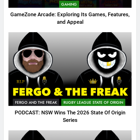
GAMING
GameZone Arcade: Exploring Its Games, Features,
and Appeal
FERGO AND THE FREAK
RUGBY LEAGUE STATE OF ORIGIN
PODCAST: NSW Wins The 2026 State Of Origin
Series