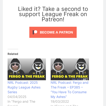
0
Liked it? Take a second to
support League Freak on
Patreon!
Related
NRL Podcast: 2025
NRL Podcast: Fergo and
Rugby League Ashes
The Freak – EP385 –
Series
“You Have To Consume
04/04/2025
My Ashes”
In "Fergo and The
19/03/2022