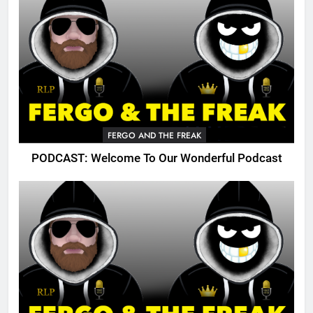
FERGO AND THE FREAK
PODCAST: Welcome To Our Wonderful Podcast