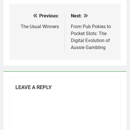
Previous:
Next:
Post
navigation
The Usual Winners
From Pub Pokies to
Pocket Slots: The
Digital Evolution of
Aussie Gambling
LEAVE A REPLY