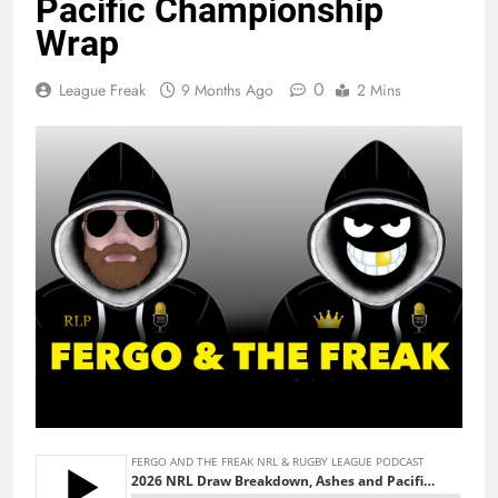
Pacific Championship
Wrap
0
League Freak
9 Months Ago
2 Mins