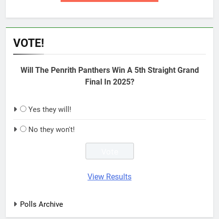
VOTE!
Will The Penrith Panthers Win A 5th Straight Grand
Final In 2025?
Yes they will!
No they won't!
View Results
Polls Archive