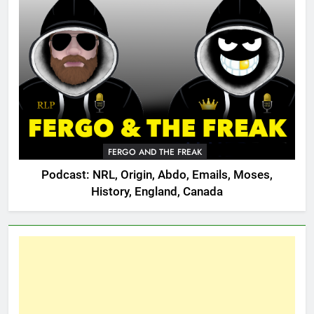
FERGO AND THE FREAK
Podcast: NRL, Origin, Abdo, Emails, Moses,
History, England, Canada