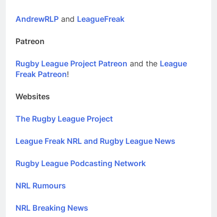
AndrewRLP
and
LeagueFreak
Patreon
Rugby League Project Patreon
and the
League
Freak Patreon
!
Websites
The Rugby League Project
League Freak NRL and Rugby League News
Rugby League Podcasting Network
NRL Rumours
NRL Breaking News