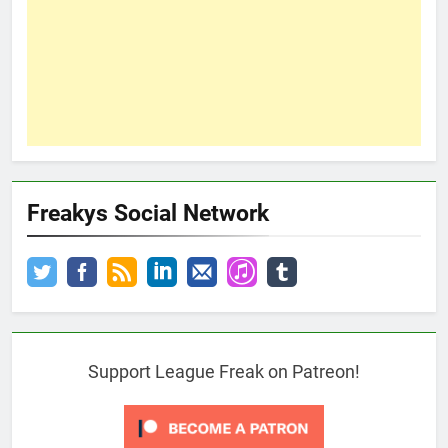
Freakys Social Network
Support League Freak on Patreon!