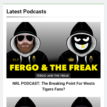
Latest Podcasts
FERGO AND THE FREAK
NRL PODCAST: The Breaking Point For Wests
Tigers Fans?