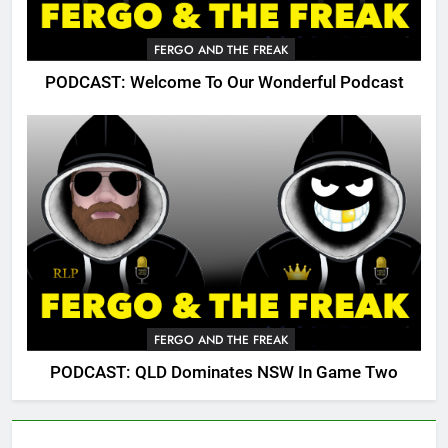
FERGO AND THE FREAK
PODCAST: Welcome To Our Wonderful Podcast
FERGO AND THE FREAK
PODCAST: QLD Dominates NSW In Game Two