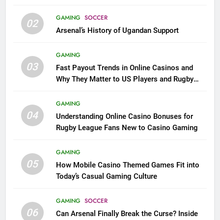
GAMING
SOCCER
02
Arsenal’s History of Ugandan Support
GAMING
03
Fast Payout Trends in Online Casinos and
Why They Matter to US Players and Rugby
League Fans
GAMING
04
Understanding Online Casino Bonuses for
Rugby League Fans New to Casino Gaming
GAMING
05
How Mobile Casino Themed Games Fit into
Today’s Casual Gaming Culture
GAMING
SOCCER
06
Can Arsenal Finally Break the Curse? Inside