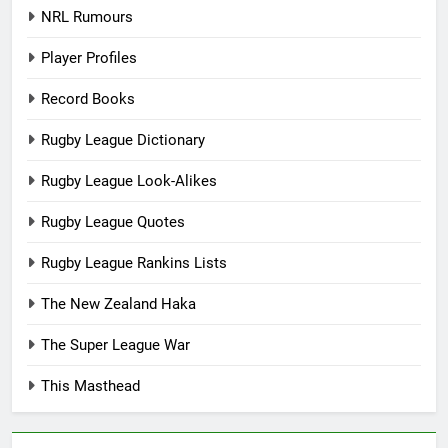
NRL Rumours
Player Profiles
Record Books
Rugby League Dictionary
Rugby League Look-Alikes
Rugby League Quotes
Rugby League Rankins Lists
The New Zealand Haka
The Super League War
This Masthead