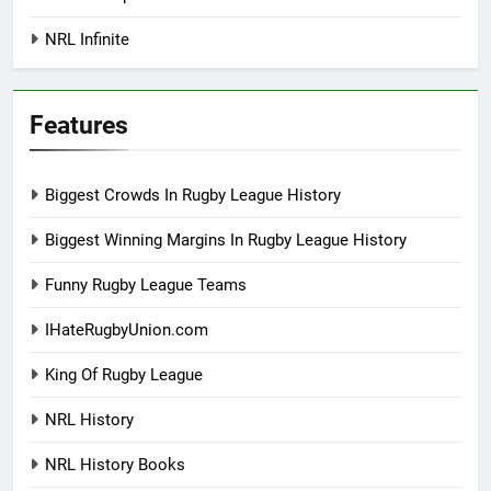
NRL Infinite
Features
Biggest Crowds In Rugby League History
Biggest Winning Margins In Rugby League History
Funny Rugby League Teams
IHateRugbyUnion.com
King Of Rugby League
NRL History
NRL History Books