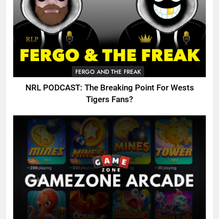
FERGO AND THE FREAK
NRL PODCAST: The Breaking Point For Wests
Tigers Fans?