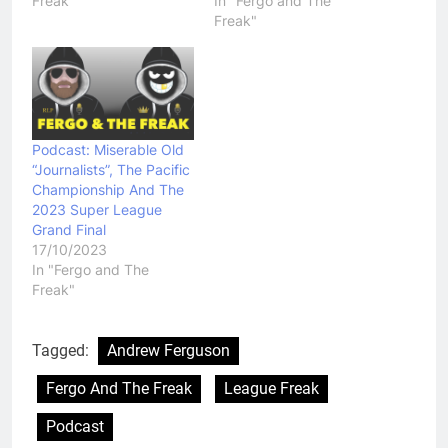
Freak"
In "Fergo and The
Freak"
Podcast: Miserable Old
“Journalists”, The Pacific
Championship And The
2023 Super League
Grand Final
17/10/2023
In "Fergo and The
Freak"
Tagged:
Andrew Ferguson
Fergo And The Freak
League Freak
Podcast