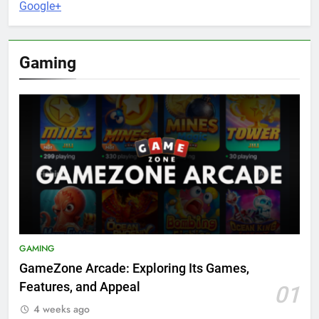
Google+
Gaming
GAMING
GameZone Arcade: Exploring Its Games,
Features, and Appeal
01
4 weeks ago