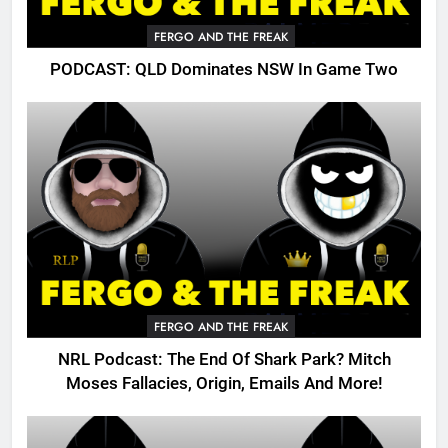
FERGO AND THE FREAK
PODCAST: QLD Dominates NSW In Game Two
FERGO AND THE FREAK
NRL Podcast: The End Of Shark Park? Mitch
Moses Fallacies, Origin, Emails And More!