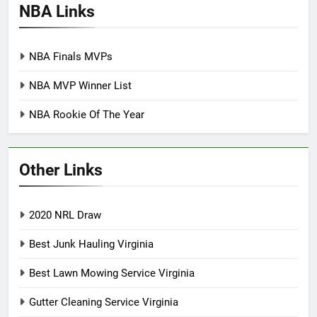
NBA Links
NBA Finals MVPs
NBA MVP Winner List
NBA Rookie Of The Year
Other Links
2020 NRL Draw
Best Junk Hauling Virginia
Best Lawn Mowing Service Virginia
Gutter Cleaning Service Virginia