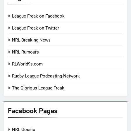
League Freak on Facebook
League Freak on Twitter
NRL Breaking News
NRL Rumours
RLWorld9s.com
Rugby League Podcasting Network
The Glorious League Freak.
Facebook Pages
NRL Gossip