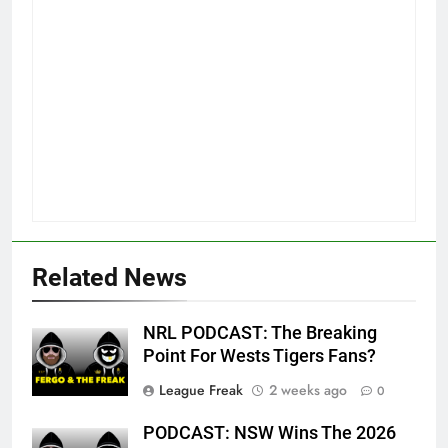
Related News
NRL PODCAST: The Breaking
Point For Wests Tigers Fans?
League Freak
2 weeks ago
0
PODCAST: NSW Wins The 2026