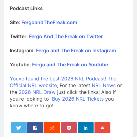
Podcast Links
Site:
FergoandTheFreak.com
Twitter:
Fergo And The Freak on Twitter
Instagram:
Fergo and The Freak on Instagram
Youtube:
Fergo and The Freak on Youtube
Youve found the best 2026 NRL Podcast!
The
Official NRL website
, For the latest
NRL News
or
the
2026 NRL Draw
just click the links! Also if
you’re looking to
Buy 2026 NRL Tickets
you
know where to go!