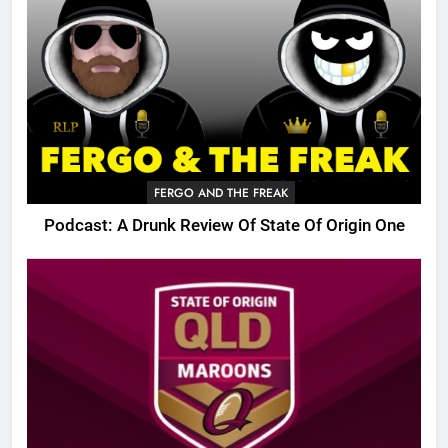
FERGO AND THE FREAK
Podcast: A Drunk Review Of State Of Origin One