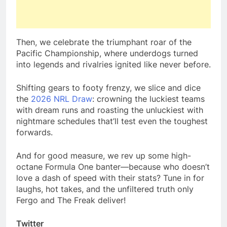
Then, we celebrate the triumphant roar of the
Pacific Championship, where underdogs turned
into legends and rivalries ignited like never before.
Shifting gears to footy frenzy, we slice and dice
the
2026 NRL Draw
: crowning the luckiest teams
with dream runs and roasting the unluckiest with
nightmare schedules that’ll test even the toughest
forwards.
And for good measure, we rev up some high-
octane Formula One banter—because who doesn’t
love a dash of speed with their stats? Tune in for
laughs, hot takes, and the unfiltered truth only
Fergo and The Freak deliver!
Twitter